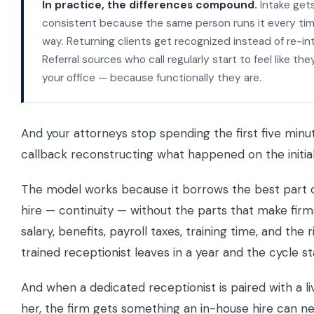
In practice, the differences compound.
Intake get
consistent because the same person runs it every ti
way. Returning clients get recognized instead of re-in
Referral sources who call regularly start to feel like they
your office — because functionally they are.
And your attorneys stop spending the first five minu
callback reconstructing what happened on the initial 
The model works because it borrows the best part 
hire — continuity — without the parts that make firm
salary, benefits, payroll taxes, training time, and the r
trained receptionist leaves in a year and the cycle st
And when a dedicated receptionist is paired with a l
her, the firm gets something an in-house hire can ne