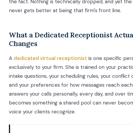
the fact. Nothing is technically dropped, and yet the f
never gets better at being that firm's front line.
What a Dedicated Receptionist Actua
Changes
A
dedicated virtual receptionist
is one specific per
exclusively to your firm. She is trained on your practi
intake questions, your scheduling rules, your conflict
and your preferences for how messages reach each 
answers your calls personally, every day, and over t
becomes something a shared pool can never become
voice your clients recognize.