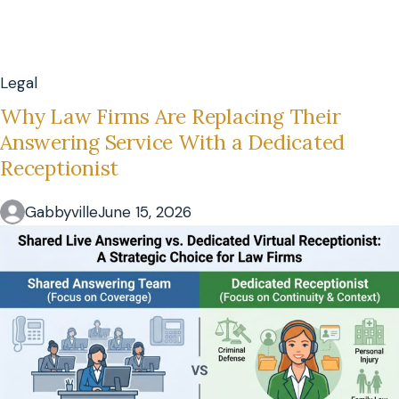
Legal
Why Law Firms Are Replacing Their
Answering Service With a Dedicated
Receptionist
Gabbyville
June 15, 2026