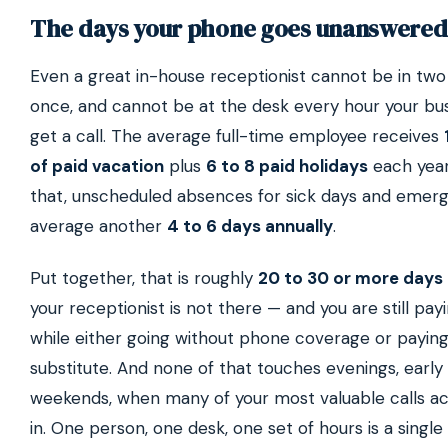
The days your phone goes unanswered
Even a great in-house receptionist cannot be in two
once, and cannot be at the desk every hour your bu
get a call. The average full-time employee receives
of paid vacation
plus
6 to 8 paid holidays
each year
that, unscheduled absences for sick days and emer
average another
4 to 6 days annually
.
Put together, that is roughly
20 to 30 or more days 
your receptionist is not there — and you are still payin
while either going without phone coverage or paying
substitute. And none of that touches evenings, early
weekends, when many of your most valuable calls a
in. One person, one desk, one set of hours is a single