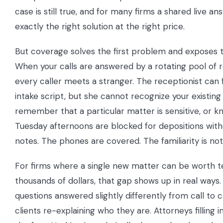
case is still true, and for many firms a shared live a
exactly the right solution at the right price.
But coverage solves the first problem and exposes 
When your calls are answered by a rotating pool of r
every caller meets a stranger. The receptionist can 
intake script, but she cannot recognize your existing 
remember that a particular matter is sensitive, or k
Tuesday afternoons are blocked for depositions wit
notes. The phones are covered. The familiarity is not
For firms where a single new matter can be worth t
thousands of dollars, that gap shows up in real ways.
questions answered slightly differently from call to ca
clients re-explaining who they are. Attorneys filling i