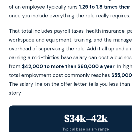
of an employee typically runs
1.25 to 1.8 times their
once you include everything the role really requires.
That total includes payroll taxes, health insurance, pa
workspace and equipment, training, and the manag
overhead of supervising the role. Add it all up and a 
earning a mid-thirties base salary can cost a busin
from
$42,000 to more than $60,000 a year
. In hig
total employment cost commonly reaches
$55,000
The salary line on the offer letter tells you less than 
story.
$34k–42k
Typical base salary range