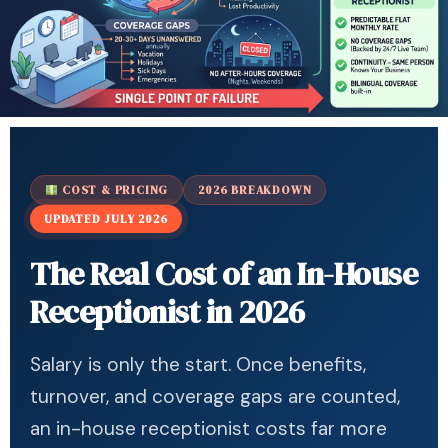
COST & PRICING
2026 BREAKDOWN
UPDATED JULY 2026
The Real Cost of an In-House
Receptionist in 2026
Salary is only the start. Once benefits,
turnover, and coverage gaps are counted,
an in-house receptionist costs far more