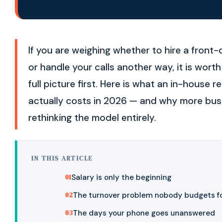
If you are weighing whether to hire a front
or handle your calls another way, it is wort
full picture first. Here is what an in-house r
actually costs in 2026 — and why more bus
rethinking the model entirely.
IN THIS ARTICLE
Salary is only the beginning
The turnover problem nobody budgets f
The days your phone goes unanswered