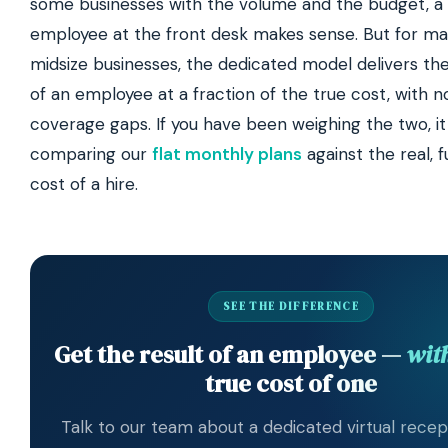
some businesses with the volume and the budget, a 
employee at the front desk makes sense. But for ma
midsize businesses, the dedicated model delivers the
of an employee at a fraction of the true cost, with n
coverage gaps. If you have been weighing the two, it
comparing our
flat monthly plans
against the real, f
cost of a hire.
SEE THE DIFFERENCE
Get the result of an employee —
wit
true cost of one
Talk to our team about a dedicated virtual recept