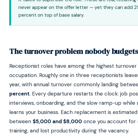
never appear on the offer letter — yet they can add 2
percent on top of base salary.
The turnover problem nobody budgets
Receptionist roles have among the highest turnover 
occupation. Roughly one in three receptionists leave
year, with annual turnover commonly landing betw
percent
. Every departure restarts the clock: job pos
interviews, onboarding, and the slow ramp-up while 
learns your business. Each replacement is estimated
between
$5,000 and $8,000
once you account for r
training, and lost productivity during the vacancy.