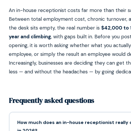
An in-house receptionist costs far more than their sa
Between total employment cost, chronic turnover, 
the desk sits empty, the real number is
$42,000 to 
year and climbing
, with gaps built in. Before you pos
opening, it is worth asking whether what you actually
employee, or simply the result an employee would de
Increasingly, businesses are deciding they can get th
less — and without the headaches — by going dedica
Frequently asked questions
How much does an in-house receptionist really 
in 2026?