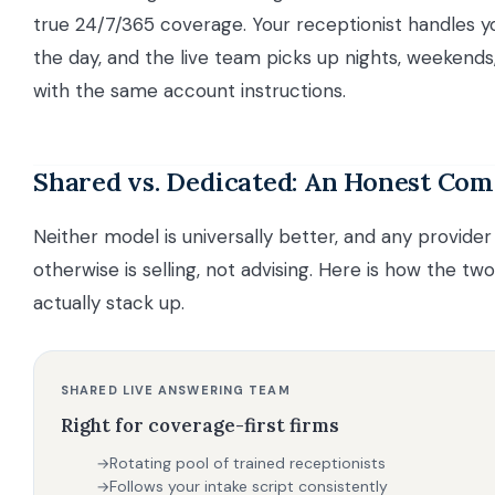
true 24/7/365 coverage. Your receptionist handles yo
the day, and the live team picks up nights, weekends
with the same account instructions.
Shared vs. Dedicated: An Honest Co
Neither model is universally better, and any provider
otherwise is selling, not advising. Here is how the tw
actually stack up.
SHARED LIVE ANSWERING TEAM
Right for coverage-first firms
Rotating pool of trained receptionists
→
Follows your intake script consistently
→