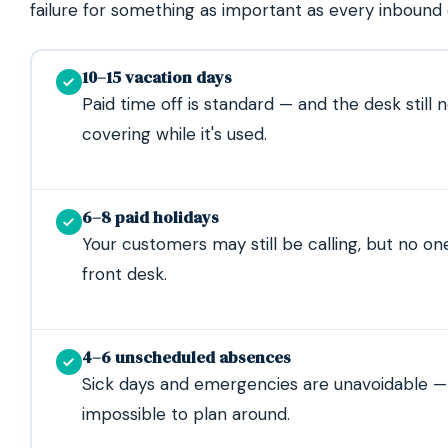
failure for something as important as every inbound c
10–15 vacation days
Paid time off is standard — and the desk still 
covering while it's used.
6–8 paid holidays
Your customers may still be calling, but no one
front desk.
4–6 unscheduled absences
Sick days and emergencies are unavoidable —
impossible to plan around.