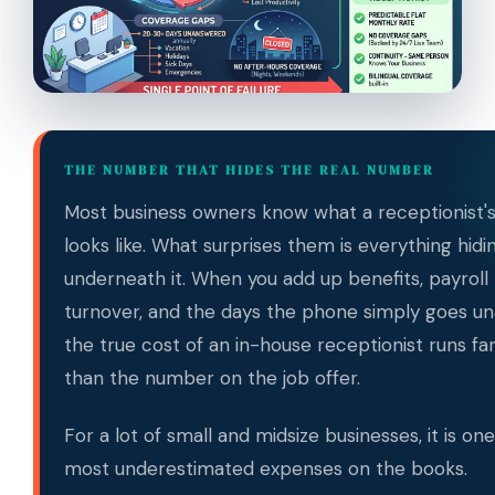
THE NUMBER THAT HIDES THE REAL NUMBER
Most business owners know what a receptionist's
looks like. What surprises them is everything hidi
underneath it. When you add up benefits, payroll 
turnover, and the days the phone simply goes u
the true cost of an in-house receptionist runs fa
than the number on the job offer.
For a lot of small and midsize businesses, it is on
most underestimated expenses on the books.