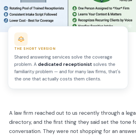
THE SHORT VERSION
Shared answering services solve the coverage
problem. A
dedicated receptionist
solves the
familiarity problem — and for many law firms, that's
the one that actually costs them clients.
A law firm reached out to us recently through a lega
directory, and the first thing they said set the tone f
conversation. They were not shopping for an answeri