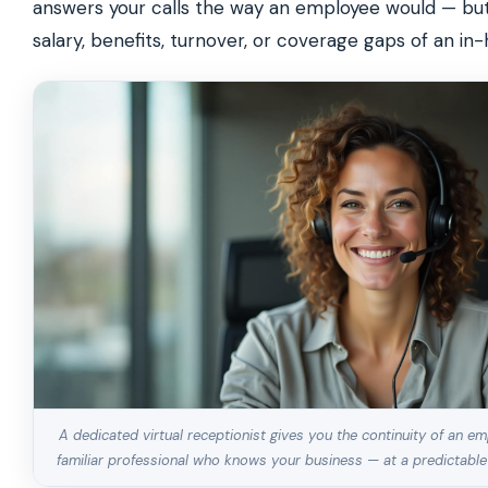
answers your calls the way an employee would — but
salary, benefits, turnover, or coverage gaps of an in-
A dedicated virtual receptionist gives you the continuity of an 
familiar professional who knows your business — at a predictable