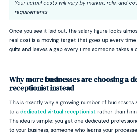
Your actual costs will vary by market, role, and co
requirements.
Once you see it laid out, the salary figure looks almo
real cost is a moving target that goes up every ti
quits and leaves a gap every time someone takes a d
Why more businesses are choosing a d
receptionist instead
This is exactly why a growing number of businesses
to a
dedicated virtual receptionist
rather than hirin
The idea is simple: you get one dedicated profession
to your business, someone who learns your process