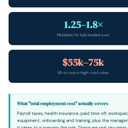
1.25–1.8×
Multiplier for fully loaded cost
$55k–75k
All-in cost in high-cost cities
What "total employment cost" actually covers
Payroll taxes, health insurance, paid time off, workspa
equipment, onboarding and training, plus the manage
it takes to supervise the role. These are real, recurring