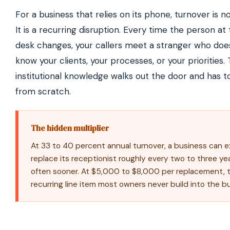
For a business that relies on its phone, turnover is no
It is a recurring disruption. Every time the person at
desk changes, your callers meet a stranger who doe
know your clients, your processes, or your priorities.
institutional knowledge walks out the door and has to
from scratch.
The hidden multiplier
At 33 to 40 percent annual turnover, a business can 
replace its receptionist roughly every two to three y
often sooner. At $5,000 to $8,000 per replacement, t
recurring line item most owners never build into the b