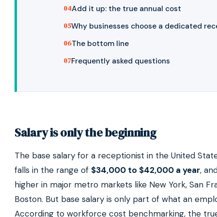
Add it up: the true annual cost
Why businesses choose a dedicated rec
The bottom line
Frequently asked questions
Salary is only the beginning
The base salary for a receptionist in the United Stat
falls in the range of
$34,000 to $42,000 a year
, an
higher in major metro markets like New York, San Fr
Boston. But base salary is only part of what an empl
According to workforce cost benchmarking, the true