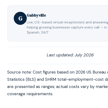
Spanish support built in.
assigned to your business who learns your process
answers your calls the way an employee would. You
Gabbyville
the same familiar person instead of retraining a new
G
every year, and a live team backs them up so calls 
Live, U.S.-based virtual receptionists and answerin
helping growing businesses capture every call — in
never missed.
Spanish, 24/7.
Last updated: July 2026
Source note: Cost figures based on 2026 US Bureau 
Statistics (BLS) and SHRM total-employment-cost da
are presented as ranges; actual costs vary by market
coverage requirements.