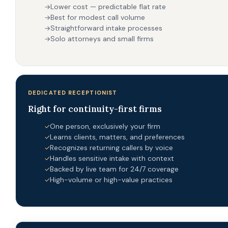
Lower cost — predictable flat rate
→
Best for modest call volume
→
Straightforward intake processes
→
Solo attorneys and small firms
→
DEDICATED RECEPTIONIST
Right for continuity-first firms
One person, exclusively your firm
✓
Learns clients, matters, and preferences
✓
Recognizes returning callers by voice
✓
Handles sensitive intake with context
✓
Backed by live team for 24/7 coverage
✓
High-volume or high-value practices
✓