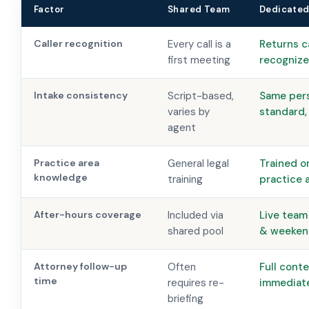
Factor
Shared Team
Dedicated
Caller recognition
Every call is a
Returns c
first meeting
recogniz
Intake consistency
Script-based,
Same per
varies by
standard,
agent
Practice area
General legal
Trained o
knowledge
training
practice 
After-hours coverage
Included via
Live team
shared pool
& weeken
Attorney follow-up
Often
Full cont
time
requires re-
immediat
briefing