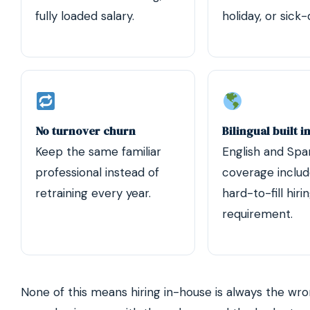
fully loaded salary.
holiday, or sick
No turnover churn
Bilingual built i
Keep the same familiar
English and Spa
professional instead of
coverage inclu
retraining every year.
hard-to-fill hiri
requirement.
None of this means hiring in-house is always the wron