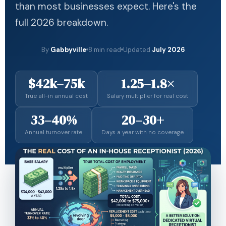
than most businesses expect. Here's the
full 2026 breakdown.
By
Gabbyville
8 min read
Updated
July 2026
$42k–75k
1.25–1.8×
True all-in annual cost
Salary multiplier for real cost
33–40%
20–30+
Annual turnover rate
Days a year with no coverage