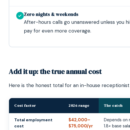
Zero nights & weekends
After-hours calls go unanswered unless you hi
pay for even more coverage.
Add it up: the true annual cost
Here is the honest total for an in-house receptionist
Cost factor
2026 range
The catch
Total employment
$42,000–
Depends on m
cost
$75,000/yr
1.8× base sal