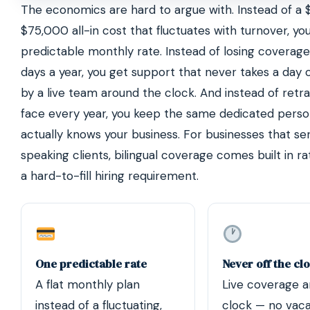
The economics are hard to argue with. Instead of a
$75,000 all-in cost that fluctuates with turnover, yo
predictable monthly rate. Instead of losing coverag
days a year, you get support that never takes a day 
by a live team around the clock. And instead of retr
face every year, you keep the same dedicated pers
actually knows your business. For businesses that se
speaking clients, bilingual coverage comes built in r
a hard-to-fill hiring requirement.
One predictable rate
Never off the cl
A flat monthly plan
Live coverage a
instead of a fluctuating,
clock — no vaca