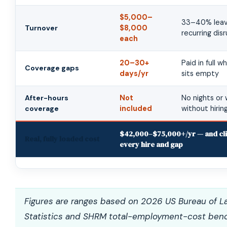
$5,000–
33–40% leave
Turnover
$8,000
recurring dis
each
20–30+
Paid in full w
Coverage gaps
days/yr
sits empty
After-hours
Not
No nights or
coverage
included
without hiri
$42,000–$75,000+/yr — and cli
Real, fully loaded cost
every hire and gap
Figures are ranges based on 2026 US Bureau of L
Statistics and SHRM total-employment-cost ben