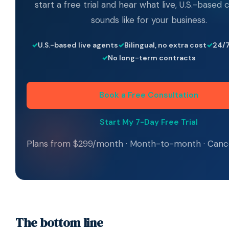
start a free trial and hear what live, U.S.-based
sounds like for your business.
U.S.-based live agents
Bilingual, no extra cost
24/7
No long-term contracts
Book a Free Consultation
Start My 7-Day Free Trial
Plans from $299/month · Month-to-month · Canc
The bottom line