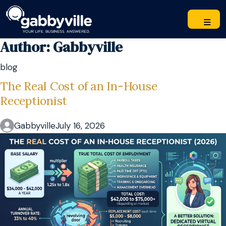
Author:
Gabbyville
blog
The Real Cost of an In-House
Receptionist
Gabbyville
July 16, 2026