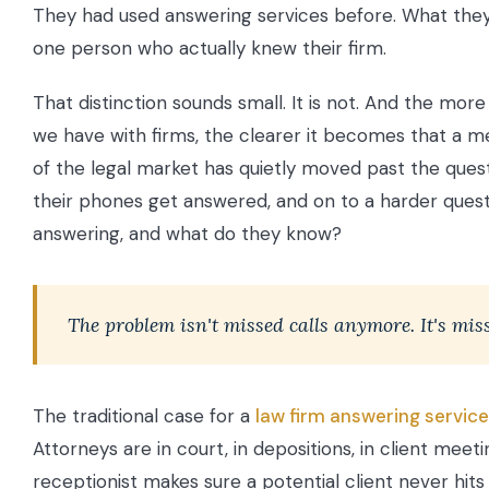
They had used answering services before. What the
one person who actually knew their firm.
That distinction sounds small. It is not. And the mor
we have with firms, the clearer it becomes that a me
of the legal market has quietly moved past the ques
their phones get answered, and on to a harder quest
answering, and what do they know?
The problem isn't missed calls anymore. It's mis
The traditional case for a
law firm answering service
Attorneys are in court, in depositions, in client meeti
receptionist makes sure a potential client never hits