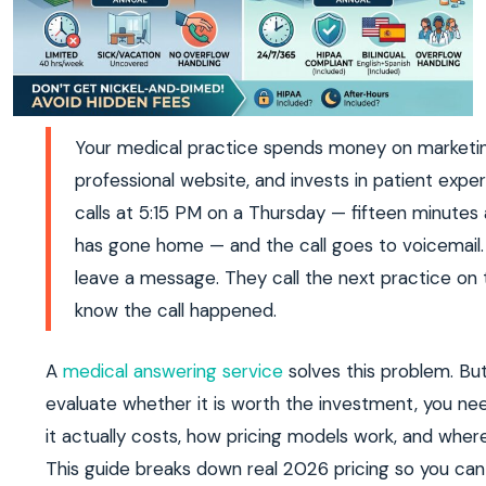
Your medical practice spends money on marketin
professional website, and invests in patient expe
calls at 5:15 PM on a Thursday — fifteen minutes 
has gone home — and the call goes to voicemail.
leave a message. They call the next practice on the
know the call happened.
A
medical answering service
solves this problem. Bu
evaluate whether it is worth the investment, you n
it actually costs, how pricing models work, and where
This guide breaks down real 2026 pricing so you ca