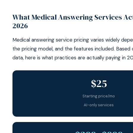
What Medical Answering Services Act
2026
Medical answering service pricing varies widely depe
the pricing model, and the features included. Based
data, here is what practices are actually paying in 2
$25
Starting price/mo
AI-only services