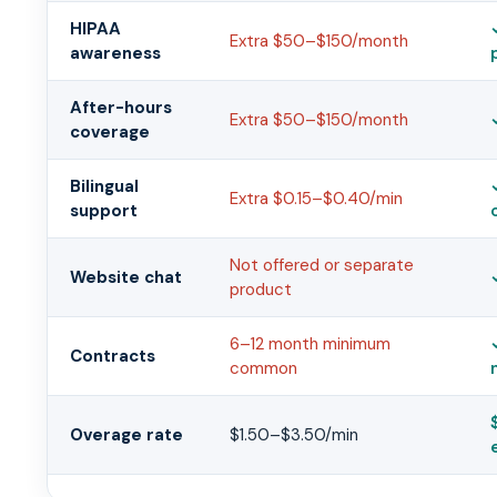
HIPAA
Extra $50–$150/month
awareness
After-hours
Extra $50–$150/month
coverage
Bilingual
Extra $0.15–$0.40/min
support
Not offered or separate
Website chat
product
6–12 month minimum
Contracts
common
Overage rate
$1.50–$3.50/min