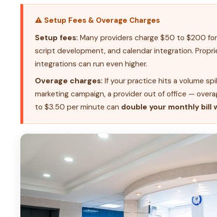
⚠ Setup Fees & Overage Charges
Setup fees:
Many providers charge $50 to $200 for 
script development, and calendar integration. Propr
integrations can run even higher.
Overage charges:
If your practice hits a volume spi
marketing campaign, a provider out of office — overa
to $3.50 per minute can
double your monthly bill 