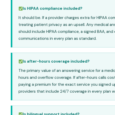
Is HIPAA compliance included?
It should be. If a provider charges extra for HIPAA co
treating patient privacy as an upsell. Any medical an
should include HIPAA compliance, a signed BAA, and
communications in every plan as standard.
Is after-hours coverage included?
The primary value of an answering service for a medica
hours and overflow coverage. If after-hours calls cos
paying a premium for the exact service you signed up
providers that include 24/7 coverage in every plan w
Is bilingual support included?