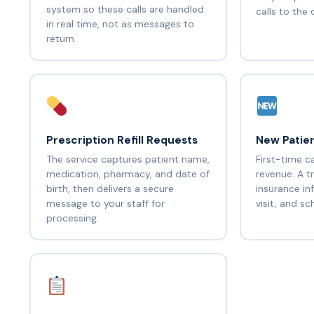
system so these calls are handled
calls to the 
in real time, not as messages to
return.
Prescription Refill Requests
New Patien
The service captures patient name,
First-time c
medication, pharmacy, and date of
revenue. A t
birth, then delivers a secure
insurance in
message to your staff for
visit, and s
processing.