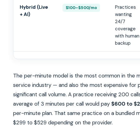
Hybrid (Live
Practices
$100–$500/mo
+ AI)
wanting
24/7
coverage
with human
backup
The per-minute model is the most common in the m
service industry — and also the most expensive for 
significant call volume. A practice receiving 200 cal
average of 3 minutes per call would pay
$600 to $2
per-minute plan. That same practice on a bundled m
$299 to $529 depending on the provider.