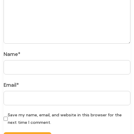
Name
*
Email
*
Save my name, email, and website in this browser for the
next time I comment.