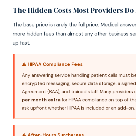
The Hidden Costs Most Providers Do 
The base price is rarely the full price. Medical answe
more hidden fees than almost any other business se
up fast.
⚠ HIPAA Compliance Fees
Any answering service handling patient calls must 
encrypted messaging, secure data storage, a signed
Agreement (BAA), and trained staff. Many providers
per month extra
for HIPAA compliance on top of th
ask upfront whether HIPAA is included or an add-on.
⚠ After-Hours Surcharges