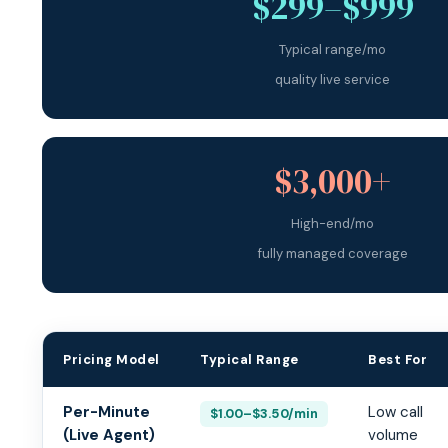
$299–$999
Typical range/mo
quality live service
$3,000+
High-end/mo
fully managed coverage
Pricing Model
Typical Range
Best For
Medical Answering Service Pricing Models 2026
Per-Minute
Low call
$1.00–$3.50/min
(Live Agent)
volume