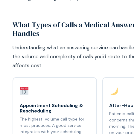
What Types of Calls a Medical Answe
Handles
Understanding what an answering service can handle
the volume and complexity of calls you'd route to t
affects cost.
Appointment Scheduling &
After-Hour
Rescheduling
Patients cal
The highest-volume call type for
concerns tha
most practices. A good service
morning. The
integrates with your scheduling
on your prot