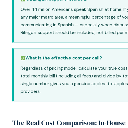
Over 44 million Americans speak Spanish at home. If y
any major metro area, a meaningful percentage of you
communicating in Spanish — especially when discuss
Bilingual support should be included, not billed per 
What is the effective cost per call?
Regardless of pricing model, calculate your true cost 
total monthly bill (including all fees) and divide by to
single number gives you a genuine apples-to-apple
providers.
The Real Cost Comparison: In-House 