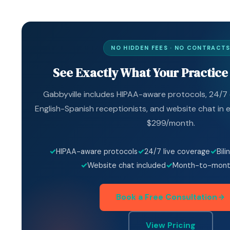
NO HIDDEN FEES · NO CONTRACT
See Exactly What Your Practice
Gabbyville includes HIPAA-aware protocols, 24/7 c
English-Spanish receptionists, and website chat in e
$299/month.
HIPAA-aware protocols
24/7 live coverage
Bili
Website chat included
Month-to-month
Book a Free Consultation
View Pricing