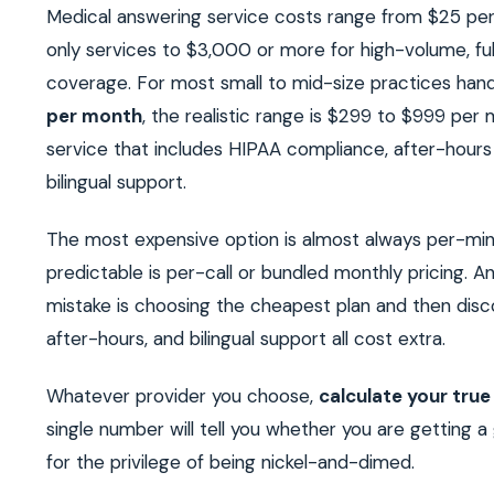
Medical answering service costs range from $25 per
only services to $3,000 or more for high-volume, fu
coverage. For most small to mid-size practices han
per month
, the realistic range is $299 to $999 per 
service that includes HIPAA compliance, after-hour
bilingual support.
The most expensive option is almost always per-min
predictable is per-call or bundled monthly pricing. 
mistake is choosing the cheapest plan and then disc
after-hours, and bilingual support all cost extra.
Whatever provider you choose,
calculate your true 
single number will tell you whether you are getting a
for the privilege of being nickel-and-dimed.