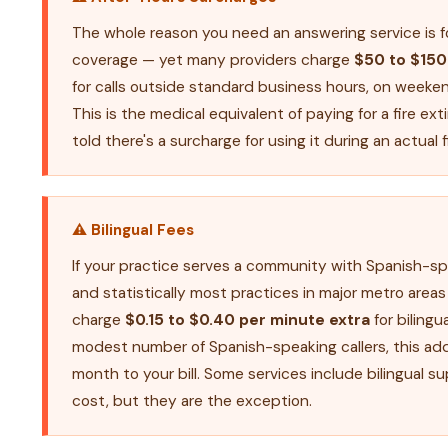
The whole reason you need an answering service is f
coverage — yet many providers charge
$50 to $150
for calls outside standard business hours, on weeken
This is the medical equivalent of paying for a fire ex
told there's a surcharge for using it during an actual f
⚠ Bilingual Fees
If your practice serves a community with Spanish-s
and statistically most practices in major metro area
charge
$0.15 to $0.40 per minute extra
for bilingua
modest number of Spanish-speaking callers, this a
month to your bill. Some services include bilingual s
cost, but they are the exception.