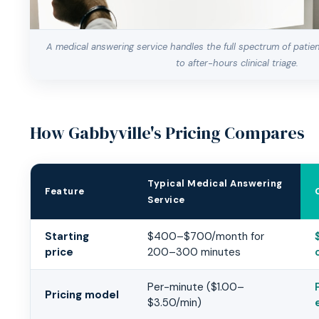
A medical answering service handles the full spectrum of patie
to after-hours clinical triage.
How Gabbyville's Pricing Compares
Typical Medical Answering
Feature
Service
Gabbyville vs Typical Medical Answering Service
Starting
$400–$700/month for
price
200–300 minutes
Per-minute ($1.00–
Pricing model
$3.50/min)