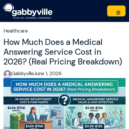
Healthcare
How Much Does a Medical
Answering Service Cost in
2026? (Real Pricing Breakdown)
Gabbyville
June 1, 2026