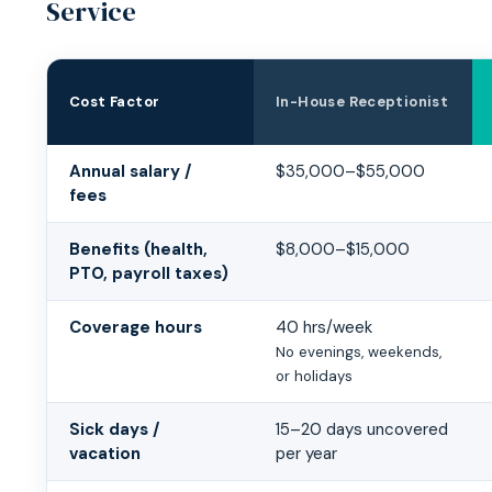
Service
Cost Factor
In-House Receptionist
In-House Receptionist vs Medical Answering Service Cos
Annual salary /
$35,000–$55,000
fees
Benefits (health,
$8,000–$15,000
PTO, payroll taxes)
Coverage hours
40 hrs/week
No evenings, weekends,
or holidays
Sick days /
15–20 days uncovered
vacation
per year