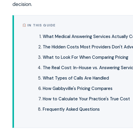
decision.
IN THIS GUIDE
What Medical Answering Services Actually C
The Hidden Costs Most Providers Don't Adve
What to Look For When Comparing Pricing
The Real Cost: In-House vs. Answering Servi
What Types of Calls Are Handled
How Gabbyville's Pricing Compares
How to Calculate Your Practice's True Cost
Frequently Asked Questions