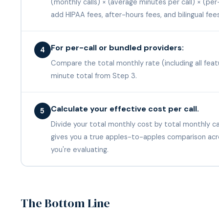
(monthly calls) × (average minutes per call) × (pe
add HIPAA fees, after-hours fees, and bilingual fee
For per-call or bundled providers:
4
Compare the total monthly rate (including all feat
minute total from Step 3.
Calculate your effective cost per call.
5
Divide your total monthly cost by total monthly cal
gives you a true apples-to-apples comparison acr
you're evaluating.
The Bottom Line