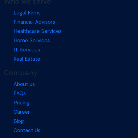
Who we serve
Legal Firms
Financial Advisors
Healthcare Services
Home Services
IT Services
Real Estate
Company
About us
FAQs
Pricing
Career
Blog
Contact Us