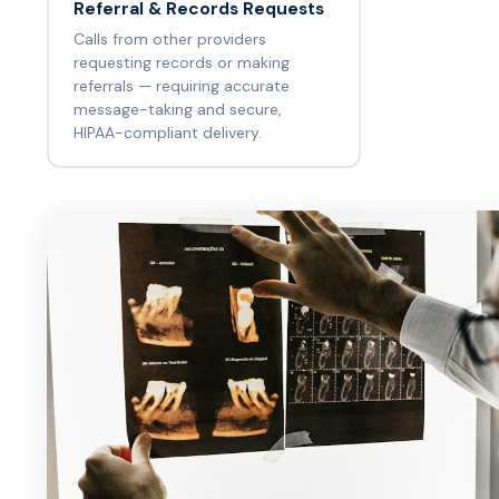
Referral & Records Requests
Calls from other providers
requesting records or making
referrals — requiring accurate
message-taking and secure,
HIPAA-compliant delivery.