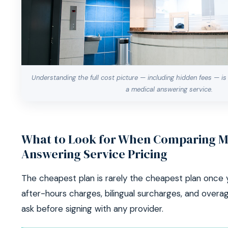
Understanding the full cost picture — including hidden fees — is
a medical answering service.
What to Look for When Comparing M
Answering Service Pricing
The cheapest plan is rarely the cheapest plan once 
after-hours charges, bilingual surcharges, and overa
ask before signing with any provider.