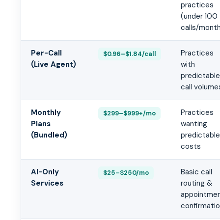
practices
(under 100
calls/mont
Per-Call
Practices
$0.96–$1.84/call
(Live Agent)
with
predictable
call volume
Monthly
Practices
$299–$999+/mo
Plans
wanting
(Bundled)
predictable
costs
AI-Only
Basic call
$25–$250/mo
Services
routing &
appointme
confirmati