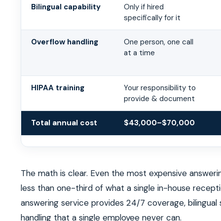
Bilingual capability
Only if hired
specifically for it
Overflow handling
One person, one call
at a time
HIPAA training
Your responsibility to
provide & document
Total annual cost
$43,000–$70,000
The math is clear. Even the most expensive answerin
less than one-third of what a single in-house recept
answering service provides 24/7 coverage, bilingual
handling that a single employee never can.