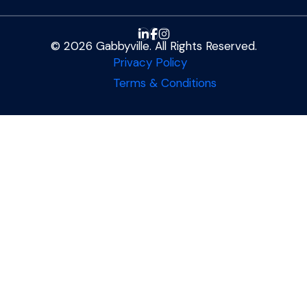
© 2026 Gabbyville. All Rights Reserved.
Privacy Policy
Terms & Conditions