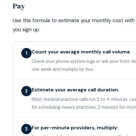
Pay
Use this formula to estimate your monthly cost with
you sign up:
Count your average monthly call volume.
1
Check your phone system logs or ask your front desk
one week and multiply by four.
Estimate your average call duration.
2
Most medical practice calls run 2 to 4 minutes. L
for scheduling-heavy practices; 2 minutes for mos
For per-minute providers, multiply:
3