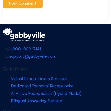
1-800-903-7141
support@gabbyville.com
Solutions
Virtual Receptionists Services
Dedicated Personal Receptionist
AI + Live Receptionist (Hybrid Model)
Bilingual Answering Service