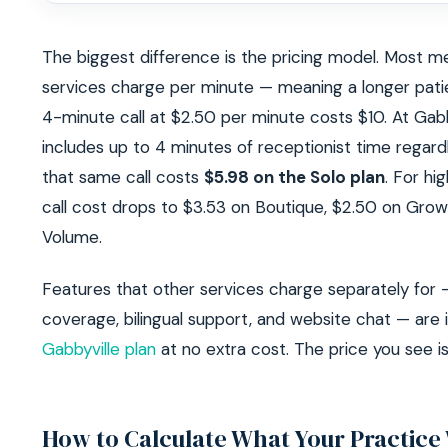
The biggest difference is the pricing model. Most m
services charge per minute — meaning a longer patie
4-minute call at $2.50 per minute costs $10. At Gabby
includes up to 4 minutes of receptionist time regardl
that same call costs
$5.98 on the Solo plan
. For hi
call cost drops to $3.53 on Boutique, $2.50 on Grow
Volume.
Features that other services charge separately for 
coverage, bilingual support, and website chat — are 
Gabbyville plan
at no extra cost. The price you see is
How to Calculate What Your Practice