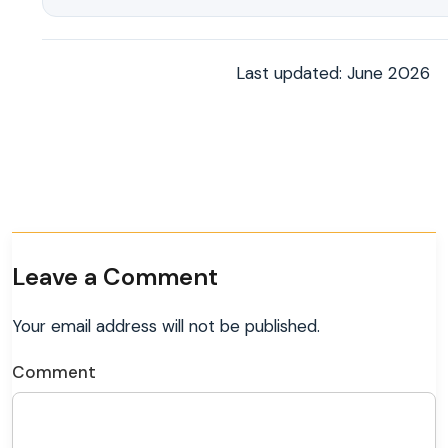
Last updated: June 2026
Leave a Comment
Your email address will not be published.
Comment