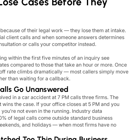
Lose Cases Before They
 because of their legal work — they lose them at intake.
al client calls and when someone answers determines
ultation or calls your competitor instead.
g within the first five minutes of an inquiry see
rates compared to those that take an hour or more. Once
p-off rate climbs dramatically — most callers simply move
her than waiting for a callback.
Calls Go Unanswered
volved in a car accident at 7 PM calls three firms. The
t wins the case. If your office closes at 5 PM and you
you’re not even in the running. Industry data
0% of legal calls come outside standard business
eekends, and holidays — when most firms have no
etched Too Thin During Business