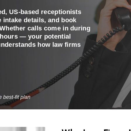
ed, US-based receptionists
 intake details, and book
 Whether calls come in during
r hours — your potential
 understands how law firms
best-fit plan