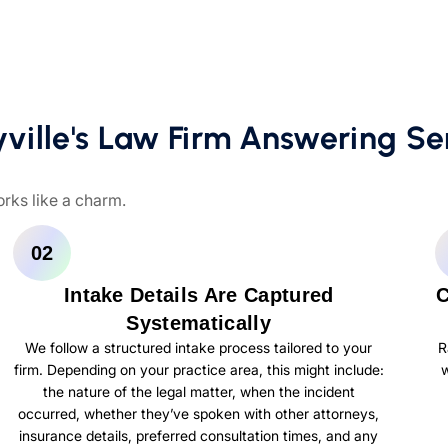
ille's Law Firm Answering Se
orks like a charm.
02
Intake Details Are Captured
C
Systematically
We follow a structured intake process tailored to your
R
firm. Depending on your practice area, this might include:
w
the nature of the legal matter, when the incident
occurred, whether they’ve spoken with other attorneys,
insurance details, preferred consultation times, and any