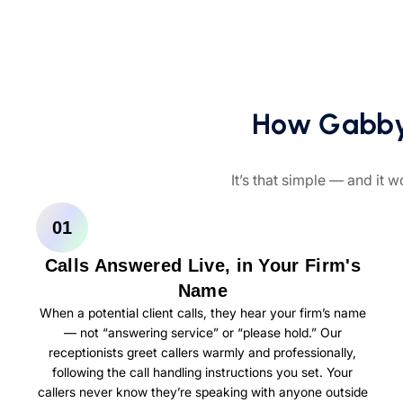
How Gabbyv
It’s that simple — and it w
01
Calls Answered Live, in Your Firm's
Name
When a potential client calls, they hear your firm’s name
— not “answering service” or “please hold.” Our
receptionists greet callers warmly and professionally,
following the call handling instructions you set. Your
callers never know they’re speaking with anyone outside