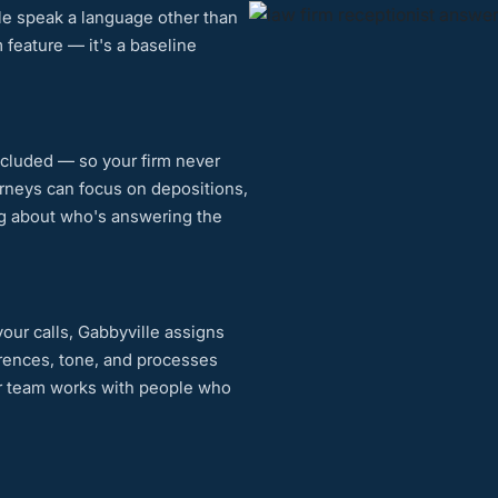
ple speak a language other than
 feature — it's a baseline
ncluded — so your firm never
orneys can focus on depositions,
ng about who's answering the
our calls, Gabbyville assigns
erences, tone, and processes
ur team works with people who