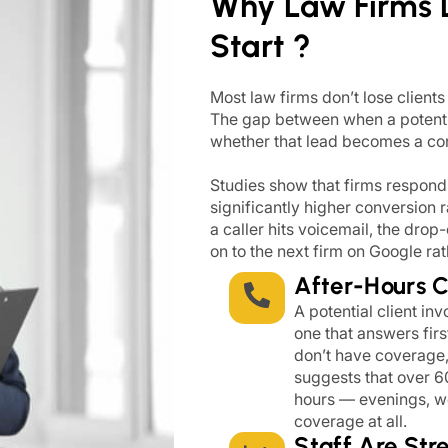
Why Law Firms 
Start ?
Most law firms don’t lose clients
The gap between when a potenti
whether that lead becomes a cons
Studies show that firms respondin
significantly higher conversion 
a caller hits voicemail, the dro
on to the next firm on Google rat
After-Hours 
A potential client in
one that answers firs
don’t have coverage, 
suggests that over 6
hours — evenings, w
coverage at all.
Staff Are Str