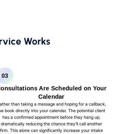
rvice Works
03
onsultations Are Scheduled on Your
Calendar
ather than taking a message and hoping for a callback,
e book directly into your calendar. The potential client
has a confirmed appointment before they hang up,
dramatically reducing the chance they’ll call another
firm. This alone can significantly increase your intake