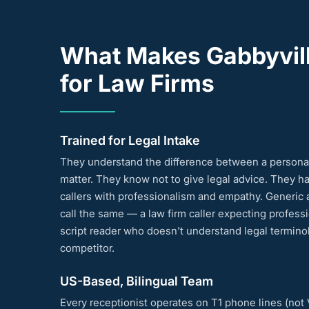
What Makes Gabbyvill
for Law Firms
Trained for Legal Intake
They understand the difference between a personal 
matter. They know not to give legal advice. They h
callers with professionalism and empathy. Generic 
call the same — a law firm caller expecting profess
script reader who doesn't understand legal terminol
competitor.
US-Based, Bilingual Team
Every receptionist operates on T1 phone lines (not Vo