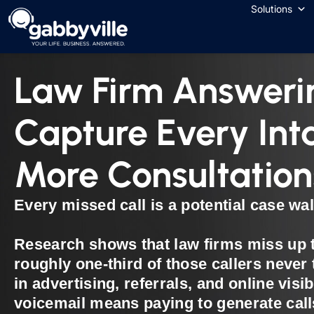
Solutions
Law Firm Answeri
Capture Every Int
More Consultation
Every missed call is a potential case wal
Research shows that law firms miss up t
roughly one-third of those callers never 
in advertising, referrals, and online visib
voicemail means paying to generate cal