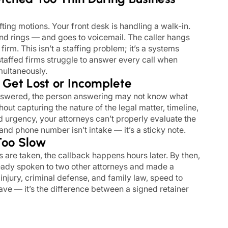
fting motions. Your front desk is handling a walk-in.
d rings — and goes to voicemail. The caller hangs
firm. This isn’t a staffing problem; it’s a systems
taffed firms struggle to answer every call when
imultaneously.
s Get Lost or Incomplete
nswered, the person answering may not know what
hout capturing the nature of the legal matter, timeline,
d urgency, your attorneys can’t properly evaluate the
nd phone number isn’t intake — it’s a sticky note.
Too Slow
re taken, the callback happens hours later. By then,
eady spoken to two other attorneys and made a
 injury, criminal defense, and family law, speed to
have — it’s the difference between a signed retainer