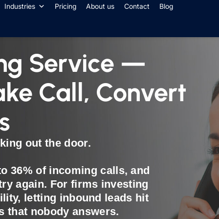
Industries
Pricing
About us
Contact
Blog
ng Service —
ake Call, Convert
s
king out the door.
o 36% of incoming calls, and
try again. For firms investing
ility, letting inbound leads hit
ls that nobody answers.