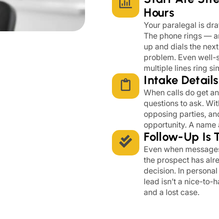
Hours
Your paralegal is dra
The phone rings — an
up and dials the next 
problem. Even well-s
multiple lines ring s
Intake Detail
When calls do get a
questions to ask. Wit
opposing parties, an
opportunity. A name a
Follow-Up Is 
Even when messages a
the prospect has alr
decision. In personal
lead isn’t a nice-to-
and a lost case.