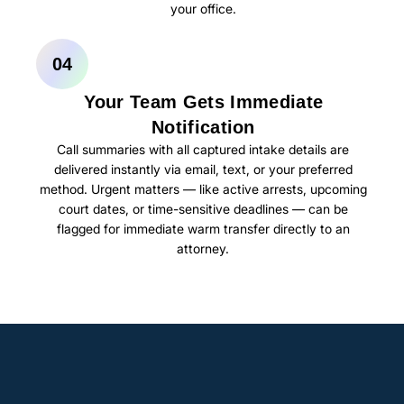
your office.
04
Your Team Gets Immediate
Notification
Call summaries with all captured intake details are
delivered instantly via email, text, or your preferred
method. Urgent matters — like active arrests, upcoming
court dates, or time-sensitive deadlines — can be
flagged for immediate warm transfer directly to an
attorney.