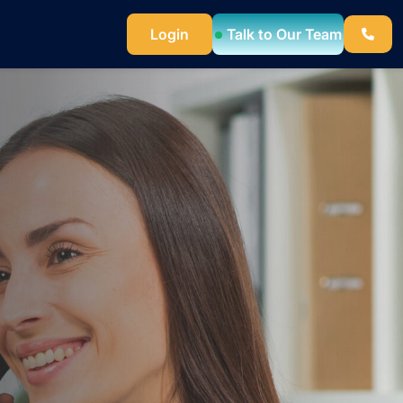
Talk to Our Team
Login