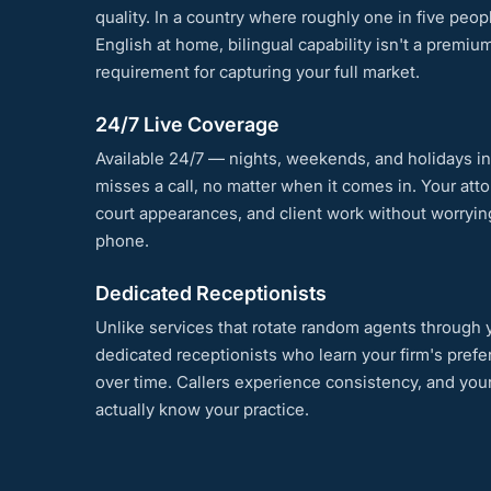
quality. In a country where roughly one in five peo
English at home, bilingual capability isn't a premium
requirement for capturing your full market.
24/7 Live Coverage
Available 24/7 — nights, weekends, and holidays i
misses a call, no matter when it comes in. Your att
court appearances, and client work without worryi
phone.
Dedicated Receptionists
Unlike services that rotate random agents through y
dedicated receptionists who learn your firm's pref
over time. Callers experience consistency, and yo
actually know your practice.