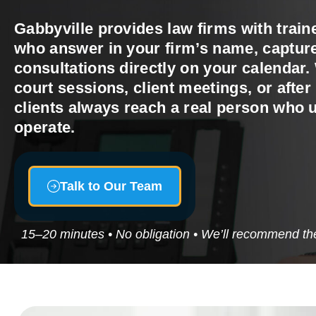
Gabbyville provides law firms with train
who answer in your firm’s name, capture
consultations directly on your calendar.
court sessions, client meetings, or afte
clients always reach a real person who
operate.
Talk to Our Team
15–20 minutes • No obligation • We’ll recommend the 