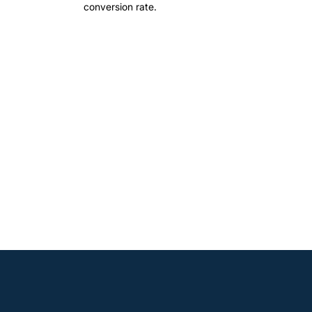
conversion rate.