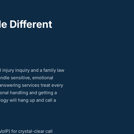
e Different
injury inquiry and a family law
andle sensitive, emotional
answering services treat every
ional handling and getting a
ogy will hang up and call a
IP) for crystal-clear call