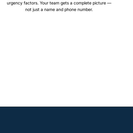
urgency factors. Your team gets a complete picture —
not just a name and phone number.