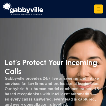
Let’s Protect Your Incoming
Calls
Gabbyville provides 24/7 live answering and intake
services for law firms and professional businesses.
Our hybrid AI + human model combines trained US-
based receptionists with intelligent automation —
so every call is answered, every lead is captured,
and every consultation is booked.