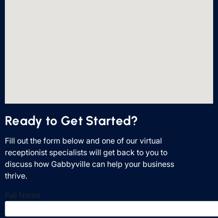
Ready to Get Started?
Fill out the form below and one of our virtual
receptionist specialists will get back to you to
discuss how Gabbyville can help your business
thrive.
Full Name