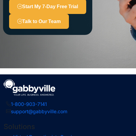
Start My 7-Day Free Trial
Talk to Our Team
1-800-903-7141
support@gabbyville.com
Solutions