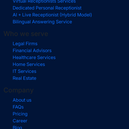
Virtual Receptionists Services
Dedicated Personal Receptionist
AI + Live Receptionist (Hybrid Model)
Bilingual Answering Service
Who we serve
Legal Firms
Financial Advisors
Healthcare Services
Home Services
IT Services
Real Estate
Company
About us
FAQs
Pricing
Career
Blog