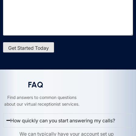
FAQ
Find answers to common questions
about our virtual receptionist services.
How quickly can you start answering my calls?
We can typically have your account set up