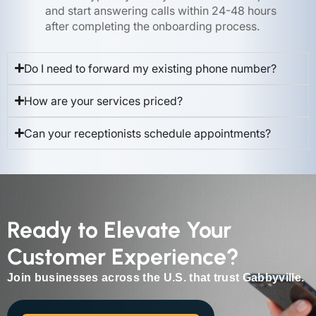
and start answering calls within 24-48 hours
after completing the onboarding process.
Do I need to forward my existing phone number?
How are your services priced?
Can your receptionists schedule appointments?
Ready to Elevate Your
Customer Experience?
Join businesses across the U.S. that trust Gabbyville.