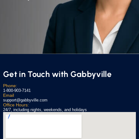
Get in Touch with Gabbyville
Phone:
1-800-903-7141
Email
support@gabbyville.com
Office Hours:
24/7, including nights, weekends, and holidays