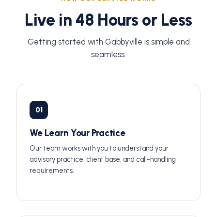
Live in 48 Hours or Less
Getting started with Gabbyville is simple and
seamless.
01
We Learn Your Practice
Our team works with you to understand your
advisory practice, client base, and call-handling
requirements.