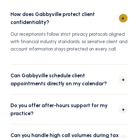
How does Gabbyville protect client
+
confidentiality?
Our receptionists follow strict privacy protocols aligned
with financial industry standards, so sensitive client and
account information stays protected on every call.
Can Gabbyville schedule client
+
appointments directly on my calendar?
Yes. We integrate with your preferred scheduling
platform to book consultations, annual reviews, and
Do you offer after-hours support for my
follow-up meetings, and send reminders automatically.
+
practice?
Gabbyville offers 24/7 coverage, so calls from clients
and prospects are answered any time, day or night,
Can you handle high call volumes during tax
without going to voicemail.