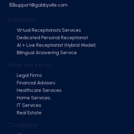
support@gabbyville.com
Solutions
Virtual Receptionists Services
Dedicated Personal Receptionist
AI + Live Receptionist (Hybrid Model)
Bilingual Answering Service
Who we serve
Legal Firms
Financial Advisors
Healthcare Services
Home Services
IT Services
Real Estate
Company