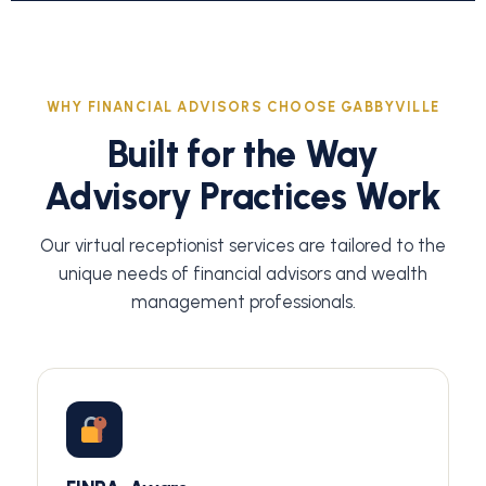
WHY FINANCIAL ADVISORS CHOOSE GABBYVILLE
Built for the Way
Advisory Practices Work
Our virtual receptionist services are tailored to the
unique needs of financial advisors and wealth
management professionals.