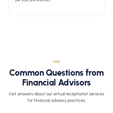
per your preferences.
FAQ
Common Questions from
Financial Advisors
Get answers about our virtual receptionist services
for financial advisory practices.