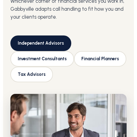
Whichever corner of financial services you work in,
Gabbyville adapts call handling to fit how you and
your clients operate.
Independent Advisors
Investment Consultants
Financial Planners
Tax Advisors