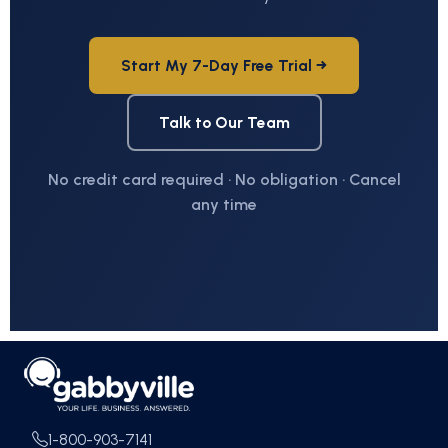
Start My 7-Day Free Trial →
Talk to Our Team
No credit card required · No obligation · Cancel
any time
1-800-903-7141