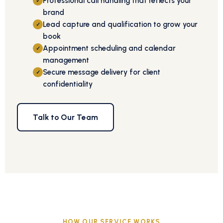
Professional call handling that reflects your
✓
brand
Lead capture and qualification to grow your
✓
book
Appointment scheduling and calendar
✓
management
Secure message delivery for client
✓
confidentiality
Talk to Our Team
HOW OUR SERVICE WORKS