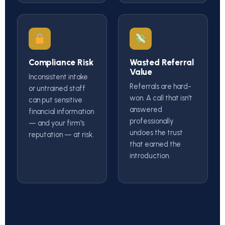
Compliance Risk
Wasted Referral
Value
Inconsistent intake
Referrals are hard-
or untrained staff
won. A call that isn't
can put sensitive
answered
financial information
professionally
— and your firm's
undoes the trust
reputation — at risk.
that earned the
introduction.