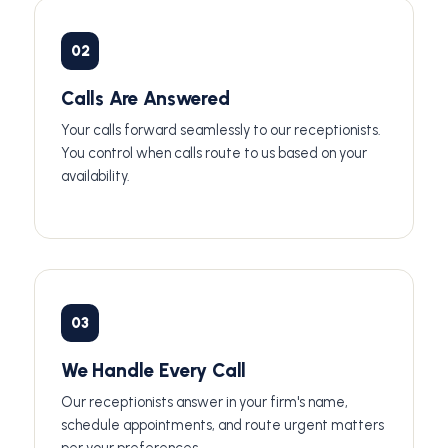
02
Calls Are Answered
Your calls forward seamlessly to our receptionists.
You control when calls route to us based on your
availability.
03
We Handle Every Call
Our receptionists answer in your firm's name,
schedule appointments, and route urgent matters