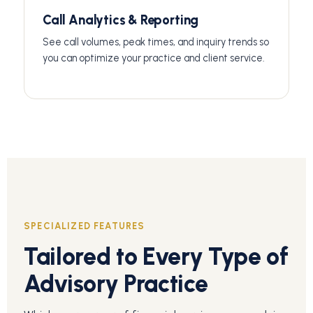
Call Analytics & Reporting
See call volumes, peak times, and inquiry trends so
you can optimize your practice and client service.
SPECIALIZED FEATURES
Tailored to Every Type of
Advisory Practice