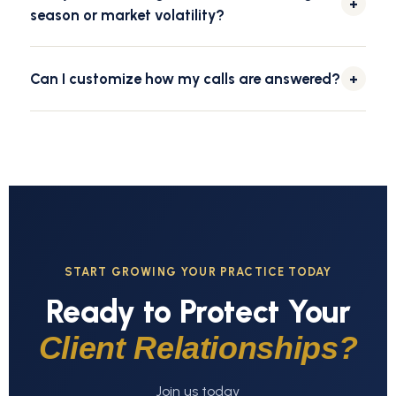
+
season or market volatility?
Yes. Our team scales with your call volume during tax
season, market swings, or seasonal peaks, so every call
Can I customize how my calls are answered?
+
is still answered promptly and professionally.
We build custom call scripts, greetings, and message-
delivery preferences around your firm's tone, so every
caller hears a consistent, on-brand greeting.
START GROWING YOUR PRACTICE TODAY
Ready to Protect Your
Client Relationships?
Join us today