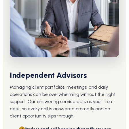
Independent Advisors
Managing client portfolios, meetings, and daily
operations can be overwhelming without the right
support. Our answering service acts as your front
desk, so every call is answered promptly and no
client opportunity slips through.