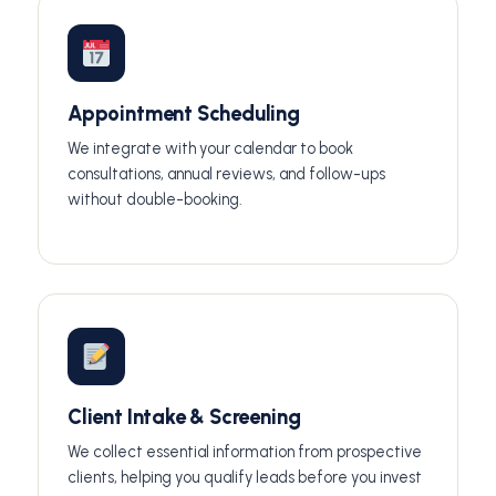
Appointment Scheduling
We integrate with your calendar to book
consultations, annual reviews, and follow-ups
without double-booking.
Client Intake & Screening
We collect essential information from prospective
clients, helping you qualify leads before you invest