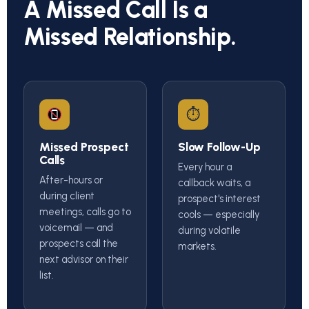
A Missed Call Is a
Missed Relationship.
⏱
Missed Prospect
Slow Follow-Up
Calls
Every hour a
After-hours or
callback waits, a
during client
prospect's interest
meetings, calls go to
cools — especially
voicemail — and
during volatile
prospects call the
markets.
next advisor on their
list.