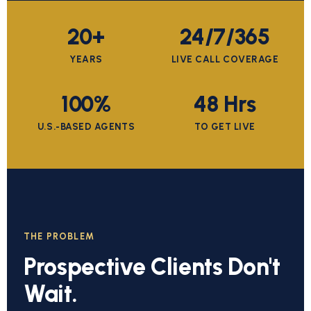
20+
24/7/365
YEARS
LIVE CALL COVERAGE
100%
48 Hrs
U.S.-BASED AGENTS
TO GET LIVE
THE PROBLEM
Prospective Clients Don't
Wait.