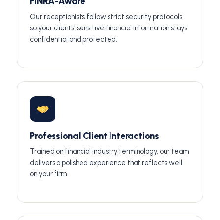
FINRA-Aware
Our receptionists follow strict security protocols
so your clients' sensitive financial information stays
confidential and protected.
Professional Client Interactions
Trained on financial industry terminology, our team
delivers a polished experience that reflects well
on your firm.