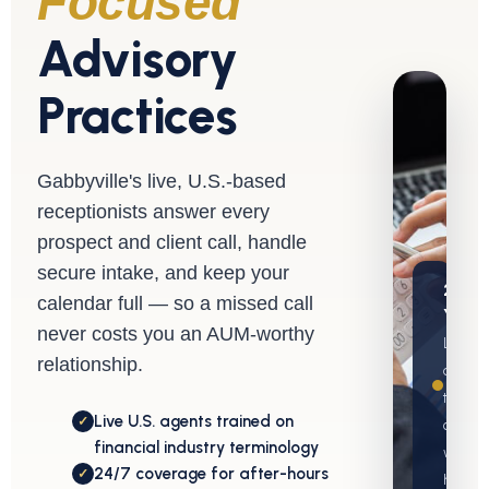
Focused
Advisory
Practices
Gabbyville's live, U.S.-based
receptionists answer every
prospect and client call, handle
secure intake, and keep your
20+
calendar full — so a missed call
Years
never costs you an AUM-worthy
Live
relationship.
covera
typicall
Live U.S. agents trained on
✓
active
financial industry terminology
within 
24/7 coverage for after-hours
✓
hours