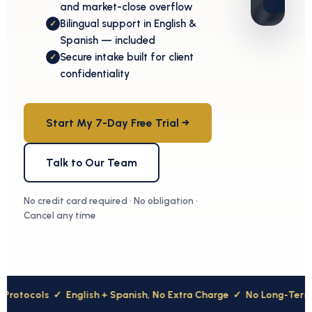
and market-close overflow
Bilingual support in English &
✓
Spanish — included
Secure intake built for client
✓
confidentiality
Start My 7-Day Free Trial →
Talk to Our Team
No credit card required · No obligation ·
Cancel any time
ocols
✓
English + Spanish, No Extra Charge
✓
No Long-Term Cont