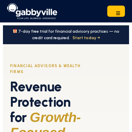
7-day free trial for financial advisory practices — no
credit card required.
Start today →
FINANCIAL ADVISORS & WEALTH
FIRMS
Revenue
Protection
for
Growth-