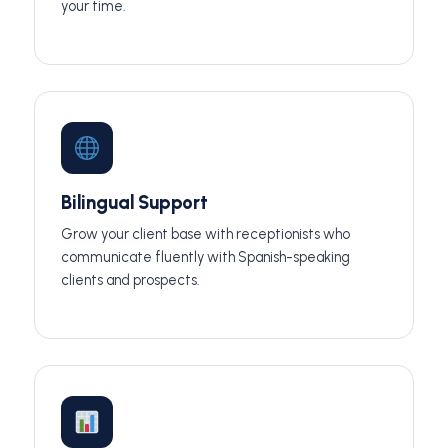
your time.
Bilingual Support
Grow your client base with receptionists who
communicate fluently with Spanish-speaking
clients and prospects.