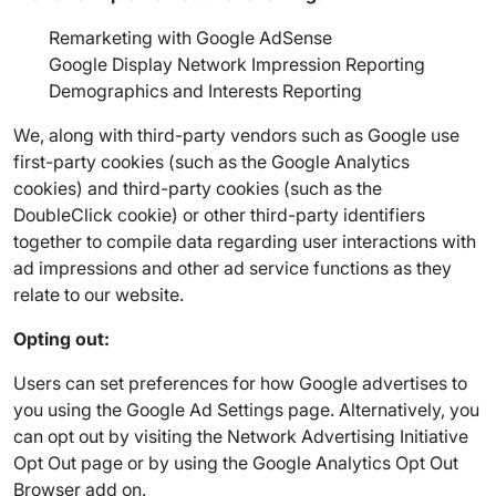
Remarketing with Google AdSense
Google Display Network Impression Reporting
Demographics and Interests Reporting
We, along with third-party vendors such as Google use
first-party cookies (such as the Google Analytics
cookies) and third-party cookies (such as the
DoubleClick cookie) or other third-party identifiers
together to compile data regarding user interactions with
ad impressions and other ad service functions as they
relate to our website.
Opting out:
Users can set preferences for how Google advertises to
you using the Google Ad Settings page. Alternatively, you
can opt out by visiting the Network Advertising Initiative
Opt Out page or by using the Google Analytics Opt Out
Browser add on.