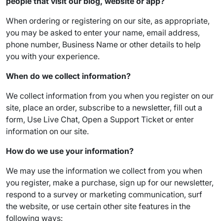
people that visit our blog, website or app?
When ordering or registering on our site, as appropriate,
you may be asked to enter your name, email address,
phone number, Business Name or other details to help
you with your experience.
When do we collect information?
We collect information from you when you register on our
site, place an order, subscribe to a newsletter, fill out a
form, Use Live Chat, Open a Support Ticket or enter
information on our site.
How do we use your information?
We may use the information we collect from you when
you register, make a purchase, sign up for our newsletter,
respond to a survey or marketing communication, surf
the website, or use certain other site features in the
following ways: