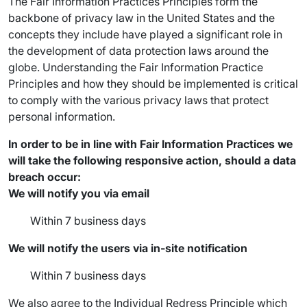
The Fair Information Practices Principles form the
backbone of privacy law in the United States and the
concepts they include have played a significant role in
the development of data protection laws around the
globe. Understanding the Fair Information Practice
Principles and how they should be implemented is critical
to comply with the various privacy laws that protect
personal information.
In order to be in line with Fair Information Practices we
will take the following responsive action, should a data
breach occur:
We will notify you via email
Within 7 business days
We will notify the users via in-site notification
Within 7 business days
We also agree to the Individual Redress Principle which