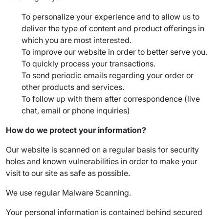
To personalize your experience and to allow us to
deliver the type of content and product offerings in
which you are most interested.
To improve our website in order to better serve you.
To quickly process your transactions.
To send periodic emails regarding your order or
other products and services.
To follow up with them after correspondence (live
chat, email or phone inquiries)
How do we protect your information?
Our website is scanned on a regular basis for security
holes and known vulnerabilities in order to make your
visit to our site as safe as possible.
We use regular Malware Scanning.
Your personal information is contained behind secured