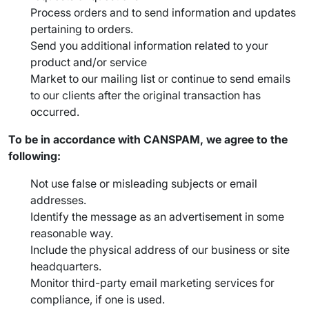
Process orders and to send information and updates
pertaining to orders.
Send you additional information related to your
product and/or service
Market to our mailing list or continue to send emails
to our clients after the original transaction has
occurred.
To be in accordance with CANSPAM, we agree to the
following:
Not use false or misleading subjects or email
addresses.
Identify the message as an advertisement in some
reasonable way.
Include the physical address of our business or site
headquarters.
Monitor third-party email marketing services for
compliance, if one is used.