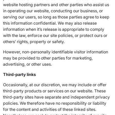
website hosting partners and other parties who assist us
in operating our website, conducting our business, or
serving our users, so long as those parties agree to keep
this information confidential. We may also release
information when it’s release is appropriate to comply
with the law, enforce our site policies, or protect ours or
others’ rights, property or safety.
However, non-personally identifiable visitor information
may be provided to other parties for marketing,
advertising, or other uses.
Third-party links
Occasionally, at our discretion, we may include or offer
third-party products or services on our website. These
third-party sites have separate and independent privacy
policies. We therefore have no responsibility or liability
for the content and activities of these linked sites.