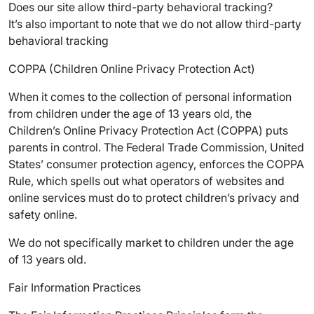
Does our site allow third-party behavioral tracking?
It’s also important to note that we do not allow third-party
behavioral tracking
COPPA (Children Online Privacy Protection Act)
When it comes to the collection of personal information
from children under the age of 13 years old, the
Children’s Online Privacy Protection Act (COPPA) puts
parents in control. The Federal Trade Commission, United
States’ consumer protection agency, enforces the COPPA
Rule, which spells out what operators of websites and
online services must do to protect children’s privacy and
safety online.
We do not specifically market to children under the age
of 13 years old.
Fair Information Practices