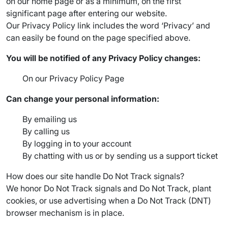
on our home page or as a minimum, on the first
significant page after entering our website.
Our Privacy Policy link includes the word ‘Privacy’ and
can easily be found on the page specified above.
You will be notified of any Privacy Policy changes:
On our Privacy Policy Page
Can change your personal information:
By emailing us
By calling us
By logging in to your account
By chatting with us or by sending us a support ticket
How does our site handle Do Not Track signals?
We honor Do Not Track signals and Do Not Track, plant
cookies, or use advertising when a Do Not Track (DNT)
browser mechanism is in place.