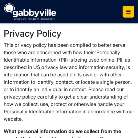
Skip
to
content
Privacy Policy
This privacy policy has been compiled to better serve
those who are concerned with how their ‘Personally
Identifiable Information’ (PII) is being used online. PII, as
described in US privacy law and information security, is
information that can be used on its own or with other
information to identify, contact, or locate a single person,
or to identify an individual in context. Please read our
privacy policy carefully to get a clear understanding of
how we collect, use, protect or otherwise handle your
Personally Identifiable Information in accordance with our
website.
What personal information do we collect from the