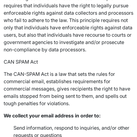
requires that individuals have the right to legally pursue
enforceable rights against data collectors and processors
who fail to adhere to the law. This principle requires not
only that individuals have enforceable rights against data
users, but also that individuals have recourse to courts or
government agencies to investigate and/or prosecute
non-compliance by data processors.
CAN SPAM Act
The CAN-SPAM Act is a law that sets the rules for
commercial email, establishes requirements for
commercial messages, gives recipients the right to have
emails stopped from being sent to them, and spells out
tough penalties for violations.
We collect your email address in order to:
Send information, respond to inquiries, and/or other
requests or questions