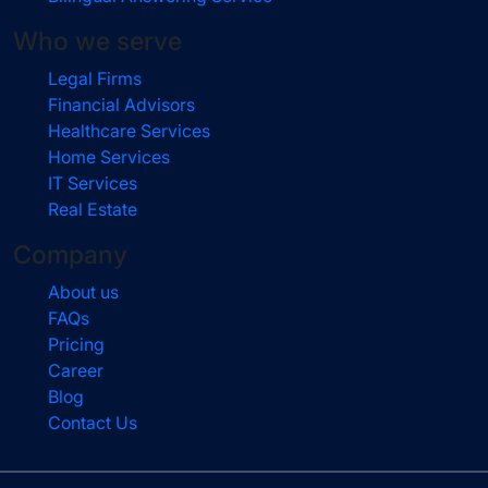
Who we serve
Legal Firms
Financial Advisors
Healthcare Services
Home Services
IT Services
Real Estate
Company
About us
FAQs
Pricing
Career
Blog
Contact Us