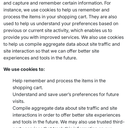
and capture and remember certain information. For
instance, we use cookies to help us remember and
process the items in your shopping cart. They are also
used to help us understand your preferences based on
previous or current site activity, which enables us to
provide you with improved services. We also use cookies
to help us compile aggregate data about site traffic and
site interaction so that we can offer better site
experiences and tools in the future.
We use cookies to:
Help remember and process the items in the
shopping cart.
Understand and save user’s preferences for future
visits.
Compile aggregate data about site traffic and site
interactions in order to offer better site experiences
and tools in the future. We may also use trusted third-