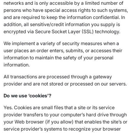
networks and is only accessible by a limited number of
persons who have special access rights to such systems,
and are required to keep the information confidential. In
addition, all sensitive/credit information you supply is
encrypted via Secure Socket Layer (SSL) technology.
We implement a variety of security measures when a
user places an order enters, submits, or accesses their
information to maintain the safety of your personal
information.
All transactions are processed through a gateway
provider and are not stored or processed on our servers.
Do we use ‘cookies’?
Yes. Cookies are small files that a site or its service
provider transfers to your computer’s hard drive through
your Web browser (if you allow) that enables the site’s or
service provider’s systems to recognize your browser