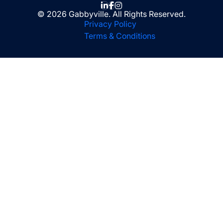
© 2026 Gabbyville. All Rights Reserved.
Privacy Policy
Terms & Conditions