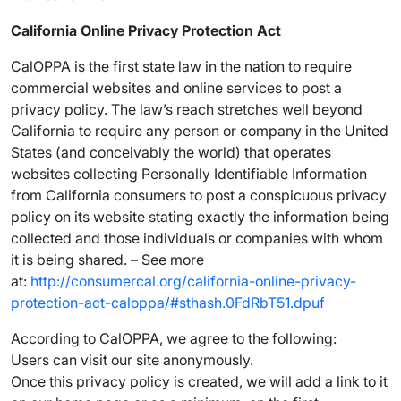
California Online Privacy Protection Act
CalOPPA is the first state law in the nation to require
commercial websites and online services to post a
privacy policy. The law’s reach stretches well beyond
California to require any person or company in the United
States (and conceivably the world) that operates
websites collecting Personally Identifiable Information
from California consumers to post a conspicuous privacy
policy on its website stating exactly the information being
collected and those individuals or companies with whom
it is being shared. – See more
at:
http://consumercal.org/california-online-privacy-
protection-act-caloppa/#sthash.0FdRbT51.dpuf
According to CalOPPA, we agree to the following:
Users can visit our site anonymously.
Once this privacy policy is created, we will add a link to it