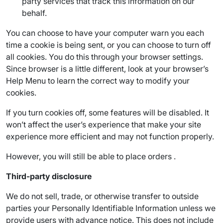
party services that track this information on our
behalf.
You can choose to have your computer warn you each
time a cookie is being sent, or you can choose to turn off
all cookies. You do this through your browser settings.
Since browser is a little different, look at your browser’s
Help Menu to learn the correct way to modify your
cookies.
If you turn cookies off, some features will be disabled. It
won’t affect the user’s experience that make your site
experience more efficient and may not function properly.
However, you will still be able to place orders .
Third-party disclosure
We do not sell, trade, or otherwise transfer to outside
parties your Personally Identifiable Information unless we
provide users with advance notice. This does not include