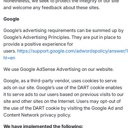
Nonetheless, we seek to protect the integrity of our site
and welcome any feedback about these sites.
Google
Google’s advertising requirements can be summed up by
Google’s Advertising Principles. They are put in place to
provide a positive experience for
users.
https://support.google.com/adwordspolicy/answer/
hl=en
We use Google AdSense Advertising on our website.
Google, as a third-party vendor, uses cookies to serve
ads on our site. Google’s use of the DART cookie enables
it to serve ads to our users based on previous visits to our
site and other sites on the Internet. Users may opt-out of
the use of the DART cookie by visiting the Google Ad and
Content Network privacy policy.
We have implemented the following: