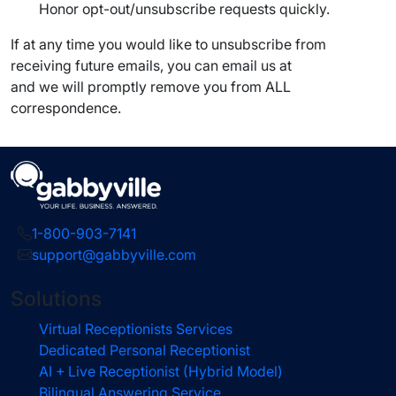
Honor opt-out/unsubscribe requests quickly.
If at any time you would like to unsubscribe from
receiving future emails, you can email us at
and we will promptly remove you from ALL
correspondence.
1-800-903-7141
support@gabbyville.com
Solutions
Virtual Receptionists Services
Dedicated Personal Receptionist
AI + Live Receptionist (Hybrid Model)
Bilingual Answering Service