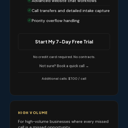
Advanced website chat workflows
✓
Call transfers and detailed intake capture
✓
Priority overflow handling
✓
Start My 7-Day Free Trial
No credit card required. No contracts.
Not sure? Book a quick call →
Additional calls: $7.00 / call
HIGH VOLUME
For high-volume businesses where every missed
call is a missed opportunity.