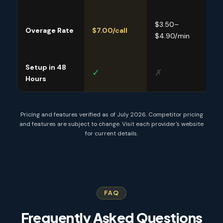
$3.50–
$9.
Overage Rate
$7.00/call
$4.90/min
$11.
Setup in 48
✓
✗
✓
Hours
Pricing and features verified as of July 2026. Competitor pricing
and features are subject to change. Visit each provider's website
for current details.
FAQ
Frequently Asked Questions