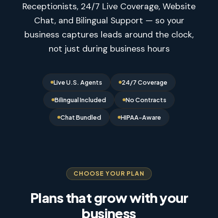
Receptionists, 24/7 Live Coverage, Website
Chat, and Bilingual Support — so your
business captures leads around the clock,
not just during business hours
Live U.S. Agents
24/7 Coverage
Bilingual Included
No Contracts
Chat Bundled
HIPAA-Aware
CHOOSE YOUR PLAN
Plans that grow with your
business