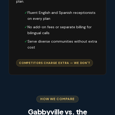
plan.
✓
Fluent English and Spanish receptionists
on every plan
✓
No add-on fees or separate billing for
bilingual calls
✓
Serve diverse communities without extra
cost
COMPETITORS CHARGE EXTRA — WE DON'T
HOW WE COMPARE
Gabbyville vs. the