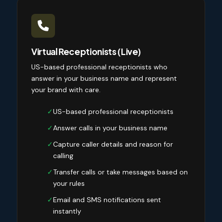
Virtual Receptionists (Live)
US-based professional receptionists who
answer in your business name and represent
your brand with care.
✓
US-based professional receptionists
✓
Answer calls in your business name
✓
Capture caller details and reason for
calling
✓
Transfer calls or take messages based on
your rules
✓
Email and SMS notifications sent
instantly