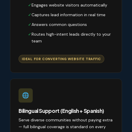
✓
Engages website visitors automatically
✓
Captures lead information in real time
✓
Answers common questions
✓
Routes high-intent leads directly to your
team
IDEAL FOR CONVERTING WEBSITE TRAFFIC
Bilingual Support (English + Spanish)
Serve diverse communities without paying extra
— full bilingual coverage is standard on every