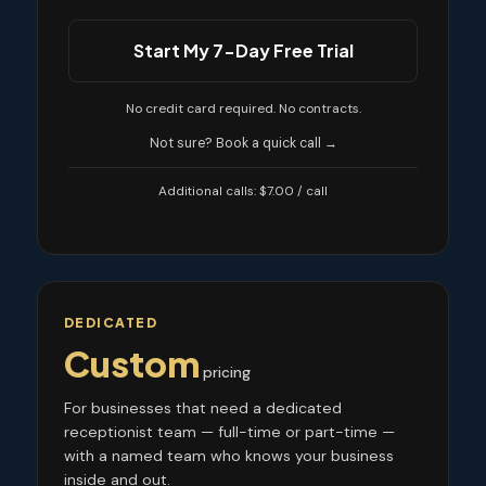
Start My 7-Day Free Trial
No credit card required. No contracts.
Not sure? Book a quick call →
Additional calls: $7.00 / call
DEDICATED
Custom
pricing
For businesses that need a dedicated
receptionist team — full-time or part-time —
with a named team who knows your business
inside and out.