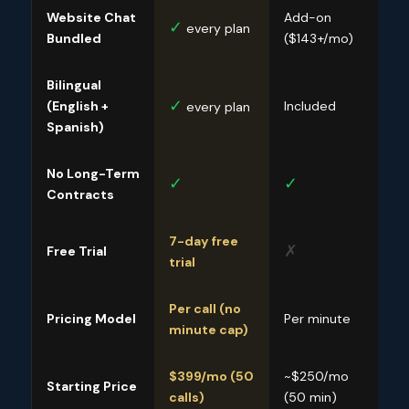
Website Chat
Add-on
Sep
✓
every plan
Bundled
($143+/mo)
($1
Bilingual
✓
(English +
Included
Incl
every plan
Spanish)
No Long-Term
✓
✓
✓
Contracts
7-day free
✗
✗
Free Trial
trial
Per call (no
Pricing Model
Per minute
Per 
minute cap)
$399/mo (50
~$250/mo
~$2
Starting Price
calls)
(50 min)
(30 