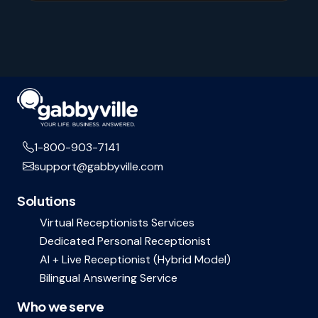
1-800-903-7141
support@gabbyville.com
Solutions
Virtual Receptionists Services
Dedicated Personal Receptionist
AI + Live Receptionist (Hybrid Model)
Bilingual Answering Service
Who we serve