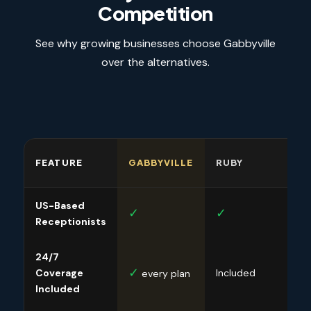
Competition
See why growing businesses choose Gabbyville
over the alternatives.
FEATURE
GABBYVILLE
RUBY
SMI
US-Based
✓
✓
✓
Receptionists
24/7
✓
✓
Coverage
Included
every plan
Included