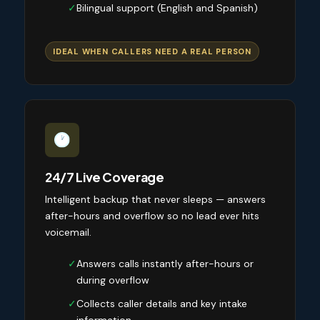
✓
Bilingual support (English and Spanish)
IDEAL WHEN CALLERS NEED A REAL PERSON
24/7 Live Coverage
Intelligent backup that never sleeps — answers
after-hours and overflow so no lead ever hits
voicemail.
✓
Answers calls instantly after-hours or
during overflow
✓
Collects caller details and key intake