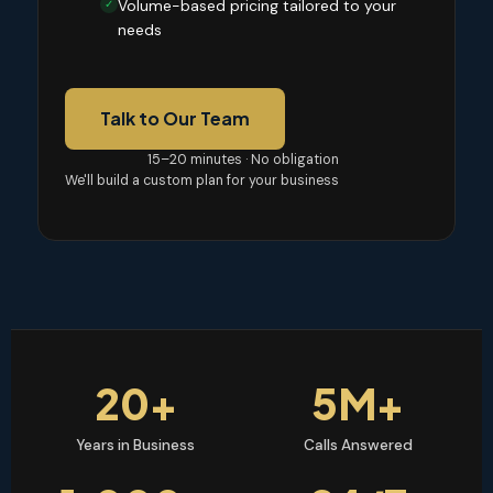
Volume-based pricing tailored to your
✓
needs
Talk to Our Team
15–20 minutes · No obligation
We'll build a custom plan for your business
20+
5M+
Years in Business
Calls Answered