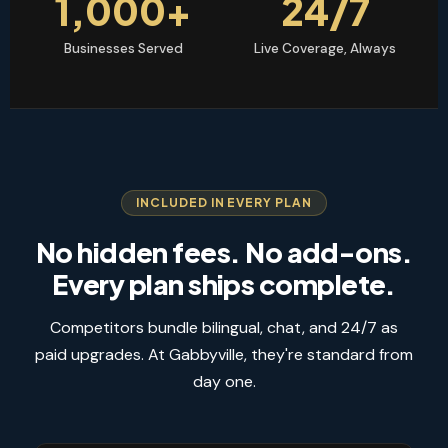
1,000+
24/7
Businesses Served
Live Coverage, Always
INCLUDED IN EVERY PLAN
No hidden fees. No add-ons.
Every plan ships complete.
Competitors bundle bilingual, chat, and 24/7 as
paid upgrades. At Gabbyville, they're standard from
day one.