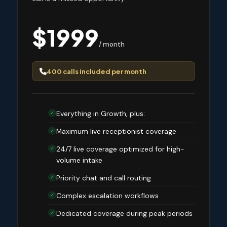
$1999
/ month
400 calls included per month
Everything in Growth, plus:
✓
Maximum live receptionist coverage
✓
24/7 live coverage optimized for high-
✓
volume intake
Priority chat and call routing
✓
Complex escalation workflows
✓
Dedicated coverage during peak periods
✓