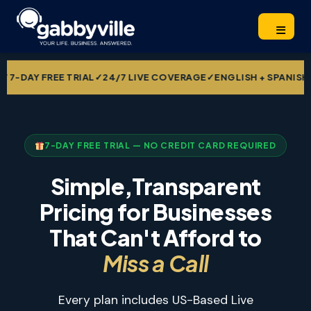
REE TRIAL
✓
24/7 LIVE COVERAGE
✓
ENGLISH + SPANISH INCLUDE
7-DAY FREE TRIAL — NO CREDIT CARD REQUIRED
Simple,Transparent
Pricing for Businesses
That Can't Afford to
Miss a Call
Every plan includes US-Based Live