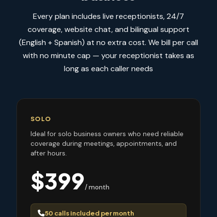
Every plan includes live receptionists, 24/7
coverage, website chat, and bilingual support
(English + Spanish) at no extra cost. We bill per call
with no minute cap — your receptionist takes as
long as each caller needs
SOLO
Ideal for solo business owners who need reliable
coverage during meetings, appointments, and
after hours.
$399
/ month
50 calls included per month