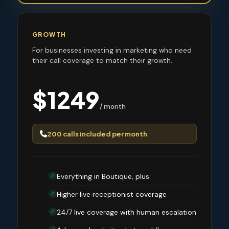
GROWTH
For businesses investing in marketing who need
their call coverage to match their growth.
$1249
/ month
200 calls included per month
Everything in Boutique, plus:
✓
Higher live receptionist coverage
✓
24/7 live coverage with human escalation
✓