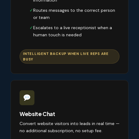
information
✓
Routes messages to the correct person
or team
✓
Escalates to a live receptionist when a
human touch is needed
INTELLIGENT BACKUP WHEN LIVE REPS ARE
BUSY
Website Chat
Convert website visitors into leads in real time —
no additional subscription, no setup fee.