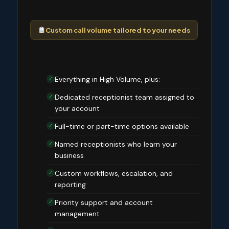
Custom call volume tailored to your needs
Everything in High Volume, plus:
✓
Dedicated receptionist team assigned to
✓
your account
Full-time or part-time options available
✓
Named receptionists who learn your
✓
business
Custom workflows, escalation, and
✓
reporting
Priority support and account
✓
management