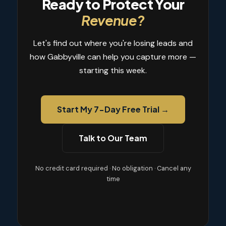
Ready to Protect Your
Revenue?
Let's find out where you're losing leads and
how Gabbyville can help you capture more —
starting this week.
Start My 7-Day Free Trial →
Talk to Our Team
No credit card required · No obligation · Cancel any
time