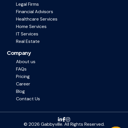
Legal Firms
Financial Advisors
Healthcare Services
Home Services
IT Services
Real Estate
Company
About us
FAQs
Pricing
Career
Blog
Contact Us
© 2026 Gabbyville. All Rights Reserved.