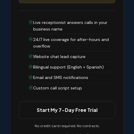
Live receptionist answers calls in your
✓
business name
24/7 live coverage for after-hours and
✓
overflow
Website chat lead capture
✓
Bilingual support (English + Spanish)
✓
Email and SMS notifications
✓
Custom call script setup
✓
Start My 7-Day Free Trial
No credit card required. No contracts.