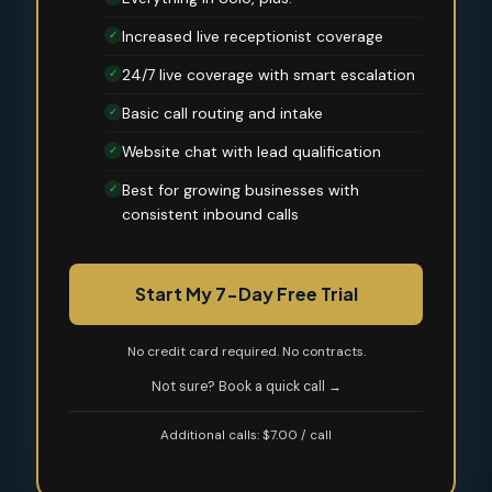
Increased live receptionist coverage
✓
24/7 live coverage with smart escalation
✓
Basic call routing and intake
✓
Website chat with lead qualification
✓
Best for growing businesses with
✓
consistent inbound calls
Start My 7-Day Free Trial
No credit card required. No contracts.
Not sure? Book a quick call →
Additional calls: $7.00 / call