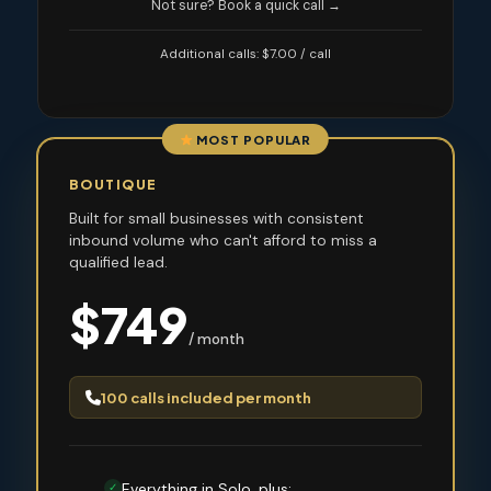
Not sure? Book a quick call →
Additional calls: $7.00 / call
MOST POPULAR
BOUTIQUE
Built for small businesses with consistent
inbound volume who can't afford to miss a
qualified lead.
$749
/ month
100 calls included per month
Everything in Solo, plus:
✓