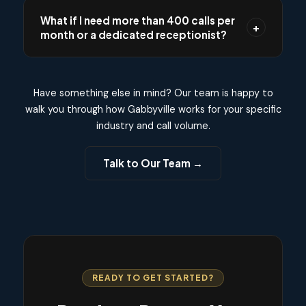
for 7 days at no cost and no credit card
What if I need more than 400 calls per
+
required. During the trial, we measure your
month or a dedicated receptionist?
actual call volume and usage, then recommend
the plan that best fits your needs before you
Our Dedicated plan is designed for businesses
commit to anything.
that need higher volume or a named
Have something else in mind? Our team is happy to
receptionist team. We offer full-time and part-
walk you through how Gabbyville works for your specific
time dedicated receptionist options with
industry and call volume.
custom call volume, priority handling, and a
team that learns your business inside and out.
Talk to Our Team →
Book a call with us and we will build a custom
plan tailored to your needs.
READY TO GET STARTED?