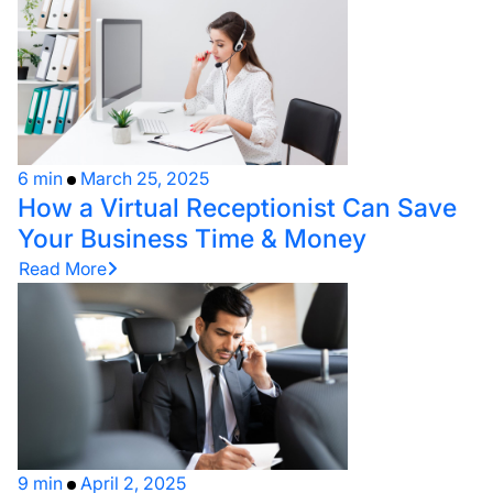
6 min
March 25, 2025
How a Virtual Receptionist Can Save
Your Business Time & Money
Read More
9 min
April 2, 2025