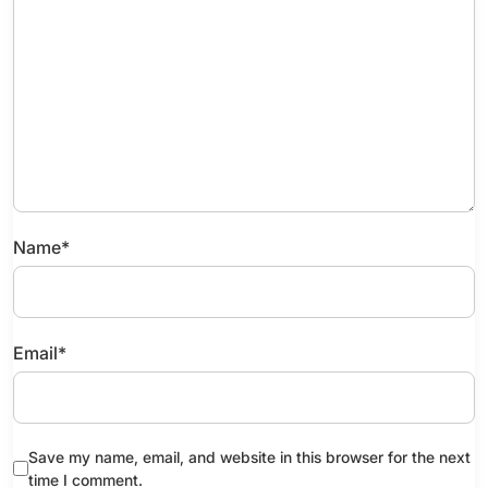
Name
*
Email
*
Save my name, email, and website in this browser for the next
time I comment.