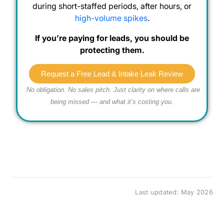
during short-staffed periods, after hours, or
high-volume spikes
.
If you’re paying for leads, you should be
protecting them.
Request a Free Lead & Intake Leak Review
No obligation. No sales pitch. Just clarity on where calls are
being missed — and what it’s costing you.
Last updated: May 2026