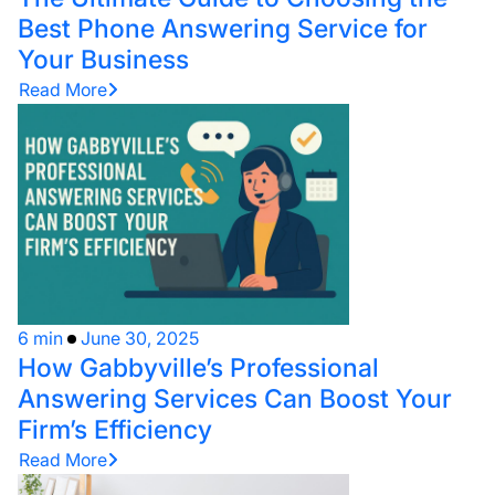
Best Phone Answering Service for
Your Business
Read More
6 min
June 30, 2025
How Gabbyville’s Professional
Answering Services Can Boost Your
Firm’s Efficiency
Read More