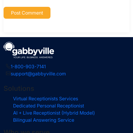
1-800-903-7141
support@gabbyville.com
Solutions
Virtual Receptionists Services
Dedicated Personal Receptionist
AI + Live Receptionist (Hybrid Model)
Bilingual Answering Service
Who we serve