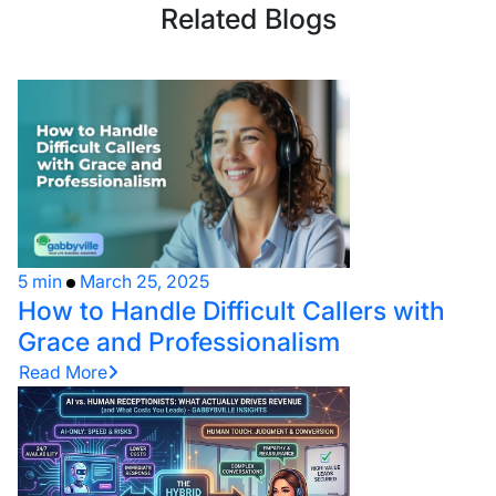
Related Blogs
5 min
March 25, 2025
How to Handle Difficult Callers with
Grace and Professionalism
Read More