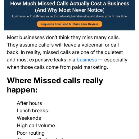
Most businesses don’t think they miss many calls.
They assume callers will leave a voicemail or call
back. In reality, missed calls are one of the quietest
and most expensive leaks in a
business
— especially
when those calls come from paid marketing.
Where Missed calls really
happen:
After hours
Lunch breaks
Weekends
High call volume
Poor routing