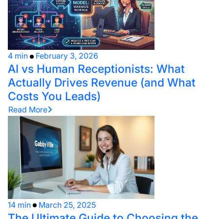
4 min
February 3, 2026
AI vs Human Receptionists: What
Actually Drives Revenue (and What
Costs You Leads)
Read More
14 min
March 25, 2025
The Ultimate Guide to Choosing the