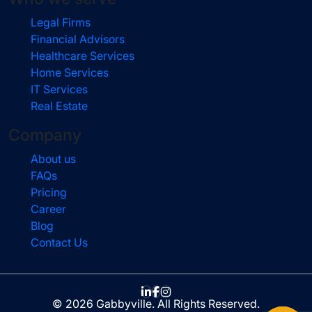
Legal Firms
Financial Advisors
Healthcare Services
Home Services
IT Services
Real Estate
Company
About us
FAQs
Pricing
Career
Blog
Contact Us
© 2026 Gabbyville. All Rights Reserved.