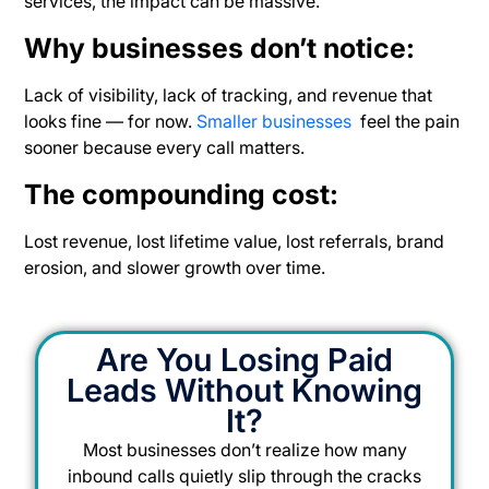
services, the impact
can be massive.
Why businesses don’t notice:
Lack of visibility, lack of tracking, and revenue that
looks fine — for now.
Smaller businesses
feel the pain
sooner because every call matters.
The compounding cost:
Lost revenue, lost lifetime value, lost referrals, brand
erosion, and slower growth over time.
Are You Losing Paid
Leads Without Knowing
It?
Most businesses don’t realize how many
inbound calls quietly slip through the cracks