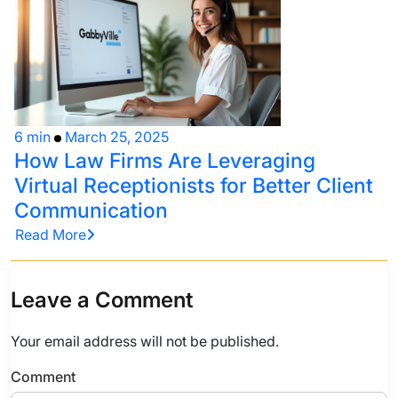
6 min
March 25, 2025
How Law Firms Are Leveraging
Virtual Receptionists for Better Client
Communication
Read More
Leave a Comment
Your email address will not be published.
Comment