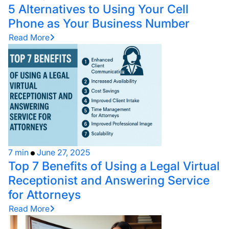
5 Alternatives to Using Your Cell
Phone as Your Business Number
Read More
7 min
June 27, 2025
Top 7 Benefits of Using a Legal Virtual
Receptionist and Answering Service
for Attorneys
Read More