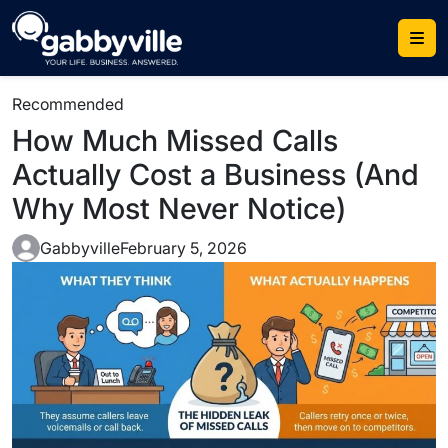
Recommended
How Much Missed Calls
Actually Cost a Business (And
Why Most Never Notice)
Gabbyville
February 5, 2026