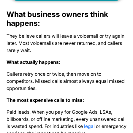
What business owners think
happens:
They believe callers will leave a voicemail or try again
later. Most voicemails are never returned, and callers
rarely wait.
What actually happens:
Callers retry once or twice, then move on to
competitors. Missed calls almost always equal
missed
opportunities.
The most expensive calls to miss:
Paid leads. When you pay for Google Ads, LSAs,
billboards, or offline marketing, every
unanswered call
is wasted spend. For industries like
legal
or emergency