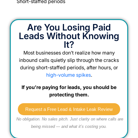
Short-staffed periods
Are You Losing Paid
Leads Without Knowing
It?
Most businesses don’t realize how many
inbound calls quietly slip through the cracks
during short-staffed periods, after hours, or
high-volume spikes
.
If you’re paying for leads, you should be
protecting them.
Request a Free Lead & Intake Leak Review
No obligation. No sales pitch. Just clarity on where calls are
being missed — and what it’s costing you.