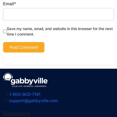
Email
*
Save my name, email, and website in this browser for the next
time I comment.
1-800-903-7141
support@gabbyville.com
Solutions