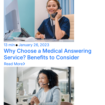
13 min
January 26, 2023
Why Choose a Medical Answering
Service? Benefits to Consider
Read More