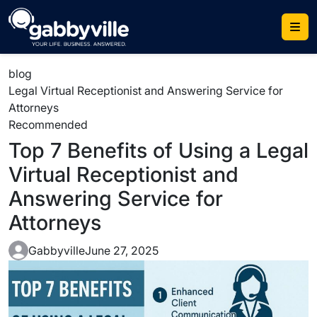
Skip
to
content
blog
Legal Virtual Receptionist and Answering Service for
Attorneys
Recommended
Top 7 Benefits of Using a Legal
Virtual Receptionist and
Answering Service for
Attorneys
Gabbyville
June 27, 2025