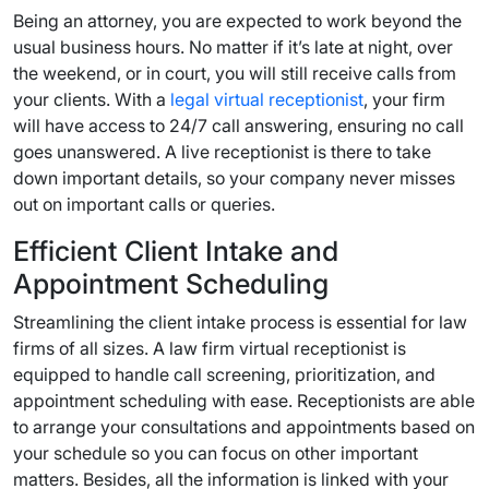
Being an attorney, you are expected to work beyond the
usual business hours. No matter if it’s late at night, over
the weekend, or in court, you will still receive calls from
your clients. With a
legal virtual receptionist
, your firm
will have access to 24/7 call answering, ensuring no call
goes unanswered. A live receptionist is there to take
down important details, so your company never misses
out on important calls or queries.
Efficient Client Intake and
Appointment Scheduling
Streamlining the client intake process is essential for law
firms of all sizes. A law firm virtual receptionist is
equipped to handle call screening, prioritization, and
appointment scheduling with ease. Receptionists are able
to arrange your consultations and appointments based on
your schedule so you can focus on other important
matters. Besides, all the information is linked with your