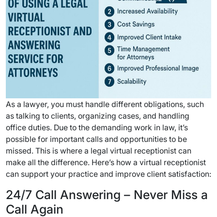
As a lawyer, you must handle different obligations, such
as talking to clients, organizing cases, and handling
office duties. Due to the demanding work in law, it’s
possible for important calls and opportunities to be
missed. This is where a legal virtual receptionist can
make all the difference. Here’s how a virtual receptionist
can support your practice and improve client satisfaction:
24/7 Call Answering – Never Miss a
Call Again