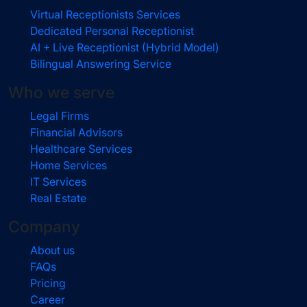
Virtual Receptionists Services
Dedicated Personal Receptionist
AI + Live Receptionist (Hybrid Model)
Bilingual Answering Service
Who we serve
Legal Firms
Financial Advisors
Healthcare Services
Home Services
IT Services
Real Estate
Company
About us
FAQs
Pricing
Career