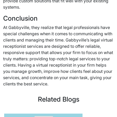
provide custom solutions that fit well with your existing
systems.
Conclusion
At Gabbyville, they realize that legal professionals have
special challenges when it comes to communicating with
clients and managing their time. Gabbyville’s legal virtual
receptionist services are designed to offer reliable,
responsive support that allows your firm to focus on what
truly matters: providing top-notch legal services to your
clients. Having a virtual receptionist in your firm helps
you manage growth, improve how clients feel about your
services, and concentrate on your main task, giving your
clients the best service.
Related Blogs