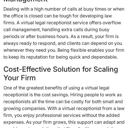
Dealing with a high number of calls at busy times or when
the office is closed can be tough for developing law
firms. A virtual legal receptionist service offers overflow
call management, handling extra calls during busy
periods or after business hours. As a result, your firm is
always ready to respond, and clients can depend on you
whenever they need you. Being flexible enables your firm
to keep its reputation for being quick and dependable.
Cost-Effective Solution for Scaling
Your Firm
One of the greatest benefits of using a virtual legal
receptionist is the cost savings. Hiring people to work as
receptionists all the time can be costly for both small and
growing companies. With a virtual receptionist from a law
firm, you enjoy professional services without the added
expenses. As your firm grows, this support can adapt and