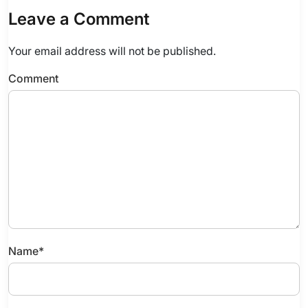
Leave a Comment
Your email address will not be published.
Comment
Name
*