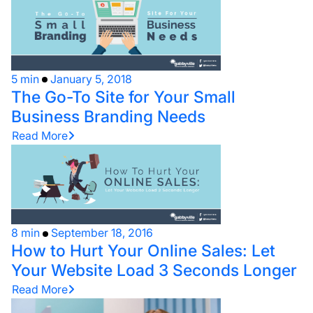
5 min
January 5, 2018
The Go-To Site for Your Small
Business Branding Needs
Read More
8 min
September 18, 2016
How to Hurt Your Online Sales: Let
Your Website Load 3 Seconds Longer
Read More