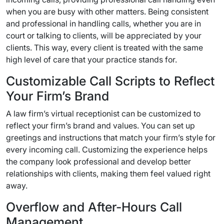
when you are busy with other matters. Being consistent
and professional in handling calls, whether you are in
court or talking to clients, will be appreciated by your
clients. This way, every client is treated with the same
high level of care that your practice stands for.
Customizable Call Scripts to Reflect
Your Firm’s Brand
A law firm’s virtual receptionist can be customized to
reflect your firm’s brand and values. You can set up
greetings and instructions that match your firm’s style for
every incoming call. Customizing the experience helps
the company look professional and develop better
relationships with clients, making them feel valued right
away.
Overflow and After-Hours Call
Management