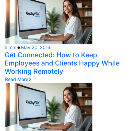
5 min
May 20, 2016
Get Connected: How to Keep
Employees and Clients Happy While
Working Remotely
Read More