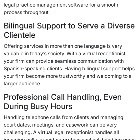
legal practice management software for a smooth
process throughout.
Bilingual Support to Serve a Diverse
Clientele
Offering services in more than one language is very
valuable in today’s society. With a virtual receptionist,
your firm can provide seamless communication with
Spanish-speaking clients. Having bilingual support helps
your firm become more trustworthy and welcoming to a
larger audience.
Professional Call Handling, Even
During Busy Hours
Handling telephone calls from clients and managing
court dates, meetings, and casework can be very
challenging. A virtual legal receptionist handles all
incoming calls, providing professional call handling even