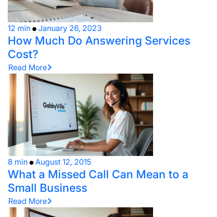
12 min
January 26, 2023
How Much Do Answering Services
Cost?
Read More
8 min
August 12, 2015
What a Missed Call Can Mean to a
Small Business
Read More