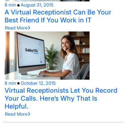
8 min
August 31, 2015
A Virtual Receptionist Can Be Your
Best Friend If You Work in IT
Read More
8 min
October 12, 2015
Virtual Receptionists Let You Record
Your Calls. Here’s Why That Is
Helpful.
Read More