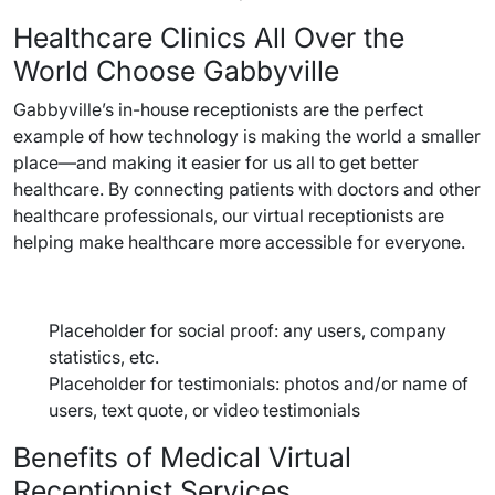
Healthcare Clinics All Over the
World Choose Gabbyville
Gabbyville’s in-house receptionists are the perfect
example of how technology is making the world a smaller
place—and making it easier for us all to get better
healthcare. By connecting patients with doctors and other
healthcare professionals, our virtual receptionists are
helping make healthcare more accessible for everyone.
Placeholder for social proof: any users, company
statistics, etc.
Placeholder for testimonials: photos and/or name of
users, text quote, or video testimonials
Benefits of Medical Virtual
Receptionist Services