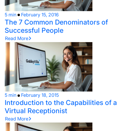
5 min
February 15, 2016
The 7 Common Denominators of
Successful People
Read More
5 min
February 18, 2015
Introduction to the Capabilities of a
Virtual Receptionist
Read More