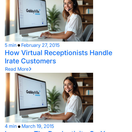
5 min
February 27, 2015
How Virtual Receptionists Handle
Irate Customers
Read More
4 min
March 19, 2015