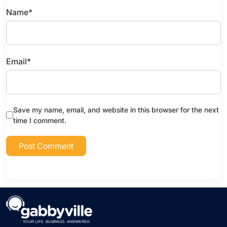
Name
*
Email
*
Save my name, email, and website in this browser for the next
time I comment.