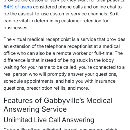
64% of users
considered phone calls and online chat to
be the easiest-to-use customer service channels. So it
can be vital in determining customer retention for
businesses.
The virtual medical receptionist is a service that provides
an extension of the telephone receptionist at a medical
office who can also be a remote worker or full-time. The
difference is that instead of being stuck in the lobby
waiting for your name to be called, you’re connected to a
real person who will promptly answer your questions,
schedule appointments, and help you with insurance
questions, prescription refills, and more.
Features of Gabbyville’s Medical
Answering Service
Unlimited Live Call Answering
Gabbyville offers unlimited live call answering, which