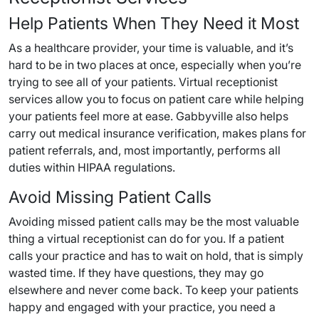
Help Patients When They Need it Most
As a healthcare provider, your time is valuable, and it’s
hard to be in two places at once, especially when you’re
trying to see all of your patients. Virtual receptionist
services allow you to focus on patient care while helping
your patients feel more at ease. Gabbyville also helps
carry out medical insurance verification, makes plans for
patient referrals, and, most importantly, performs all
duties within HIPAA regulations.
Avoid Missing Patient Calls
Avoiding missed patient calls may be the most valuable
thing a virtual receptionist can do for you. If a patient
calls your practice and has to wait on hold, that is simply
wasted time. If they have questions, they may go
elsewhere and never come back. To keep your patients
happy and engaged with your practice, you need a