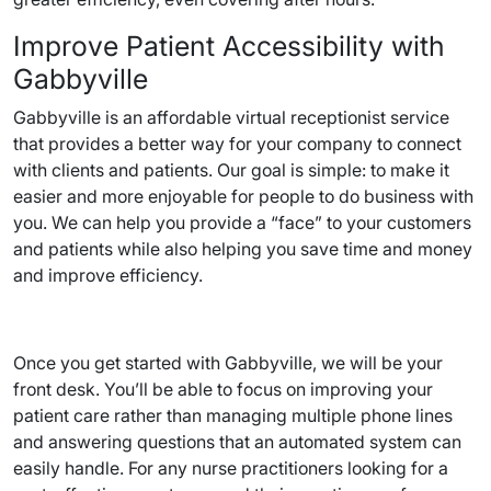
Improve Patient Accessibility with
Gabbyville
Gabbyville is an affordable virtual receptionist service
that provides a better way for your company to connect
with clients and patients. Our goal is simple: to make it
easier and more enjoyable for people to do business with
you. We can help you provide a “face” to your customers
and patients while also helping you save time and money
and improve efficiency.
Once you get started with Gabbyville, we will be your
front desk. You’ll be able to focus on improving your
patient care rather than managing multiple phone lines
and answering questions that an automated system can
easily handle. For any nurse practitioners looking for a