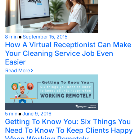
8 min
September 15, 2015
How A Virtual Receptionist Can Make
Your Cleaning Service Job Even
Easier
Read More
5 min
June 9, 2016
Getting To Know You: Six Things You
Need To Know To Keep Clients Happy
When Working Remotely