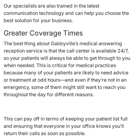
Our specialists are also trained in the latest
communication technology and can help you choose the
best solution for your business.
Greater Coverage Times
The best thing about Gabbyville’s medical answering
reception service is that the call center is available 24/7,
so your patients will always be able to get through to you
when needed. This is critical for medical practices
because many of your patients are likely to need advice
or treatment at odd hours—and even if they’re not in an
emergency, some of them might still want to reach you
throughout the day for different reasons.
This can pay off in terms of keeping your patient list full
and ensuring that everyone in your office knows you’ll
return their calls as soon as possible.