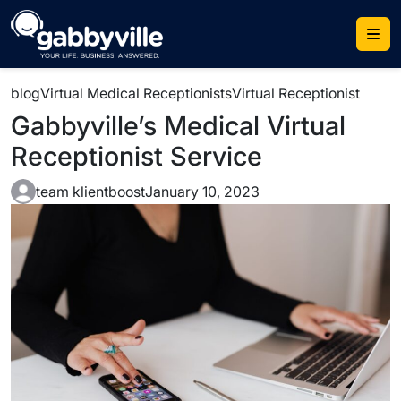
Skip
to
content
blog
Virtual Medical Receptionists
Virtual Receptionist
Gabbyville’s Medical Virtual
Receptionist Service
team klientboost
January 10, 2023