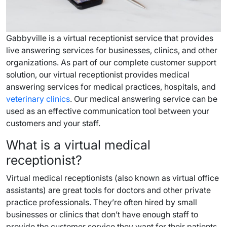
Gabbyville is a virtual receptionist service that provides
live answering services for businesses, clinics, and other
organizations. As part of our complete customer support
solution, our virtual receptionist provides medical
answering services for medical practices, hospitals, and
veterinary clinics
. Our medical answering service can be
used as an effective communication tool between your
customers and your staff.
What is a virtual medical
receptionist?
Virtual medical receptionists (also known as virtual office
assistants) are great tools for doctors and other private
practice professionals. They’re often hired by small
businesses or clinics that don’t have enough staff to
provide the customer service they want for their patients.