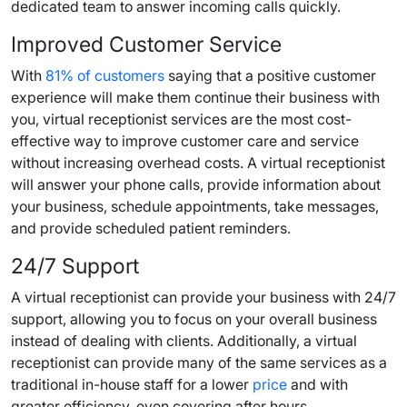
dedicated team to answer incoming calls quickly.
Improved Customer Service
With
81% of customers
saying that a positive customer
experience will make them continue their business with
you, virtual receptionist services are the most cost-
effective way to improve customer care and service
without increasing overhead costs. A virtual receptionist
will answer your phone calls, provide information about
your business, schedule appointments, take messages,
and provide scheduled patient reminders.
24/7 Support
A virtual receptionist can provide your business with 24/7
support, allowing you to focus on your overall business
instead of dealing with clients. Additionally, a virtual
receptionist can provide many of the same services as a
traditional in-house staff for a lower
price
and with
greater efficiency, even covering after hours.