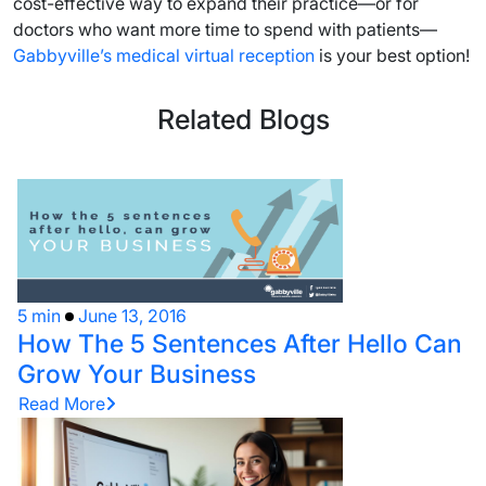
cost-effective way to expand their practice—or for
doctors who want more time to spend with patients—
Gabbyville’s medical virtual reception
is your best option!
Related Blogs
5 min
June 13, 2016
How The 5 Sentences After Hello Can
Grow Your Business
Read More