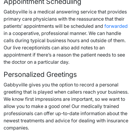
Appointment Scheduling
Gabbyville is a medical answering service that provides
primary care physicians with the reassurance that their
patients’ appointments will be scheduled and
forwarded
in a cooperative, professional manner. We can handle
calls during typical business hours and outside of them.
Our live receptionists can also add notes to an
appointment if there’s a reason the patient needs to see
the doctor on a particular day.
Personalized Greetings
Gabbyville gives you the option to record a personal
greeting that is played when callers reach your business.
We know first impressions are important, so we want to
allow you to make a good one! Our medically trained
professionals can offer up-to-date information about the
newest treatments and advice for dealing with insurance
companies.