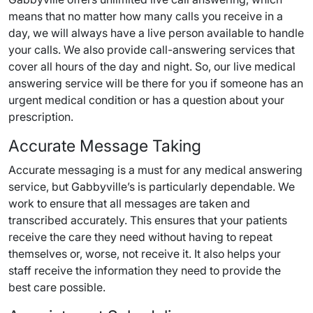
means that no matter how many calls you receive in a
day, we will always have a live person available to handle
your calls. We also provide call-answering services that
cover all hours of the day and night. So, our live medical
answering service will be there for you if someone has an
urgent medical condition or has a question about your
prescription.
Accurate Message Taking
Accurate messaging is a must for any medical answering
service, but Gabbyville’s is particularly dependable. We
work to ensure that all messages are taken and
transcribed accurately. This ensures that your patients
receive the care they need without having to repeat
themselves or, worse, not receive it. It also helps your
staff receive the information they need to provide the
best care possible.