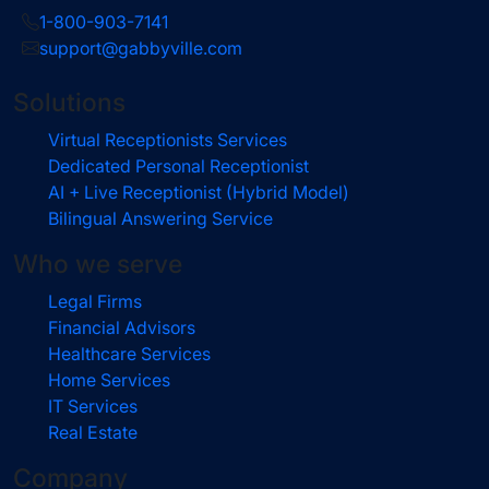
1-800-903-7141
support@gabbyville.com
Solutions
Virtual Receptionists Services
Dedicated Personal Receptionist
AI + Live Receptionist (Hybrid Model)
Bilingual Answering Service
Who we serve
Legal Firms
Financial Advisors
Healthcare Services
Home Services
IT Services
Real Estate
Company