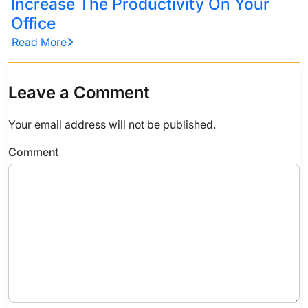
Increase The Productivity On Your
Office
Read More
Leave a Comment
Your email address will not be published.
Comment