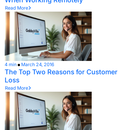
Read More
4 min
March 24, 2016
The Top Two Reasons for Customer
Loss
Read More