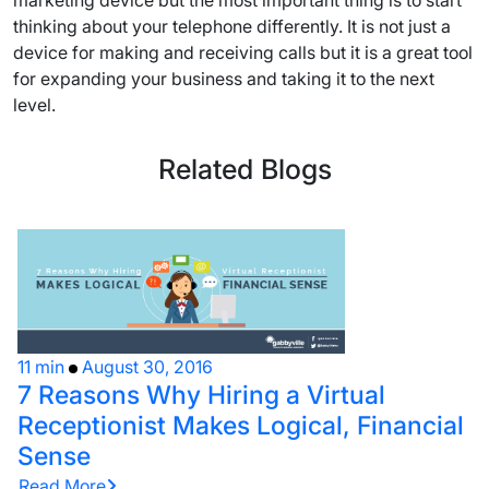
marketing device but the most important thing is to start
thinking about your telephone differently. It is not just a
device for making and receiving calls but it is a great tool
for expanding your business and taking it to the next
level.
Related Blogs
11 min
August 30, 2016
7 Reasons Why Hiring a Virtual
Receptionist Makes Logical, Financial
Sense
Read More