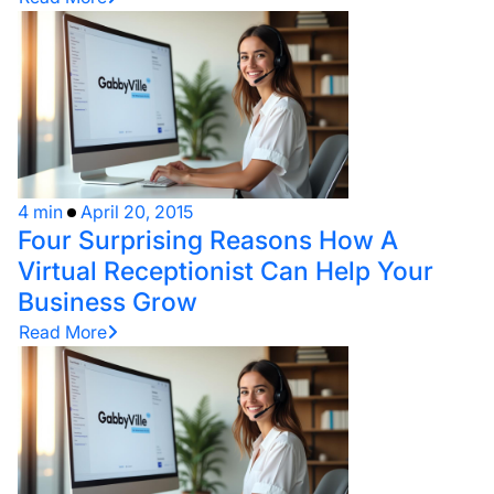
4 min
April 20, 2015
Four Surprising Reasons How A
Virtual Receptionist Can Help Your
Business Grow
Read More