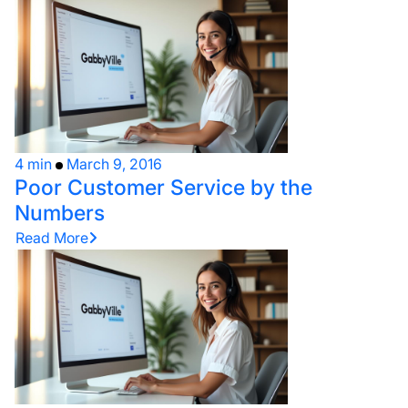
4 min
March 9, 2016
Poor Customer Service by the
Numbers
Read More