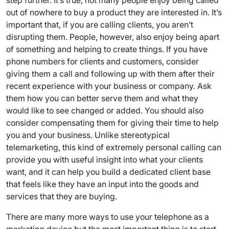
step further. It’s true, not many people enjoy being called
out of nowhere to buy a product they are interested in. It’s
important that, if you are calling clients, you aren’t
disrupting them. People, however, also enjoy being apart
of something and helping to create things. If you have
phone numbers for clients and customers, consider
giving them a call and following up with them after their
recent experience with your business or company. Ask
them how you can better serve them and what they
would like to see changed or added. You should also
consider compensating them for giving their time to help
you and your business. Unlike stereotypical
telemarketing, this kind of extremely personal calling can
provide you with useful insight into what your clients
want, and it can help you build a dedicated client base
that feels like they have an input into the goods and
services that they are buying.
There are many more ways to use your telephone as a