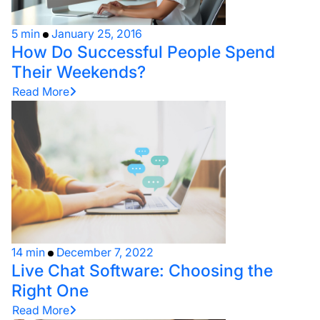
5 min
January 25, 2016
How Do Successful People Spend
Their Weekends?
Read More
14 min
December 7, 2022
Live Chat Software: Choosing the
Right One
Read More