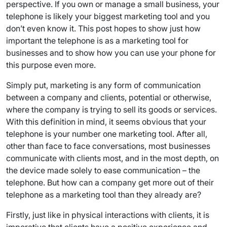
perspective. If you own or manage a small business, your
telephone is likely your biggest marketing tool and you
don’t even know it. This post hopes to show just how
important the telephone is as a marketing tool for
businesses and to show how you can use your phone for
this purpose even more.
Simply put, marketing is any form of communication
between a company and clients, potential or otherwise,
where the company is trying to sell its goods or services.
With this definition in mind, it seems obvious that your
telephone is your number one marketing tool. After all,
other than face to face conversations, most businesses
communicate with clients most, and in the most depth, on
the device made solely to ease communication – the
telephone. But how can a company get more out of their
telephone as a marketing tool than they already are?
Firstly, just like in physical interactions with clients, it is