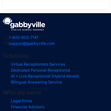
1-800-903-7141
support@gabbyville.com
Solutions
Virtual Receptionists Services
Dedicated Personal Receptionist
AI + Live Receptionist (Hybrid Model)
Bilingual Answering Service
Who we serve
Legal Firms
Financial Advisors