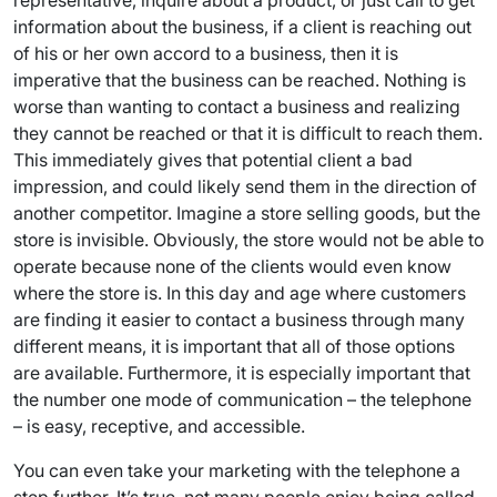
representative, inquire about a product, or just call to get
information about the business, if a client is reaching out
of his or her own accord to a business, then it is
imperative that the business can be reached. Nothing is
worse than wanting to contact a business and realizing
they cannot be reached or that it is difficult to reach them.
This immediately gives that potential client a bad
impression, and could likely send them in the direction of
another competitor. Imagine a store selling goods, but the
store is invisible. Obviously, the store would not be able to
operate because none of the clients would even know
where the store is. In this day and age where customers
are finding it easier to contact a business through many
different means, it is important that all of those options
are available. Furthermore, it is especially important that
the number one mode of communication – the telephone
– is easy, receptive, and accessible.
You can even take your marketing with the telephone a