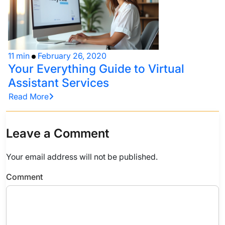
11 min
February 26, 2020
Your Everything Guide to Virtual
Assistant Services
Read More
Leave a Comment
Your email address will not be published.
Comment