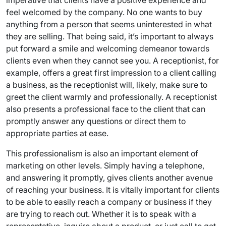
imperative that clients have a positive experience and
feel welcomed by the company. No one wants to buy
anything from a person that seems uninterested in what
they are selling. That being said, it’s important to always
put forward a smile and welcoming demeanor towards
clients even when they cannot see you. A receptionist, for
example, offers a great first impression to a client calling
a business, as the receptionist will, likely, make sure to
greet the client warmly and professionally. A receptionist
also presents a professional face to the client that can
promptly answer any questions or direct them to
appropriate parties at ease.
This professionalism is also an important element of
marketing on other levels. Simply having a telephone,
and answering it promptly, gives clients another avenue
of reaching your business. It is vitally important for clients
to be able to easily reach a company or business if they
are trying to reach out. Whether it is to speak with a