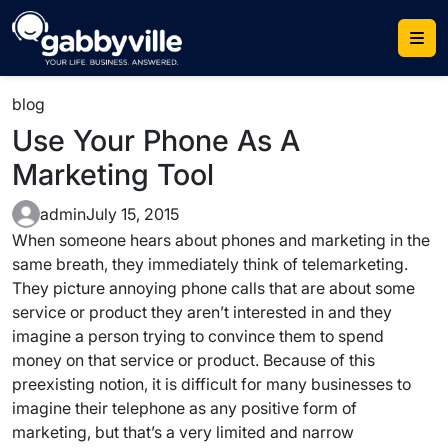
Skip
to
content
blog
Use Your Phone As A
Marketing Tool
admin
July 15, 2015
When someone hears about phones and marketing in the
same breath, they immediately think of telemarketing.
They picture annoying phone calls that are about some
service or product they aren’t interested in and they
imagine a person trying to convince them to spend
money on that service or product. Because of this
preexisting notion, it is difficult for many businesses to
imagine their telephone as any positive form of
marketing, but that’s a very limited and narrow