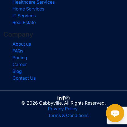
Healthcare Services
Home Services
IT Services
Real Estate
Company
About us
FAQs
Pricing
Career
Blog
Contact Us
© 2026 Gabbyville. All Rights Reserved.
Privacy Policy
Terms & Conditions