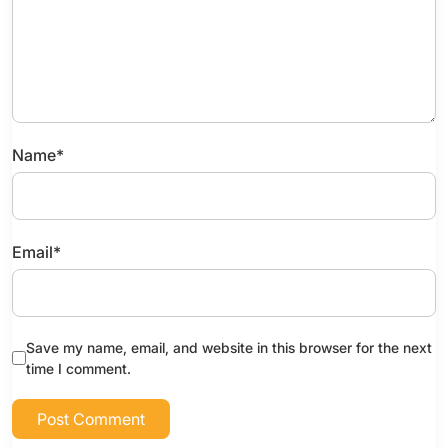
Name
*
Email
*
Save my name, email, and website in this browser for the next
time I comment.