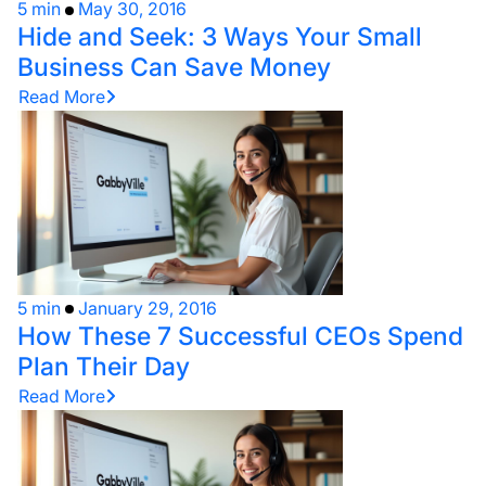
5 min
May 30, 2016
Hide and Seek: 3 Ways Your Small
Business Can Save Money
Read More
5 min
January 29, 2016
How These 7 Successful CEOs Spend
Plan Their Day
Read More