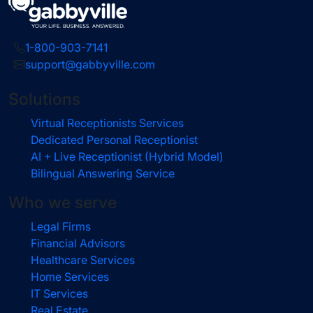
1-800-903-7141
support@gabbyville.com
Solutions
Virtual Receptionists Services
Dedicated Personal Receptionist
AI + Live Receptionist (Hybrid Model)
Bilingual Answering Service
Who we serve
Legal Firms
Financial Advisors
Healthcare Services
Home Services
IT Services
Real Estate