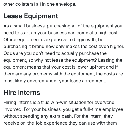
other collateral all in one envelope.
Lease Equipment
As a small business, purchasing all of the equipment you
need to start up your business can come at a high cost.
Office equipment is expensive to begin with, but
purchasing it brand new only makes the cost even higher.
Odds are you don’t need to actually purchase the
equipment, so why not lease the equipment? Leasing the
equipment means that your cost is lower upfront and if
there are any problems with the equipment, the costs are
most likely covered under your lease agreement.
Hire Interns
Hiring interns is a true win-win situation for everyone
involved. For your business, you get a full-time employee
without spending any extra cash. For the intern, they
receive on-the-job experience they can use with them