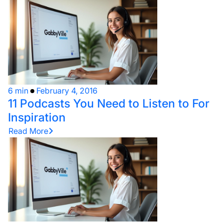
6 min
February 4, 2016
11 Podcasts You Need to Listen to For
Inspiration
Read More