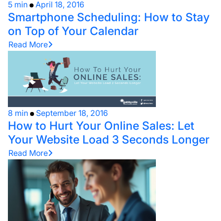
5 min
April 18, 2016
Smartphone Scheduling: How to Stay
on Top of Your Calendar
Read More
8 min
September 18, 2016
How to Hurt Your Online Sales: Let
Your Website Load 3 Seconds Longer
Read More