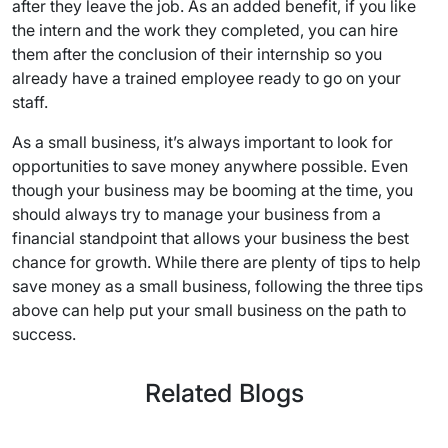
after they leave the job. As an added benefit, if you like
the intern and the work they completed, you can hire
them after the conclusion of their internship so you
already have a trained employee ready to go on your
staff.
As a small business, it’s always important to look for
opportunities to save money anywhere possible. Even
though your business may be booming at the time, you
should always try to manage your business from a
financial standpoint that allows your business the best
chance for growth. While there are plenty of tips to help
save money as a small business, following the three tips
above can help put your small business on the path to
success.
Related Blogs