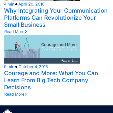
4 min
April 20, 2016
Why Integrating Your Communication
Platforms Can Revolutionize Your
Small Business
Read More
9 min
October 4, 2016
Courage and More: What You Can
Learn From Big Tech Company
Decisions
Read More