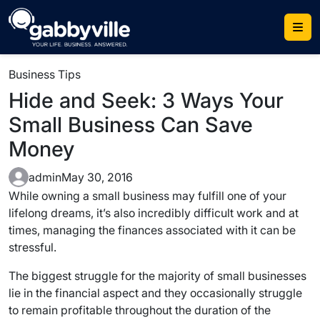
Skip
to
content
Business Tips
Hide and Seek: 3 Ways Your
Small Business Can Save
Money
admin
May 30, 2016
While owning a small business may fulfill one of your
lifelong dreams, it’s also incredibly difficult work and at
times, managing the finances associated with it can be
stressful.
The biggest struggle for the majority of small businesses
lie in the financial aspect and they occasionally struggle
to remain profitable throughout the duration of the