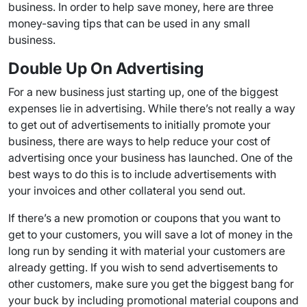
business. In order to help save money, here are three
money-saving tips that can be used in any small
business.
Double Up On Advertising
For a new business just starting up, one of the biggest
expenses lie in advertising. While there’s not really a way
to get out of advertisements to initially promote your
business, there are ways to help reduce your cost of
advertising once your business has launched. One of the
best ways to do this is to include advertisements with
your invoices and other collateral you send out.
If there’s a new promotion or coupons that you want to
get to your customers, you will save a lot of money in the
long run by sending it with material your customers are
already getting. If you wish to send advertisements to
other customers, make sure you get the biggest bang for
your buck by including promotional material coupons and