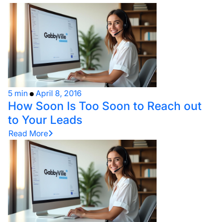
5 min
April 8, 2016
How Soon Is Too Soon to Reach out
to Your Leads
Read More