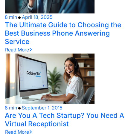
8 min
April 18, 2025
The Ultimate Guide to Choosing the
Best Business Phone Answering
Service
Read More
8 min
September 1, 2015
Are You A Tech Startup? You Need A
Virtual Receptionist
Read More