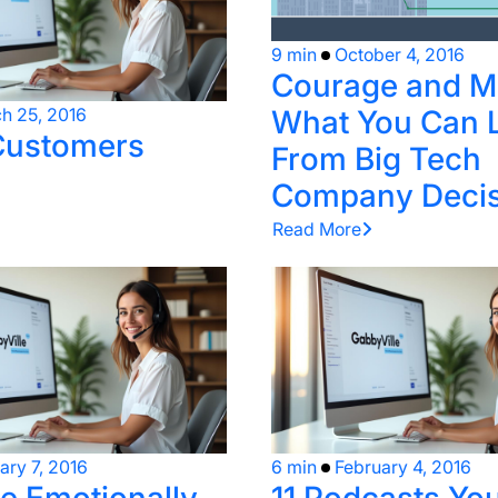
9 min
October 4, 2016
Courage and M
What You Can 
h 25, 2016
Customers
From Big Tech
Company Decis
Read More
ary 7, 2016
6 min
February 4, 2016
 Emotionally
11 Podcasts Yo