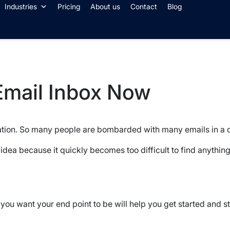
Industries
Pricing
About us
Contact
Blog
Email Inbox Now
tion. So many people are bombarded with many emails in a 
 idea because it quickly becomes too difficult to find anything
u want your end point to be will help you get started and sti