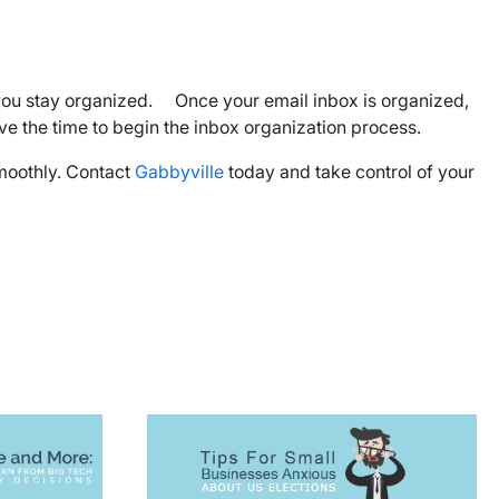
lp you stay organized. Once your email inbox is organized,
have the time to begin the inbox organization process.
smoothly. Contact
Gabbyville
today and take control of your