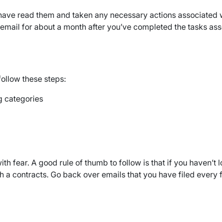
u have read them and taken any necessary actions associated w
email for about a month after you’ve completed the tasks associ
follow these steps:
ig categories
 fear. A good rule of thumb to follow is that if you haven’t lo
ch a contracts. Go back over emails that you have filed ever