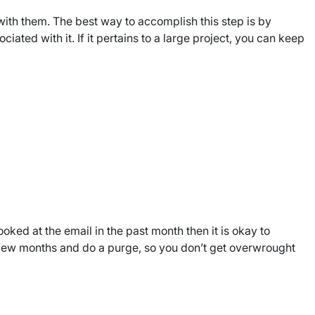
ith them. The best way to accomplish this step is by
ated with it. If it pertains to a large project, you can keep
oked at the email in the past month then it is okay to
y few months and do a purge, so you don’t get overwrought