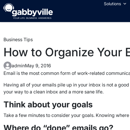
Skip
Solutions
to
content
Business Tips
How to Organize Your 
admin
May 9, 2016
Email is the most common form of work-related communica
Having all of your emails pile up in your inbox is not a good
your way to a clean inbox and a more sane life.
Think about your goals
Take a few minutes to consider your goals. Knowing where yo
Where do “done” emails go?