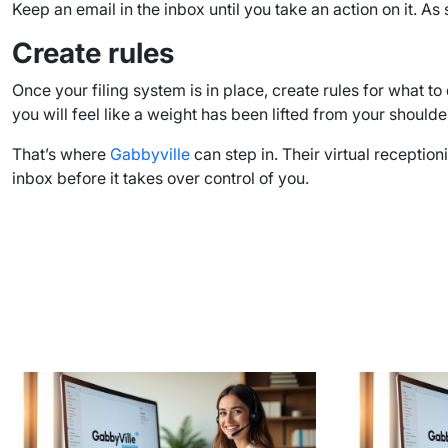
Keep an email in the inbox until you take an action on it. As 
Create rules
Once your filing system is in place, create rules for what 
you will feel like a weight has been lifted from your shoulde
That’s where
Gabbyville
can step in. Their virtual recepti
inbox before it takes over control of you.