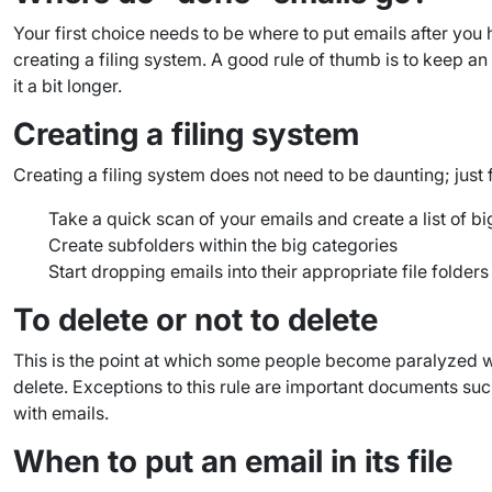
Your first choice needs to be where to put emails after yo
creating a filing system. A good rule of thumb is to keep an 
it a bit longer.
Creating a filing system
Creating a filing system does not need to be daunting; just 
Take a quick scan of your emails and create a list of b
Create subfolders within the big categories
Start dropping emails into their appropriate file folders
To delete or not to delete
This is the point at which some people become paralyzed with
delete. Exceptions to this rule are important documents su
with emails.
When to put an email in its file