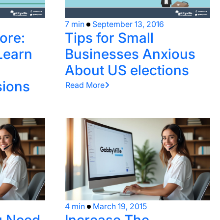
7 min
September 13, 2016
ore:
Tips for Small
Learn
Businesses Anxious
About US elections
ions
Read More
4 min
March 19, 2015
u Need
Increase The