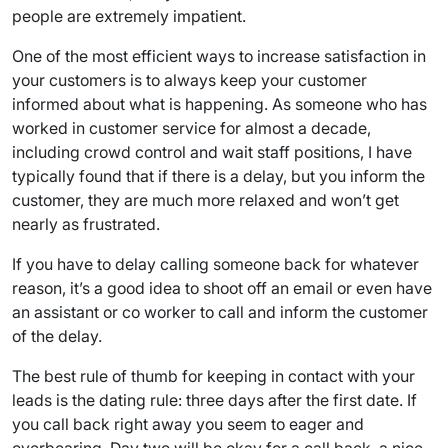
people are extremely impatient.
One of the most efficient ways to increase satisfaction in
your customers is to always keep your customer
informed about what is happening. As someone who has
worked in customer service for almost a decade,
including crowd control and wait staff positions, I have
typically found that if there is a delay, but you inform the
customer, they are much more relaxed and won’t get
nearly as frustrated.
If you have to delay calling someone back for whatever
reason, it’s a good idea to shoot off an email or even have
an assistant or co worker to call and inform the customer
of the delay.
The best rule of thumb for keeping in contact with your
leads is the dating rule: three days after the first date. If
you call back right away you seem to eager and