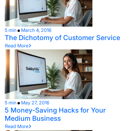
5 min
March 4, 2016
The Dichotomy of Customer Service
Read More
5 min
May 27, 2016
5 Money-Saving Hacks for Your
Medium Business
Read More