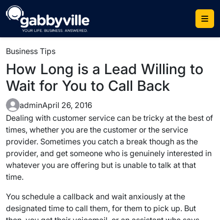
Skip
to
content
Business Tips
How Long is a Lead Willing to
Wait for You to Call Back
admin
April 26, 2016
Dealing with customer service can be tricky at the best of
times, whether you are the customer or the service
provider. Sometimes you catch a break though as the
provider, and get someone who is genuinely interested in
whatever you are offering but is unable to talk at that
time.
You schedule a callback and wait anxiously at the
designated time to call them, for them to pick up. But