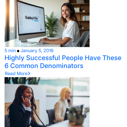
5 min
January 5, 2016
Highly Successful People Have These
6 Common Denominators
Read More