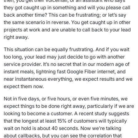
then, you get their voicemail, or an assistant who says
they got caught up in something and will you please call
back another time? This can be frustrating; or let’s say
the same scenario in reverse. You get caught up in other
projects at work and are unable to call back to your lead
right away.
This situation can be equally frustrating. And if you wait
too long, your lead may just decide to go with another
service provider. It’s no secret that in our modern age of
instant meals, lightning fast Google Fiber internet, and
near instantaneous everything, we expect results and we
expect them now.
Not in five days, or five hours, or even five minutes, we
expect things to be done right away, particularly if we are
looking to become a customer. A recent study suggests
that the longest at least 15% of customers will typically
wait on hold is about 40 seconds. Now we’re talking
about callbacks, but you can see the correlation that