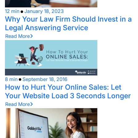
12 min
January 18, 2023
Why Your Law Firm Should Invest in a
Legal Answering Service
Read More
8 min
September 18, 2016
How to Hurt Your Online Sales: Let
Your Website Load 3 Seconds Longer
Read More