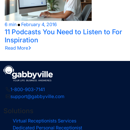
6 min
February 4, 2016
11 Podcasts You Need to Listen to For
Inspiration
Read More
1-800-903-7141
support@gabbyville.com
Solutions
Virtual Receptionists Services
Dedicated Personal Receptionist