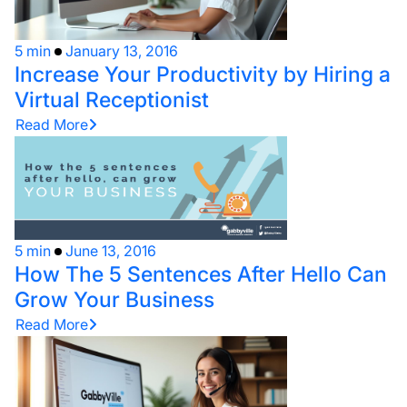
5 min
January 13, 2016
Increase Your Productivity by Hiring a
Virtual Receptionist
Read More
5 min
June 13, 2016
How The 5 Sentences After Hello Can
Grow Your Business
Read More