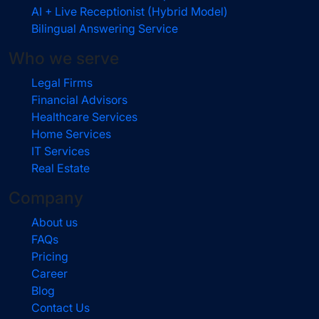
AI + Live Receptionist (Hybrid Model)
Bilingual Answering Service
Who we serve
Legal Firms
Financial Advisors
Healthcare Services
Home Services
IT Services
Real Estate
Company
About us
FAQs
Pricing
Career
Blog
Contact Us