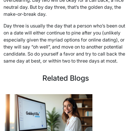
overbearing. Day two will be okay for a call back, a nice
neutral day. But by day three, that’s the golden day, the
make-or-break day.
Day three is usually the day that a person who’s been out
on a date will either continue to pine after you (unlikely
especially given the myriad options for online dating), or
they will say “oh well”, and move on to another potential
candidate. So do yourself a favor and try to call back the
same day at best, or within two to three days at most.
Related Blogs