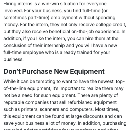
Hiring interns is a win-win situation for everyone
involved. For your business, you find full-time (or
sometimes part-time) employment without spending
money. For the intern, they not only receive college credit,
but they also receive beneficial on-the-job experience. In
addition, if you like the intern, you can hire them at the
conclusion of their internship and you will have a new
full-time employee who is already trained for your
business.
Don’t Purchase New Equipment
While it can be tempting to want to have the newest, top-
of-the-line equipment, it’s important to realize there may
not be a need for such equipment. There are plenty of
reputable companies that sell refurbished equipment
such as printers, scanners and computers. Most times,
this equipment can be found at large discounts and can
save your business a lot of money. In addition, purchasing