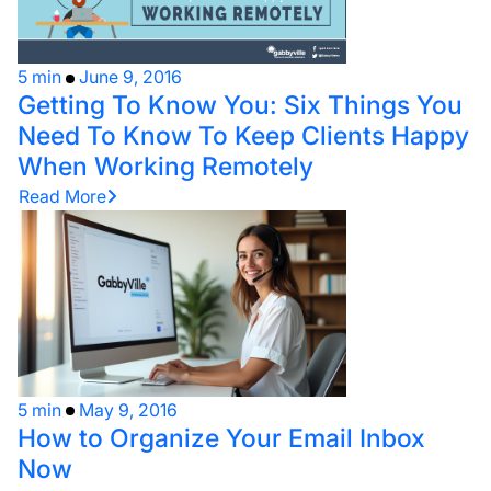
5 min
June 9, 2016
Getting To Know You: Six Things You
Need To Know To Keep Clients Happy
When Working Remotely
Read More
5 min
May 9, 2016
How to Organize Your Email Inbox
Now