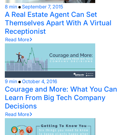
8 min
September 7, 2015
A Real Estate Agent Can Set
Themselves Apart With A Virtual
Receptionist
Read More
9 min
October 4, 2016
Courage and More: What You Can
Learn From Big Tech Company
Decisions
Read More