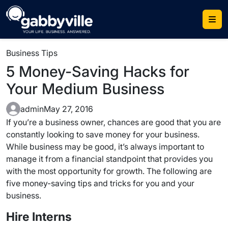
Skip
to
content
Business Tips
5 Money-Saving Hacks for
Your Medium Business
admin
May 27, 2016
If you’re a business owner, chances are good that you are
constantly looking to save money for your business.
While business may be good, it’s always important to
manage it from a financial standpoint that provides you
with the most opportunity for growth. The following are
five money-saving tips and tricks for you and your
business.
Hire Interns