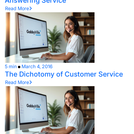
Answering Service
Read More
5 min
March 4, 2016
The Dichotomy of Customer Service
Read More