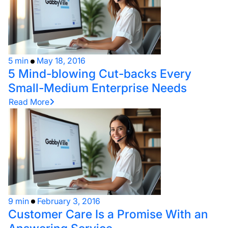
5 min
May 18, 2016
5 Mind-blowing Cut-backs Every
Small-Medium Enterprise Needs
Read More
9 min
February 3, 2016
Customer Care Is a Promise With an