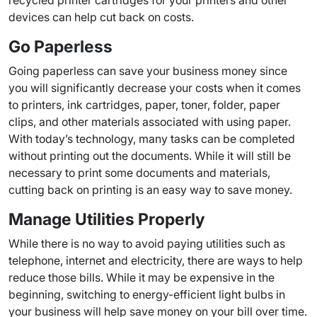
recycled printer cartridges for your printers and other
devices can help cut back on costs.
Go Paperless
Going paperless can save your business money since
you will significantly decrease your costs when it comes
to printers, ink cartridges, paper, toner, folder, paper
clips, and other materials associated with using paper.
With today’s technology, many tasks can be completed
without printing out the documents. While it will still be
necessary to print some documents and materials,
cutting back on printing is an easy way to save money.
Manage Utilities Properly
While there is no way to avoid paying utilities such as
telephone, internet and electricity, there are ways to help
reduce those bills. While it may be expensive in the
beginning, switching to energy-efficient light bulbs in
your business will help save money on your bill over time.