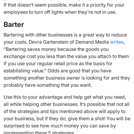
If that doesn’t seem possible, make it a priority for your
employees to turn off lights when they’re not in use.
Barter
Bartering with other businesses is a great way to reduce
your costs. Devra Gartenstein of Demand Media
writes
,
“Bartering saves money because the goods you
exchange cost you less than the value you attach to them
if you use your regular retail price as the basis for
establishing value.” Odds are good that you have
something another business owner is looking for and they
probably have something that you want.
Use this to your advantage and help get what you need,
all while helping other businesses. It’s possible that not all
of the strategies and tips mentioned above will apply to
your business, but if they do, give them a shot! You will be
surprised to see how much money you can save by
implementing these 5 strategies.