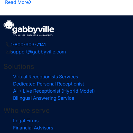
Read More
1-800-903-7141
support@gabbyville.com
Solutions
Virtual Receptionists Services
Dedicated Personal Receptionist
AI + Live Receptionist (Hybrid Model)
Bilingual Answering Service
Who we serve
Legal Firms
Financial Advisors