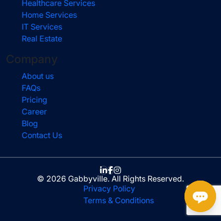
Healthcare Services
Home Services
IT Services
Real Estate
Company
About us
FAQs
Pricing
Career
Blog
Contact Us
© 2026 Gabbyville. All Rights Reserved.
Privacy Policy
Terms & Conditions