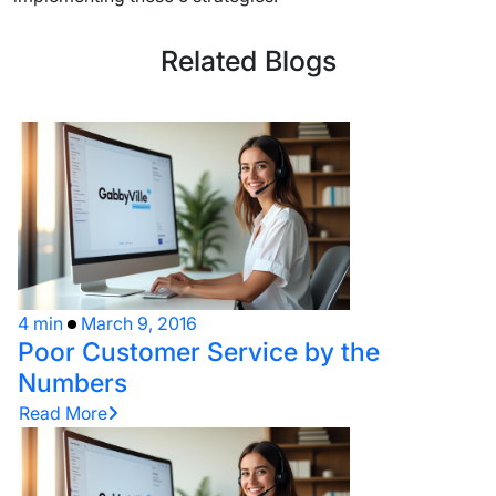
Related Blogs
4 min
March 9, 2016
Poor Customer Service by the
Numbers
Read More