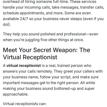
overhead of hiring someone full-time. These services
handle your incoming calls, take messages, transfer calls,
schedule appointments, and more. Some are even
available 24/7 so your business never sleeps (even if you
do!).
They help you sound polished and professional—even
when you’re juggling five other things at once.
Meet Your Secret Weapon: The
Virtual Receptionist
A
virtual receptionist
is a real, trained person who
answers your calls remotely. They greet your callers with
your business name, follow your script, and make sure
important messages get to the right person. All while
making your business sound buttoned-up and super
approachable.
Virtual receptionists can: