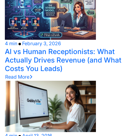
4 min
February 3, 2026
AI vs Human Receptionists: What
Actually Drives Revenue (and What
Costs You Leads)
Read More
4 min
April 13, 2016