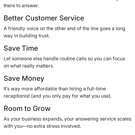
there to answer.
Better Customer Service
A friendly voice on the other end of the line goes a long
way in building trust.
Save Time
Let someone else handle routine calls so you can focus
on what really matters.
Save Money
It’s way more affordable than hiring a full-time
receptionist (and you only pay for what you use).
Room to Grow
As your business expands, your answering service scales
with you—no extra stress involved.