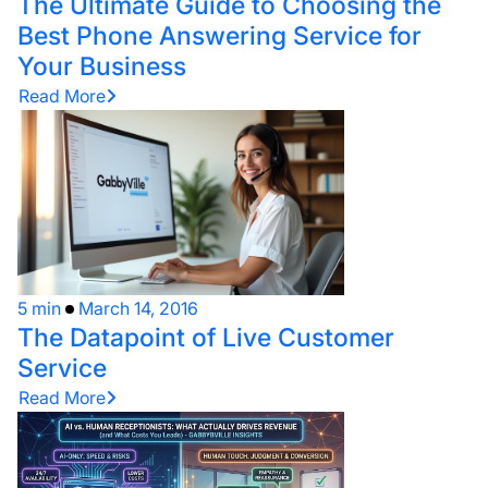
The Ultimate Guide to Choosing the
Best Phone Answering Service for
Your Business
Read More
5 min
March 14, 2016
The Datapoint of Live Customer
Service
Read More