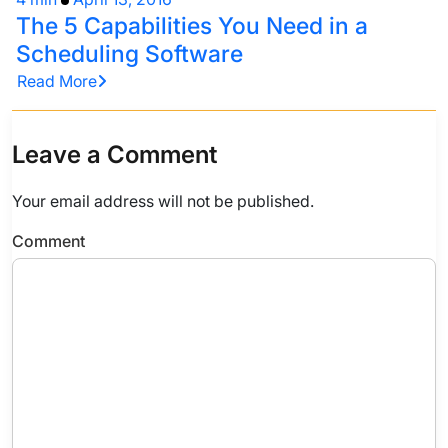
The 5 Capabilities You Need in a
Scheduling Software
Read More
Leave a Comment
Your email address will not be published.
Comment