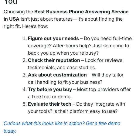
You
Choosing the
Best Business Phone Answering Service
in USA
isn’t just about features—it’s about finding the
right fit. Here’s how:
Figure out your needs
– Do you need full-time
coverage? After-hours help? Just someone to
back you up when you’re busy?
Check their reputation
– Look for reviews,
testimonials, and case studies.
Ask about customization
– Will they tailor
call handling to fit your business?
Try before you buy
– Most top providers offer
a free trial or demo.
Evaluate their tech
– Do they integrate with
your tools? Is their platform easy to use?
Curious what this looks like in action? Get a free demo
today.