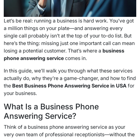
Let’s be real: running a business is hard work. You’ve got
a million things on your plate—and answering every
single call probably isn’t at the top of your to-do list. But
here’s the thing: missing just one important call can mean
losing a potential customer. That’s where a
business
phone answering service
comes in.
In this guide, we’ll walk you through what these services
actually do, why they’re a game-changer, and how to find
the
Best Business Phone Answering Service in USA
for
your business.
What Is a Business Phone
Answering Service?
Think of a business phone answering service as your
very own team of professional receptionists—without the