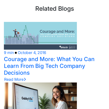
Related Blogs
9 min
October 4, 2016
Courage and More: What You Can
Learn From Big Tech Company
Decisions
Read More