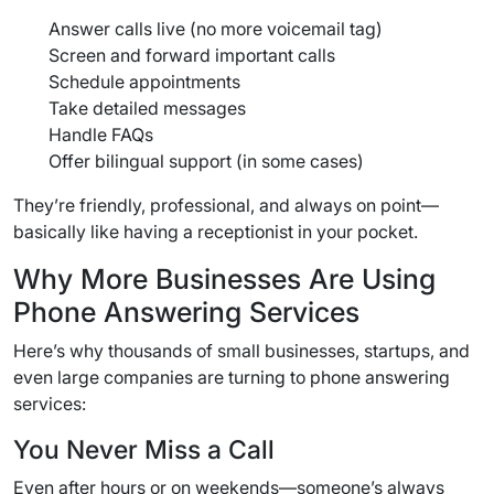
Answer calls live (no more voicemail tag)
Screen and forward important calls
Schedule appointments
Take detailed messages
Handle FAQs
Offer bilingual support (in some cases)
They’re friendly, professional, and always on point—
basically like having a receptionist in your pocket.
Why More Businesses Are Using
Phone Answering Services
Here’s why thousands of small businesses, startups, and
even large companies are turning to phone answering
services:
You Never Miss a Call
Even after hours or on weekends—someone’s always