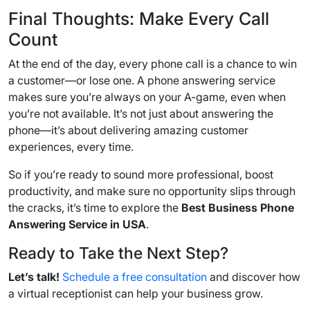
Final Thoughts: Make Every Call
Count
At the end of the day, every phone call is a chance to win
a customer—or lose one. A phone answering service
makes sure you’re always on your A-game, even when
you’re not available. It’s not just about answering the
phone—it’s about delivering amazing customer
experiences, every time.
So if you’re ready to sound more professional, boost
productivity, and make sure no opportunity slips through
the cracks, it’s time to explore the
Best Business Phone
Answering Service in USA
.
Ready to Take the Next Step?
Let’s talk!
Schedule a free consultation
and discover how
a virtual receptionist can help your business grow.