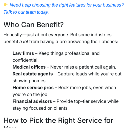
Need help choosing the right features for your business?
Talk to our team today.
Who Can Benefit?
Honestly—just about everyone. But some industries
benefit
from having a pro answering their phones:
a lot
Law firms
– Keep things professional and
confidential.
Medical offices
– Never miss a patient call again.
Real estate agents
– Capture leads while you’re out
showing homes.
Home service pros
– Book more jobs, even when
you’re on the job.
Financial advisors
– Provide top-tier service while
staying focused on clients.
How to Pick the Right Service for