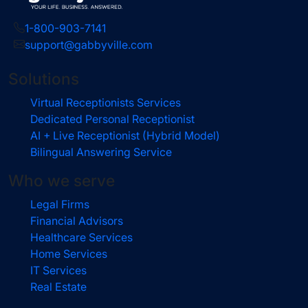
1-800-903-7141
support@gabbyville.com
Solutions
Virtual Receptionists Services
Dedicated Personal Receptionist
AI + Live Receptionist (Hybrid Model)
Bilingual Answering Service
Who we serve
Legal Firms
Financial Advisors
Healthcare Services
Home Services
IT Services
Real Estate