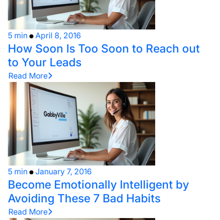
5 min
April 8, 2016
How Soon Is Too Soon to Reach out
to Your Leads
Read More
5 min
January 7, 2016
Become Emotionally Intelligent by
Avoiding These 7 Bad Habits
Read More