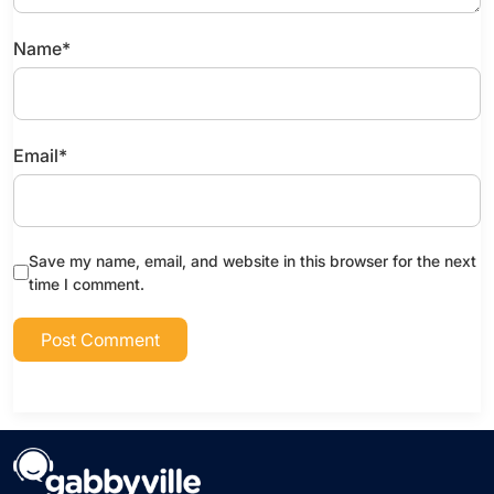
Name
*
Email
*
Save my name, email, and website in this browser for the next
time I comment.