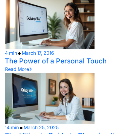
4 min
March 17, 2016
The Power of a Personal Touch
Read More
14 min
March 25, 2025