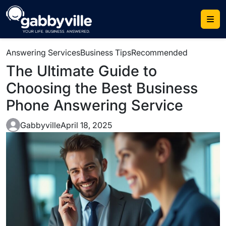
Answering Services
Business Tips
Recommended
The Ultimate Guide to
Choosing the Best Business
Phone Answering Service
Gabbyville
April 18, 2025