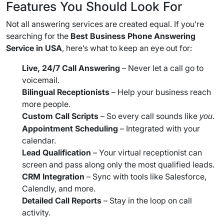
Features You Should Look For
Not all answering services are created equal. If you’re
searching for the
Best Business Phone Answering
Service in USA
, here’s what to keep an eye out for:
Live, 24/7 Call Answering
– Never let a call go to
voicemail.
Bilingual Receptionists
– Help your business reach
more people.
Custom Call Scripts
– So every call sounds like
.
you
Appointment Scheduling
– Integrated with your
calendar.
Lead Qualification
– Your virtual receptionist can
screen and pass along only the most qualified leads.
CRM Integration
– Sync with tools like Salesforce,
Calendly, and more.
Detailed Call Reports
– Stay in the loop on call
activity.