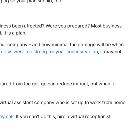
ing so your plan should, too.
 business been affected? Were you prepared? Most business
it is a plan.
it your company – and how minimal the damage will be when
risis were too strong for your continuity plan
, it may not
prepared from the get-go can reduce impact, but when it
 virtual assistant company who is set up to work from home
ey call
. If you can’t do this, hire a virtual receptionist.