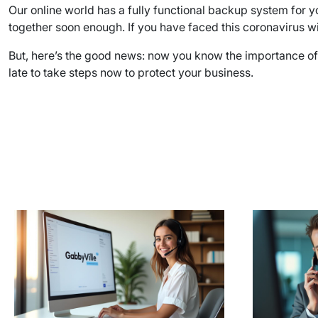
Our online world has a fully functional backup system for yo
together soon enough. If you have faced this coronavirus wi
But, here’s the good news: now you know the importance of ha
late to take steps now to protect your business.