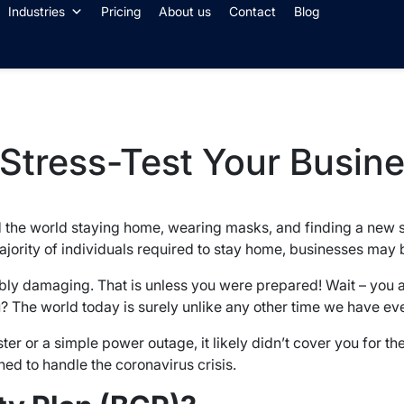
Industries
Pricing
About us
Contact
Blog
 Stress-Test Your Busin
nd the world staying home, wearing masks, and finding a new 
jority of individuals required to stay home, businesses may b
dibly damaging. That is unless you were prepared! Wait – yo
u? The world today is surely unlike any other time we have e
ster or a simple power outage, it likely didn’t cover you for the
ed to handle the coronavirus crisis.