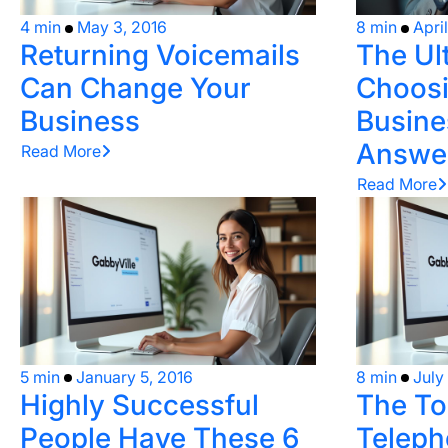
4 min
May 3, 2016
8 min
Apri
Returning Voicemails
The Ul
Can Change Your
Choosi
Business
Busine
Answer
Read More
Read More
5 min
January 5, 2016
8 min
July
Highly Successful
The To
People Have These 6
Teleph