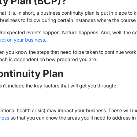
ty Plan (BCP)?
t is. In short, a business continuity plan is put in place to k
a business to follow during certain instances where the cours
expected events happen. Nature happens. And, well, the co
act on your business
.
then you know the steps that need to be taken to continue wor
reach is dependent on how prepared you are.
ontinuity Plan
n’t include the key factors that will get you through:
ational health crisis) may impact your business. These will in
ness
so that you can know the areas you’ll need to address in 