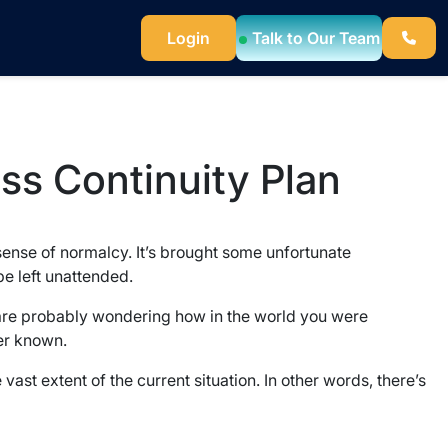
Login
Talk to Our Team
ess Continuity Plan
sense of normalcy. It’s brought some unfortunate
e left unattended.
u are probably wondering how in the world you were
ver known.
 vast extent of the current situation. In other words, there’s