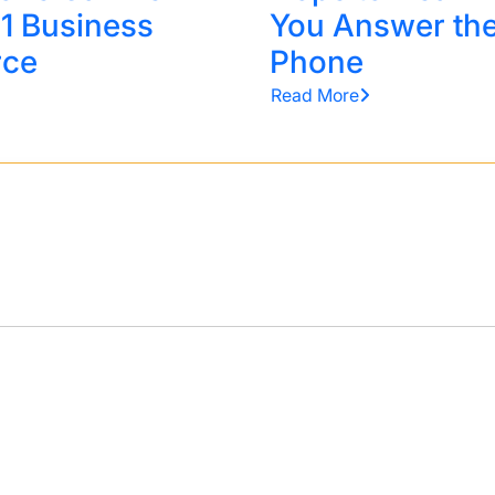
 1 Business
You Answer th
rce
Phone
Read More