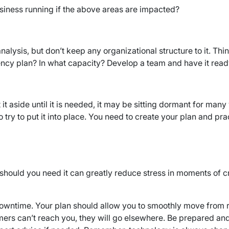
usiness running if the above areas are impacted?
alysis, but don’t keep any organizational structure to it. Thi
ency plan? In what capacity? Develop a team and have it ready 
t it aside until it is needed, it may be sitting dormant for ma
ry to put it into place. You need to create your plan and prac
should you need it can greatly reduce stress in moments of cri
l downtime. Your plan should allow you to smoothly move from
ers can’t reach you, they will go elsewhere. Be prepared and