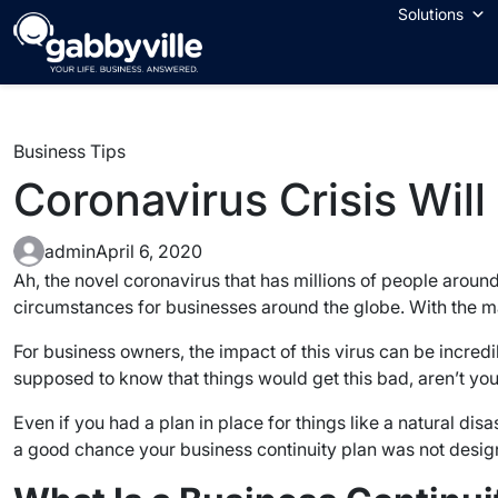
Skip
Solutions
to
content
Business Tips
Coronavirus Crisis Will
admin
April 6, 2020
Ah, the novel coronavirus that has millions of people arou
circumstances for businesses around the globe. With the ma
For business owners, the impact of this virus can be incre
supposed to know that things would get this bad, aren’t yo
Even if you had a plan in place for things like a natural disa
a good chance your business continuity plan was not design