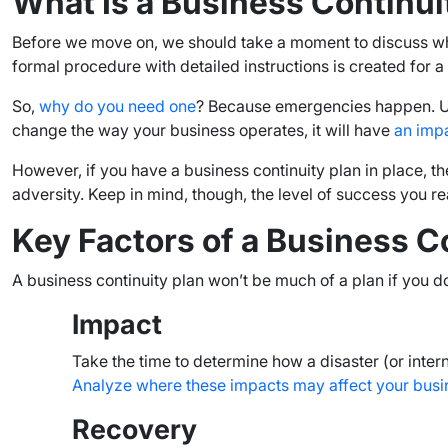
What Is a Business Continui
Before we move on, we should take a moment to discuss what i
formal procedure with detailed instructions is created for 
So,
why do you need one
? Because emergencies happen. Un
change the way your business operates, it will have
an imp
However, if you have a business continuity plan in place, 
adversity. Keep in mind, though, the level of success you 
Key Factors of a Business C
A business continuity plan won’t be much of a plan if you do
Impact
Take the time to determine how a disaster (or intern
Analyze where these impacts may affect your busi
Recovery