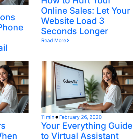
How to Hurt Your
Online Sales: Let Your
sons
Website Load 3
 Phone
Seconds Longer
Read More
il
11 min
February 26, 2020
rs
Your Everything Guide
When
to Virtual Assistant