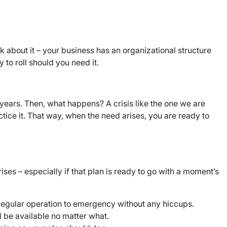
nk about it – your business has an organizational structure
to roll should you need it.
ny years. Then, what happens? A crisis like the one we are
tice it. That way, when the need arises, you are ready to
ses – especially if that plan is ready to go with a moment’s
 regular operation to emergency without any hiccups.
 be available no matter what.