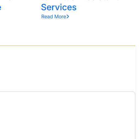
e
Services
Read More