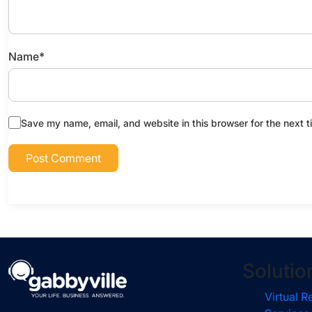
Name
*
Save my name, email, and website in this browser for the next 
Solutio
Virtual R