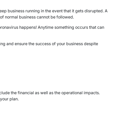
eep business running in the event that it gets disrupted. A
e of normal business cannot be followed.
ronavirus happens! Anytime something occurs that can
king and ensure the success of your business despite
clude the financial as well as the operational impacts.
your plan.