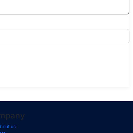
mpany
bout us