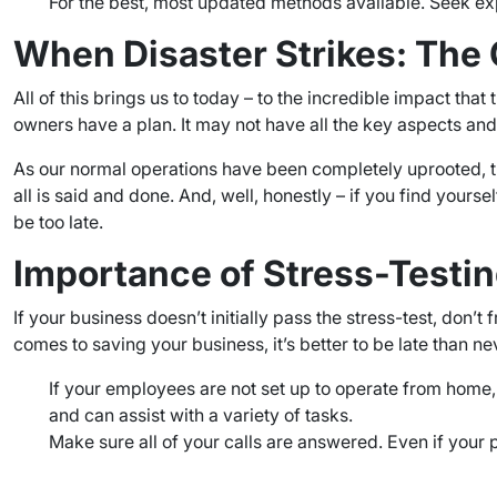
For the best, most updated methods available. Seek ex
When Disaster Strikes: The 
All of this brings us to today – to the incredible impact t
owners have a plan. It may not have all the key aspects and i
As our normal operations have been completely uprooted, th
all is said and done. And, well, honestly – if you find yoursel
be too late.
Importance of Stress-Testi
If your business doesn’t initially pass the stress-test, don
comes to saving your business, it’s better to be late than ne
If your employees are not set up to operate from home
and can assist with a variety of tasks.
Make sure all of your calls are answered. Even if your 
–