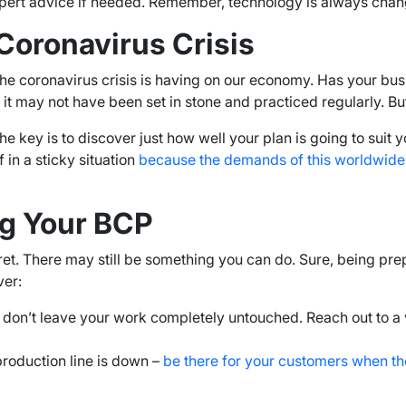
pert advice if needed. Remember, technology is always chang
Coronavirus Crisis
hat the coronavirus crisis is having on our economy. Has your
t may not have been set in stone and practiced regularly. But, 
e key is to discover just how well your plan is going to su
f in a sticky situation
because the demands of this worldwide c
ng Your BCP
’t fret. There may still be something you can do. Sure, being 
ver:
, don’t leave your work completely untouched. Reach out to a
production line is down –
be there for your customers when th