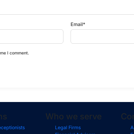
Email
*
time I comment.
ns
Who we serve
Co
eceptionists
Legal Firms
A