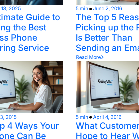
l 18, 2025
5 min
June 2, 2016
timate Guide to
The Top 5 Rea
ng the Best
Picking up the
ss Phone
Is Better Than
ing Service
Sending an Ema
Read More
 3, 2015
5 min
April 4, 2016
p 4 Ways Your
What Custome
one Can Be
Hope to Hear 