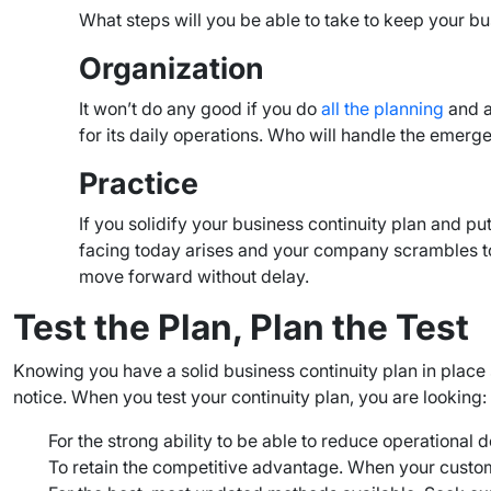
What steps will you be able to take to keep your b
Organization
It won’t do any good if you do
all the planning
and an
for its daily operations. Who will handle the emerg
Practice
If you solidify your business continuity plan and pu
facing today arises and your company scrambles to t
move forward without delay.
Test the Plan, Plan the Test
Knowing you have a solid business continuity plan in place 
notice. When you test your continuity plan, you are looking:
For the strong ability to be able to reduce operationa
To retain the competitive advantage. When your custom