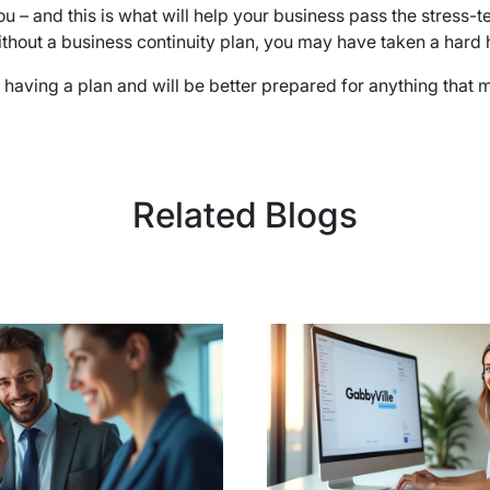
u – and this is what will help your business pass the stress-t
thout a business continuity plan, you may have taken a hard h
ving a plan and will be better prepared for anything that may 
Related Blogs