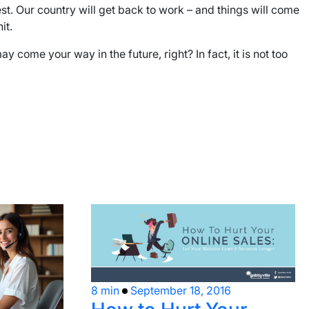
est. Our country will get back to work – and things will come
it.
come your way in the future, right? In fact, it is not too
8 min
September 18, 2016