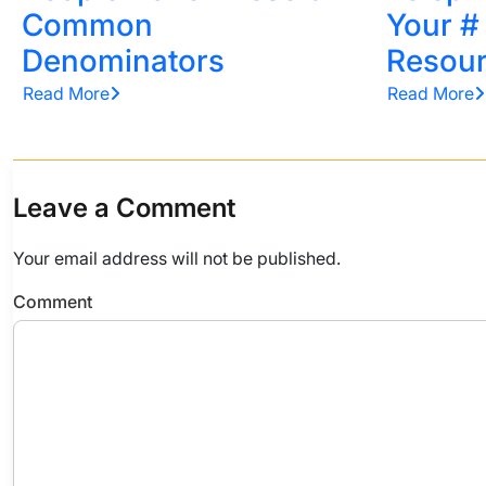
Common
Your #
Denominators
Resou
Read More
Read More
Leave a Comment
Your email address will not be published.
Comment