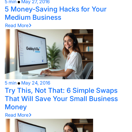
5 min
May 27, 2016
5 Money-Saving Hacks for Your
Medium Business
Read More
5 min
May 24, 2016
Try This, Not That: 6 Simple Swaps
That Will Save Your Small Business
Money
Read More