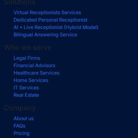
Solutions
Virtual Receptionists Services
Dedicated Personal Receptionist
AI + Live Receptionist (Hybrid Model)
Bilingual Answering Service
Who we serve
Legal Firms
Financial Advisors
Healthcare Services
Home Services
IT Services
Real Estate
Company
About us
FAQs
Pricing