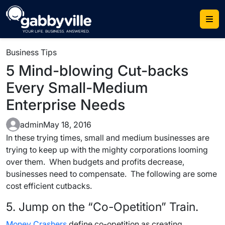
Skip
to
content
Business Tips
5 Mind-blowing Cut-backs
Every Small-Medium
Enterprise Needs
admin
May 18, 2016
In these trying times, small and medium businesses are
trying to keep up with the mighty corporations looming
over them. When budgets and profits decrease,
businesses need to compensate. The following are some
cost efficient cutbacks.
5. Jump on the “Co-Opetition” Train.
Money Crashers
define co-opetition as creating