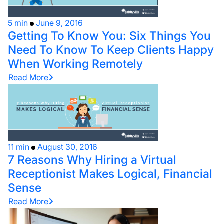
5 min
June 9, 2016
Getting To Know You: Six Things You
Need To Know To Keep Clients Happy
When Working Remotely
Read More
11 min
August 30, 2016
7 Reasons Why Hiring a Virtual
Receptionist Makes Logical, Financial
Sense
Read More