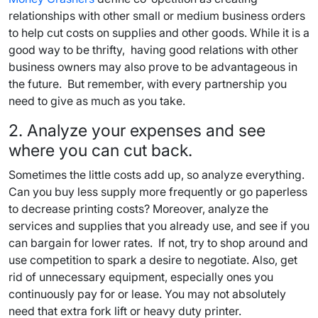
relationships with other small or medium business orders
to help cut costs on supplies and other goods. While it is a
good way to be thrifty, having good relations with other
business owners may also prove to be advantageous in
the future. But remember, with every partnership you
need to give as much as you take.
2. Analyze your expenses and see
where you can cut back.
Sometimes the little costs add up, so analyze everything.
Can you buy less supply more frequently or go paperless
to decrease printing costs? Moreover, analyze the
services and supplies that you already use, and see if you
can bargain for lower rates. If not, try to shop around and
use competition to spark a desire to negotiate. Also, get
rid of unnecessary equipment, especially ones you
continuously pay for or lease. You may not absolutely
need that extra fork lift or heavy duty printer.