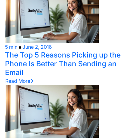
5 min
June 2, 2016
The Top 5 Reasons Picking up the
Phone Is Better Than Sending an
Email
Read More