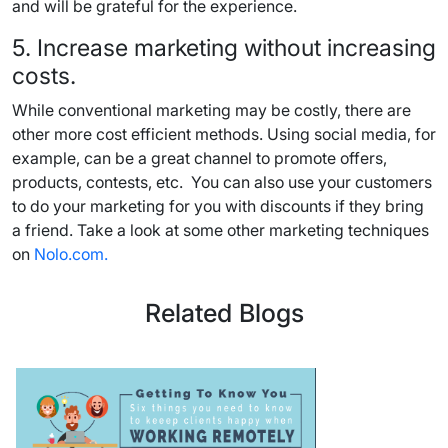
and will be grateful for the experience.
5. Increase marketing without increasing
costs.
While conventional marketing may be costly, there are
other more cost efficient methods. Using social media, for
example, can be a great channel to promote offers,
products, contests, etc. You can also use your customers
to do your marketing for you with discounts if they bring
a friend. Take a look at some other marketing techniques
on
Nolo.com.
Related Blogs