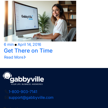
6 min
April 14, 2016
Get There on Time
Read More
1-800-903-7141
support@gabbyville.com