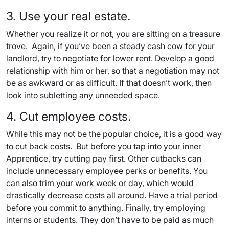
3. Use your real estate.
Whether you realize it or not, you are sitting on a treasure
trove. Again, if you’ve been a steady cash cow for your
landlord, try to negotiate for lower rent. Develop a good
relationship with him or her, so that a negotiation may not
be as awkward or as difficult. If that doesn’t work, then
look into subletting any unneeded space.
4. Cut employee costs.
While this may not be the popular choice, it is a good way
to cut back costs. But before you tap into your inner
Apprentice, try cutting pay first. Other cutbacks can
include unnecessary employee perks or benefits. You
can also trim your work week or day, which would
drastically decrease costs all around. Have a trial period
before you commit to anything. Finally, try employing
interns or students. They don’t have to be paid as much