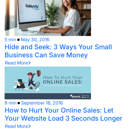
5 min
May 30, 2016
Hide and Seek: 3 Ways Your Small
Business Can Save Money
Read More
8 min
September 18, 2016
How to Hurt Your Online Sales: Let
Your Website Load 3 Seconds Longer
Read More