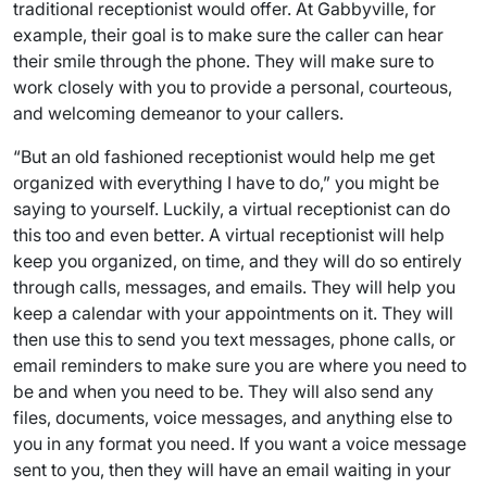
traditional receptionist would offer. At Gabbyville, for
example, their goal is to make sure the caller can hear
their smile through the phone. They will make sure to
work closely with you to provide a personal, courteous,
and welcoming demeanor to your callers.
“But an old fashioned receptionist would help me get
organized with everything I have to do,” you might be
saying to yourself. Luckily, a virtual receptionist can do
this too and even better. A virtual receptionist will help
keep you organized, on time, and they will do so entirely
through calls, messages, and emails. They will help you
keep a calendar with your appointments on it. They will
then use this to send you text messages, phone calls, or
email reminders to make sure you are where you need to
be and when you need to be. They will also send any
files, documents, voice messages, and anything else to
you in any format you need. If you want a voice message
sent to you, then they will have an email waiting in your