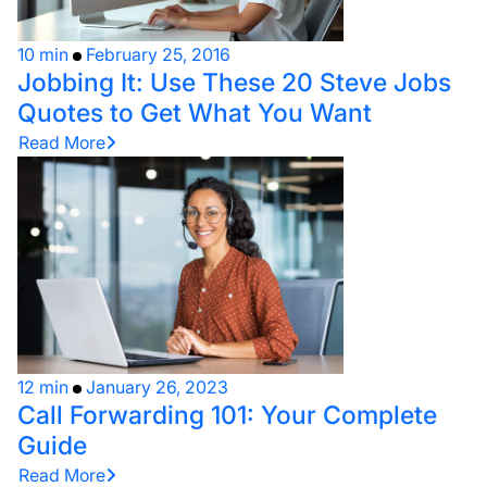
10 min
February 25, 2016
Jobbing It: Use These 20 Steve Jobs
Quotes to Get What You Want
Read More
12 min
January 26, 2023
Call Forwarding 101: Your Complete
Guide
Read More