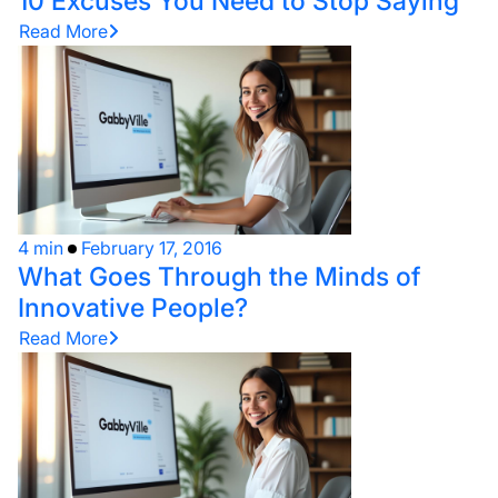
10 Excuses You Need to Stop Saying
Read More
4 min
February 17, 2016
What Goes Through the Minds of
Innovative People?
Read More