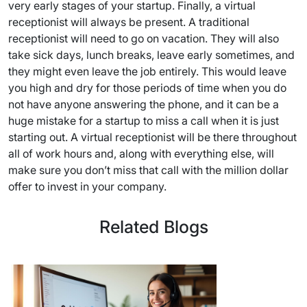
very early stages of your startup. Finally, a virtual
receptionist will always be present. A traditional
receptionist will need to go on vacation. They will also
take sick days, lunch breaks, leave early sometimes, and
they might even leave the job entirely. This would leave
you high and dry for those periods of time when you do
not have anyone answering the phone, and it can be a
huge mistake for a startup to miss a call when it is just
starting out. A virtual receptionist will be there throughout
all of work hours and, along with everything else, will
make sure you don’t miss that call with the million dollar
offer to invest in your company.
Related Blogs