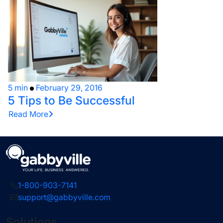
5 min
February 29, 2016
5 Tips to Be Successful
Read More
1-800-903-7141
support@gabbyville.com
Solutions