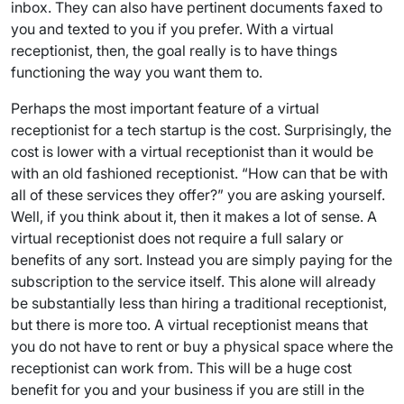
inbox. They can also have pertinent documents faxed to
you and texted to you if you prefer. With a virtual
receptionist, then, the goal really is to have things
functioning the way you want them to.
Perhaps the most important feature of a virtual
receptionist for a tech startup is the cost. Surprisingly, the
cost is lower with a virtual receptionist than it would be
with an old fashioned receptionist. “How can that be with
all of these services they offer?” you are asking yourself.
Well, if you think about it, then it makes a lot of sense. A
virtual receptionist does not require a full salary or
benefits of any sort. Instead you are simply paying for the
subscription to the service itself. This alone will already
be substantially less than hiring a traditional receptionist,
but there is more too. A virtual receptionist means that
you do not have to rent or buy a physical space where the
receptionist can work from. This will be a huge cost
benefit for you and your business if you are still in the