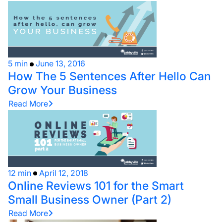
5 min
June 13, 2016
How The 5 Sentences After Hello Can
Grow Your Business
Read More
12 min
April 12, 2018
Online Reviews 101 for the Smart
Small Business Owner (Part 2)
Read More