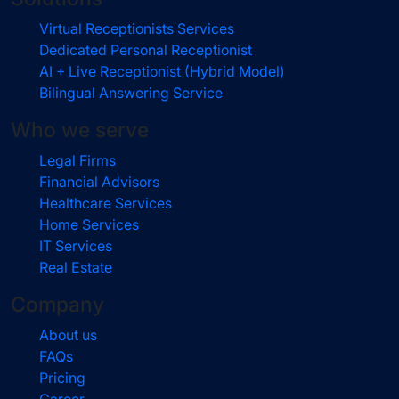
Virtual Receptionists Services
Dedicated Personal Receptionist
AI + Live Receptionist (Hybrid Model)
Bilingual Answering Service
Who we serve
Legal Firms
Financial Advisors
Healthcare Services
Home Services
IT Services
Real Estate
Company
About us
FAQs
Pricing