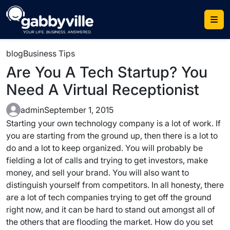
Skip
to
content
blog
Business Tips
Are You A Tech Startup? You
Need A Virtual Receptionist
admin
September 1, 2015
Starting your own technology company is a lot of work. If
you are starting from the ground up, then there is a lot to
do and a lot to keep organized. You will probably be
fielding a lot of calls and trying to get investors, make
money, and sell your brand. You will also want to
distinguish yourself from competitors. In all honesty, there
are a lot of tech companies trying to get off the ground
right now, and it can be hard to stand out amongst all of
the others that are flooding the market. How do you set