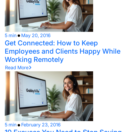
5 min
May 20, 2016
Get Connected: How to Keep
Employees and Clients Happy While
Working Remotely
Read More
5 min
February 23, 2016