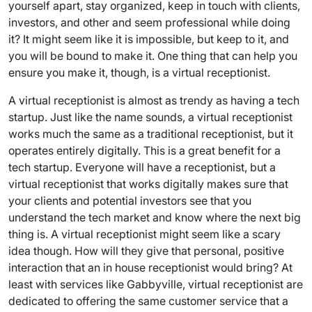
yourself apart, stay organized, keep in touch with clients,
investors, and other and seem professional while doing
it? It might seem like it is impossible, but keep to it, and
you will be bound to make it. One thing that can help you
ensure you make it, though, is a virtual receptionist.
A virtual receptionist is almost as trendy as having a tech
startup. Just like the name sounds, a virtual receptionist
works much the same as a traditional receptionist, but it
operates entirely digitally. This is a great benefit for a
tech startup. Everyone will have a receptionist, but a
virtual receptionist that works digitally makes sure that
your clients and potential investors see that you
understand the tech market and know where the next big
thing is. A virtual receptionist might seem like a scary
idea though. How will they give that personal, positive
interaction that an in house receptionist would bring? At
least with services like Gabbyville, virtual receptionist are
dedicated to offering the same customer service that a