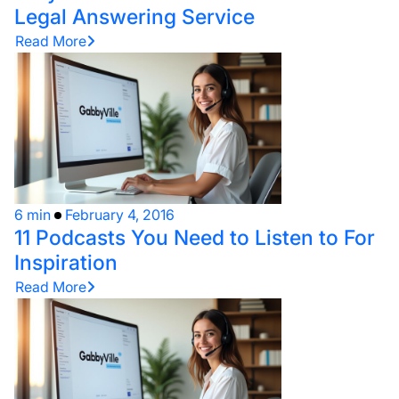
Legal Answering Service
Read More
6 min
February 4, 2016
11 Podcasts You Need to Listen to For
Inspiration
Read More