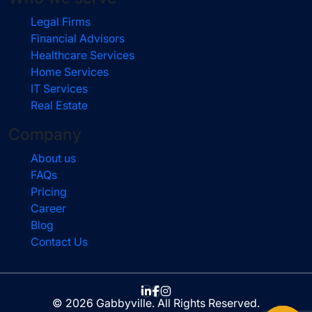
Legal Firms
Financial Advisors
Healthcare Services
Home Services
IT Services
Real Estate
Company
About us
FAQs
Pricing
Career
Blog
Contact Us
© 2026 Gabbyville. All Rights Reserved.