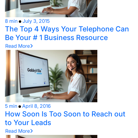
8 min
July 3, 2015
The Top 4 Ways Your Telephone Can
Be Your # 1 Business Resource
Read More
5 min
April 8, 2016
How Soon Is Too Soon to Reach out
to Your Leads
Read More