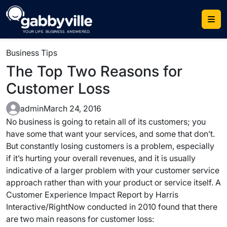
Skip
to
content
Business Tips
The Top Two Reasons for
Customer Loss
admin
March 24, 2016
No business is going to retain all of its customers; you
have some that want your services, and some that don’t.
But constantly losing customers is a problem, especially
if it’s hurting your overall revenues, and it is usually
indicative of a larger problem with your customer service
approach rather than with your product or service itself. A
Customer Experience Impact Report by Harris
Interactive/RightNow conducted in 2010 found that there
are two main reasons for customer loss: