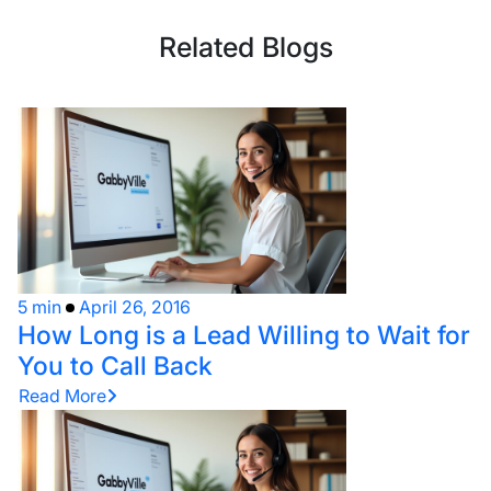
Related Blogs
5 min
April 26, 2016
How Long is a Lead Willing to Wait for
You to Call Back
Read More