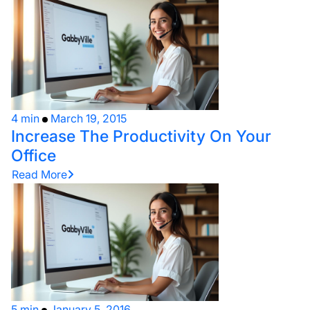
4 min
March 19, 2015
Increase The Productivity On Your
Office
Read More
5 min
January 5, 2016