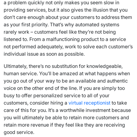
a problem quickly not only makes you seem slow in
providing services, but it also gives the illusion that you
don’t care enough about your customers to address them
as your first priority. That’s why automated systems
rarely work – customers feel like they’re not being
listened to. From a malfunctioning product to a service
not performed adequately, work to solve each customer’s
individual issue as soon as possible.
Ultimately, there’s no substitution for knowledgeable,
human service. You’ll be amazed at what happens when
you go out of your way to be an available and authentic
voice on the other end of the line. If you are simply too
busy to offer personalized service to all of your
customers, consider hiring a
virtual receptionist
to take
care of this for you. It’s a worthwhile investment because
you will ultimately be able to retain more customers and
retain more revenue if they feel like they are receiving
good service.