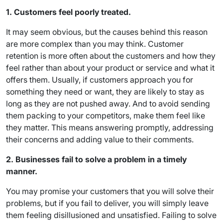
1. Customers feel poorly treat
ed.
It may seem obvious, but the causes behind this reason
are more complex than you may think. Customer
retention is more often about the customers and how they
feel rather than about your product or service and what it
offers them. Usually, if customers approach you for
something they need or want, they are likely to stay as
long as they are not pushed away. And to avoid sending
them packing to your competitors, make them feel like
they matter. This means answering promptly, addressing
their concerns and adding value to their comments.
2. Businesses fail to solve a problem in a timely
manner.
You may promise your customers that you will solve their
problems, but if you fail to deliver, you will simply leave
them feeling disillusioned and unsatisfied. Failing to solve