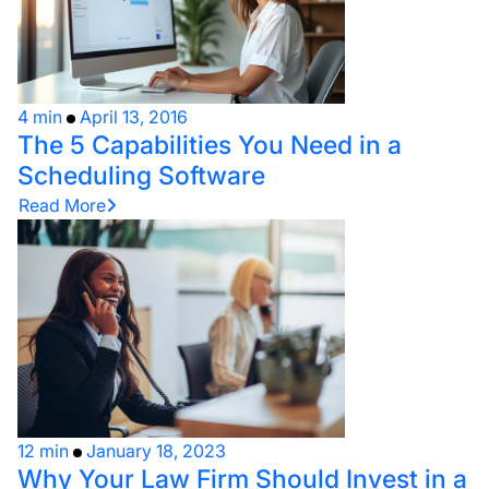
4 min
April 13, 2016
The 5 Capabilities You Need in a
Scheduling Software
Read More
12 min
January 18, 2023
Why Your Law Firm Should Invest in a