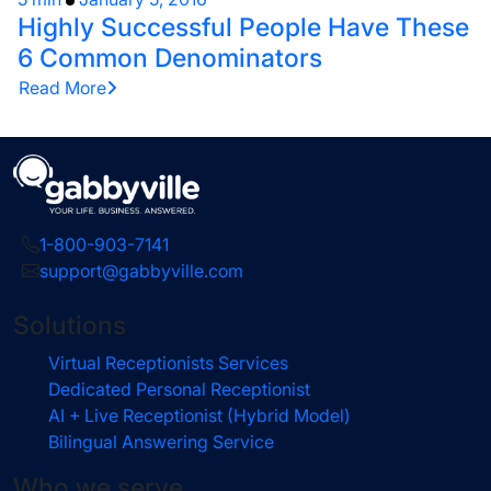
Highly Successful People Have These
6 Common Denominators
Read More
1-800-903-7141
support@gabbyville.com
Solutions
Virtual Receptionists Services
Dedicated Personal Receptionist
AI + Live Receptionist (Hybrid Model)
Bilingual Answering Service
Who we serve