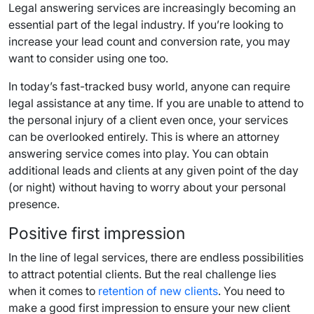
Legal answering services are increasingly becoming an
essential part of the legal industry. If you’re looking to
increase your lead count and conversion rate, you may
want to consider using one too.
In today’s fast-tracked busy world, anyone can require
legal assistance at any time. If you are unable to attend to
the personal injury of a client even once, your services
can be overlooked entirely. This is where an attorney
answering service comes into play. You can obtain
additional leads and clients at any given point of the day
(or night) without having to worry about your personal
presence.
Positive first impression
In the line of legal services, there are endless possibilities
to attract potential clients. But the real challenge lies
when it comes to
retention of new clients
. You need to
make a good first impression to ensure your new client