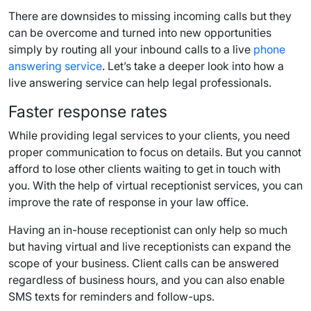
There are downsides to missing incoming calls but they
can be overcome and turned into new opportunities
simply by routing all your inbound calls to a live
phone
answering service
. Let’s take a deeper look into how a
live answering service can help legal professionals.
Faster response rates
While providing legal services to your clients, you need
proper communication to focus on details. But you cannot
afford to lose other clients waiting to get in touch with
you. With the help of virtual receptionist services, you can
improve the rate of response in your law office.
Having an in-house receptionist can only help so much
but having virtual and live receptionists can expand the
scope of your business. Client calls can be answered
regardless of business hours, and you can also enable
SMS texts for reminders and follow-ups.