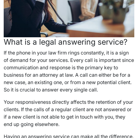
What is a legal answering service?
If the phone in your law firm rings constantly, it is a sign
of demand for your services. Every call is important since
communication and response is the primary key to
business for an attorney at law. A call can either be for a
new case, an existing one, or from a new potential client.
So it is crucial to answer every single call.
Your responsiveness directly affects the retention of your
clients. If the calls of a regular client are not answered or
if a new client is not able to get in touch with you, they
end up going elsewhere.
Having an answering service can make all the difference.