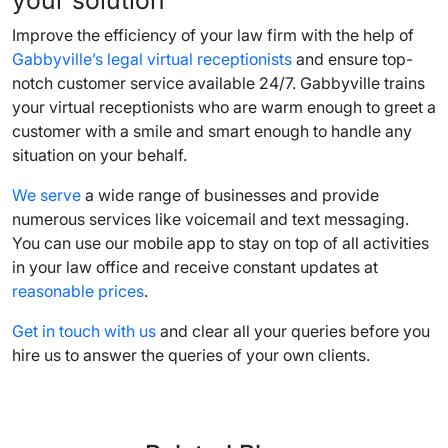
Improve the efficiency of your law firm with the help of
Gabbyville’s legal virtual receptionists
and ensure top-
notch customer service available 24/7. Gabbyville trains
your virtual receptionists who are warm enough to greet a
customer with a smile and smart enough to handle any
situation on your behalf.
We serve
a wide range of businesses and provide
numerous services like voicemail and text messaging.
You can use our mobile app to stay on top of all activities
in your law office and receive constant updates at
reasonable prices
.
Get in touch with us
and clear all your queries before you
hire us to answer the queries of your own clients.