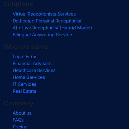
Solutions
Virtual Receptionists Services
Dedicated Personal Receptionist
AI + Live Receptionist (Hybrid Model)
Bilingual Answering Service
Who we serve
Legal Firms
Financial Advisors
Healthcare Services
Home Services
IT Services
Real Estate
Company
About us
FAQs
Pricing