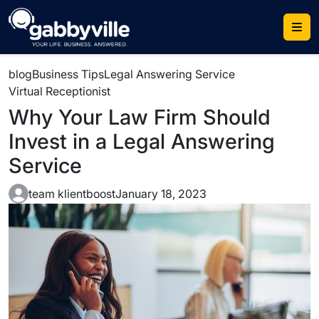
blog
Business Tips
Legal Answering Service
Virtual Receptionist
Why Your Law Firm Should
Invest in a Legal Answering
Service
team klientboost
January 18, 2023