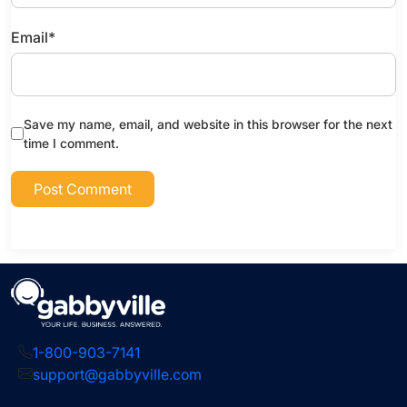
Email
*
Save my name, email, and website in this browser for the next
time I comment.
1-800-903-7141
support@gabbyville.com