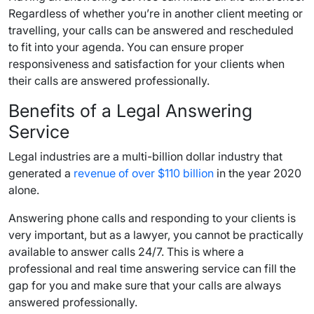
Regardless of whether you’re in another client meeting or
travelling, your calls can be answered and rescheduled
to fit into your agenda. You can ensure proper
responsiveness and satisfaction for your clients when
their calls are answered professionally.
Benefits of a Legal Answering
Service
Legal industries are a multi-billion dollar industry that
generated a
revenue of over $110 billion
in the year 2020
alone.
Answering phone calls and responding to your clients is
very important, but as a lawyer, you cannot be practically
available to answer calls 24/7. This is where a
professional and real time answering service can fill the
gap for you and make sure that your calls are always
answered professionally.