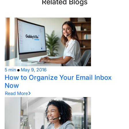
Related Blogs
5 min
May 9, 2016
How to Organize Your Email Inbox
Now
Read More