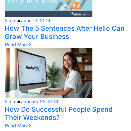
5 min
June 13, 2016
How The 5 Sentences After Hello Can
Grow Your Business
Read More
5 min
January 25, 2016
How Do Successful People Spend
Their Weekends?
Read More