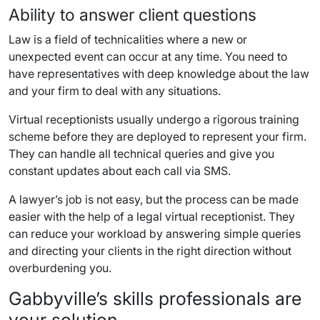
Ability to answer client questions
Law is a field of technicalities where a new or
unexpected event can occur at any time. You need to
have representatives with deep knowledge about the law
and your firm to deal with any situations.
Virtual receptionists usually undergo a rigorous training
scheme before they are deployed to represent your firm.
They can handle all technical queries and give you
constant updates about each call via SMS.
A lawyer’s job is not easy, but the process can be made
easier with the help of a legal virtual receptionist. They
can reduce your workload by answering simple queries
and directing your clients in the right direction without
overburdening you.
Gabbyville’s skills professionals are
your solution