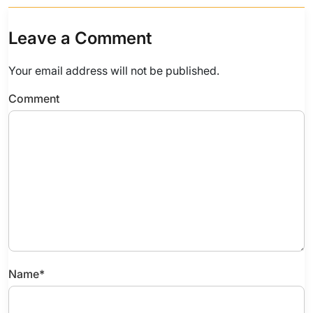
Leave a Comment
Your email address will not be published.
Comment
Name
*