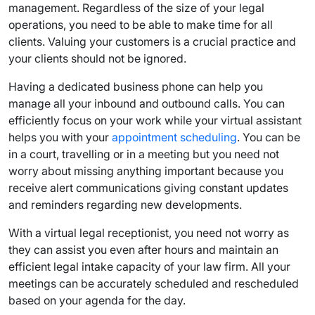
management. Regardless of the size of your legal
operations, you need to be able to make time for all
clients. Valuing your customers is a crucial practice and
your clients should not be ignored.
Having a dedicated business phone can help you
manage all your inbound and outbound calls. You can
efficiently focus on your work while your virtual assistant
helps you with your
appointment scheduling
. You can be
in a court, travelling or in a meeting but you need not
worry about missing anything important because you
receive alert communications giving constant updates
and reminders regarding new developments.
With a virtual legal receptionist, you need not worry as
they can assist you even after hours and maintain an
efficient legal intake capacity of your law firm. All your
meetings can be accurately scheduled and rescheduled
based on your agenda for the day.