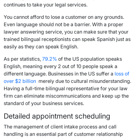
continues to take your legal services.
You cannot afford to lose a customer on any grounds.
Even language should not be a barrier. With a proper
lawyer answering service, you can make sure that your
trained bilingual receptionists can speak Spanish just as
easily as they can speak English.
As per statistics,
79.2%
of the US population speaks
English, meaning every 2 out of 10 people speak a
different language. Businesses in the US suffer a
loss of
over $2 billion
merely due to cultural misunderstanding.
Having a full-time bilingual representative for your law
firm can eliminate miscommunications and keep up the
standard of your business services.
Detailed appointment scheduling
The management of client intake process and call
handling is an essential part of customer relationship