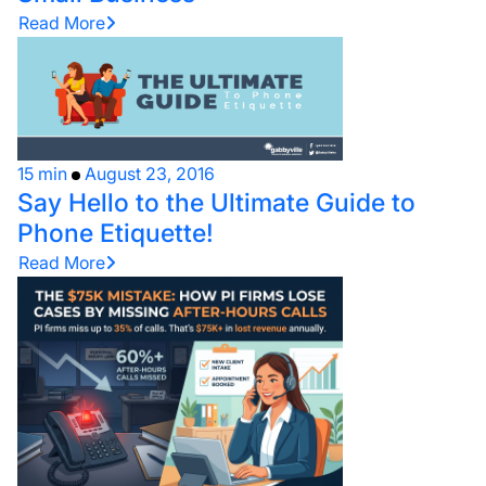
Read More
15 min
August 23, 2016
Say Hello to the Ultimate Guide to
Phone Etiquette!
Read More