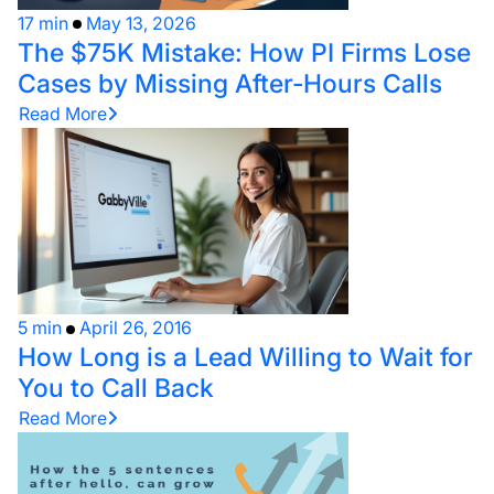
17 min
May 13, 2026
The $75K Mistake: How PI Firms Lose
Cases by Missing After-Hours Calls
Read More
5 min
April 26, 2016
How Long is a Lead Willing to Wait for
You to Call Back
Read More