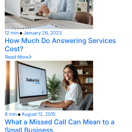
12 min
January 26, 2023
How Much Do Answering Services
Cost?
Read More
8 min
August 12, 2015
What a Missed Call Can Mean to a
Small Business