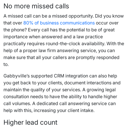
No more missed calls
A missed call can be a missed opportunity. Did you know
that over
80% of business communications
occur over
the phone? Every call has the potential to be of great
importance when answered and a law practice
practically requires round-the-clock availability. With the
help of a proper law firm answering service, you can
make sure that all your callers are promptly responded
to.
Gabbyville’s supported CRM integration can also help
you get back to your clients, document interactions and
maintain the quality of your services. A growing legal
consultation needs to have the ability to handle higher
call volumes. A dedicated call answering service can
help with this, increasing your client intake.
Higher lead count