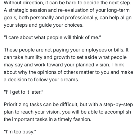
Without direction, it can be hard to decide the next step.
A strategic session and re-evaluation of your long-term
goals, both personally and professionally, can help align
your steps and guide your choices.
“I care about what people will think of me.”
These people are not paying your employees or bills. It
can take humility and growth to set aside what people
may say and work toward your planned vision. Think
about why the opinions of others matter to you and make
a decision to follow your dreams.
“I’ll get to it later.”
Prioritizing tasks can be difficult, but with a step-by-step
plan to reach your vision, you will be able to accomplish
the important tasks in a timely fashion.
“I’m too busy.”