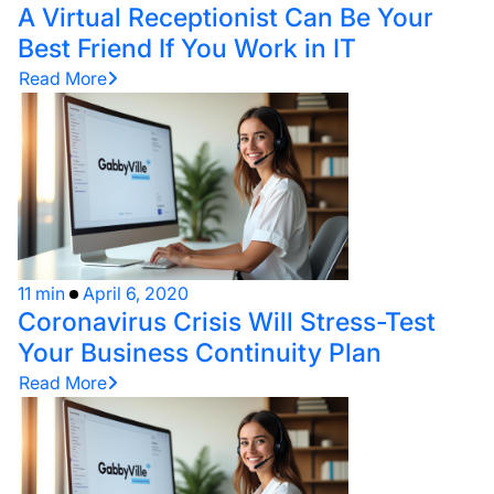
A Virtual Receptionist Can Be Your
Best Friend If You Work in IT
Read More
11 min
April 6, 2020
Coronavirus Crisis Will Stress-Test
Your Business Continuity Plan
Read More