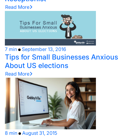
Read More
7 min
September 13, 2016
Tips for Small Businesses Anxious
About US elections
Read More
8 min
August 31, 2015