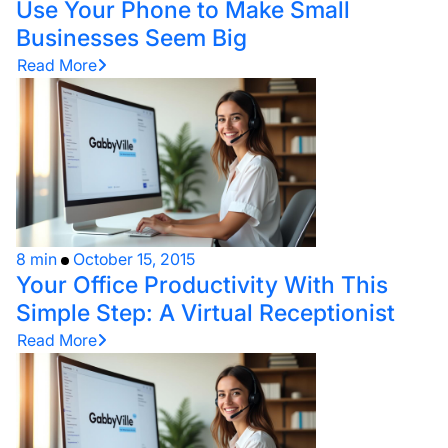
Use Your Phone to Make Small
Businesses Seem Big
Read More
8 min
October 15, 2015
Your Office Productivity With This
Simple Step: A Virtual Receptionist
Read More