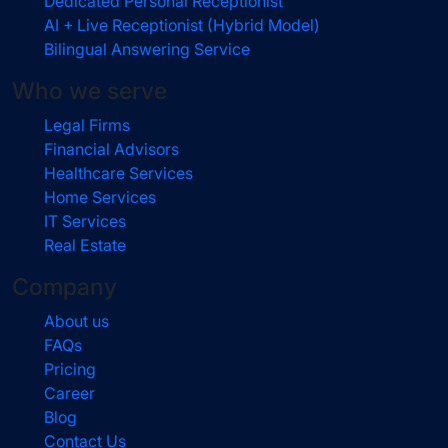
Dedicated Personal Receptionist
AI + Live Receptionist (Hybrid Model)
Bilingual Answering Service
Who we serve
Legal Firms
Financial Advisors
Healthcare Services
Home Services
IT Services
Real Estate
Company
About us
FAQs
Pricing
Career
Blog
Contact Us