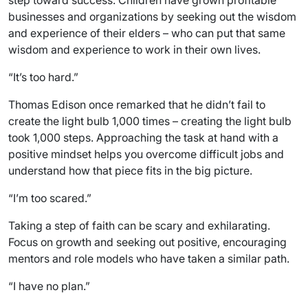
step toward success. Children have grown profitable
businesses and organizations by seeking out the wisdom
and experience of their elders – who can put that same
wisdom and experience to work in their own lives.
“It’s too hard.”
Thomas Edison once remarked that he didn’t fail to
create the light bulb 1,000 times – creating the light bulb
took 1,000 steps. Approaching the task at hand with a
positive mindset helps you overcome difficult jobs and
understand how that piece fits in the big picture.
“I’m too scared.”
Taking a step of faith can be scary and exhilarating.
Focus on growth and seeking out positive, encouraging
mentors and role models who have taken a similar path.
“I have no plan.”