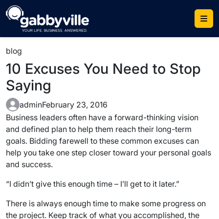
Skip
to
content
blog
10 Excuses You Need to Stop
Saying
admin
February 23, 2016
Business leaders often have a forward-thinking vision
and defined plan to help them reach their long-term
goals. Bidding farewell to these common excuses can
help you take one step closer toward your personal goals
and success.
“I didn’t give this enough time – I’ll get to it later.”
There is always enough time to make some progress on
the project. Keep track of what you accomplished, the