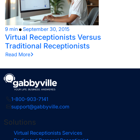
9 min
September 30, 2015
Virtual Receptionists Versus
Traditional Receptionists
Read More
1-800-903-7141
support@gabbyville.com
Solutions
Virtual Receptionists Services