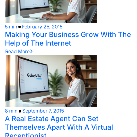
5 min
February 25, 2015
Making Your Business Grow With The
Help of The Internet
Read More
8 min
September 7, 2015
A Real Estate Agent Can Set
Themselves Apart With A Virtual
Receptionist