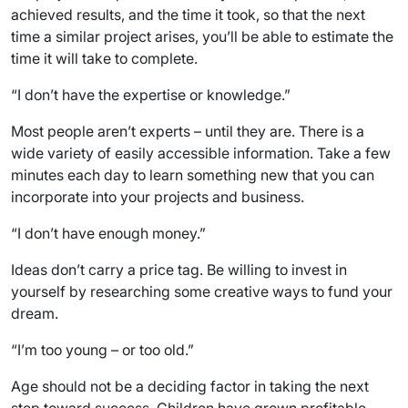
achieved results, and the time it took, so that the next
time a similar project arises, you’ll be able to estimate the
time it will take to complete.
“I don’t have the expertise or knowledge.”
Most people aren’t experts – until they are. There is a
wide variety of easily accessible information. Take a few
minutes each day to learn something new that you can
incorporate into your projects and business.
“I don’t have enough money.”
Ideas don’t carry a price tag. Be willing to invest in
yourself by researching some creative ways to fund your
dream.
“I’m too young – or too old.”
Age should not be a deciding factor in taking the next