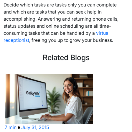
Decide which tasks are tasks only you can complete –
and which are tasks that you can seek help in
accomplishing. Answering and returning phone calls,
status updates and online scheduling are all time-
consuming tasks that can be handled by a
virtual
receptionist
, freeing you up to grow your business.
Related Blogs
7 min
July 31, 2015