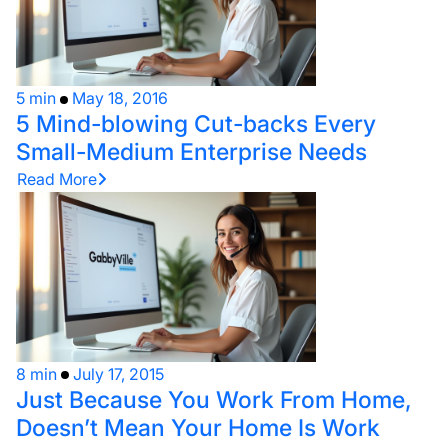
5 min
May 18, 2016
5 Mind-blowing Cut-backs Every
Small-Medium Enterprise Needs
Read More
8 min
July 17, 2015
Just Because You Work From Home,
Doesn’t Mean Your Home Is Work