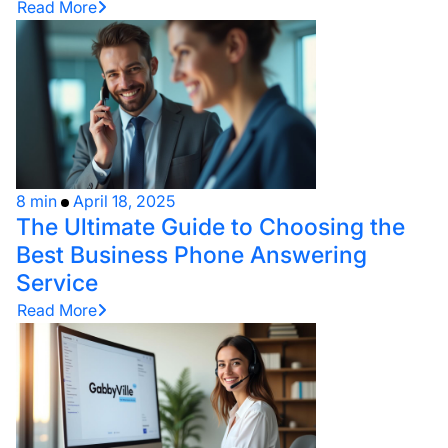
Read More
8 min
April 18, 2025
The Ultimate Guide to Choosing the
Best Business Phone Answering
Service
Read More