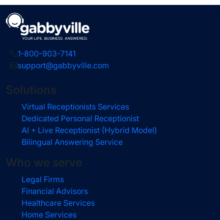
1-800-903-7141
support@gabbyville.com
Solutions
Virtual Receptionists Services
Dedicated Personal Receptionist
AI + Live Receptionist (Hybrid Model)
Bilingual Answering Service
Who we serve
Legal Firms
Financial Advisors
Healthcare Services
Home Services