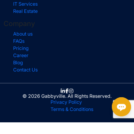
IT Services
Real Estate
Company
About us
FAQs
Pricing
Career
Blog
Contact Us
© 2026 Gabbyville. All Rights Reserved.
Privacy Policy
Terms & Conditions