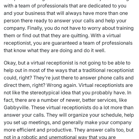
with a team of professionals that are dedicated to you
and your business that will always have more than one
person there ready to answer your calls and help your
company. Finally, you do not have to worry about training
them or find out that they are quitting. With a virtual
receptionist, you are guaranteed a team of professionals
that know what they are doing and do it well.
Okay, but a virtual receptionist is not going to be able to
help out in most of the ways that a traditional receptionist
could, right? They’re just there to answer phone calls and
direct them, right? Wrong again. Virtual receptionists are
not like the stereotypical idea that you probably have. In
fact, there are a number of newer, better services, like
Gabbyville. These virtual receptionists do a lot more than
answer your calls. They will organize your schedule, help
you set up meetings, and generally make your company
more efficient and productive. They answer calls too, but
not in a robotic and unemotional way that you are