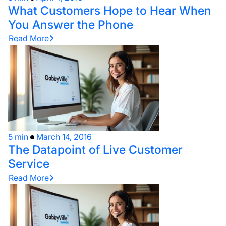
What Customers Hope to Hear When
You Answer the Phone
Read More
5 min
March 14, 2016
The Datapoint of Live Customer
Service
Read More