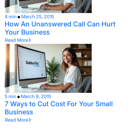
4 min
March 25, 2015
How An Unanswered Call Can Hurt
Your Business
Read More
5 min
March 9, 2015
7 Ways to Cut Cost For Your Small
Business
Read More