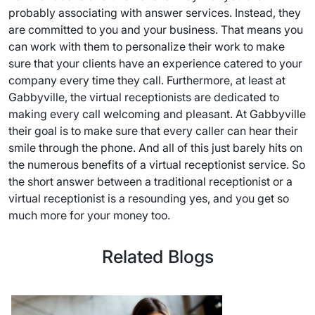
probably associating with answer services. Instead, they
are committed to you and your business. That means you
can work with them to personalize their work to make
sure that your clients have an experience catered to your
company every time they call. Furthermore, at least at
Gabbyville, the virtual receptionists are dedicated to
making every call welcoming and pleasant. At Gabbyville
their goal is to make sure that every caller can hear their
smile through the phone. And all of this just barely hits on
the numerous benefits of a virtual receptionist service. So
the short answer between a traditional receptionist or a
virtual receptionist is a resounding yes, and you get so
much more for your money too.
Related Blogs