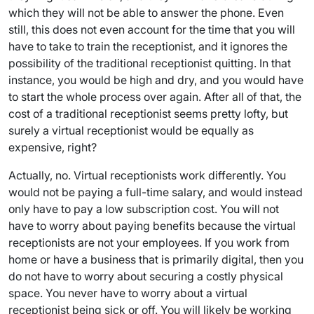
which they will not be able to answer the phone. Even
still, this does not even account for the time that you will
have to take to train the receptionist, and it ignores the
possibility of the traditional receptionist quitting. In that
instance, you would be high and dry, and you would have
to start the whole process over again. After all of that, the
cost of a traditional receptionist seems pretty lofty, but
surely a virtual receptionist would be equally as
expensive, right?
Actually, no. Virtual receptionists work differently. You
would not be paying a full-time salary, and would instead
only have to pay a low subscription cost. You will not
have to worry about paying benefits because the virtual
receptionists are not your employees. If you work from
home or have a business that is primarily digital, then you
do not have to worry about securing a costly physical
space. You never have to worry about a virtual
receptionist being sick or off. You will likely be working