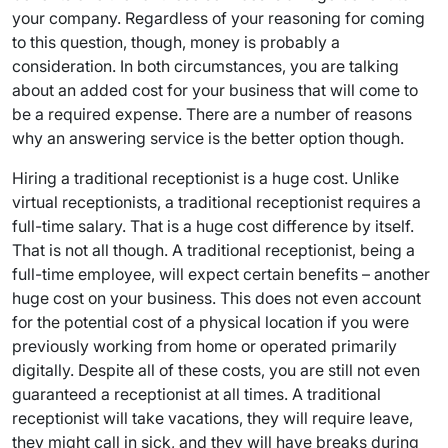
your company. Regardless of your reasoning for coming
to this question, though, money is probably a
consideration. In both circumstances, you are talking
about an added cost for your business that will come to
be a required expense. There are a number of reasons
why an answering service is the better option though.
Hiring a traditional receptionist is a huge cost. Unlike
virtual receptionists, a traditional receptionist requires a
full-time salary. That is a huge cost difference by itself.
That is not all though. A traditional receptionist, being a
full-time employee, will expect certain benefits – another
huge cost on your business. This does not even account
for the potential cost of a physical location if you were
previously working from home or operated primarily
digitally. Despite all of these costs, you are still not even
guaranteed a receptionist at all times. A traditional
receptionist will take vacations, they will require leave,
they might call in sick, and they will have breaks during