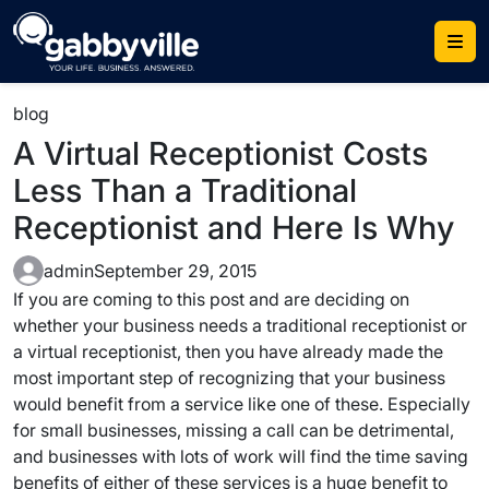
Skip
to
content
blog
A Virtual Receptionist Costs
Less Than a Traditional
Receptionist and Here Is Why
admin
September 29, 2015
If you are coming to this post and are deciding on
whether your business needs a traditional receptionist or
a virtual receptionist, then you have already made the
most important step of recognizing that your business
would benefit from a service like one of these. Especially
for small businesses, missing a call can be detrimental,
and businesses with lots of work will find the time saving
benefits of either of these services is a huge benefit to