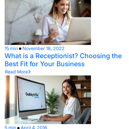
15 min
November 18, 2022
What is a Receptionist? Choosing the
Best Fit for Your Business
Read More
5 min
April 4, 2016