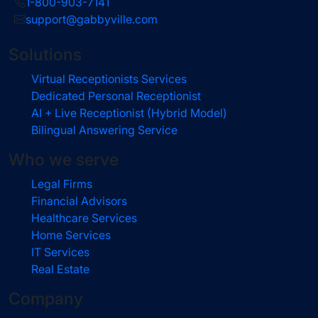
1-800-903-7141
support@gabbyville.com
Solutions
Virtual Receptionists Services
Dedicated Personal Receptionist
AI + Live Receptionist (Hybrid Model)
Bilingual Answering Service
Who we serve
Legal Firms
Financial Advisors
Healthcare Services
Home Services
IT Services
Real Estate
Company