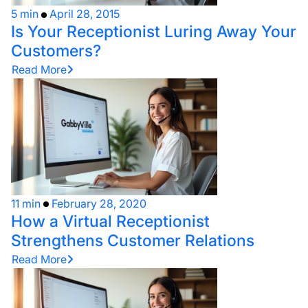
5 min
April 28, 2015
Is Your Receptionist Luring Away Your
Customers?
Read More
11 min
February 28, 2020
How a Virtual Receptionist
Strengthens Customer Relations
Read More