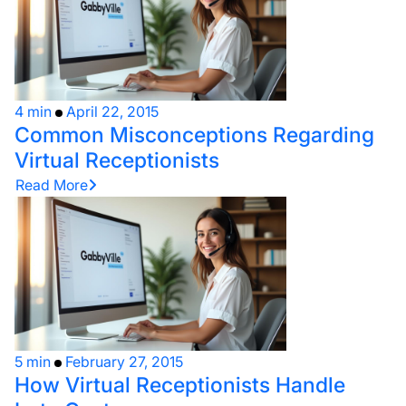
4 min
April 22, 2015
Common Misconceptions Regarding
Virtual Receptionists
Read More
5 min
February 27, 2015
How Virtual Receptionists Handle