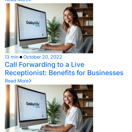
13 min
October 20, 2022
Call Forwarding to a Live
Receptionist: Benefits for Businesses
Read More