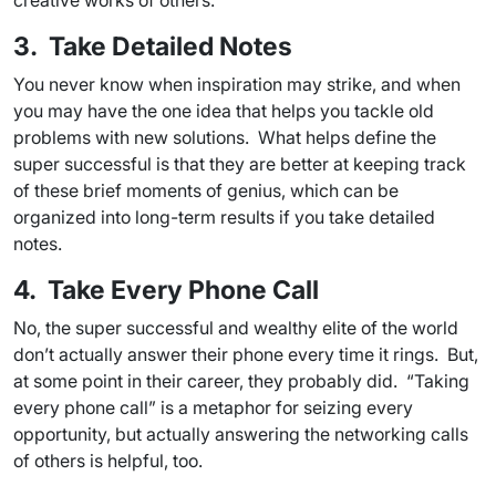
creative works of others.
3. Take Detailed Notes
You never know when inspiration may strike, and when
you may have the one idea that helps you tackle old
problems with new solutions. What helps define the
super successful is that they are better at keeping track
of these brief moments of genius, which can be
organized into long-term results if you take detailed
notes.
4. Take Every Phone Call
No, the super successful and wealthy elite of the world
don’t actually answer their phone every time it rings. But,
at some point in their career, they probably did. “Taking
every phone call” is a metaphor for seizing every
opportunity, but actually answering the networking calls
of others is helpful, too.