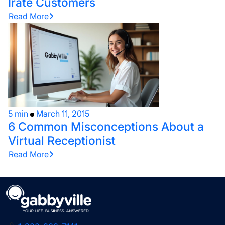
Irate Customers
Read More
5 min
March 11, 2015
6 Common Misconceptions About a
Virtual Receptionist
Read More