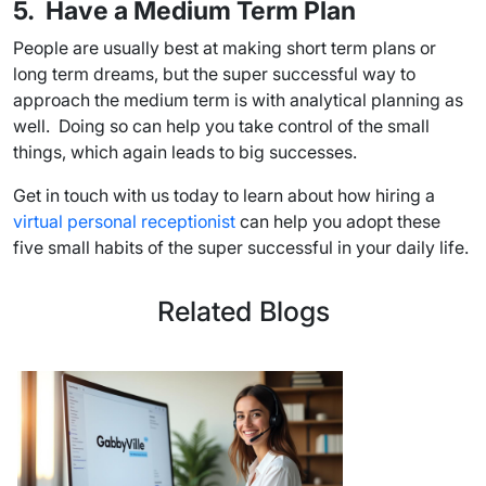
5. Have a Medium Term Plan
People are usually best at making short term plans or
long term dreams, but the super successful way to
approach the medium term is with analytical planning as
well. Doing so can help you take control of the small
things, which again leads to big successes.
Get in touch with us today to learn about how hiring a
virtual personal receptionist
can help you adopt these
five small habits of the super successful in your daily life.
Related Blogs