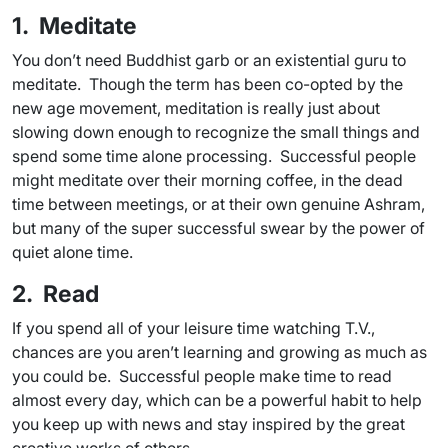
1. Meditate
You don’t need Buddhist garb or an existential guru to
meditate. Though the term has been co-opted by the
new age movement, meditation is really just about
slowing down enough to recognize the small things and
spend some time alone processing. Successful people
might meditate over their morning coffee, in the dead
time between meetings, or at their own genuine Ashram,
but many of the super successful swear by the power of
quiet alone time.
2. Read
If you spend all of your leisure time watching T.V.,
chances are you aren’t learning and growing as much as
you could be. Successful people make time to read
almost every day, which can be a powerful habit to help
you keep up with news and stay inspired by the great