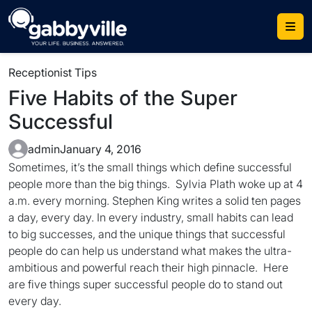
Skip
to
content
Receptionist Tips
Five Habits of the Super
Successful
admin
January 4, 2016
Sometimes, it’s the small things which define successful
people more than the big things. Sylvia Plath woke up at 4
a.m. every morning. Stephen King writes a solid ten pages
a day, every day. In every industry, small habits can lead
to big successes, and the unique things that successful
people do can help us understand what makes the ultra-
ambitious and powerful reach their high pinnacle. Here
are five things super successful people do to stand out
every day.