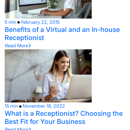
5 min
February 22, 2015
Benefits of a Virtual and an In-house
Receptionist
Read More
15 min
November 18, 2022
What is a Receptionist? Choosing the
Best Fit for Your Business
Read More