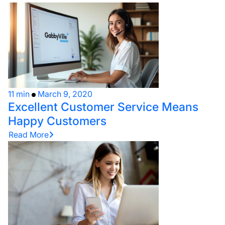
11 min
March 9, 2020
Excellent Customer Service Means
Happy Customers
Read More