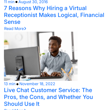
11 min
August 30, 2016
7 Reasons Why Hiring a Virtual
Receptionist Makes Logical, Financial
Sense
Read More
13 min
November 18, 2022
Live Chat Customer Service: The
Pros, the Cons, and Whether You
Should Use It