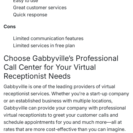
Easy to use
Great customer services
Quick response
Cons
Limited communication features
Limited services in free plan
Choose Gabbyville’s Professional
Call Center
for Your Virtual
Receptionist Needs
Gabbyville is one of the leading providers of
virtual
receptionist services
. Whether you’re a start-up company
or an established business with multiple locations,
Gabbyville can provide your company with professional
virtual receptionists to greet your
customer calls
and
schedule appointments
for you and much more—all at
rates that are more cost-effective than you can imagine.