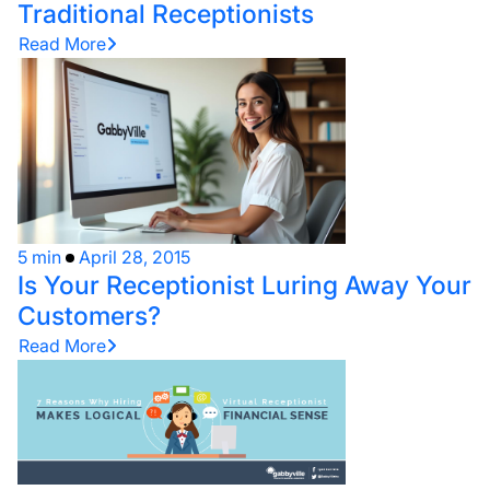
Traditional Receptionists
Read More
5 min
April 28, 2015
Is Your Receptionist Luring Away Your
Customers?
Read More