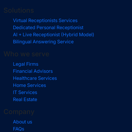
Solutions
Virtual Receptionists Services
Dedicated Personal Receptionist
AI + Live Receptionist (Hybrid Model)
Bilingual Answering Service
Who we serve
Legal Firms
Financial Advisors
Healthcare Services
Home Services
IT Services
Real Estate
Company
About us
FAQs