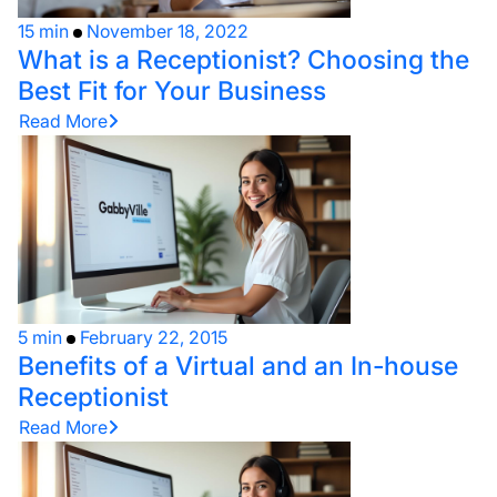
15 min
November 18, 2022
What is a Receptionist? Choosing the
Best Fit for Your Business
Read More
5 min
February 22, 2015
Benefits of a Virtual and an In-house
Receptionist
Read More