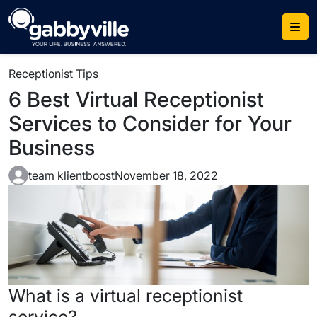
Skip
to
content
Receptionist Tips
6 Best Virtual Receptionist
Services to Consider for Your
Business
team klientboost
November 18, 2022
What is a
virtual receptionist