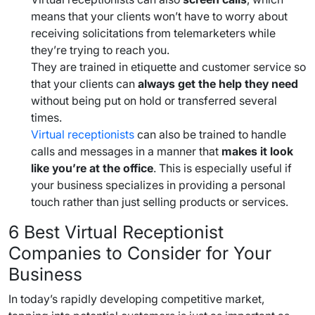
means that your clients won’t have to worry about
receiving solicitations from telemarketers while
they’re trying to reach you.
They are trained in etiquette and customer service so
that your clients can
always get the help they need
without being put on hold or transferred several
times.
Virtual receptionists
can also be trained to handle
calls and messages in a manner that
makes it look
like you’re at the office
. This is especially useful if
your business specializes in providing a personal
touch rather than just selling products or services.
6
Best Virtual Receptionist
Companies
to Consider for Your
Business
In today’s rapidly developing competitive market,