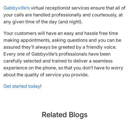
Gabbyville’s
virtual receptionist services
ensure that all of
your calls are handled professionally and courteously, at
any given time of the day (and night).
Your customers will have an easy and hassle free time
making appointments, asking questions and you can be
assured they’ll always be greeted by a friendly voice.
Every one of Gabbyville’s professionals have been
carefully selected and trained to deliver a seamless
experience on the phone, so that you don’t have to worry
about the quality of service you provide.
Get started today
!
Related Blogs