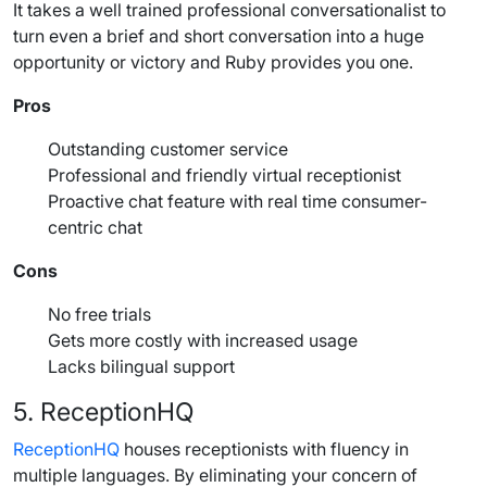
It takes a well trained professional conversationalist to
turn even a brief and short conversation into a huge
opportunity or victory and
Ruby
provides you one.
Pros
Outstanding customer service
Professional and friendly virtual receptionist
Proactive chat feature with real time consumer-
centric chat
Cons
No free trials
Gets more costly with increased usage
Lacks bilingual support
5. ReceptionHQ
ReceptionHQ
houses receptionists with fluency in
multiple languages. By eliminating your concern of