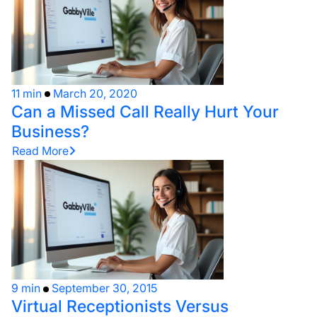
11 min
March 20, 2020
Can a Missed Call Really Hurt Your
Business?
Read More
9 min
September 30, 2015
Virtual Receptionists Versus