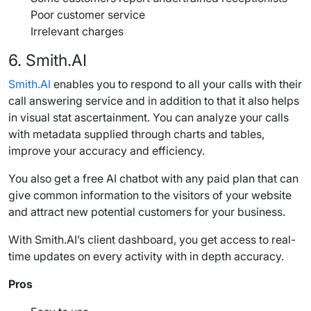
Poor customer service
Irrelevant charges
6.
Smith.AI
Smith.AI
enables you to respond to all your calls with their
call answering service
and in addition to that it also helps
in visual stat ascertainment. You can analyze your calls
with metadata supplied through charts and tables,
improve your accuracy and efficiency.
You also get a free AI chatbot with any paid plan that can
give common information to the visitors of your website
and attract new potential customers for your business.
With
Smith.AI
’s client dashboard, you get access to real-
time updates on every activity with in depth accuracy.
Pros