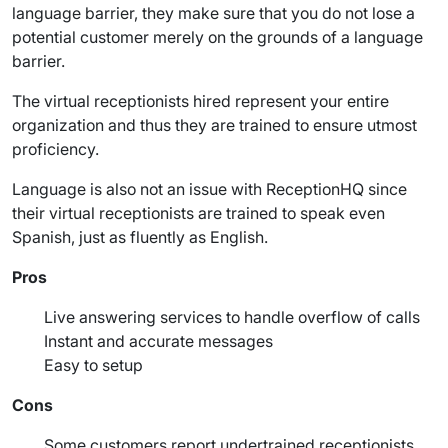
language barrier, they make sure that you do not lose a
potential customer merely on the grounds of a language
barrier.
The virtual receptionists hired represent your entire
organization and thus they are trained to ensure utmost
proficiency.
Language is also not an issue with ReceptionHQ since
their virtual receptionists are trained to speak even
Spanish
, just as fluently as English.
Pros
Live answering services
to handle overflow of calls
Instant and accurate messages
Easy to setup
Cons
Some customers report undertrained receptionists