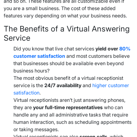
and so on. These features are all customizable even if
you are a
small business
. The cost of these added
features vary depending on what your
business needs
.
The Benefits of a Virtual
Answering
Service
Did you know that live chat services
yield over
80%
customer satisfaction
and most customers believe
that businesses should be available even beyond
business hours
?
The most obvious benefit of a
virtual receptionist
service
is the
24/7 availability
and
higher customer
satisfaction
.
Virtual receptionists aren’t just answering phones,
they are
your
full-time
representatives
who can
handle any and all administrative tasks that require
human interaction, such as
scheduling appointments
or taking messages.
Virtual receptionists can also
screen calls
, which