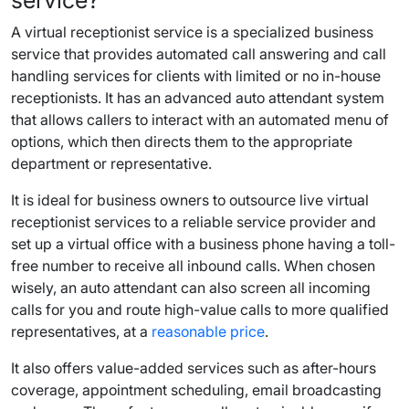
service
?
A
virtual receptionist service
is a specialized business
service that provides automated call answering and
call
handling
services for clients with limited or no in-house
receptionists. It has an advanced auto attendant system
that allows
callers
to interact with an automated menu of
options, which then directs them to the appropriate
department or representative.
It is ideal for
business owners
to outsource
live virtual
receptionist services
to a reliable
service provider
and
set up a
virtual office
with a
business phone
having a
toll-
free number
to receive all
inbound calls
. When chosen
wisely, an auto attendant can also screen all
incoming
calls
for you and
route
high-value calls to more qualified
representatives, at a
reasonable
price
.
It also offers value-added services such as
after-hours
coverage, appointment scheduling, email broadcasting