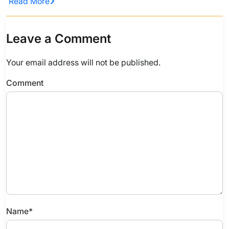
Read More
Leave a Comment
Your email address will not be published.
Comment
Name
*