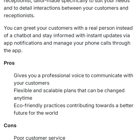
receptionist, tailor-made specifically to suit your needs
and to detail interactions between your customers and
receptionists.
You can greet your customers with a
real person
instead
of a chatbot and stay informed with instant updates via
app notifications and manage your
phone calls
through
the app.
Pros
Gives you a professional voice to communicate with
your customers
Flexible and scalable plans that can be changed
anytime
Eco-friendly practices contributing towards a better
future for the world
Cons
Poor customer service