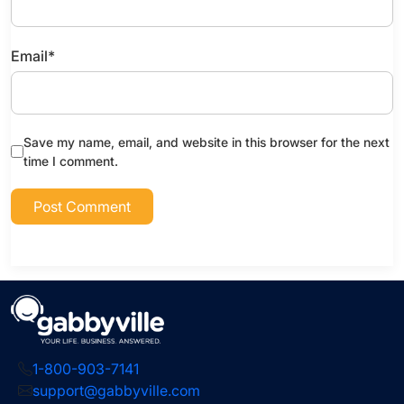
Email
*
Save my name, email, and website in this browser for the next
time I comment.
1-800-903-7141
support@gabbyville.com