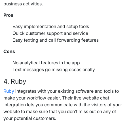
business activities.
Pros
Easy implementation and setup tools
Quick
customer support
and service
Easy texting and
call forwarding
features
Cons
No analytical features in the app
Text messages
go missing occasionally
4.
Ruby
Ruby
integrates with your existing software and tools to
make your workflow easier. Their live website chat
integration lets you communicate with the visitors of your
website to make sure that you don’t miss out on any of
your potential customers.