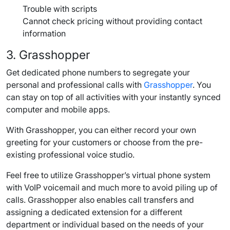
Trouble with scripts
Cannot check
pricing
without providing contact
information
3. Grasshopper
Get dedicated
phone numbers
to segregate your
personal and professional calls with
Grasshopper
. You
can stay on top of all activities with your instantly synced
computer and
mobile apps
.
With Grasshopper, you can either record your own
greeting for your customers or choose from the pre-
existing professional voice studio.
Feel free to utilize Grasshopper’s virtual phone system
with
VoIP
voicemail
and much more to avoid piling up of
calls. Grasshopper also enables
call transfers
and
assigning a dedicated extension for a different
department or individual based on the needs of your