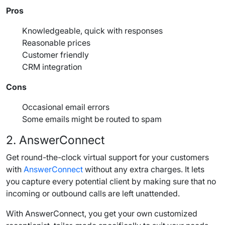
Pros
Knowledgeable, quick with responses
Reasonable
prices
Customer friendly
CRM
integration
Cons
Occasional email errors
Some emails might be routed to spam
2. AnswerConnect
Get round-the-clock virtual support for your customers
with
AnswerConnect
without any extra charges. It lets
you capture every
potential client
by making sure that no
incoming or
outbound calls
are left unattended.
With AnswerConnect, you get your own customized