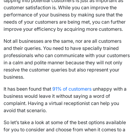
tapping into potential customers is just as important as
customer satisfaction is. While you can improve the
performance of your business by making sure that the
needs of your customers are being met, you can further
improve your efficiency by acquiring more customers.
Not all businesses are the same, nor are all customers
and their queries. You need to have specially trained
professionals who can communicate with your customers
in a calm and polite manner because they will not only
resolve the customer queries but also represent your
business.
It has been found that
91% of customers
unhappy with a
business would leave it without saying a word of
complaint. Having a virtual receptionist can help you
avoid that scenario.
So let’s take a look at some of the best options available
for you to consider and choose from when it comes to a