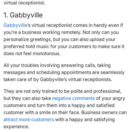
virtual receptionist.
1. Gabbyville
Gabbyville
’s virtual receptionist comes in handy even if
you’re a business working remotely. Not only can you
personalize greetings, but you can also upload your
preferred hold music for your customers to make sure it
does not feel monotonous.
All your troubles involving answering calls, taking
messages and
scheduling appointments
are seamlessly
taken care of by Gabbyville’s virtual receptionists.
They are not only trained to be polite and professional,
but they can also take
negative comments
of your angry
customers and turn them into a happy and satisfied
customer with a smile on their face.
Business owners
can
attract more customers
with a happy and satisfying
experience.