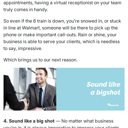
appointments, having a virtual receptionist on your team
truly comes in handy.
So even if the 6 train is down, you’re snowed in, or stuck
in line at Walmart, someone will be there to pick up the
phone or make important call-outs. Rain or shine, your
business is able to serve your clients, which is needless
to say, impressive.
Which brings us to our next reason.
4. Sound like a big shot
— No matter what business
you’re in, it is always imperative to impress your clients.