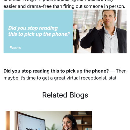
easier and drama-free than firing out someone in person.
Did you stop reading this to pick up the phone?
— Then
maybe it’s time to get a great virtual receptionist, stat.
Related Blogs