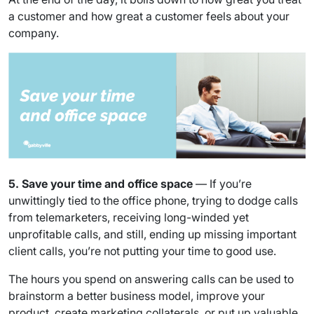
a customer and how great a customer feels about your
company.
5. Save your time and office space
— If you’re
unwittingly tied to the office phone, trying to dodge calls
from telemarketers, receiving long-winded yet
unprofitable calls, and still, ending up missing important
client calls, you’re not putting your time to good use.
The hours you spend on answering calls can be used to
brainstorm a better business model, improve your
product, create marketing collaterals, or put up valuable