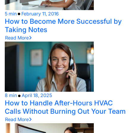
5 min
February 11, 2016
How to Become More Successful by
Taking Notes
Read More
8 min
April 18, 2025
How to Handle After-Hours HVAC
Calls Without Burning Out Your Team
Read More