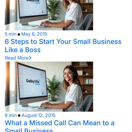
5 min
May 6, 2015
6 Steps to Start Your Small Business
Like a Boss
Read More
8 min
August 12, 2015
What a Missed Call Can Mean to a
Small Business