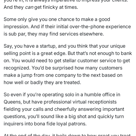
And they
can
get finicky at times.
Some only give you one chance to make a good
impression. And if their initial over-the-phone experience
is sub par, they may find services elsewhere.
Say, you have a startup, and you think that your unique
selling point is a great edge. But that’s not enough to bank
on. You would need to get stellar customer service to get
recognized. You’d be surprised how many customers
make a jump from one company to the next based on
how well or badly they are treated.
So even if you’re operating solo in a humble office in
Queens, but have professional virtual receptionists
fielding your calls and cheerfully answering important
questions, you’ll sound like a big shot and quickly turn
inquirers into bona fide loyal patrons.
At the end of the day, it boils down to how great you treat