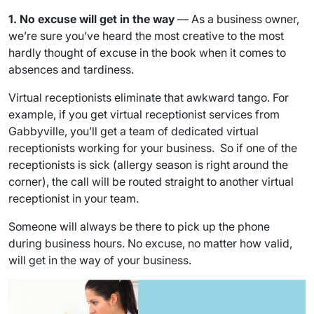
1. No excuse will get in the way
— As a business owner,
we’re sure you’ve heard the most creative to the most
hardly thought of excuse in the book when it comes to
absences and tardiness.
Virtual receptionists eliminate that awkward tango. For
example, if you get virtual receptionist services from
Gabbyville, you’ll get a team of dedicated virtual
receptionists working for your business. So if one of the
receptionists is sick (allergy season is right around the
corner), the call will be routed straight to another virtual
receptionist in your team.
Someone will always be there to pick up the phone
during business hours. No excuse, no matter how valid,
will get in the way of your business.