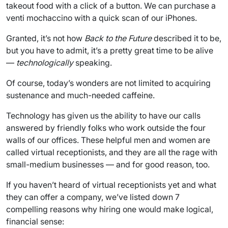
takeout food with a click of a button. We can purchase a
venti mochaccino with a quick scan of our iPhones.
Granted, it’s not how
Back to the Future
described it to be,
but you have to admit, it’s a pretty great time to be alive
—
technologically
speaking.
Of course, today’s wonders are not limited to acquiring
sustenance and much-needed caffeine.
Technology has given us the ability to have our calls
answered by friendly folks who work outside the four
walls of our offices. These helpful men and women are
called virtual receptionists, and they are all the rage with
small-medium businesses — and for good reason, too.
If you haven’t heard of virtual receptionists yet and what
they can offer a company, we’ve listed down 7
compelling reasons why hiring one would make logical,
financial sense: