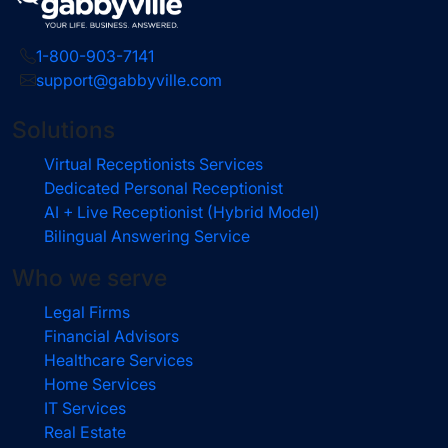
1-800-903-7141
support@gabbyville.com
Solutions
Virtual Receptionists Services
Dedicated Personal Receptionist
AI + Live Receptionist (Hybrid Model)
Bilingual Answering Service
Who we serve
Legal Firms
Financial Advisors
Healthcare Services
Home Services
IT Services
Real Estate