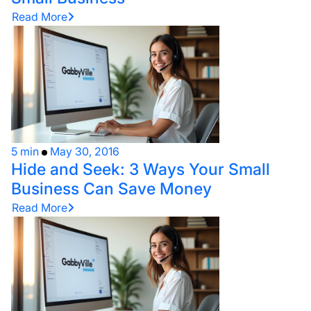
Read More
5 min
May 30, 2016
Hide and Seek: 3 Ways Your Small
Business Can Save Money
Read More