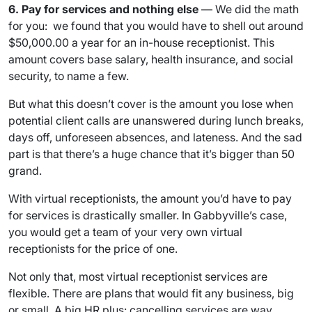
6. Pay for services and nothing else
— We did the math
for you: we found that you would have to shell out around
$50,000.00 a year for an in-house receptionist. This
amount covers base salary, health insurance, and social
security, to name a few.
But what this doesn’t cover is the amount you lose when
potential client calls are unanswered during lunch breaks,
days off, unforeseen absences, and lateness. And the sad
part is that there’s a huge chance that it’s bigger than 50
grand.
With virtual receptionists, the amount you’d have to pay
for services is drastically smaller. In Gabbyville’s case,
you would get a team of your very own virtual
receptionists for the price of one.
Not only that, most virtual receptionist services are
flexible. There are plans that would fit any business, big
or small. A big HR plus: cancelling services are way