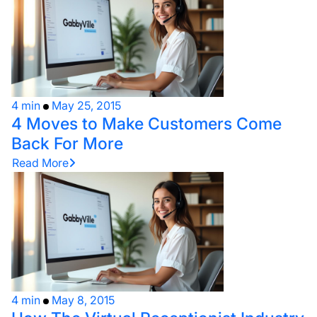
4 min
May 25, 2015
4 Moves to Make Customers Come
Back For More
Read More
4 min
May 8, 2015