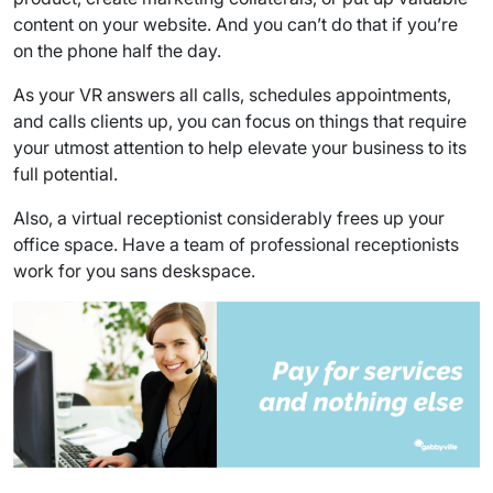
content on your website. And you can’t do that if you’re
on the phone half the day.
As your VR answers all calls, schedules appointments,
and calls clients up, you can focus on things that require
your utmost attention to help elevate your business to its
full potential.
Also, a virtual receptionist considerably frees up your
office space. Have a team of professional receptionists
work for you sans deskspace.