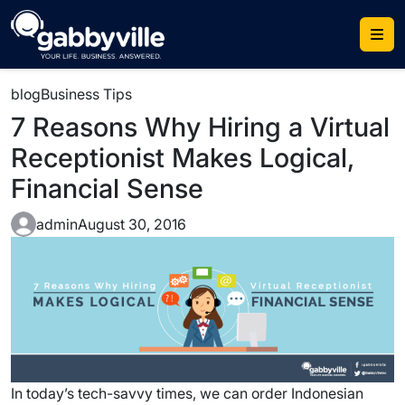
Skip
to
content
blog
Business Tips
7 Reasons Why Hiring a Virtual
Receptionist Makes Logical,
Financial Sense
admin
August 30, 2016
In today’s tech-savvy times, we can order Indonesian