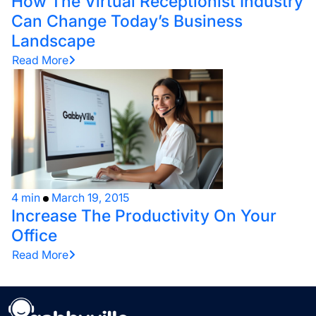
How The Virtual Receptionist Industry
Can Change Today’s Business
Landscape
Read More
4 min
March 19, 2015
Increase The Productivity On Your
Office
Read More