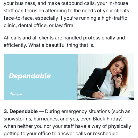
your business, and make outbound calls, your in-house
staff can focus on attending to the needs of your clients
face-to-face, especially if you’re running a high-traffic
clinic, dental office, or law firm.
All calls and all clients are handled professionally and
efficiently. What a beautiful thing that is.
3. Dependable
— During emergency situations (such as
snowstorms, hurricanes, and yes, even Black Friday)
when neither you nor your staff have a way of physically
getting to your office to answer calls or reschedule