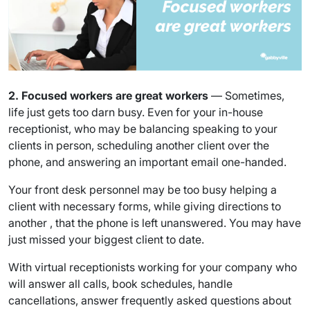
2. Focused workers are great workers
— Sometimes,
life just gets too darn busy. Even for your in-house
receptionist, who may be balancing speaking to your
clients in person, scheduling another client over the
phone, and answering an important email one-handed.
Your front desk personnel may be too busy helping a
client with necessary forms, while giving directions to
another , that the phone is left unanswered. You may have
just missed your biggest client to date.
With virtual receptionists working for your company who
will answer all calls, book schedules, handle
cancellations, answer frequently asked questions about