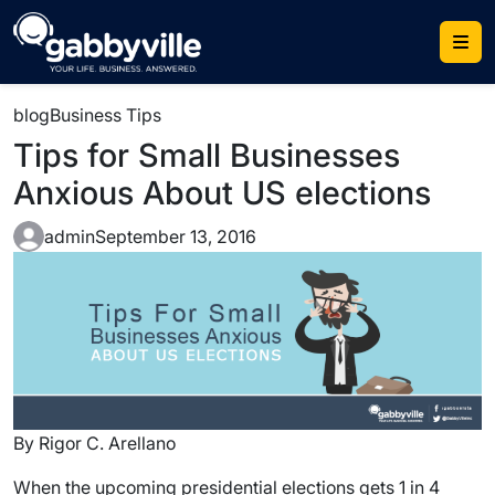
blog
Business Tips
Tips for Small Businesses
Anxious About US elections
admin
September 13, 2016
By Rigor C. Arellano
When the upcoming presidential elections gets 1 in 4