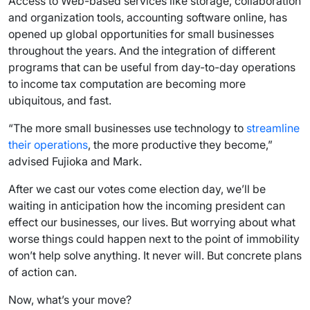
Access to Web-based services like storage, collaboration
and organization tools, accounting software online, has
opened up global opportunities for small businesses
throughout the years. And the integration of different
programs that can be useful from day-to-day operations
to income tax computation are becoming more
ubiquitous, and fast.
“The more small businesses use technology to
streamline
their operations
, the more productive they become,”
advised Fujioka and Mark.
After we cast our votes come election day, we’ll be
waiting in anticipation how the incoming president can
effect our businesses, our lives. But worrying about what
worse things could happen next to the point of immobility
won’t help solve anything. It never will. But concrete plans
of action can.
Now, what’s your move?