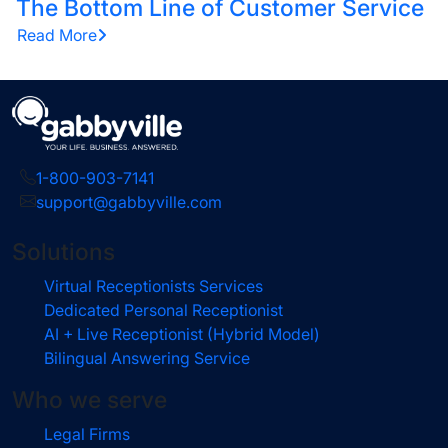
The Bottom Line of Customer Service
Read More
1-800-903-7141
support@gabbyville.com
Solutions
Virtual Receptionists Services
Dedicated Personal Receptionist
AI + Live Receptionist (Hybrid Model)
Bilingual Answering Service
Who we serve
Legal Firms