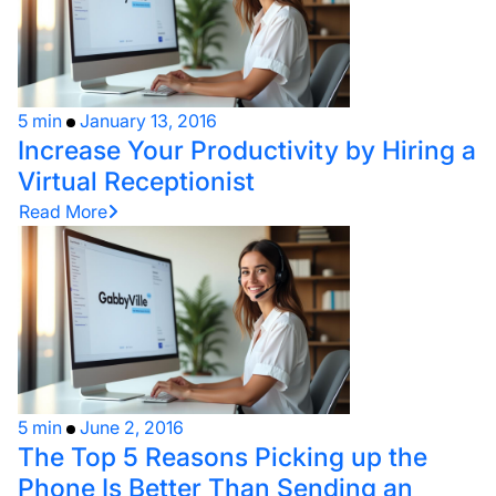
5 min
January 13, 2016
Increase Your Productivity by Hiring a
Virtual Receptionist
Read More
5 min
June 2, 2016
The Top 5 Reasons Picking up the
Phone Is Better Than Sending an