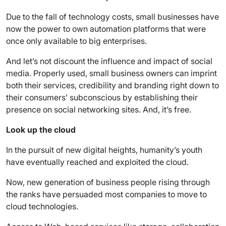
Due to the fall of technology costs, small businesses have
now the power to own automation platforms that were
once only available to big enterprises.
And let’s not discount the influence and impact of social
media. Properly used, small business owners can imprint
both their services, credibility and branding right down to
their consumers’ subconscious by establishing their
presence on social networking sites. And, it’s free.
Look up the cloud
In the pursuit of new digital heights, humanity’s youth
have eventually reached and exploited the cloud.
Now, new generation of business people rising through
the ranks have persuaded most companies to move to
cloud technologies.