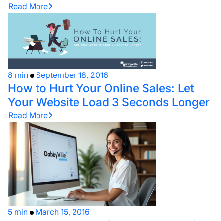
Read More
8 min
September 18, 2016
How to Hurt Your Online Sales: Let
Your Website Load 3 Seconds Longer
Read More
5 min
March 15, 2016