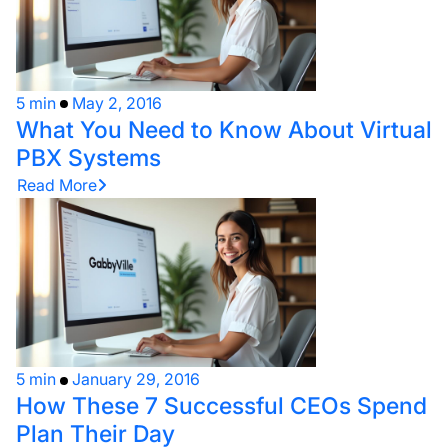
5 min
May 2, 2016
What You Need to Know About Virtual
PBX Systems
Read More
5 min
January 29, 2016
How These 7 Successful CEOs Spend
Plan Their Day