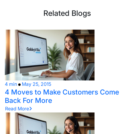
Related Blogs
4 min
May 25, 2015
4 Moves to Make Customers Come
Back For More
Read More