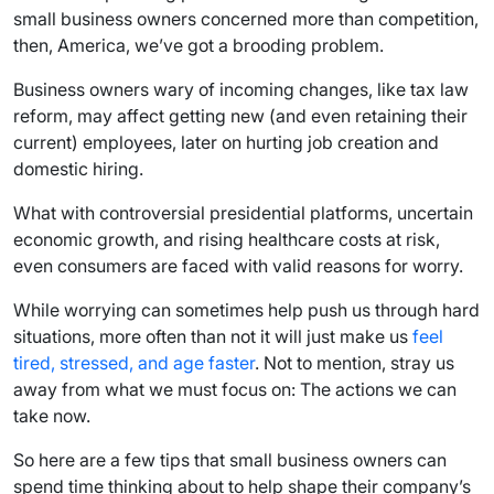
small business owners concerned more than competition,
then, America, we’ve got a brooding problem.
Business owners wary of incoming changes, like tax law
reform, may affect getting new (and even retaining their
current) employees, later on hurting job creation and
domestic hiring.
What with controversial presidential platforms, uncertain
economic growth, and rising healthcare costs at risk,
even consumers are faced with valid reasons for worry.
While worrying can sometimes help push us through hard
situations, more often than not it will just make us
feel
tired, stressed, and age faster
. Not to mention, stray us
away from what we must focus on: The actions we can
take now.
So here are a few tips that small business owners can
spend time thinking about to help shape their company’s