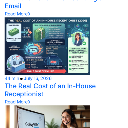
Email
Read More
44 min
July 16, 2026
The Real Cost of an In-House
Receptionist
Read More