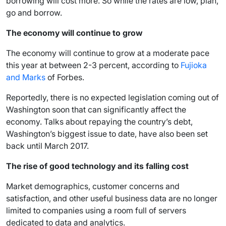
borrowing will cost more. So while the rates are low, plan,
go and borrow.
The economy will continue to grow
The economy will continue to grow at a moderate pace
this year at between 2-3 percent, according to
Fujioka
and Marks
of Forbes.
Reportedly, there is no expected legislation coming out of
Washington soon that can significantly affect the
economy. Talks about repaying the country’s debt,
Washington’s biggest issue to date, have also been set
back until March 2017.
The rise of good technology and its falling cost
Market demographics, customer concerns and
satisfaction, and other useful business data are no longer
limited to companies using a room full of servers
dedicated to data and analytics.