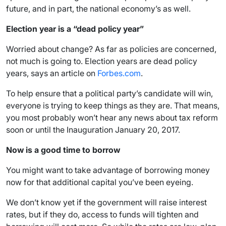
future, and in part, the national economy’s as well.
Election year is a “dead policy year”
Worried about change? As far as policies are concerned,
not much is going to. Election years are dead policy
years, says an article on
Forbes.com
.
To help ensure that a political party’s candidate will win,
everyone is trying to keep things as they are. That means,
you most probably won’t hear any news about tax reform
soon or until the Inauguration January 20, 2017.
Now is a good time to borrow
You might want to take advantage of borrowing money
now for that additional capital you’ve been eyeing.
We don’t know yet if the government will raise interest
rates, but if they do, access to funds will tighten and