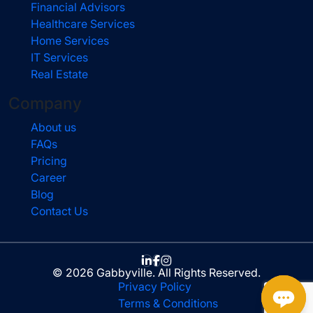
Financial Advisors
Healthcare Services
Home Services
IT Services
Real Estate
Company
About us
FAQs
Pricing
Career
Blog
Contact Us
© 2026 Gabbyville. All Rights Reserved.
Privacy Policy
Terms & Conditions