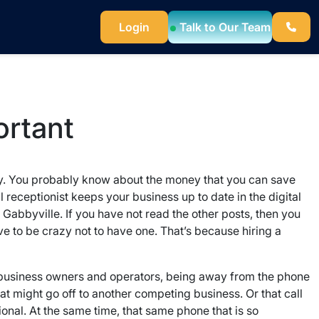
Login
Talk to Our Team
ortant
eady. You probably know about the money that you can save
l receptionist keeps your business up to date in the digital
Gabbyville. If you have not read the other posts, then you
ve to be crazy not to have one. That’s because hiring a
 business owners and operators, being away from the phone
t might go off to another competing business. Or that call
onal. At the same time, that same phone that is so