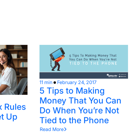
11 min
February 24, 2017
5 Tips to Making
Money That You Can
x Rules
Do When You’re Not
t Up
Tied to the Phone
Read More