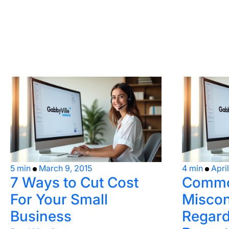
5 min
March 9, 2015
4 min
Apri
7 Ways to Cut Cost
Comm
For Your Small
Miscon
Business
Regard