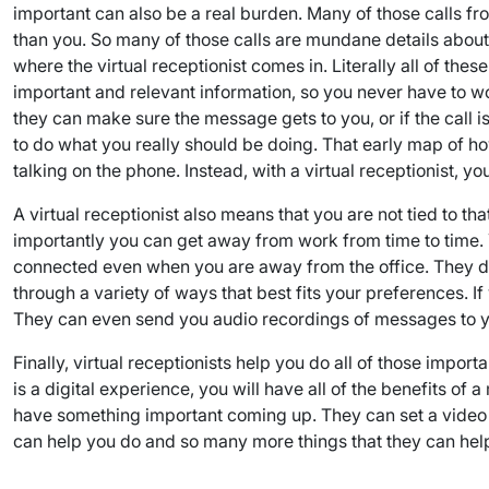
important can also be a real burden. Many of those calls f
than you. So many of those calls are mundane details about h
where the virtual receptionist comes in. Literally all of the
important and relevant information, so you never have to wo
they can make sure the message gets to you, or if the call is 
to do what you really should be doing. That early map of h
talking on the phone. Instead, with a virtual receptionist, 
A virtual receptionist also means that you are not tied to t
importantly you can get away from work from time to time. Y
connected even when you are away from the office. They do
through a variety of ways that best fits your preferences. 
They can even send you audio recordings of messages to you
Finally, virtual receptionists help you do all of those impor
is a digital experience, you will have all of the benefits o
have something important coming up. They can set a video con
can help you do and so many more things that they can help