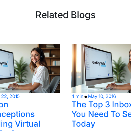
Related Blogs
l 22, 2015
4 min
May 10, 2016
on
The Top 3 Inbo
ceptions
You Need To Se
ing Virtual
Today