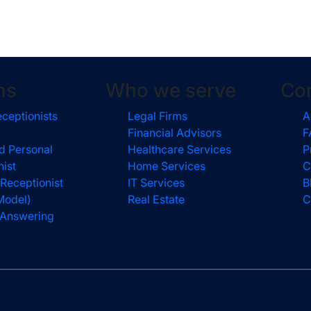
ns
Who we serve
Co
eceptionists
Legal Firms
A
Financial Advisors
F
d Personal
Healthcare Services
P
nist
Home Services
C
 Receptionist
IT Services
B
Model)
Real Estate
C
l Answering