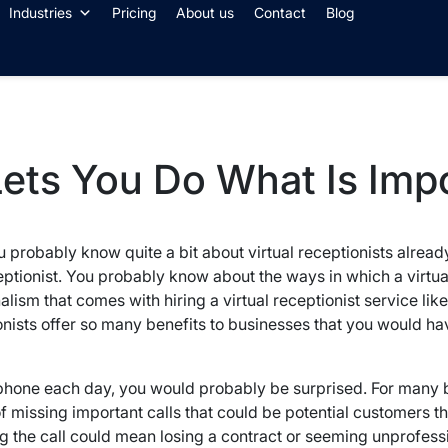
Industries
Pricing
About us
Contact
Blog
 Lets You Do What Is Imp
you probably know quite a bit about virtual receptionists alr
eceptionist. You probably know about the ways in which a virtua
sm that comes with hiring a virtual receptionist service like 
ionists offer so many benefits to businesses that you would ha
 phone each day, you would probably be surprised. For many
missing important calls that could be potential customers tha
g the call could mean losing a contract or seeming unprofessi