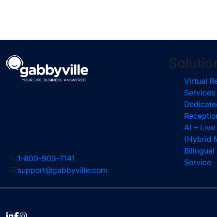
Solutio
Virtual R
Services
Dedicate
Receptio
AI + Live
(Hybrid 
Bilingua
1-800-903-7141
Service
support@gabbyville.com