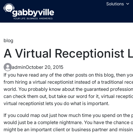
Skip
Solutions
to
content
blog
A Virtual Receptionist
admin
October 20, 2015
If you have read any of the other posts on this blog, then 
from hiring a virtual receptionist instead of a traditional r
world. You probably know about the guaranteed professionali
can check them out, but take our word for it, virtual recept
virtual receptionist lets you do what is important.
If you could map out just how much time you spend on the
would just be a complete nightmare. You have the chance of 
might be an important client or business partner and missin