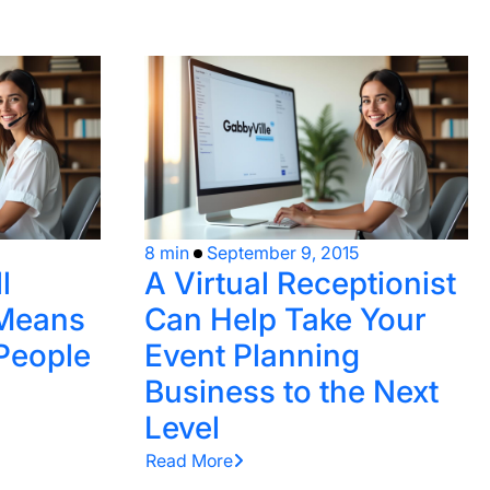
8 min
September 9, 2015
l
A Virtual Receptionist
 Means
Can Help Take Your
 People
Event Planning
Business to the Next
Level
Read More