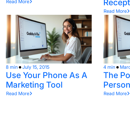
Recept
Read More
Read More
8 min
July 15, 2015
4 min
Marc
Use Your Phone As A
The Po
Marketing Tool
Person
Read More
Read More