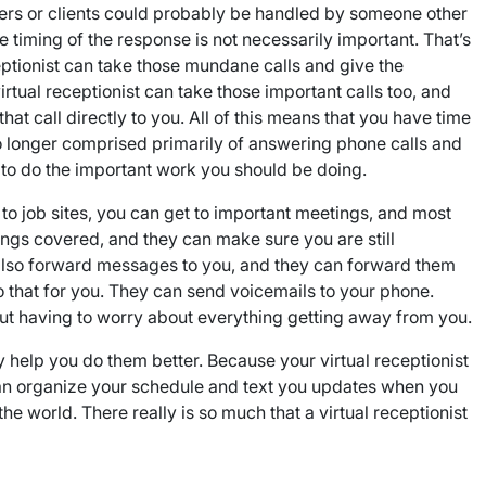
ners or clients could probably be handled by someone other
e timing of the response is not necessarily important. That’s
eceptionist can take those mundane calls and give the
tual receptionist can take those important calls too, and
that call directly to you. All of this means that you have time
no longer comprised primarily of answering phone calls and
e to do the important work you should be doing.
 to job sites, you can get to important meetings, and most
ings covered, and they can make sure you are still
 also forward messages to you, and they can forward them
o that for you. They can send voicemails to your phone.
out having to worry about everything getting away from you.
hey help you do them better. Because your virtual receptionist
st can organize your schedule and text you updates when you
e world. There really is so much that a virtual receptionist