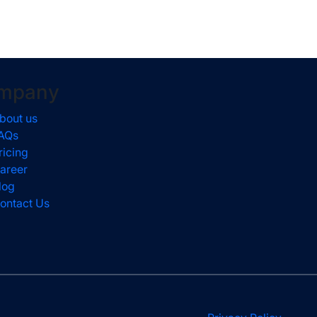
mpany
bout us
AQs
ricing
areer
log
ontact Us