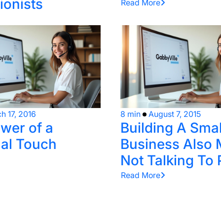
ionists
Read More
h 17, 2016
8 min
August 7, 2015
wer of a
Building A Smal
al Touch
Business Also
Not Talking To
Read More