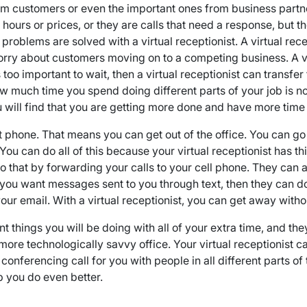
rom customers or even the important ones from business part
ours or prices, or they are calls that need a response, but th
se problems are solved with a virtual receptionist. A virtual r
rry about customers moving on to a competing business. A vir
too important to wait, then a virtual receptionist can transfer 
ow much time you spend doing different parts of your job is 
you will find that you are getting more done and have more tim
hat phone. That means you can get out of the office. You can go
ou can do all of this because your virtual receptionist has th
 that by forwarding your calls to your cell phone. They can
If you want messages sent to you through text, then they can d
r email. With a virtual receptionist, you can get away with
tant things you will be doing with all of your extra time, and t
f a more technologically savvy office. Your virtual receptioni
ferencing call for you with people in all different parts of th
 you do even better.