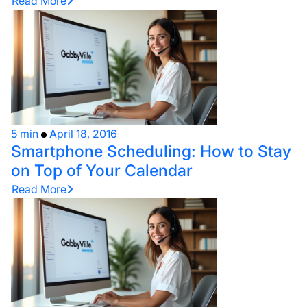
Read More
5 min
April 18, 2016
Smartphone Scheduling: How to Stay
on Top of Your Calendar
Read More