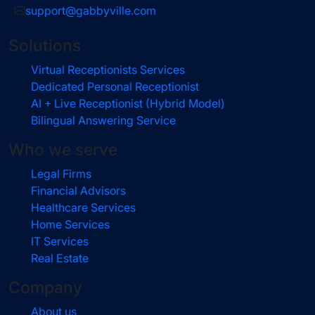
support@gabbyville.com
Solutions
Virtual Receptionists Services
Dedicated Personal Receptionist
AI + Live Receptionist (Hybrid Model)
Bilingual Answering Service
Who we serve
Legal Firms
Financial Advisors
Healthcare Services
Home Services
IT Services
Real Estate
Company
About us