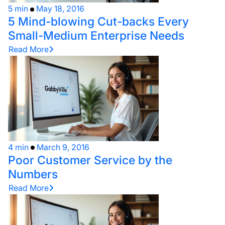
5 min
May 18, 2016
5 Mind-blowing Cut-backs Every
Small-Medium Enterprise Needs
Read More
4 min
March 9, 2016
Poor Customer Service by the
Numbers
Read More