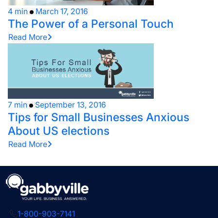
4 min
March 17, 2016
The Power of a Personal Touch
Read More
7 min
September 13, 2016
Tips for Small Businesses Anxious
About US elections
Read More
1-800-903-7141