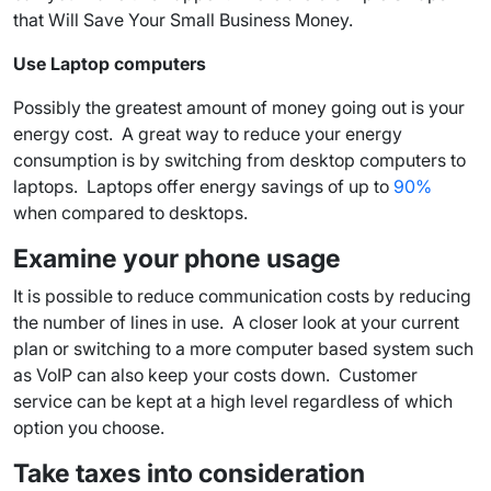
that Will Save Your Small Business Money.
Use Laptop computers
Possibly the greatest amount of money going out is your
energy cost. A great way to reduce your energy
consumption is by switching from desktop computers to
laptops. Laptops offer energy savings of up to
90%
when compared to desktops.
Examine your phone usage
It is possible to reduce communication costs by reducing
the number of lines in use. A closer look at your current
plan or switching to a more computer based system such
as VoIP can also keep your costs down. Customer
service can be kept at a high level regardless of which
option you choose.
Take taxes into consideration