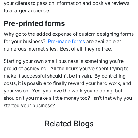
your clients to pass on information and positive reviews
to a larger audience.
Pre-printed forms
Why go to the added expense of custom designing forms
for your business?
Pre-made forms
are available at
numerous internet sites. Best of all, they’re free.
Starting your own small business is something you’re
proud of achieving. All the hours you’ve spent trying to
make it successful shouldn’t be in vain. By controlling
costs, it is possible to finally reward your hard work, and
your vision. Yes, you love the work you’re doing, but
shouldn’t you make a little money too? Isn’t that why you
started your business?
Related Blogs