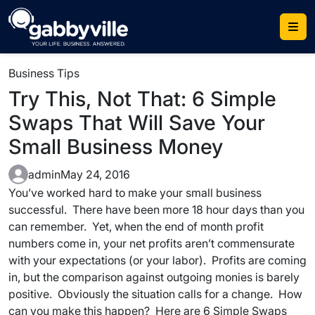
Skip
to
content
Business Tips
Try This, Not That: 6 Simple
Swaps That Will Save Your
Small Business Money
admin
May 24, 2016
You’ve worked hard to make your small business
successful. There have been more 18 hour days than you
can remember. Yet, when the end of month profit
numbers come in, your net profits aren’t commensurate
with your expectations (or your labor). Profits are coming
in, but the comparison against outgoing monies is barely
positive. Obviously the situation calls for a change. How
can you make this happen? Here are 6 Simple Swaps