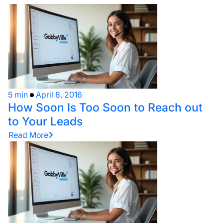
5 min
April 8, 2016
How Soon Is Too Soon to Reach out
to Your Leads
Read More