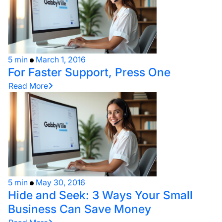
5 min
March 1, 2016
For Faster Support, Press One
Read More
5 min
May 30, 2016
Hide and Seek: 3 Ways Your Small
Business Can Save Money