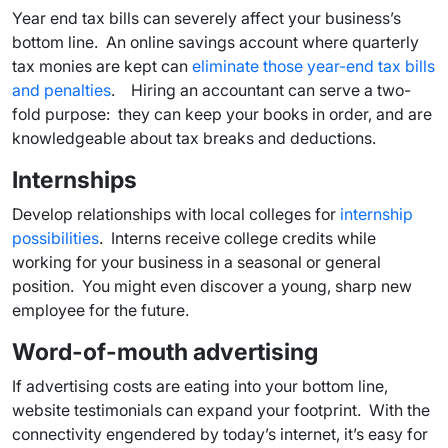
Year end tax bills can severely affect your business’s
bottom line. An online savings account where quarterly
tax monies are kept can
eliminate those year-end tax bills
and penalties
. Hiring an accountant can serve a two-
fold purpose: they can keep your books in order, and are
knowledgeable about tax breaks and deductions.
Internships
Develop relationships with local colleges for
internship
possibilities
. Interns receive college credits while
working for your business in a seasonal or general
position. You might even discover a young, sharp new
employee for the future.
Word-of-mouth advertising
If advertising costs are eating into your bottom line,
website testimonials can expand your footprint. With the
connectivity engendered by today’s internet, it’s easy for