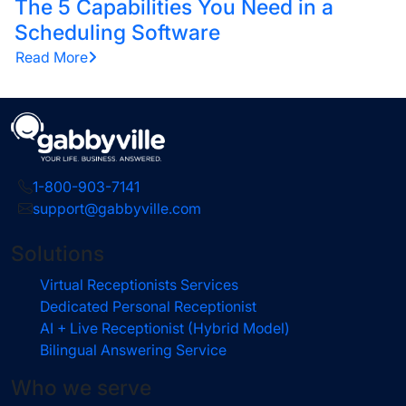
The 5 Capabilities You Need in a
Scheduling Software
Read More
1-800-903-7141
support@gabbyville.com
Solutions
Virtual Receptionists Services
Dedicated Personal Receptionist
AI + Live Receptionist (Hybrid Model)
Bilingual Answering Service
Who we serve