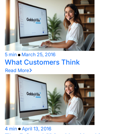
5 min
March 25, 2016
What Customers Think
Read More
4 min
April 13, 2016