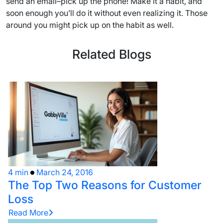
send an email–pick up the phone! Make it a habit, and
soon enough you’ll do it without even realizing it. Those
around you might pick up on the habit as well.
Related Blogs
4 min
March 24, 2016
The Top Two Reasons for Customer
Loss
Read More