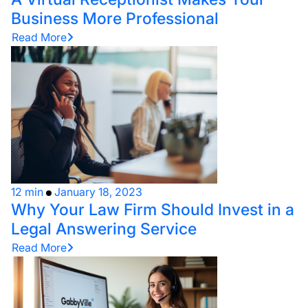
Business More Professional
Read More
12 min
January 18, 2023
Why Your Law Firm Should Invest in a
Legal Answering Service
Read More