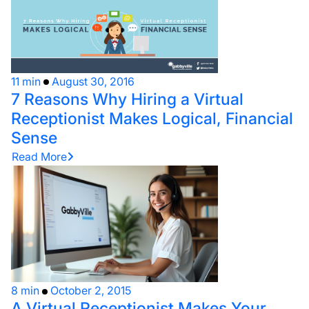
11 min
August 30, 2016
7 Reasons Why Hiring a Virtual
Receptionist Makes Logical, Financial
Sense
Read More
8 min
October 2, 2015
A Virtual Receptionist Makes Your