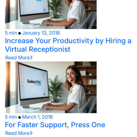
5 min
January 13, 2016
Increase Your Productivity by Hiring a
Virtual Receptionist
Read More
5 min
March 1, 2016
For Faster Support, Press One
Read More