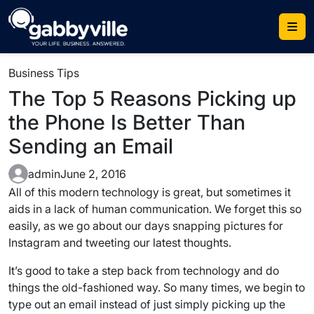
Skip
to
content
Business Tips
The Top 5 Reasons Picking up
the Phone Is Better Than
Sending an Email
admin
June 2, 2016
All of this modern technology is great, but sometimes it
aids in a lack of human communication. We forget this so
easily, as we go about our days snapping pictures for
Instagram and tweeting our latest thoughts.
It’s good to take a step back from technology and do
things the old-fashioned way. So many times, we begin to
type out an email instead of just simply picking up the