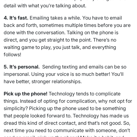
detail with what you’re talking about.
4. It’s fast.
Emailing takes a while. You have to email
back and forth, sometimes multiple times before you are
done with the conversation. Talking on the phone is
direct, and you get straight to the point. There’s no
waiting game to play, you just talk, and everything
follows!
5. It’s personal.
Sending texting and emails can be so
impersonal. Using your voice is so much better! You’ll
have better, stronger relationships.
Pick up the phone!
Technology tends to complicate
things. Instead of opting for complication, why not opt for
simplicity? Picking up the phone used to be something
that people looked forward to. Technology has made us
dread this kind of direct contact, and that’s not good. So,
next time you need to communicate with someone, don’t