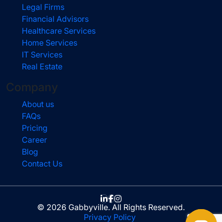
Legal Firms
Financial Advisors
Healthcare Services
Home Services
IT Services
Real Estate
Company
About us
FAQs
Pricing
Career
Blog
Contact Us
© 2026 Gabbyville. All Rights Reserved.
Privacy Policy