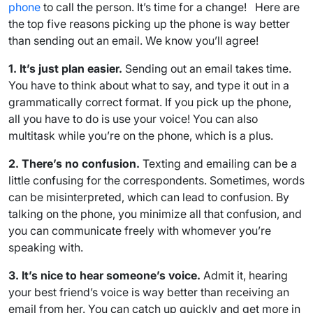
phone
to call the person. It’s time for a change! Here are
the top five reasons picking up the phone is way better
than sending out an email. We know you’ll agree!
1. It’s just plan easier.
Sending out an email takes time.
You have to think about what to say, and type it out in a
grammatically correct format. If you pick up the phone,
all you have to do is use your voice! You can also
multitask while you’re on the phone, which is a plus.
2. There’s no confusion.
Texting and emailing can be a
little confusing for the correspondents. Sometimes, words
can be misinterpreted, which can lead to confusion. By
talking on the phone, you minimize all that confusion, and
you can communicate freely with whomever you’re
speaking with.
3. It’s nice to hear someone’s voice.
Admit it, hearing
your best friend’s voice is way better than receiving an
email from her. You can catch up quickly and get more in