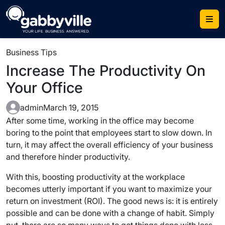
Skip
to
content
Business Tips
Increase The Productivity On
Your Office
admin
March 19, 2015
After some time, working in the office may become
boring to the point that employees start to slow down. In
turn, it may affect the overall efficiency of your business
and therefore hinder productivity.
With this, boosting productivity at the workplace
becomes utterly important if you want to maximize your
return on investment (ROI). The good news is: it is entirely
possible and can be done with a change of habit. Simply