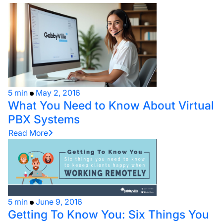
5 min
May 2, 2016
What You Need to Know About Virtual
PBX Systems
Read More
5 min
June 9, 2016
Getting To Know You: Six Things You