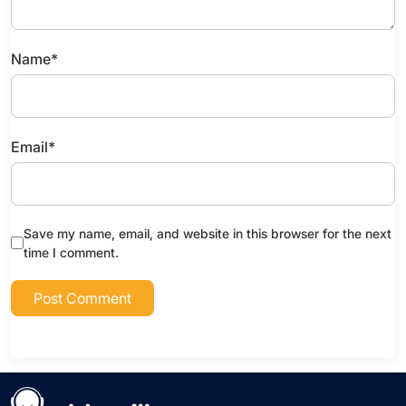
Name
*
Email
*
Save my name, email, and website in this browser for the next
time I comment.