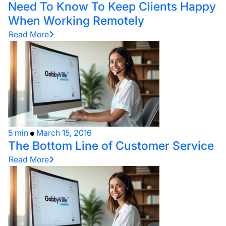
Need To Know To Keep Clients Happy
When Working Remotely
Read More
5 min
March 15, 2016
The Bottom Line of Customer Service
Read More