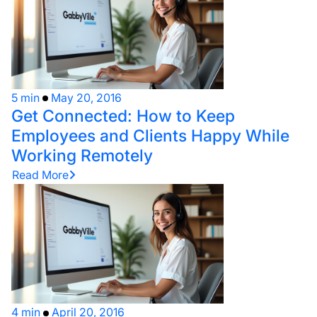
5 min
May 20, 2016
Get Connected: How to Keep
Employees and Clients Happy While
Working Remotely
Read More
4 min
April 20, 2016