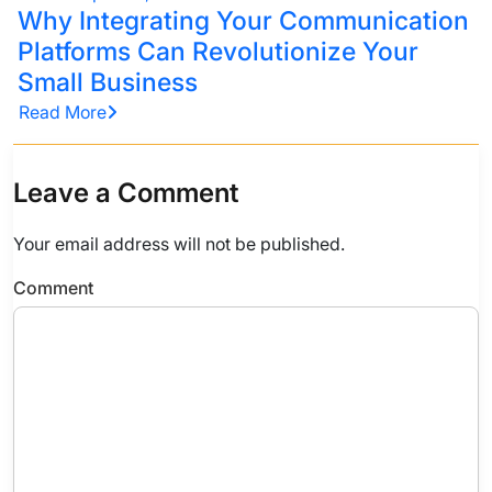
Why Integrating Your Communication
Platforms Can Revolutionize Your
Small Business
Read More
Leave a Comment
Your email address will not be published.
Comment