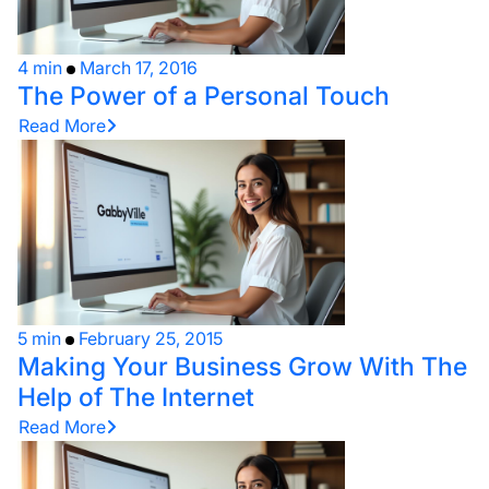
4 min
March 17, 2016
The Power of a Personal Touch
Read More
5 min
February 25, 2015
Making Your Business Grow With The
Help of The Internet
Read More