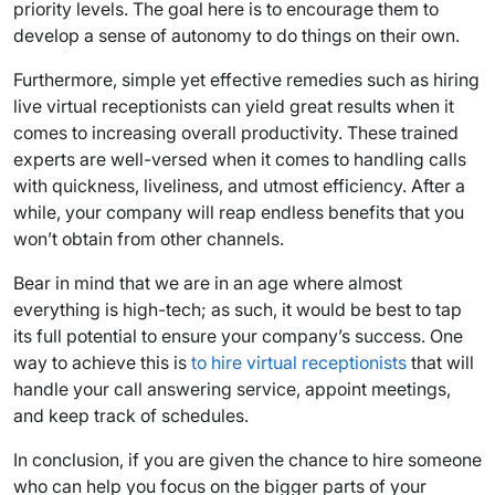
priority levels. The goal here is to encourage them to
develop a sense of autonomy to do things on their own.
Furthermore, simple yet effective remedies such as hiring
live virtual receptionists can yield great results when it
comes to increasing overall productivity. These trained
experts are well-versed when it comes to handling calls
with quickness, liveliness, and utmost efficiency. After a
while, your company will reap endless benefits that you
won’t obtain from other channels.
Bear in mind that we are in an age where almost
everything is high-tech; as such, it would be best to tap
its full potential to ensure your company’s success. One
way to achieve this is
to hire virtual receptionists
that will
handle your call answering service, appoint meetings,
and keep track of schedules.
In conclusion, if you are given the chance to hire someone
who can help you focus on the bigger parts of your