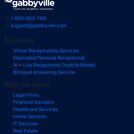
1-800-903-7141
support@gabbyville.com
Solutions
Virtual Receptionists Services
Dedicated Personal Receptionist
AI + Live Receptionist (Hybrid Model)
Bilingual Answering Service
Who we serve
Legal Firms
Financial Advisors
Healthcare Services
Home Services
IT Services
Real Estate