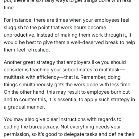
put, there are so many ways to get things done with less
time.
For instance, there are times when your employees feel
sluggish to the point that work hours become
unproductive. Instead of making them work through it, it
would be best to give them a well-deserved break to help
them feel refreshed.
Another great strategy that employers like you should
consider is teaching your subordinates to multitask—
multitask with efficiency—that is. Remember, doing
things simultaneously gets the work done with less time.
On the other hand, this may result to employee burn out
and to counter this, it is essential to apply such strategy in
a gradual manner.
You may also give clear instructions with regards to
cutting the bureaucracy. Not everything needs your
permission, so it’s good to delegate tasks and define their