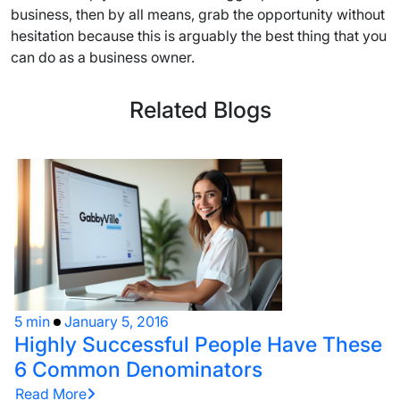
business, then by all means, grab the opportunity without
hesitation because this is arguably the best thing that you
can do as a business owner.
Related Blogs
5 min
January 5, 2016
Highly Successful People Have These
6 Common Denominators
Read More