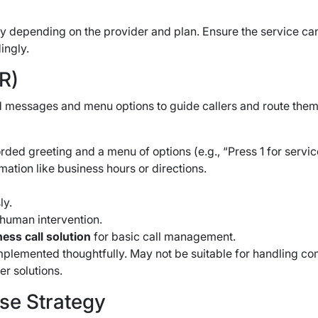
ry depending on the provider and plan. Ensure the service ca
ingly.
R)
 messages and menu options to guide callers and route them 
ed greeting and a menu of options (e.g., “Press 1 for service, p
ation like business hours or directions.
ly.
 human intervention.
ess call solution
for basic call management.
implemented thoughtfully. May not be suitable for handling co
er solutions.
se Strategy