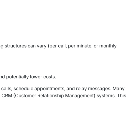
g structures can vary (per call, per minute, or monthly
nd potentially lower costs.
e calls, schedule appointments, and relay messages. Many
n with CRM (Customer Relationship Management) systems. This