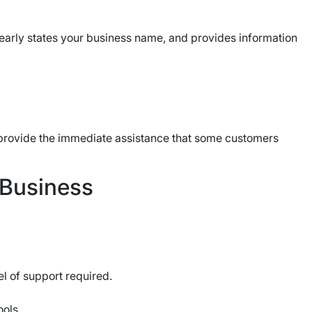
learly states your business name, and provides information
 provide the immediate assistance that some customers
 Business
el of support required.
ools.