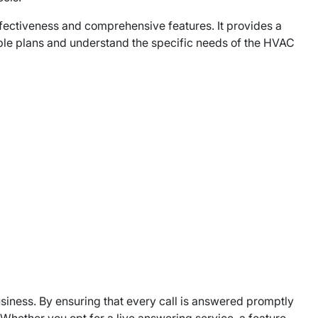
ffectiveness and comprehensive features. It provides a
zable plans and understand the specific needs of the HVAC
usiness. By ensuring that every call is answered promptly