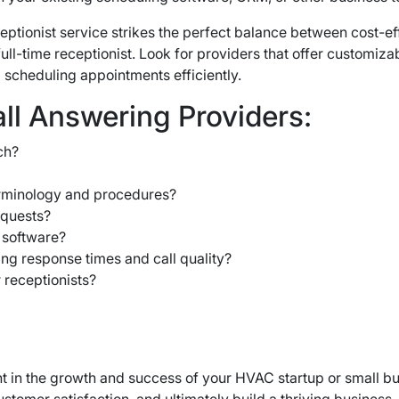
eptionist service strikes the perfect balance between cost-e
ull-time receptionist. Look for providers that offer customi
 scheduling appointments efficiently.
all Answering Providers:
ch?
erminology and procedures?
equests?
 software?
ng response times and call quality?
 receptionists?
ment in the growth and success of your HVAC startup or small b