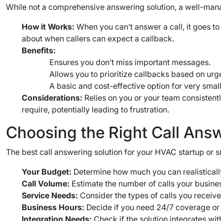
While not a comprehensive answering solution, a well-mana
How it Works:
When you can’t answer a call, it goes to
about when callers can expect a callback.
Benefits:
Ensures you don’t miss important messages.
Allows you to prioritize callbacks based on urg
A basic and cost-effective option for very small
Considerations:
Relies on you or your team consisten
require, potentially leading to frustration.
Choosing the Right Call Ans
The best call answering solution for your HVAC startup or s
Your Budget:
Determine how much you can realistically
Call Volume:
Estimate the number of calls your busines
Service Needs:
Consider the types of calls you receive 
Business Hours:
Decide if you need 24/7 coverage or 
Integration Needs:
Check if the solution integrates wit