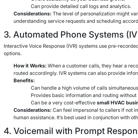
Can provide detailed call logs and analytics.
Considerations:
The level of personalization might va
understanding service requests and scheduling accord
3. Automated Phone Systems (IV
Interactive Voice Response (IVR) systems use pre-recorded
options.
How it Works:
When a customer calls, they hear a record
routed accordingly. IVR systems can also provide inform
Benefits:
Can handle a high volume of calls simultaneous
Provides basic information and routing without
Can be a very cost-effective
small HVAC busin
Considerations:
Can feel impersonal to callers if not 
human assistance. It’s best used in conjunction with oth
4. Voicemail with Prompt Respon