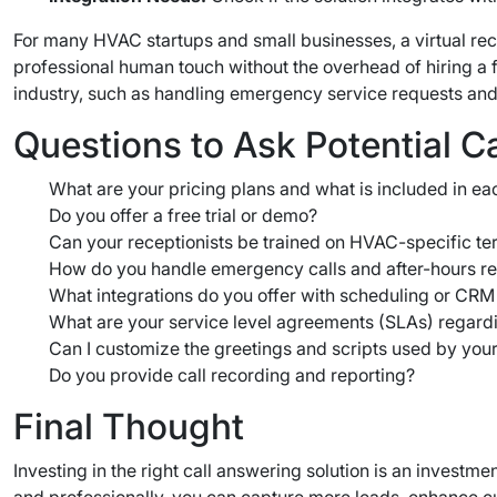
For many HVAC startups and small businesses, a virtual rec
professional human touch without the overhead of hiring a f
industry, such as handling emergency service requests and
Questions to Ask Potential C
What are your pricing plans and what is included in ea
Do you offer a free trial or demo?
Can your receptionists be trained on HVAC-specific t
How do you handle emergency calls and after-hours r
What integrations do you offer with scheduling or CRM
What are your service level agreements (SLAs) regardi
Can I customize the greetings and scripts used by your
Do you provide call recording and reporting?
Final Thought
Investing in the right call answering solution is an invest