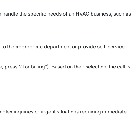
n handle the specific needs of an HVAC business, such as
to the appropriate department or provide self-service
ress 2 for billing”). Based on their selection, the call is
mplex inquiries or urgent situations requiring immediate