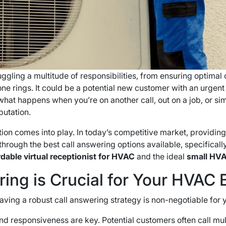
ggling a multitude of responsibilities, from ensuring optimal 
one rings. It could be a potential new customer with an urgent
 what happens when you’re on another call, out on a job, or 
putation.
tion comes into play. In today’s competitive market, providi
u through the best call answering options available, specifica
rdable virtual receptionist for HVAC
and the ideal
small HVA
ing is Crucial for Your HVAC 
 having a robust call answering strategy is non-negotiable fo
nd responsiveness are key. Potential customers often call mult