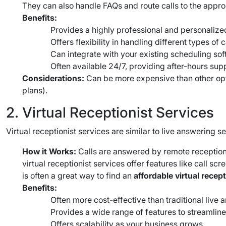
They can also handle FAQs and route calls to the appro
Benefits:
Provides a highly professional and personalized
Offers flexibility in handling different types of c
Can integrate with your existing scheduling sof
Often available 24/7, providing after-hours sup
Considerations:
Can be more expensive than other optio
plans).
2. Virtual Receptionist Services
Virtual receptionist services are similar to live answering 
How it Works:
Calls are answered by remote reception
virtual receptionist services offer features like call 
is often a great way to find an
affordable virtual recep
Benefits:
Often more cost-effective than traditional live 
Provides a wide range of features to streamlin
Offers scalability as your business grows.