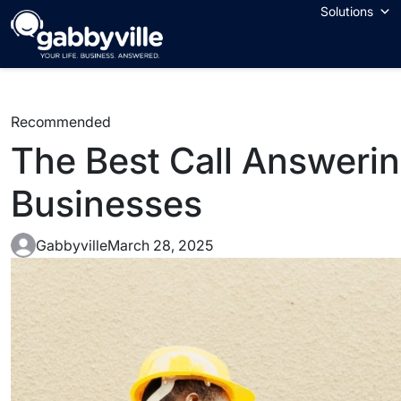
Solutions
Recommended
The Best Call Answerin
Businesses
Gabbyville
March 28, 2025