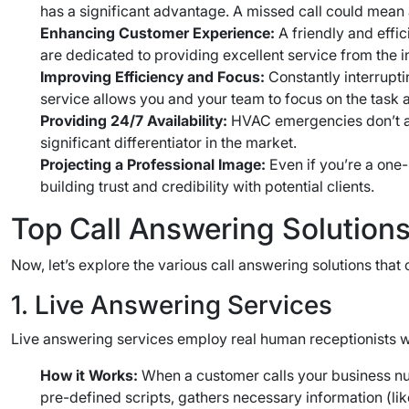
has a significant advantage. A missed call could mean a 
Enhancing Customer Experience:
A friendly and effic
are dedicated to providing excellent service from the ini
Improving Efficiency and Focus:
Constantly interrupti
service allows you and your team to focus on the task at
Providing 24/7 Availability:
HVAC emergencies don’t ad
significant differentiator in the market.
Projecting a Professional Image:
Even if you’re a one
building trust and credibility with potential clients.
Top Call Answering Solution
Now, let’s explore the various call answering solutions tha
1. Live Answering Services
Live answering services employ real human receptionists wh
How it Works:
When a customer calls your business num
pre-defined scripts, gathers necessary information (lik