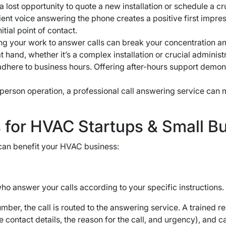
lost opportunity to quote a new installation or schedule a cru
ient voice answering the phone creates a positive first impre
tial point of contact.
ng your work to answer calls can break your concentration a
 hand, whether it’s a complex installation or crucial administ
here to business hours. Offering after-hours support demon
-person operation, a professional call answering service can
s for HVAC Startups & Small B
t can benefit your HVAC business:
o answer your calls according to your specific instructions.
ber, the call is routed to the answering service. A trained 
e contact details, the reason for the call, and urgency), and 