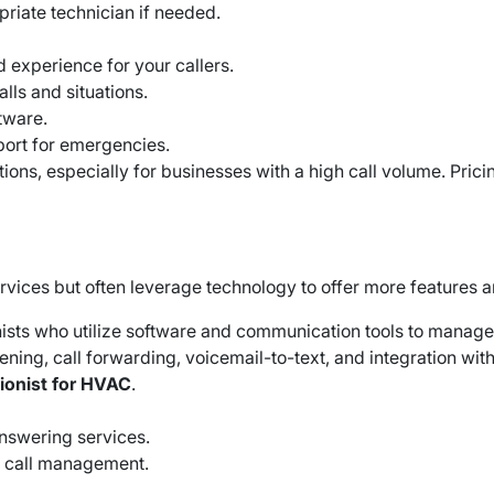
priate technician if needed.
 experience for your callers.
alls and situations.
tware.
port for emergencies.
ns, especially for businesses with a high call volume. Pricin
services but often leverage technology to offer more features a
ists who utilize software and communication tools to manag
screening, call forwarding, voicemail-to-text, and integratio
tionist for HVAC
.
answering services.
e call management.