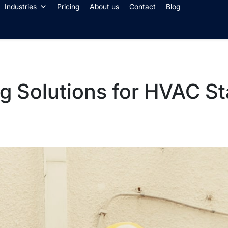
Industries
Pricing
About us
Contact
Blog
g Solutions for HVAC St