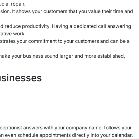
cial repair.
ssion. It shows your customers that you value their time and
nd reduce productivity. Having a dedicated call answering
rative work.
strates your commitment to your customers and can be a
 make your business sound larger and more established,
usinesses
receptionist answers with your company name, follows your
can even schedule appointments directly into your calendar.