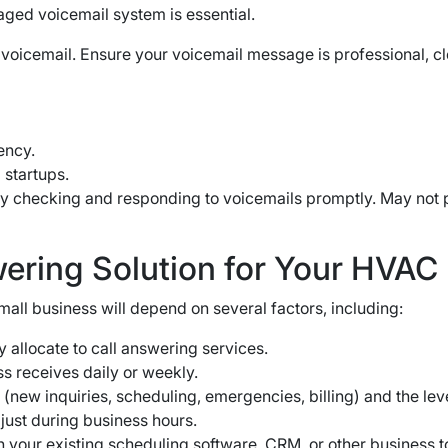
ged voicemail system is essential.
 voicemail. Ensure your voicemail message is professional, c
ency.
 startups.
tly checking and responding to voicemails promptly. May not
wering Solution for Your HVAC
mall business will depend on several factors, including:
 allocate to call answering services.
s receives daily or weekly.
(new inquiries, scheduling, emergencies, billing) and the lev
just during business hours.
h your existing scheduling software, CRM, or other business t