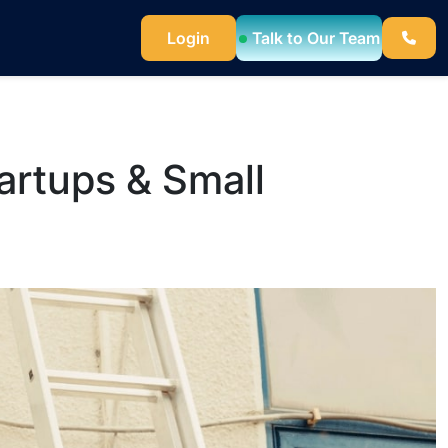
Talk to Our Team
Login
artups & Small