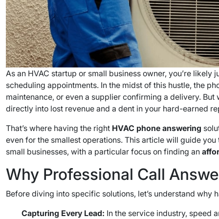
As an HVAC startup or small business owner, you’re likely ju
scheduling appointments. In the midst of this hustle, the ph
maintenance, or even a supplier confirming a delivery. But
directly into lost revenue and a dent in your hard-earned re
That’s where having the right
HVAC phone answering
solu
even for the smallest operations. This article will guide yo
small businesses, with a particular focus on finding an
affo
Why Professional Call Answer
Before diving into specific solutions, let’s understand why
Capturing Every Lead:
In the service industry, speed a