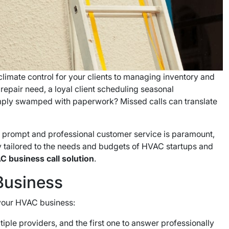
climate control for your clients to managing inventory and
 repair need, a loyal client scheduling seasonal
simply swamped with paperwork? Missed calls can translate
ng prompt and professional customer service is paramount,
lly tailored to the needs and budgets of HVAC startups and
C business call solution
.
Business
r your HVAC business:
iple providers, and the first one to answer professionally