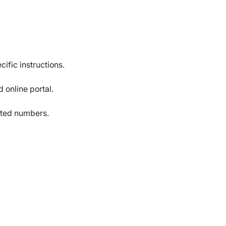
cific instructions.
d online portal.
nated numbers.