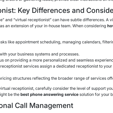
nist: Key Differences and Conside
” and “virtual receptionist” can have subtle differences.
A vi
 as an extension of your in-house team.
When considering
how
tasks like appointment scheduling, managing calendars, filte
with your business systems and processes.
ocus on providing a more personalized and seamless experienc
receptionist services assign a dedicated receptionist to your
pricing structures reflecting the broader range of services of
al receptionist, carefully consider the level of support you
might be the
best phone answering service
solution for your 
sional Call Management