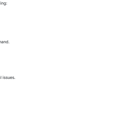
ing:
thand.
l issues.