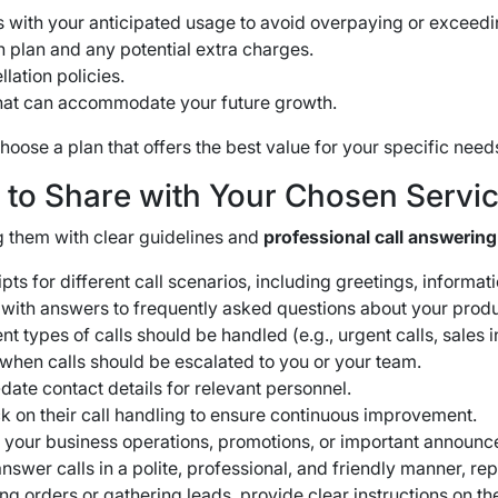
s with your anticipated usage to avoid overpaying or exceedin
 plan and any potential extra charges.
lation policies.
that can accommodate your future growth.
oose a plan that offers the best value for your specific need
s to Share with Your Chosen Servi
 them with clear guidelines and
professional call answering
pts for different call scenarios, including greetings, informa
with answers to frequently asked questions about your produ
t types of calls should be handled (e.g., urgent calls, sales 
when calls should be escalated to you or your team.
ate contact details for relevant personnel.
 on their call handling to ensure continuous improvement.
your business operations, promotions, or important announc
wer calls in a polite, professional, and friendly manner, rep
ing orders or gathering leads, provide clear instructions on th