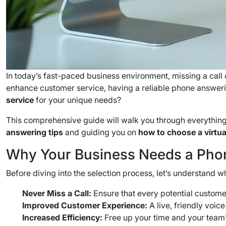
In today’s fast-paced business environment, missing a call
enhance customer service, having a reliable phone answer
service
for your unique needs?
This comprehensive guide will walk you through everything
answering tips
and guiding you on
how to choose a virtua
Why Your Business Needs a Pho
Before diving into the selection process, let’s understand w
Never Miss a Call:
Ensure that every potential customer
Improved Customer Experience:
A live, friendly voic
Increased Efficiency:
Free up your time and your team’s