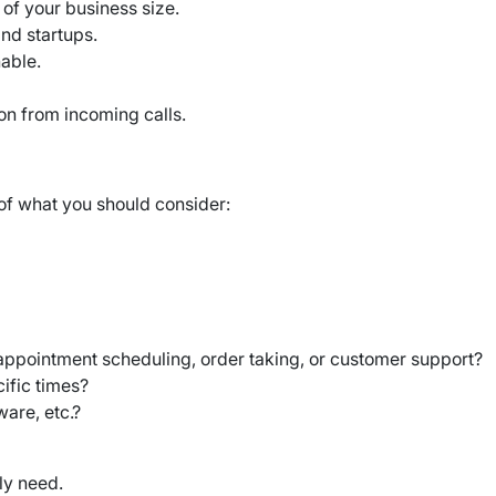
 of your business size.
 and startups.
hable.
ion from incoming calls.
 of what you should consider:
 appointment scheduling, order taking, or customer support?
ific times?
are, etc.?
ly need.