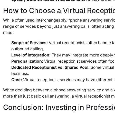
How to Choose a Virtual Receptio
While often used interchangeably, “phone answering service
range of services beyond just answering calls, often acting
mind:
Scope of Services:
Virtual receptionists often handle 
outbound calling.
Level of Integration:
They may integrate more deeply 
Personalization:
Virtual receptionist services often f
Dedicated Receptionist vs. Shared Pool:
Some virtual 
business.
Cost:
Virtual receptionist services may have different 
When deciding between a phone answering service and a virtu
more than just basic call answering, a virtual receptionist 
Conclusion: Investing in Profes