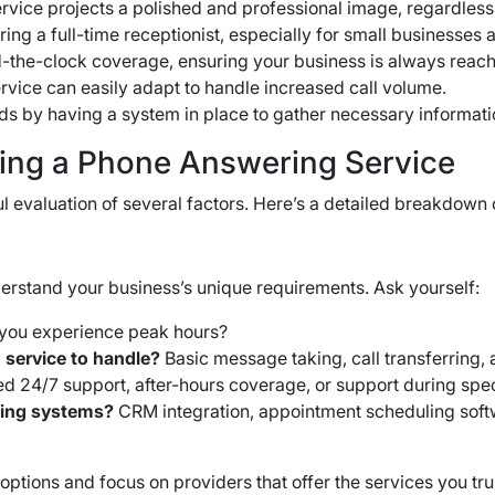
vice projects a polished and professional image, regardless
ing a full-time receptionist, especially for small businesses
-the-clock coverage, ensuring your business is always reac
vice can easily adapt to handle increased call volume.
eads by having a system in place to gather necessary informat
ing a Phone Answering Service
l evaluation of several factors. Here’s a detailed breakdown
derstand your business’s unique requirements. Ask yourself:
you experience peak hours?
 service to handle?
Basic message taking, call transferring,
d 24/7 support, after-hours coverage, or support during spec
sting systems?
CRM integration, appointment scheduling softw
ptions and focus on providers that offer the services you tru