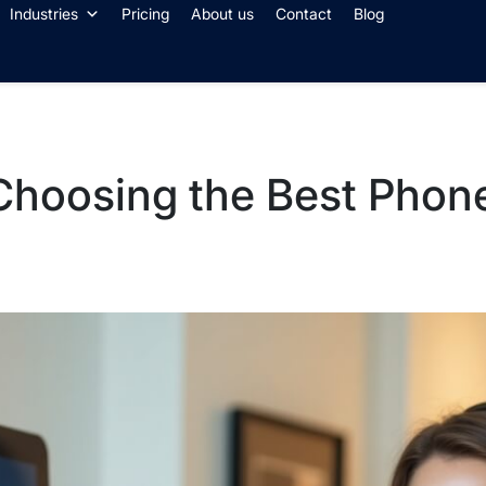
Industries
Pricing
About us
Contact
Blog
 Choosing the Best Phon