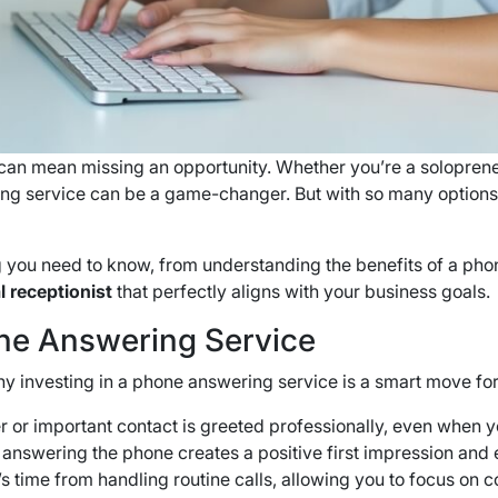
 can mean missing an opportunity. Whether you’re a soloprene
ing service can be a game-changer. But with so many options
 you need to know, from understanding the benefits of a pho
l receptionist
that perfectly aligns with your business goals.
ne Answering Service
hy investing in a phone answering service is a smart move for 
 or important contact is greeted professionally, even when yo
e answering the phone creates a positive first impression an
 time from handling routine calls, allowing you to focus on c