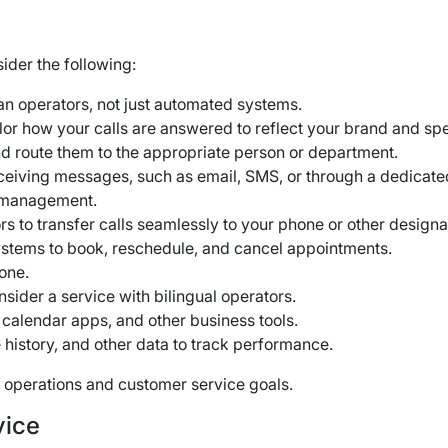
ider the following:
n operators, not just automated systems.
ailor how your calls are answered to reflect your brand and spe
nd route them to the appropriate person or department.
eiving messages, such as email, SMS, or through a dedicate
d management.
ors to transfer calls seamlessly to your phone or other desig
systems to book, reschedule, and cancel appointments.
hone.
nsider a service with bilingual operators.
calendar apps, and other business tools.
 history, and other data to track performance.
ss operations and customer service goals.
vice