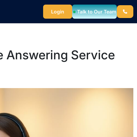
Talk to Our Team
Login
e Answering Service