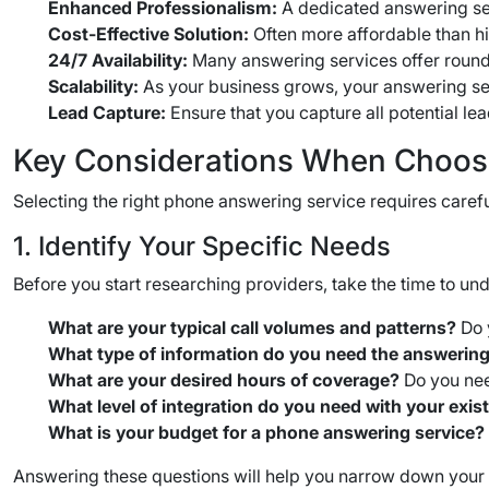
Enhanced Professionalism:
A dedicated answering ser
Cost-Effective Solution:
Often more affordable than hir
24/7 Availability:
Many answering services offer round
Scalability:
As your business grows, your answering ser
Lead Capture:
Ensure that you capture all potential l
Key Considerations When Choos
Selecting the right phone answering service requires carefu
1. Identify Your Specific Needs
Before you start researching providers, take the time to un
What are your typical call volumes and patterns?
Do 
What type of information do you need the answering
What are your desired hours of coverage?
Do you nee
What level of integration do you need with your exi
What is your budget for a phone answering service?
Answering these questions will help you narrow down your o