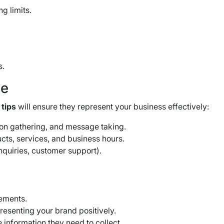
g limits.
s.
ce
 tips
will ensure they represent your business effectively:
tion gathering, and message taking.
cts, services, and business hours.
inquiries, customer support).
ements.
resenting your brand positively.
e information they need to collect.