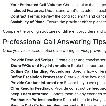
Your Estimated Call Volume:
Choose a plan that align
Included Features:
Understand what’s included in each
Contract Terms:
Review the contract length and cancel
Scalability of Plans:
Ensure the provider offers plans 
Compare the pricing structures of different providers and ch
Professional Call Answering Tip
Once you’ve selected a phone answering service, providing
Provide Detailed Scripts:
Create clear and concise scri
Share FAQs and Key Information:
Equip the operators 
Outline Call Handling Procedures:
Specify how differen
Define Escalation Processes:
Clearly outline how and 
Provide Contact Information:
Ensure they have up-to-d
Offer Regular Feedback:
Provide constructive feedback
Keep Them Informed:
Update them on any changes to 
Emphasize Professionalism:
Remind them to always ans
Specify Data Collection Requirements:
If they are tak