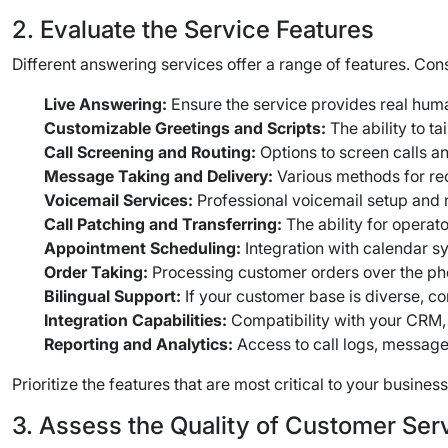
2. Evaluate the Service Features
Different answering services offer a range of features. Cons
Live Answering:
Ensure the service provides real huma
Customizable Greetings and Scripts:
The ability to t
Call Screening and Routing:
Options to screen calls a
Message Taking and Delivery:
Various methods for rec
Voicemail Services:
Professional voicemail setup an
Call Patching and Transferring:
The ability for operat
Appointment Scheduling:
Integration with calendar 
Order Taking:
Processing customer orders over the p
Bilingual Support:
If your customer base is diverse, co
Integration Capabilities:
Compatibility with your CRM, 
Reporting and Analytics:
Access to call logs, message
Prioritize the features that are most critical to your busine
3. Assess the Quality of Customer Ser