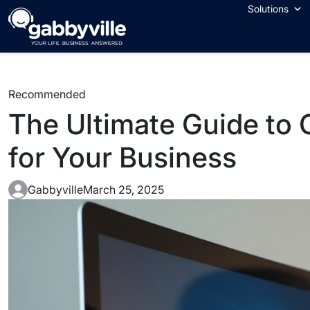
Solutions
Recommended
The Ultimate Guide to
for Your Business
Gabbyville
March 25, 2025