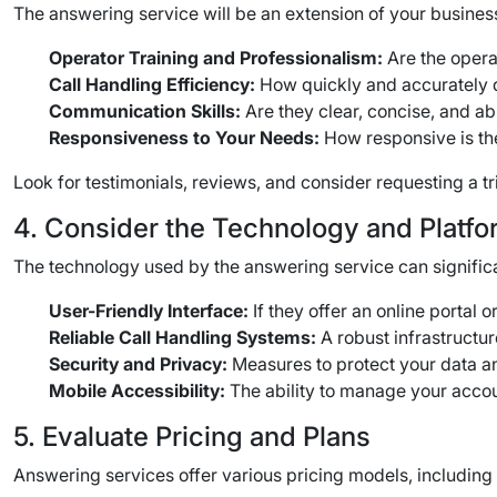
The answering service will be an extension of your business
Operator Training and Professionalism:
Are the opera
Call Handling Efficiency:
How quickly and accurately d
Communication Skills:
Are they clear, concise, and ab
Responsiveness to Your Needs:
How responsive is the
Look for testimonials, reviews, and consider requesting a tri
4. Consider the Technology and Platfo
The technology used by the answering service can significant
User-Friendly Interface:
If they offer an online portal o
Reliable Call Handling Systems:
A robust infrastructur
Security and Privacy:
Measures to protect your data a
Mobile Accessibility:
The ability to manage your acco
5. Evaluate Pricing and Plans
Answering services offer various pricing models, including p