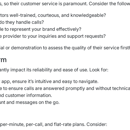
, so their customer service is paramount. Consider the follow
tors well-trained, courteous, and knowledgeable?
o they handle calls?
le to represent your brand effectively?
 provider to your inquiries and support requests?
al or demonstration to assess the quality of their service firs
rm
ly impact its reliability and ease of use. Look for:
r app, ensure it’s intuitive and easy to navigate.
e to ensure calls are answered promptly and without technica
nd customer information.
unt and messages on the go.
er-minute, per-call, and flat-rate plans.
Consider: