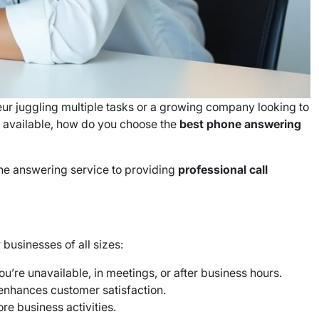
ur juggling multiple tasks or a growing company looking to
 available, how do you choose the
best phone answering
ne answering service to providing
professional call
businesses of all sizes:
u’re unavailable, in meetings, or after business hours.
d enhances customer satisfaction.
ore business activities.