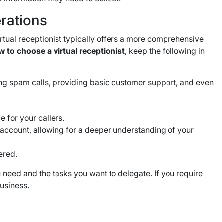
rations
rtual receptionist typically offers a more comprehensive
 to choose a virtual receptionist
, keep the following in
ring spam calls, providing basic customer support, and even
e for your callers.
 account, allowing for a deeper understanding of your
fered.
 need and the tasks you want to delegate. If you require
business.