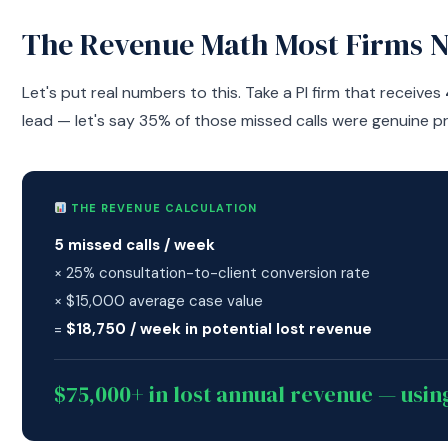
The Revenue Math Most Firms 
Let's put real numbers to this. Take a PI firm that receives
lead — let's say 35% of those missed calls were genuine p
THE REVENUE CALCULATION
5 missed calls / week
× 25% consultation-to-client conversion rate
× $15,000 average case value
=
$18,750 / week in potential lost revenue
$75,000+ in lost annual revenue — usi