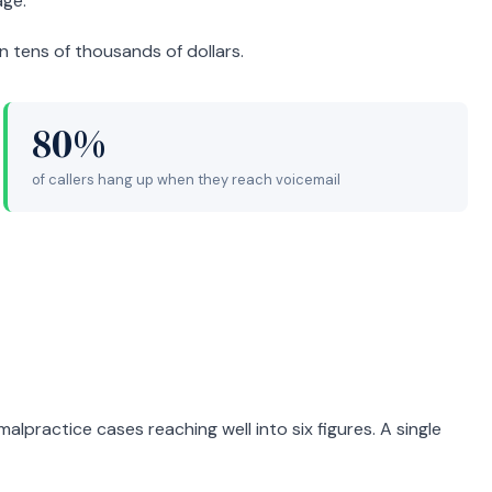
age.
in tens of thousands of dollars.
80%
of callers hang up when they reach voicemail
malpractice cases reaching well into six figures. A single