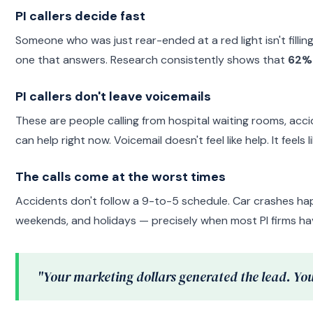
PI callers decide fast
Someone who was just rear-ended at a red light isn't fillin
one that answers. Research consistently shows that
62% 
PI callers don't leave voicemails
These are people calling from hospital waiting rooms, acci
can help right now. Voicemail doesn't feel like help. It feels 
The calls come at the worst times
Accidents don't follow a 9-to-5 schedule. Car crashes ha
weekends, and holidays — precisely when most PI firms h
"Your marketing dollars generated the lead. You