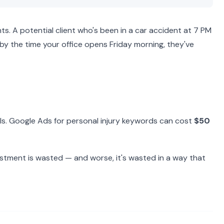
s. A potential client who's been in a car accident at 7 PM
d by the time your office opens Friday morning, they've
lls. Google Ads for personal injury keywords can cost
$50
vestment is wasted — and worse, it's wasted in a way that