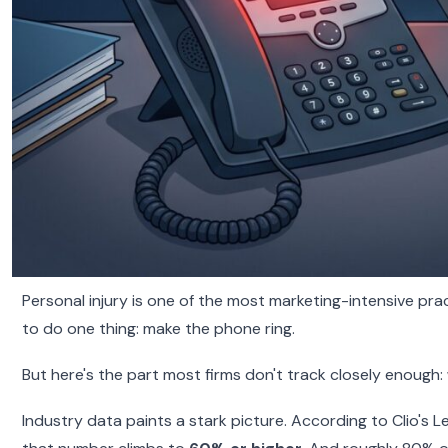
Personal injury is one of the most marketing-intensive prac
to do one thing: make the phone ring.
But here's the part most firms don't track closely enough:
Industry data paints a stark picture. According to Clio's 