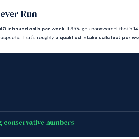
Never Run
40 inbound calls per week
. If 35% go unanswered, that's 14 
rospects. That's roughly
5 qualified intake calls lost per w
ng conservative numbers