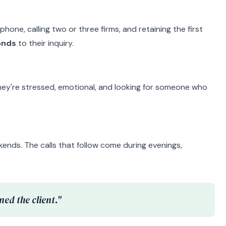
hone, calling two or three firms, and retaining the first
onds
to their inquiry.
They're stressed, emotional, and looking for someone who
nds. The calls that follow come during evenings,
ed the client."