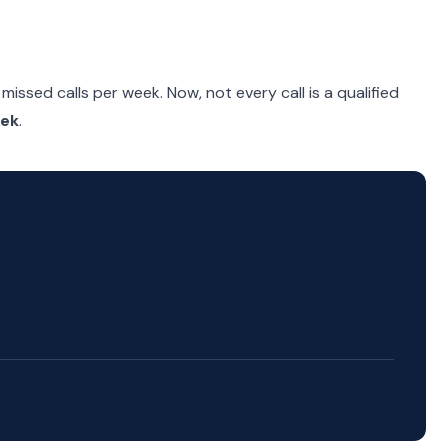
missed calls per week. Now, not every call is a qualified
eek
.