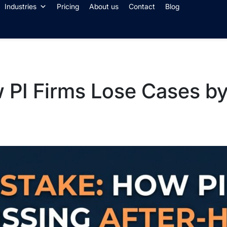
Industries
Pricing
About us
Contact
Blog
 PI Firms Lose Cases by