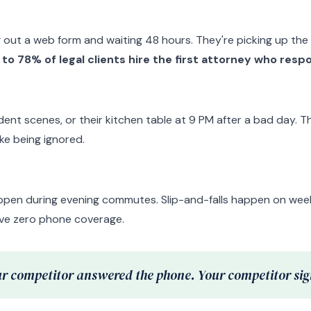
g out a web form and waiting 48 hours. They're picking up the p
to 78% of legal clients hire the first attorney who resp
dent scenes, or their kitchen table at 9 PM after a bad day. 
like being ignored.
ppen during evening commutes. Slip-and-falls happen on weeke
ave zero phone coverage.
r competitor answered the phone. Your competitor sign