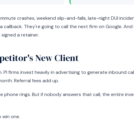
ute crashes, weekend slip-and-falls, late-night DUI incident
 a callback. They're going to call the next firm on Google. An
signed a retainer.
etitor's New Client
I firms invest heavily in advertising to generate inbound ca
month. Referral fees add up.
e phone rings. But if nobody answers that call, the entire in
o win one.