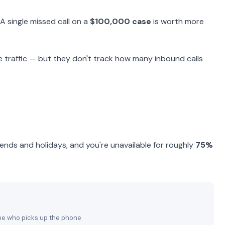
A single missed call on a
$100,000 case
is worth more
e traffic — but they don't track how many inbound calls
nds and holidays, and you're unavailable for roughly
75%
 one who picks up the phone