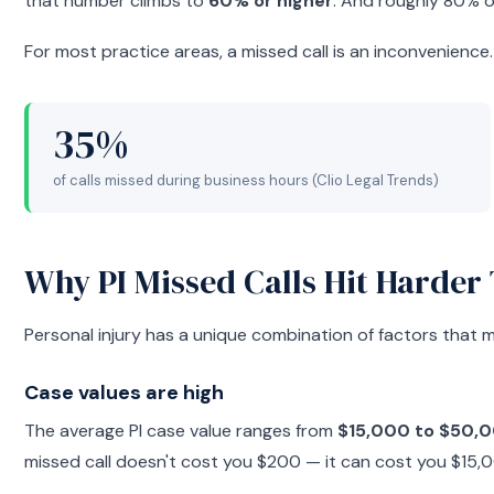
that number climbs to
60% or higher
. And roughly 80% o
For most practice areas, a missed call is an inconvenience. 
35%
of calls missed during business hours (Clio Legal Trends)
Why PI Missed Calls Hit Harder
Personal injury has a unique combination of factors that m
Case values are high
The average PI case value ranges from
$15,000 to $50,
missed call doesn't cost you $200 — it can cost you $15,0