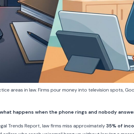
tice areas in law. Firms pour money into television spots, Goo
what happens when the phone rings and nobody answe
Legal Trends Report, law firms miss approximately
35% of inco