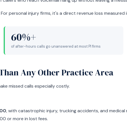
f callers who reach voicemail hang up without leaving a mess
For personal injury firms, it's a direct revenue loss measured 
60%+
of after-hours calls go unanswered at most PI firms
 Than Any Other Practice Area
ake missed calls especially costly.
000
, with catastrophic injury, trucking accidents, and medical 
00 or more in lost fees.