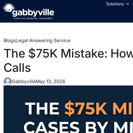
Solutions
Blogs
Legal Answering Service
The $75K Mistake: How
Calls
Gabbyville
May 13, 2026