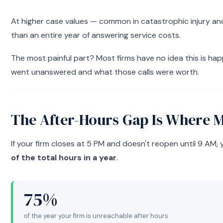
At higher case values — common in catastrophic injury and 
than an entire year of answering service costs.
The most painful part? Most firms have no idea this is ha
went unanswered and what those calls were worth.
The After-Hours Gap Is Where 
If your firm closes at 5 PM and doesn't reopen until 9 AM, 
of the total hours in a year
.
75%
of the year your firm is unreachable after hours