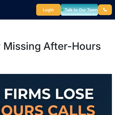
Talk to Our Team
Login
 Missing After-Hours