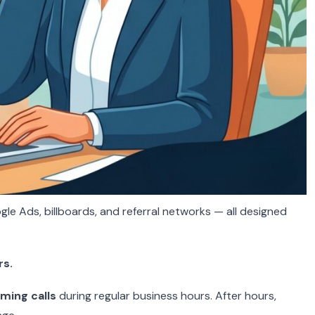
gle Ads, billboards, and referral networks — all designed
rs.
ming calls
during regular business hours. After hours,