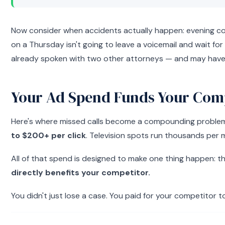
Now consider when accidents actually happen: evening comm
on a Thursday isn't going to leave a voicemail and wait for
already spoken with two other attorneys — and may have 
Your Ad Spend Funds Your Comp
Here's where missed calls become a compounding problem. P
to $200+ per click
. Television spots run thousands per 
All of that spend is designed to make one thing happen: th
directly benefits your competitor.
You didn't just lose a case. You paid for your competitor t