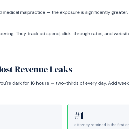
medical malpractice — the exposure is significantly greater. 
ppening. They track ad spend, click-through rates, and websit
Most Revenue Leaks
you're dark for
16 hours
— two-thirds of every day. Add weeke
#1
attorney retained is the first