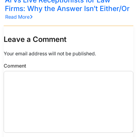
Firms: Why the Answer Isn’t Either/Or
Read More
Leave a Comment
Your email address will not be published.
Comment