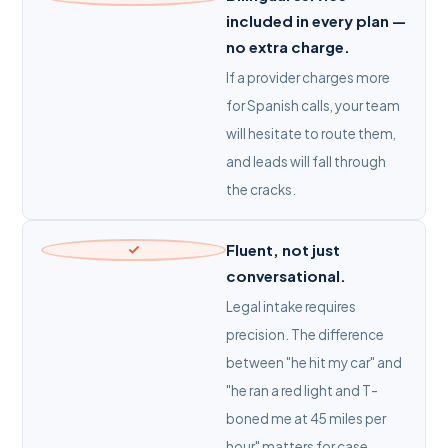
included in every plan —
no extra charge.
If a provider charges more
for Spanish calls, your team
will hesitate to route them,
and leads will fall through
the cracks.
Fluent, not just
conversational.
Legal intake requires
precision. The difference
between "he hit my car" and
"he ran a red light and T-
boned me at 45 miles per
hour" matters for case