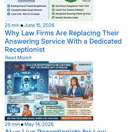
25 min
June 15, 2026
Why Law Firms Are Replacing Their
Answering Service With a Dedicated
Receptionist
Read More
26 min
May 14, 2026
AI vs Live Receptionists for Law