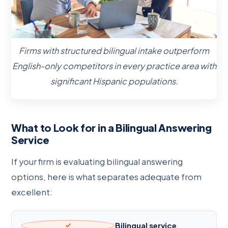
Firms with structured bilingual intake outperform
English-only competitors in every practice area with
significant Hispanic populations.
What to Look for in a Bilingual Answering
Service
If your firm is evaluating bilingual answering
options, here is what separates adequate from
excellent:
Bilingual service