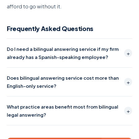
afford to go without it.
Frequently Asked Questions
Do I need a bilingual answering service if my firm
+
already has a Spanish-speaking employee?
Does bilingual answering service cost more than
+
English-only service?
What practice areas benefit most from bilingual
+
legal answering?