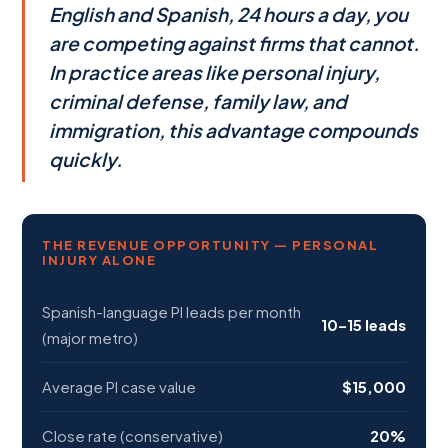
English and Spanish, 24 hours a day, you
are competing against firms that cannot.
In practice areas like personal injury,
criminal defense, family law, and
immigration, this advantage compounds
quickly.
THE REVENUE OPPORTUNITY — PERSONAL
INJURY ALONE
Spanish-language PI leads per month
10–15 leads
(major metro)
Average PI case value
$15,000
Close rate (conservative)
20%