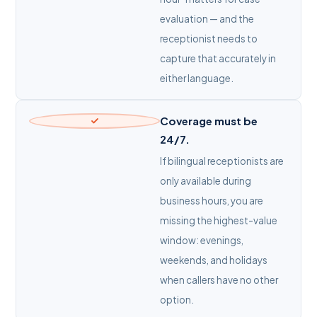
evaluation — and the
receptionist needs to
capture that accurately in
either language.
Coverage must be
24/7.
If bilingual receptionists are
only available during
business hours, you are
missing the highest-value
window: evenings,
weekends, and holidays
when callers have no other
option.