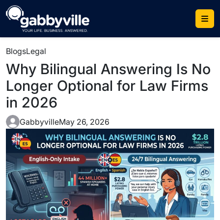
Blogs
Legal
Why Bilingual Answering Is No
Longer Optional for Law Firms
in 2026
Gabbyville
May 26, 2026