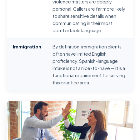
violence matters are deeply
personal. Callers are far more likely
to share sensitive details when
communicating in their most
comfortable language.
Immigration
By definition, immigration clients
often have limited English
proficiency. Spanish-language
intake is not a nice-to-have — it is a
functional requirement for serving
this practice area.