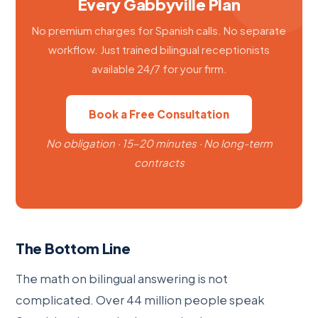
Every Gabbyville Plan
No premium charges for Spanish calls. No separate
workflow. Just trained bilingual receptionists
available 24/7 for your firm.
Book a Free Consultation
No obligation · 15–20 minutes · No long-term
contracts
The Bottom Line
The math on bilingual answering is not
complicated. Over 44 million people speak