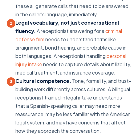
these all generate calls that need to be answered
in the caller's language, immediately.
Legal vocabulary, not just conversational
2
fluency.
A receptionist answering for a
criminal
defense firm
needs to understand terms like
arraignment, bond hearing, and probable cause in
both languages. A receptionist handling
personal
injury intake
needs to capture details about liability,
medical treatment, and insurance coverage.
Cultural competence.
Tone, formality, and trust-
3
building work differently across cultures. A bilingual
receptionist trained in legal intake understands
that a Spanish-speaking caller may need more
reassurance, may be less familiar with the American
legal system, and may have concerns that affect
how they approach the conversation.