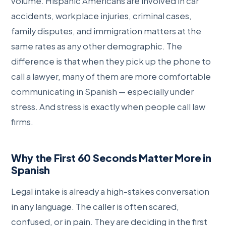
volume. Hispanic Americans are involved in car
accidents, workplace injuries, criminal cases,
family disputes, and immigration matters at the
same rates as any other demographic. The
difference is that when they pick up the phone to
call a lawyer, many of them are more comfortable
communicating in Spanish — especially under
stress. And stress is exactly when people call law
firms.
Why the First 60 Seconds Matter More in
Spanish
Legal intake is already a high-stakes conversation
in any language. The caller is often scared,
confused, or in pain. They are deciding in the first