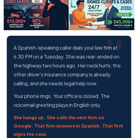
A Spanish-speaking caller dials your law firm at
6:30 PM on a Tuesday. She was rear-ended on
the highway two hours ago. Her neck hurts, the
other driver's insurance company is already
calling, and she needs legal help now.
Your phone rings. Your office is closed. The
voicemail greeting plays in English only.
She hangs up. She calls the next firm on
Google. That firm answers in Spanish. That firm
signs the case.