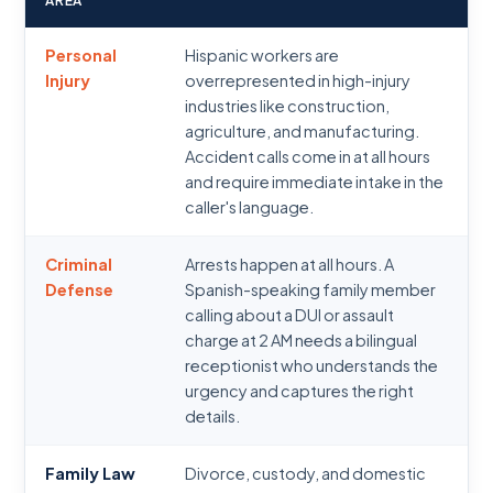
AREA
Personal
Hispanic workers are
Injury
overrepresented in high-injury
industries like construction,
agriculture, and manufacturing.
Accident calls come in at all hours
and require immediate intake in the
caller's language.
Criminal
Arrests happen at all hours. A
Defense
Spanish-speaking family member
calling about a DUI or assault
charge at 2 AM needs a bilingual
receptionist who understands the
urgency and captures the right
details.
Family Law
Divorce, custody, and domestic