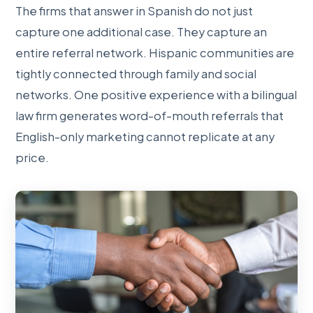
The firms that answer in Spanish do not just
capture one additional case. They capture an
entire referral network. Hispanic communities are
tightly connected through family and social
networks. One positive experience with a bilingual
law firm generates word-of-mouth referrals that
English-only marketing cannot replicate at any
price.