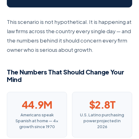
This scenario is not hypothetical. It is happening at
law firms across the country every single day — and
the numbers behind it should concern every firm
owner who is serious about growth.
The Numbers That Should Change Your
Mind
44.9M
$2.8T
Americans speak
U.S. Latino purchasing
Spanish at home — 4×
power projected in
growth since 1970
2026