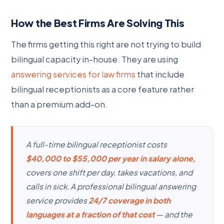
How the Best Firms Are Solving This
The firms getting this right are not trying to build
bilingual capacity in-house. They are using
answering services for law firms
that include
bilingual receptionists as a core feature rather
than a premium add-on.
A full-time bilingual receptionist costs
$40,000 to $55,000 per year in salary alone,
covers one shift per day, takes vacations, and
calls in sick. A professional bilingual answering
service provides
24/7 coverage in both
languages at a fraction of that cost
— and the