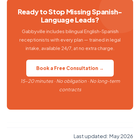
Ready to Stop Missing Spanish-
Language Leads?
Gabbyville includes bilingual English-Spanish
receptionists with every plan — trained in legal
intake, available 24/7, at no extra charge.
Book a Free Consultation →
15–20 minutes · No obligation · No long-term
contracts
Last updated: May 2026