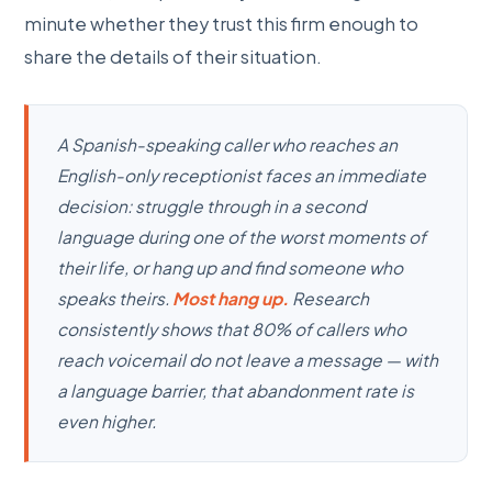
minute whether they trust this firm enough to
share the details of their situation.
A Spanish-speaking caller who reaches an
English-only receptionist faces an immediate
decision: struggle through in a second
language during one of the worst moments of
their life, or hang up and find someone who
speaks theirs.
Most hang up.
Research
consistently shows that 80% of callers who
reach voicemail do not leave a message — with
a language barrier, that abandonment rate is
even higher.