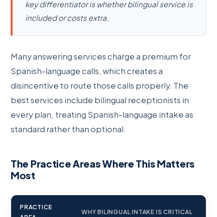
key differentiator is whether bilingual service is
included or costs extra.
Many answering services charge a premium for
Spanish-language calls, which creates a
disincentive to route those calls properly. The
best services include bilingual receptionists in
every plan, treating Spanish-language intake as
standard rather than optional.
The Practice Areas Where This Matters
Most
PRACTICE
WHY BILINGUAL INTAKE IS CRITICAL