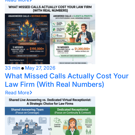
33 min
May 27, 2026
What Missed Calls Actually Cost Your
Law Firm (With Real Numbers)
Read More