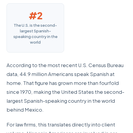
#2
The U.S. is the second-
largest Spanish-
speaking country in the
world
According to the most recent U.S. Census Bureau
data, 44.9 million Americans speak Spanish at
home. That figure has grown more than fourfold
since 1970, making the United States the second-
largest Spanish-speaking country in the world
behind Mexico.
For law firms, this translates directly into client