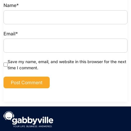
Name
*
Email
*
Save my name, email, and website in this browser for the next
time I comment.