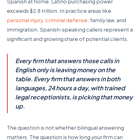
Spanish at home. Latino purchasing power
exceeds $2.8 trillion. In practice areas like
personal injury
,
criminal defense
, family law, and
immigration, Spanish-speaking callers represent a
significant and growing share of potential clients.
Every firm that answers those calls in
English only is leaving money on the
table. Every firm that answers in both
languages, 24 hours a day, with trained
legal receptionists, is picking that money
up.
The question is not whether bilingual answering
matters. The question is how long your firm can