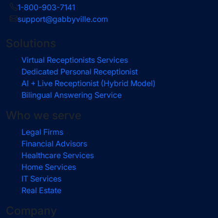
1-800-903-7141
support@gabbyville.com
Solutions
Virtual Receptionists Services
Dedicated Personal Receptionist
AI + Live Receptionist (Hybrid Model)
Bilingual Answering Service
Who we serve
Legal Firms
Financial Advisors
Healthcare Services
Home Services
IT Services
Real Estate
Company