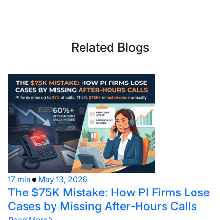
Related Blogs
17 min
May 13, 2026
The $75K Mistake: How PI Firms Lose
Cases by Missing After-Hours Calls
Read More