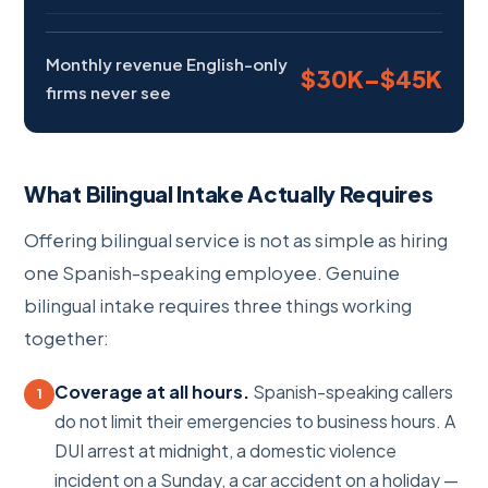
Monthly revenue English-only
$30K–$45K
firms never see
What Bilingual Intake Actually Requires
Offering bilingual service is not as simple as hiring
one Spanish-speaking employee. Genuine
bilingual intake requires three things working
together:
Coverage at all hours.
Spanish-speaking callers
1
do not limit their emergencies to business hours. A
DUI arrest at midnight, a domestic violence
incident on a Sunday, a car accident on a holiday —