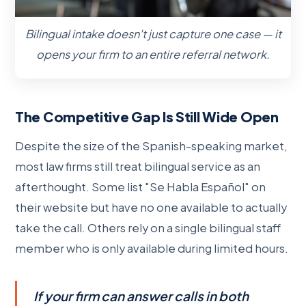
Bilingual intake doesn't just capture one case — it
opens your firm to an entire referral network.
The Competitive Gap Is Still Wide Open
Despite the size of the Spanish-speaking market,
most law firms still treat bilingual service as an
afterthought. Some list "Se Habla Español" on
their website but have no one available to actually
take the call. Others rely on a single bilingual staff
member who is only available during limited hours.
If your firm can answer calls in both