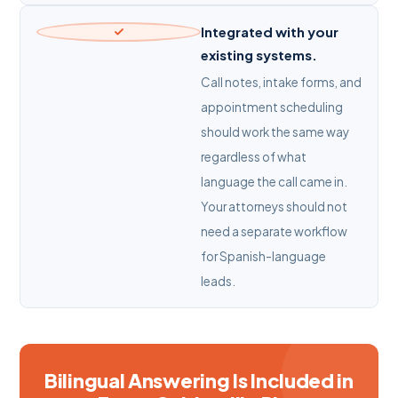
Integrated with your
existing systems.
Call notes, intake forms, and
appointment scheduling
should work the same way
regardless of what
language the call came in.
Your attorneys should not
need a separate workflow
for Spanish-language
leads.
Bilingual Answering Is Included in