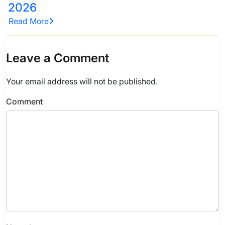
2026
Read More
Leave a Comment
Your email address will not be published.
Comment