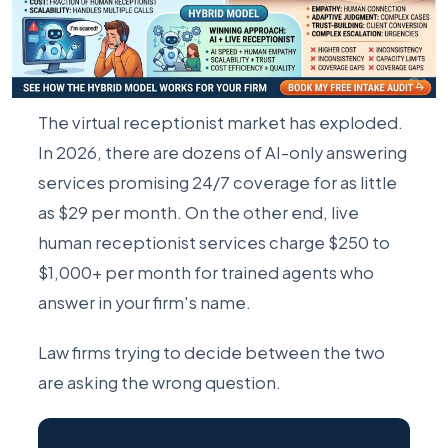
The virtual receptionist market has exploded.
In 2026, there are dozens of AI-only answering
services promising 24/7 coverage for as little
as $29 per month. On the other end, live
human receptionist services charge $250 to
$1,000+ per month for trained agents who
answer in your firm's name.
Law firms trying to decide between the two
are asking the wrong question.