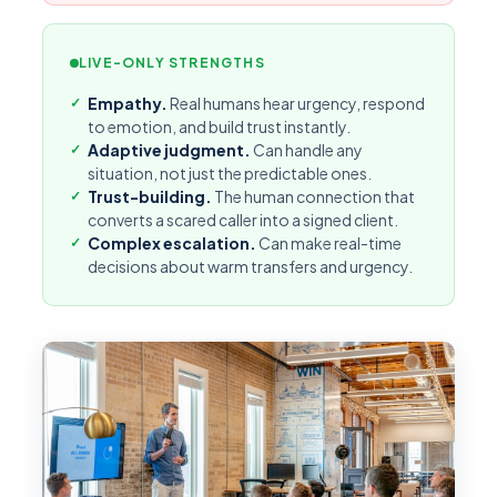
LIVE-ONLY STRENGTHS
Empathy.
Real humans hear urgency, respond
to emotion, and build trust instantly.
Adaptive judgment.
Can handle any
situation, not just the predictable ones.
Trust-building.
The human connection that
converts a scared caller into a signed client.
Complex escalation.
Can make real-time
decisions about warm transfers and urgency.