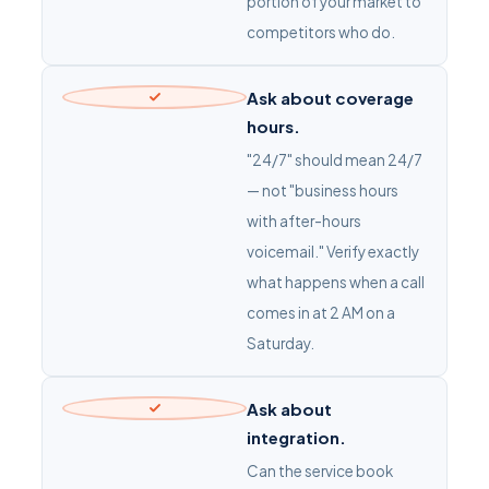
portion of your market to
competitors who do.
Ask about coverage
hours.
"24/7" should mean 24/7
— not "business hours
with after-hours
voicemail." Verify exactly
what happens when a call
comes in at 2 AM on a
Saturday.
Ask about
integration.
Can the service book