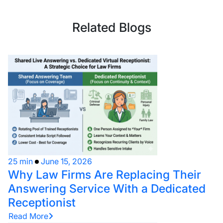
Related Blogs
25 min
June 15, 2026
Why Law Firms Are Replacing Their
Answering Service With a Dedicated
Receptionist
Read More