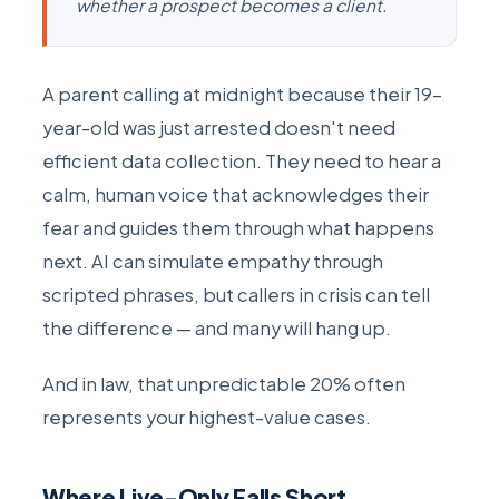
whether a prospect becomes a client.
A parent calling at midnight because their 19-
year-old was just arrested doesn't need
efficient data collection. They need to hear a
calm, human voice that acknowledges their
fear and guides them through what happens
next. AI can simulate empathy through
scripted phrases, but callers in crisis can tell
the difference — and many will hang up.
And in law, that unpredictable 20% often
represents your highest-value cases.
Where Live-Only Falls Short