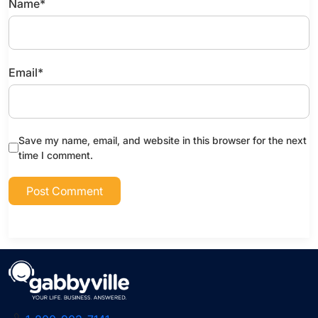
Name
*
Email
*
Save my name, email, and website in this browser for the next
time I comment.