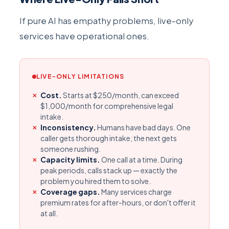
If pure AI has empathy problems, live-only
services have operational ones.
LIVE-ONLY LIMITATIONS
Cost.
Starts at $250/month, can exceed
$1,000/month for comprehensive legal
intake.
Inconsistency.
Humans have bad days. One
caller gets thorough intake; the next gets
someone rushing.
Capacity limits.
One call at a time. During
peak periods, calls stack up — exactly the
problem you hired them to solve.
Coverage gaps.
Many services charge
premium rates for after-hours, or don't offer it
at all.