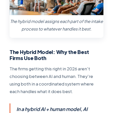
The hybrid model assigns each part of the intake
process to whatever handles it best.
The Hybrid Model: Why the Best
Firms Use Both
The firms getting this right in 2026 aren't
choosing between AI and human. They're
using both in a coordinated system where
each handles what it does best.
In a hybrid AI + human model, AI