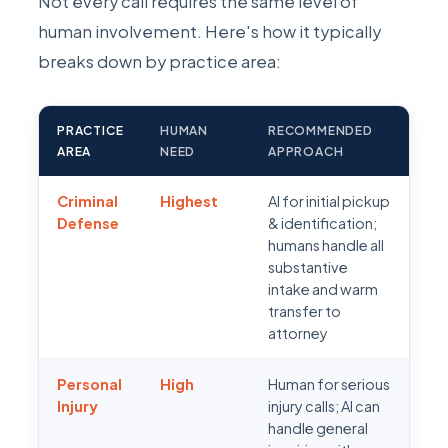
Not every call requires the same level of
human involvement. Here's how it typically
breaks down by practice area:
PRACTICE
HUMAN
RECOMMENDED
AREA
NEED
APPROACH
Criminal
Highest
AI for initial pickup
Defense
& identification;
humans handle all
substantive
intake and warm
transfer to
attorney
Personal
High
Human for serious
Injury
injury calls; AI can
handle general