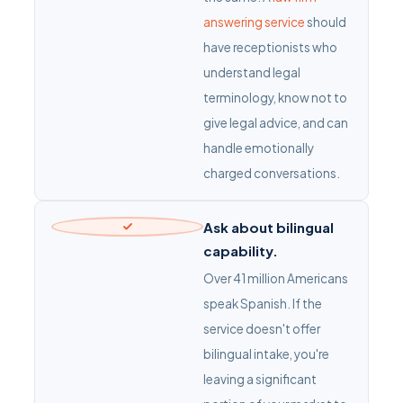
answering service
should
have receptionists who
understand legal
terminology, know not to
give legal advice, and can
handle emotionally
charged conversations.
Ask about bilingual
capability.
Over 41 million Americans
speak Spanish. If the
service doesn't offer
bilingual intake, you're
leaving a significant