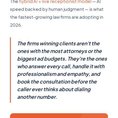
The
hybrid AI + live receptionist model
— AI
speed backed by human judgment — is what
the fastest-growing law firms are adopting in
2026.
The firms winning clients aren't the
ones with the most attorneys or the
biggest ad budgets. They're the ones
who answer every call, handle it with
professionalism and empathy, and
book the consultation before the
caller ever thinks about dialing
another number.