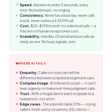
Speed.
Answers in under 5 seconds, every
time. No hold music, no ringing.
Consistency.
Never has a bad day, never calls
in sick, never rushes a 4:55 PM call.
Cost.
$29–$199/month for unlimited calls — a
fraction of human receptionist cost.
Scalability.
Handles 20 simultaneous calls as
easily as one. No busy signals, ever.
WHERE AI FAILS
Empathy.
Callers in crisis can tell the
difference between scripted and genuine care.
Complex triage.
AI follows its script — it can't
hear urgency or make real-time judgment calls.
Trust.
84% of legal clients want to speak to a
real person, not a bot.
Edge cases.
The unpredictable 20% — crying
callers, multi-party situations, ESL clients —