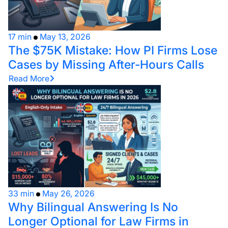
17 min
May 13, 2026
The $75K Mistake: How PI Firms Lose
Cases by Missing After-Hours Calls
Read More
33 min
May 26, 2026
Why Bilingual Answering Is No
Longer Optional for Law Firms in