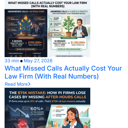
33 min
May 27, 2026
What Missed Calls Actually Cost Your
Law Firm (With Real Numbers)
Read More