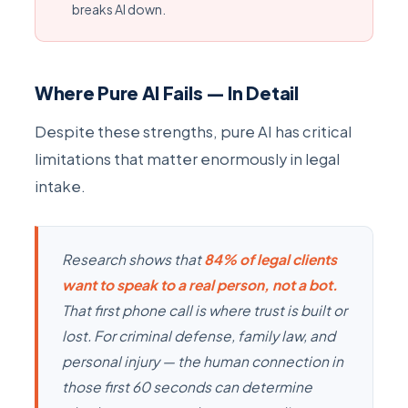
breaks AI down.
Where Pure AI Fails — In Detail
Despite these strengths, pure AI has critical
limitations that matter enormously in legal
intake.
Research shows that
84% of legal clients
want to speak to a real person, not a bot.
That first phone call is where trust is built or
lost. For criminal defense, family law, and
personal injury — the human connection in
those first 60 seconds can determine