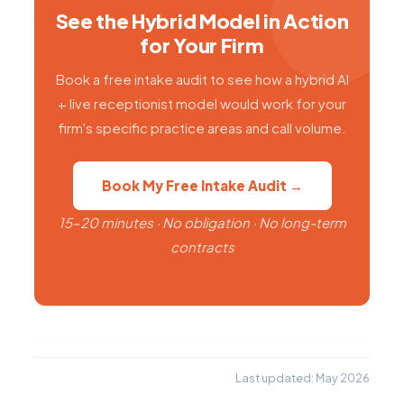
See the Hybrid Model in Action
for Your Firm
Book a free intake audit to see how a hybrid AI
+ live receptionist model would work for your
firm's specific practice areas and call volume.
Book My Free Intake Audit →
15–20 minutes · No obligation · No long-term
contracts
Last updated: May 2026