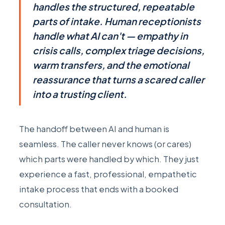
handles the structured, repeatable
parts of intake. Human receptionists
handle what AI can't — empathy in
crisis calls, complex triage decisions,
warm transfers, and the emotional
reassurance that turns a scared caller
into a trusting client.
The handoff between AI and human is
seamless. The caller never knows (or cares)
which parts were handled by which. They just
experience a fast, professional, empathetic
intake process that ends with a booked
consultation.