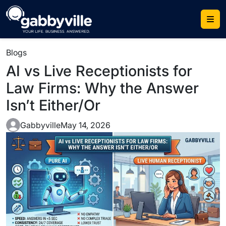
Blogs
AI vs Live Receptionists for
Law Firms: Why the Answer
Isn’t Either/Or
Gabbyville
May 14, 2026