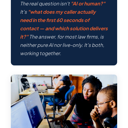
The real question isn't
"AI or human?"
It's
"what does my caller actually
need in the first 60 seconds of
contact — and which solution delivers
it?"
The answer, for most law firms, is
neither pure AI nor live-only. It's both,
working together.