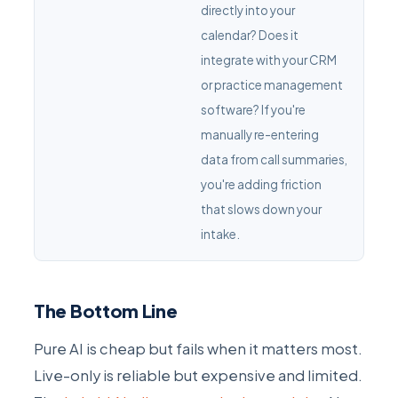
directly into your
calendar? Does it
integrate with your CRM
or practice management
software? If you're
manually re-entering
data from call summaries,
you're adding friction
that slows down your
intake.
The Bottom Line
Pure AI is cheap but fails when it matters most.
Live-only is reliable but expensive and limited.