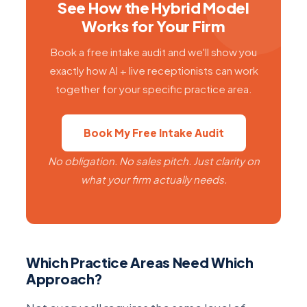
See How the Hybrid Model
Works for Your Firm
Book a free intake audit and we'll show you
exactly how AI + live receptionists can work
together for your specific practice area.
Book My Free Intake Audit
No obligation. No sales pitch. Just clarity on
what your firm actually needs.
Which Practice Areas Need Which
Approach?