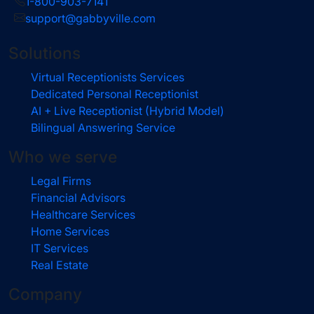
1-800-903-7141
support@gabbyville.com
Solutions
Virtual Receptionists Services
Dedicated Personal Receptionist
AI + Live Receptionist (Hybrid Model)
Bilingual Answering Service
Who we serve
Legal Firms
Financial Advisors
Healthcare Services
Home Services
IT Services
Real Estate
Company