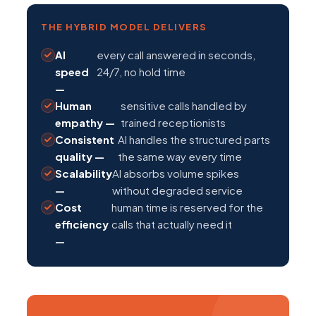
THE HYBRID MODEL DELIVERS
AI
every call answered in seconds,
speed
24/7, no hold time
—
Human
sensitive calls handled by
empathy —
trained receptionists
Consistent
AI handles the structured parts
quality —
the same way every time
Scalability
AI absorbs volume spikes
—
without degraded service
Cost
human time is reserved for the
efficiency
calls that actually need it
—