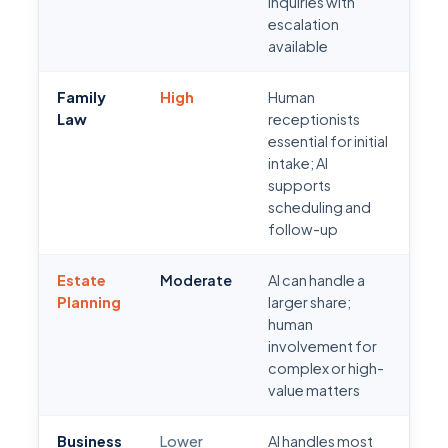
inquiries with
escalation
available
Family
High
Human
Law
receptionists
essential for initial
intake; AI
supports
scheduling and
follow-up
Estate
Moderate
AI can handle a
Planning
larger share;
human
involvement for
complex or high-
value matters
Business
Lower
AI handles most