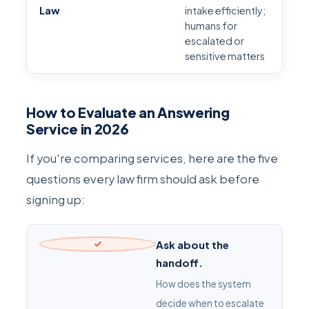
Law
intake efficiently;
humans for
escalated or
sensitive matters
How to Evaluate an Answering
Service in 2026
If you're comparing services, here are the five
questions every law firm should ask before
signing up:
Ask about the
handoff.
How does the system
decide when to escalate