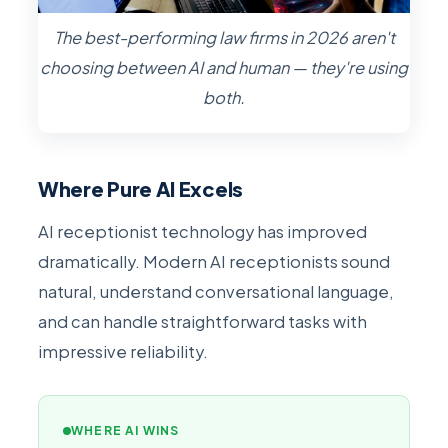
The best-performing law firms in 2026 aren't
choosing between AI and human — they're using
both.
Where Pure AI Excels
AI receptionist technology has improved
dramatically. Modern AI receptionists sound
natural, understand conversational language,
and can handle straightforward tasks with
impressive reliability.
WHERE AI WINS