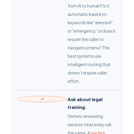
from AI to human? Is it
automatic based on
keywords like "arrested"
or "emergency," or does it
require the caller to
navigate a menu? The
best systems use
intelligent routing that
doesn't require caller
effort.
Ask about legal
training.
Generic answering
services treat every call
the same. A
law firm