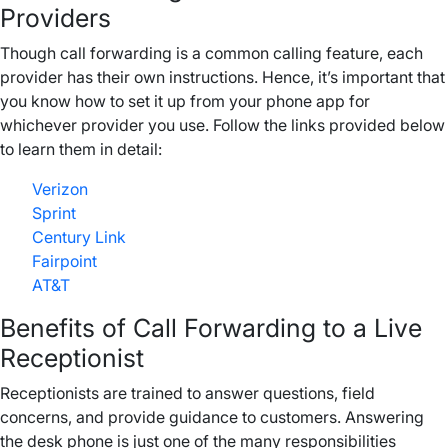
Providers
Though call forwarding is a common calling feature, each
provider has their own instructions. Hence, it’s important that
you know how to set it up from your phone app for
whichever provider you use. Follow the links provided below
to learn them in detail:
Verizon
Sprint
Century Link
Fairpoint
AT&T
Benefits of Call Forwarding to a Live
Receptionist
Receptionists are trained to answer questions, field
concerns, and provide guidance to customers. Answering
the desk phone is just one of the many responsibilities