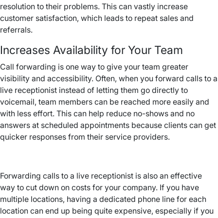
resolution to their problems. This can vastly increase
customer satisfaction, which leads to repeat sales and
referrals.
Increases Availability for Your Team
Call forwarding is one way to give your team greater
visibility and accessibility. Often, when you forward calls to a
live receptionist instead of letting them go directly to
voicemail, team members can be reached more easily and
with less effort. This can help reduce no-shows and no
answers at scheduled appointments because clients can get
quicker responses from their service providers.
Forwarding calls to a live receptionist is also an effective
way to cut down on costs for your company. If you have
multiple locations, having a dedicated phone line for each
location can end up being quite expensive, especially if you