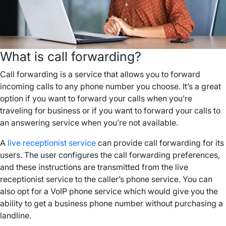
What is call forwarding?
Call forwarding is a service that allows you to forward
incoming calls to any phone number you choose. It’s a great
option if you want to forward your calls when you’re
traveling for business or if you want to forward your calls to
an answering service when you’re not available.
A
live receptionist service
can provide call forwarding for its
users. The user configures the call forwarding preferences,
and these instructions are transmitted from the live
receptionist service to the caller’s phone service. You can
also opt for a VoIP phone service which would give you the
ability to get a business phone number without purchasing a
landline.