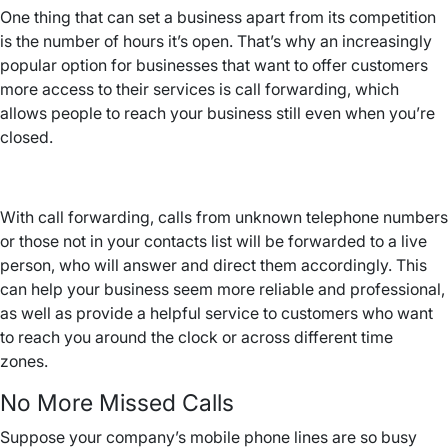
One thing that can set a business apart from its competition
is the number of hours it’s open. That’s why an increasingly
popular option for businesses that want to offer customers
more access to their services is call forwarding, which
allows people to reach your business still even when you’re
closed.
With call forwarding, calls from unknown telephone numbers
or those not in your contacts list will be forwarded to a live
person, who will answer and direct them accordingly. This
can help your business seem more reliable and professional,
as well as provide a helpful service to customers who want
to reach you around the clock or across different time
zones.
No More Missed Calls
Suppose your company’s mobile phone lines are so busy