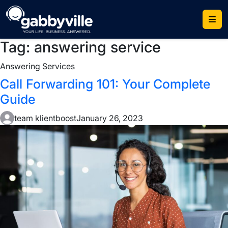
Skip
to
content
Tag:
answering service
Answering Services
Call Forwarding 101: Your Complete
Guide
team klientboost
January 26, 2023