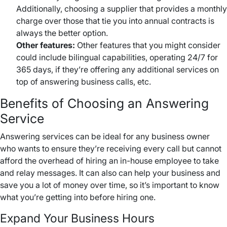
Additionally, choosing a supplier that provides a monthly
charge over those that tie you into annual contracts is
always the better option.
Other features:
Other features that you might consider
could include bilingual capabilities, operating 24/7 for
365 days, if they’re offering any additional services on
top of answering business calls, etc.
Benefits of Choosing an Answering
Service
Answering services can be ideal for any business owner
who wants to ensure they’re receiving every call but cannot
afford the overhead of hiring an in-house employee to take
and relay messages. It can also can help your business and
save you a lot of money over time, so it’s important to know
what you’re getting into before hiring one.
Expand Your Business Hours