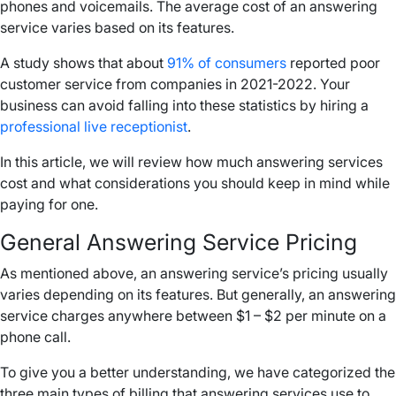
phones and voicemails. The average cost of an answering
service varies based on its features.
A study shows that about
91% of consumers
reported poor
customer service from companies in 2021-2022. Your
business can avoid falling into these statistics by hiring a
professional live receptionist
.
In this article, we will review how much answering services
cost and what considerations you should keep in mind while
paying for one.
General Answering Service Pricing
As mentioned above, an answering service’s pricing usually
varies depending on its features. But generally, an answering
service charges anywhere between $1 – $2 per minute on a
phone call.
To give you a better understanding, we have categorized the
three main types of billing that answering services use to