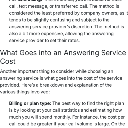
call, text message, or transferred call. The method is
considered the least preferred by company owners, as it
tends to be slightly confusing and subject to the
answering service provider’s discretion. The method is
also a bit more expensive, allowing the answering
service provider to set their rates.
What Goes into an Answering Service
Cost
Another important thing to consider while choosing an
answering service is what goes into the cost of the service
provided. Here’s a breakdown and explanation of the
various things involved:
Billing or plan type:
The best way to find the right plan
is by looking at your call statistics and estimating how
much you will spend monthly. For instance, the cost per
call could be greater if your call volume is large. On the