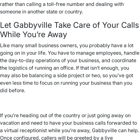
rather than calling a toll-free number and dealing with
someone in another state or country.
Let Gabbyville Take Care of Your Calls
While You’re Away
Like many small business owners, you probably have a lot
going on in your life. You have to manage employees, handle
the day-to-day operations of your business, and coordinate
the logistics of running an office. If that isn’t enough, you
may also be balancing a side project or two, so you’ve got
even less time to focus on running your business than you
did before.
If you’re heading out of the country or just going away on
vacation and need to have your business calls forwarded to
a virtual receptionist while you’re away, Gabbyville can help.
Once configured, callers will be greeted by a live