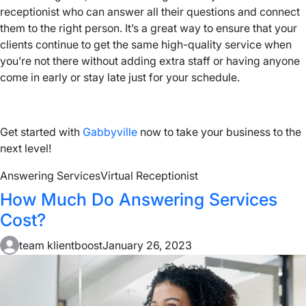
receptionist who can answer all their questions and connect
them to the right person. It’s a great way to ensure that your
clients continue to get the same high-quality service when
you’re not there without adding extra staff or having anyone
come in early or stay late just for your schedule.
Get started with
Gabbyville
now to take your business to the
next level!
Answering Services
Virtual Receptionist
How Much Do Answering Services
Cost?
team klientboost
January 26, 2023