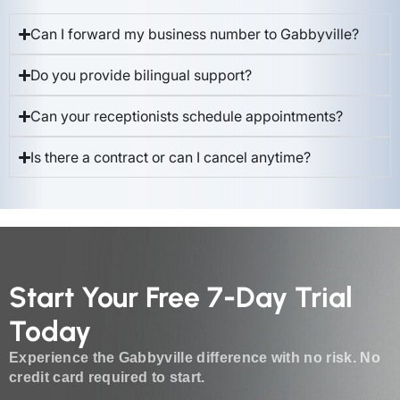
Can I forward my business number to Gabbyville?
Do you provide bilingual support?
Can your receptionists schedule appointments?
Is there a contract or can I cancel anytime?
Start Your Free 7-Day Trial
Today
Experience the Gabbyville difference with no risk. No
credit card required to start.