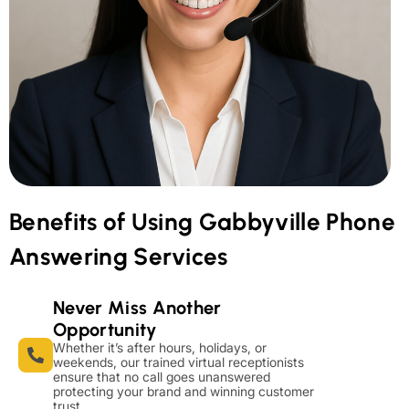
Benefits of Using Gabbyville Phone
Answering Services
Never Miss Another
Opportunity
Whether it’s after hours, holidays, or
weekends, our trained virtual receptionists
ensure that no call goes unanswered
protecting your brand and winning customer
trust.