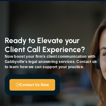
Ready to Elevate your
Client Call Experience?
Now boost your firm’s client communication with
Gabbyville’s legal answering services. Contact us
to learn how we can support your practice.
Contact Us Now