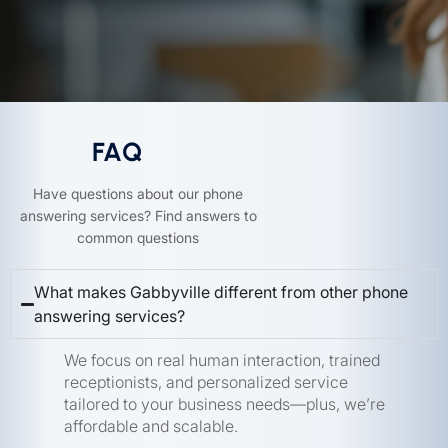
FAQ
Have questions about our phone
answering services? Find answers to
common questions
What makes Gabbyville different from other phone
answering services?
We focus on real human interaction, trained
receptionists, and personalized service
tailored to your business needs—plus, we’re
affordable and scalable.