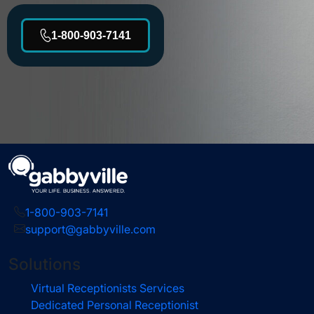
1-800-903-7141
1-800-903-7141
support@gabbyville.com
Solutions
Virtual Receptionists Services
Dedicated Personal Receptionist