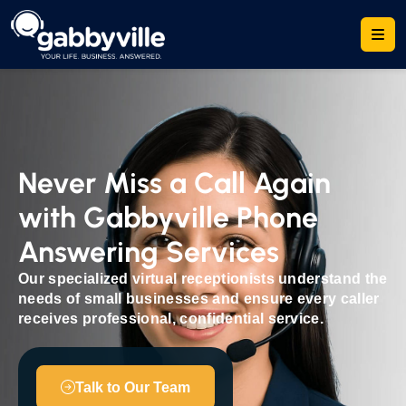
Never Miss a Call Again
with Gabbyville Phone
Answering Services
Our specialized virtual receptionists understand the
needs of small businesses and ensure every caller
receives professional, confidential service.
Talk to Our Team