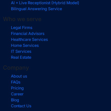
AI + Live Receptionist (Hybrid Model)
Bilingual Answering Service
Who we serve
Legal Firms
Financial Advisors
Healthcare Services
Home Services
IT Services
Real Estate
Company
About us
FAQs
Pricing
Career
Blog
Contact Us