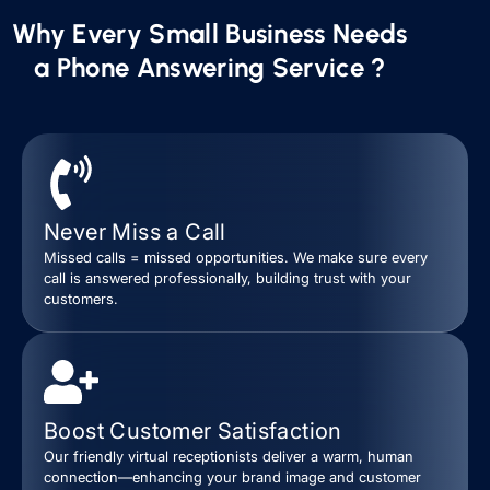
Why Every Small Business Needs
a Phone Answering Service ?
Never Miss a Call
Missed calls = missed opportunities. We make sure every
call is answered professionally, building trust with your
customers.
Boost Customer Satisfaction
Our friendly virtual receptionists deliver a warm, human
connection—enhancing your brand image and customer