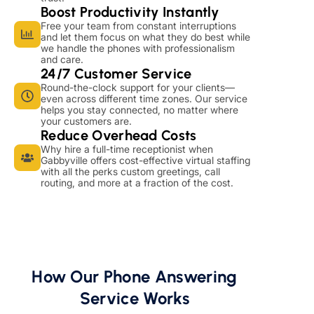
Boost Productivity Instantly
Free your team from constant interruptions
and let them focus on what they do best while
we handle the phones with professionalism
and care.
24/7 Customer Service
Round-the-clock support for your clients—
even across different time zones. Our service
helps you stay connected, no matter where
your customers are.
Reduce Overhead Costs
Why hire a full-time receptionist when
Gabbyville offers cost-effective virtual staffing
with all the perks custom greetings, call
routing, and more at a fraction of the cost.
How Our Phone Answering
Service Works