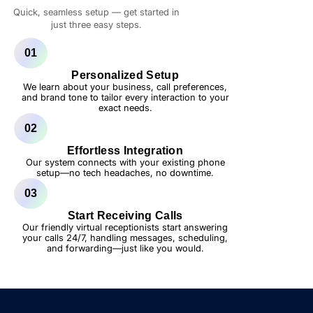
Quick, seamless setup — get started in
just three easy steps.
01
Personalized Setup
We learn about your business, call preferences,
and brand tone to tailor every interaction to your
exact needs.
02
Effortless Integration
Our system connects with your existing phone
setup—no tech headaches, no downtime.
03
Start Receiving Calls
Our friendly virtual receptionists start answering
your calls 24/7, handling messages, scheduling,
and forwarding—just like you would.