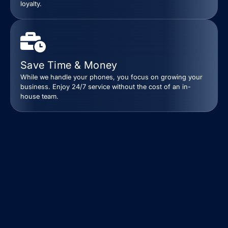
loyalty.
Save Time & Money
While we handle your phones, you focus on growing your
business. Enjoy 24/7 service without the cost of an in-
house team.