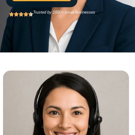
Trusted by 1000+ small businesses