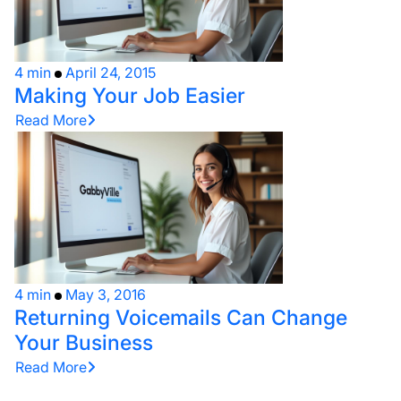
4 min
April 24, 2015
Making Your Job Easier
Read More
4 min
May 3, 2016
Returning Voicemails Can Change
Your Business
Read More