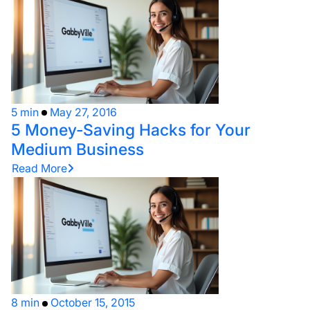
5 min
May 27, 2016
5 Money-Saving Hacks for Your
Medium Business
Read More
8 min
October 15, 2015