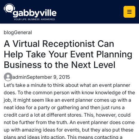
Skip
to
content
blog
General
A Virtual Receptionist Can
Help Take Your Event Planning
Business to the Next Level
admin
September 9, 2015
Let’s take a minute to think about what an event planner
does. To the common person with know knowledge of the
job, it might seem like an event planner comes up with a
neat idea for a party or gathering and then just runs a
credit card a lot at different stores. This, however, could
not be further from the truth. An event planner does come
up with amazing ideas for events, but they also put these
plans and ideas into action. This means contacting a