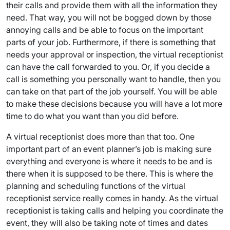
their calls and provide them with all the information they
need. That way, you will not be bogged down by those
annoying calls and be able to focus on the important
parts of your job. Furthermore, if there is something that
needs your approval or inspection, the virtual receptionist
can have the call forwarded to you. Or, if you decide a
call is something you personally want to handle, then you
can take on that part of the job yourself. You will be able
to make these decisions because you will have a lot more
time to do what you want than you did before.
A virtual receptionist does more than that too. One
important part of an event planner’s job is making sure
everything and everyone is where it needs to be and is
there when it is supposed to be there. This is where the
planning and scheduling functions of the virtual
receptionist service really comes in handy. As the virtual
receptionist is taking calls and helping you coordinate the
event, they will also be taking note of times and dates