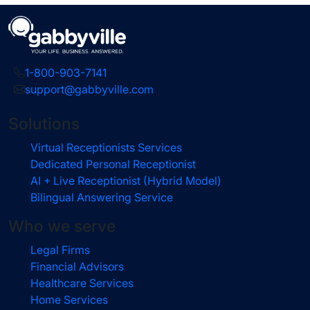
1-800-903-7141
support@gabbyville.com
Solutions
Virtual Receptionists Services
Dedicated Personal Receptionist
AI + Live Receptionist (Hybrid Model)
Bilingual Answering Service
Who we serve
Legal Firms
Financial Advisors
Healthcare Services
Home Services