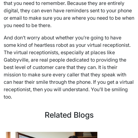
that you need to remember. Because they are entirely
digital, they can even have reminders sent to your phone
or email to make sure you are where you need to be when
you need to be there.
And don’t worry about whether you’re going to have
some kind of heartless robot as your virtual receptionist.
The virtual receptionists, especially at places like
Gabbyville, are real people dedicated to providing the
best level of customer care that they can. It is their
mission to make sure every caller that they speak with
can hear their smile through the phone. If you get a virtual
receptionist, then you will understand. You’ll be smiling
too.
Related Blogs