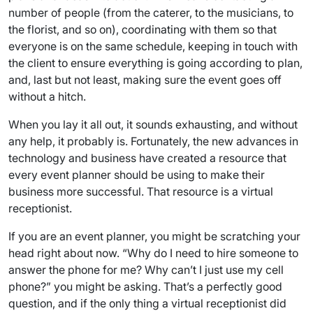
number of people (from the caterer, to the musicians, to
the florist, and so on), coordinating with them so that
everyone is on the same schedule, keeping in touch with
the client to ensure everything is going according to plan,
and, last but not least, making sure the event goes off
without a hitch.
When you lay it all out, it sounds exhausting, and without
any help, it probably is. Fortunately, the new advances in
technology and business have created a resource that
every event planner should be using to make their
business more successful. That resource is a virtual
receptionist.
If you are an event planner, you might be scratching your
head right about now. “Why do I need to hire someone to
answer the phone for me? Why can’t I just use my cell
phone?” you might be asking. That’s a perfectly good
question, and if the only thing a virtual receptionist did