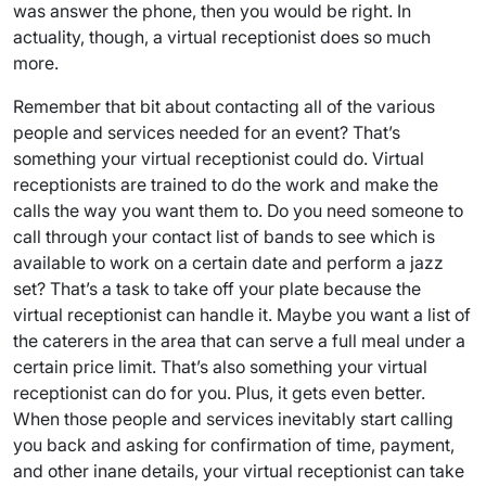
was answer the phone, then you would be right. In
actuality, though, a virtual receptionist does so much
more.
Remember that bit about contacting all of the various
people and services needed for an event? That’s
something your virtual receptionist could do. Virtual
receptionists are trained to do the work and make the
calls the way you want them to. Do you need someone to
call through your contact list of bands to see which is
available to work on a certain date and perform a jazz
set? That’s a task to take off your plate because the
virtual receptionist can handle it. Maybe you want a list of
the caterers in the area that can serve a full meal under a
certain price limit. That’s also something your virtual
receptionist can do for you. Plus, it gets even better.
When those people and services inevitably start calling
you back and asking for confirmation of time, payment,
and other inane details, your virtual receptionist can take