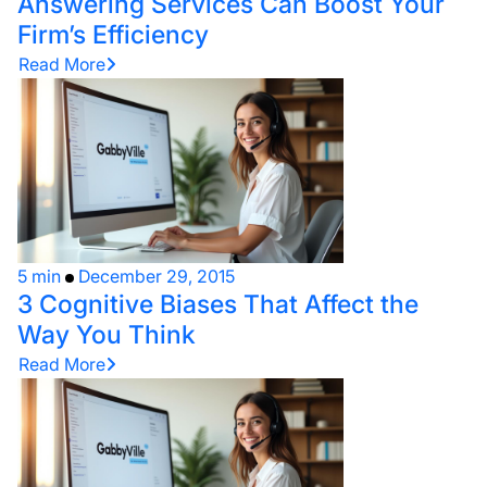
Answering Services Can Boost Your
Firm’s Efficiency
Read More
5 min
December 29, 2015
3 Cognitive Biases That Affect the
Way You Think
Read More