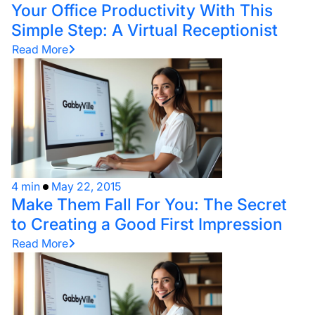
Your Office Productivity With This
Simple Step: A Virtual Receptionist
Read More
4 min
May 22, 2015
Make Them Fall For You: The Secret
to Creating a Good First Impression
Read More