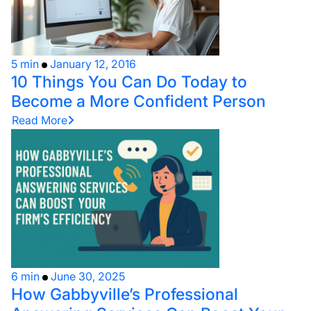
5 min
January 12, 2016
10 Things You Can Do Today to
Become a More Confident Person
Read More
6 min
June 30, 2025
How Gabbyville’s Professional