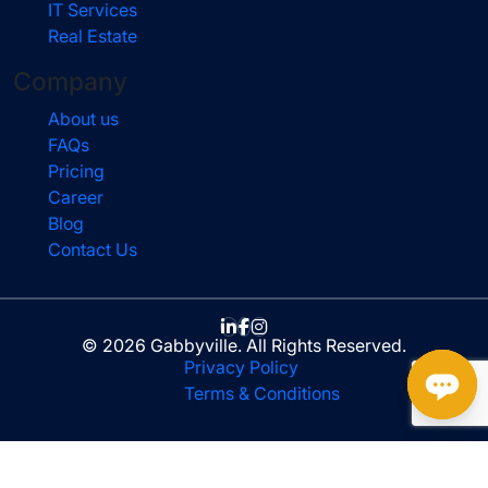
IT Services
Real Estate
Company
About us
FAQs
Pricing
Career
Blog
Contact Us
© 2026 Gabbyville. All Rights Reserved.
Privacy Policy
Terms & Conditions