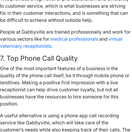
to customer service, which is what businesses are striving
for in their customer interactions, and is something that can
be difficult to achieve without outside help.
People at Gabbyville are trained professionally and work for
various sectors like for
medical professionals
and
virtual
veterinary receptionists
.
7. Top
Phone Call
Quality
One of the most important features of a business is the
quality of the
phone call
itself, be it through
mobile phone
or
landlines
. Making a positive first impression with a live
receptionist can help drive customer loyalty, but not all
businesses have the resources to hire someone for this
position.
A useful alternative is using a
phone app
call recording
service like Gabbyville, which will take care of the
customer’s needs while also keeping track of their calls. The