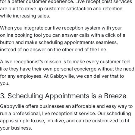
for a better customer experience. Live receptionist services
are built to drive up customer satisfaction and retention,
while increasing sales.
When you integrate our live reception system with your
online booking tool you can answer calls with a click of a
button and make scheduling appointments seamless,
instead of
no answer
on the other end of the line.
A live receptionist’s mission is to make every customer feel
like they have their own personal concierge without the need
for any employees. At Gabbyville, we can deliver that to
you.
3. Scheduling Appointments is a Breeze
Gabbyville offers businesses an affordable and easy way to
run a professional, live receptionist service. Our scheduling
app is simple to use, intuitive, and can be customized to fit
your business.