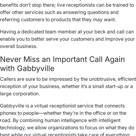
benefits don’t stop there; live receptionists can be trained to
offer other services such as answering questions and
referring customers to products that they may want.
Having a dedicated team member at your beck and call can
enable you to better serve your customers and improve your
overall business.
Never Miss an
Important Call
Again
with Gabbyville
Callers
are sure to be impressed by the unobtrusive, efficient
reception of your business, whether it’s a small start-up or a
large corporation.
Gabbyville is a virtual receptionist service that connects
phones to people—whether they’re in the office or on the
road. By combining human intelligence with intelligent
technology, we allow organizations to focus on what they do
best while our virtual receptionists take care of everything