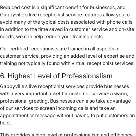
Reduced cost is a significant benefit for businesses, and
Gabbyville’s live receptionist service features allow you to
avoid many of the typical costs associated with
phone calls
.
In addition to the time saved in customer service and on-site
needs, we can help reduce your training costs.
Our certified receptionists are trained in all aspects of
customer service, providing an added level of expertise and
training not typically found with virtual receptionist services.
6. Highest Level of Professionalism
Gabbyville’s live receptionist services provide businesses
with a very important asset for customer service: a warm,
professional greeting. Businesses can also take advantage
of our services to screen
incoming calls
and take an
appointment or message without having to put customers on
hold.
This provides a high level of professionalism and efficiency