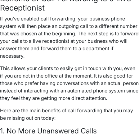
Receptionist
If you’ve enabled
call forwarding
, your
business phone
system
will then place an
outgoing call
to a
different number
that was chosen at the beginning. The next step is to forward
your calls to a live receptionist at your business who will
answer them and forward them to a department if
necessary.
This allows your clients to easily get in touch with you, even
if you are not in the office at the moment. It is also good for
those who prefer having conversations with an actual person
instead of interacting with an automated
phone system
since
they feel they are getting more direct attention.
Here are the main benefits of
call forwarding
that you may
be missing out on today:
1. No More
Unanswered Calls