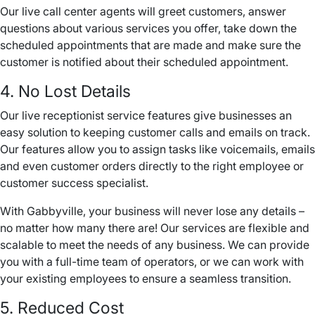
Our live
call center
agents will greet customers, answer
questions about various services you offer, take down the
scheduled appointments that are made and make sure the
customer is notified about their scheduled appointment.
4. No Lost Details
Our live receptionist service features give businesses an
easy solution to keeping customer calls and emails on track.
Our features allow you to assign tasks like
voicemails
, emails
and even customer orders directly to the right employee or
customer success specialist.
With Gabbyville, your business will never lose any details –
no matter how many there are! Our services are flexible and
scalable to meet the needs of any business. We can provide
you with a full-time team of operators, or we can work with
your existing employees to ensure a seamless transition.
5. Reduced Cost