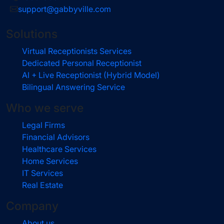
support@gabbyville.com
Solutions
Virtual Receptionists Services
Dedicated Personal Receptionist
AI + Live Receptionist (Hybrid Model)
Bilingual Answering Service
Who we serve
Legal Firms
Financial Advisors
Healthcare Services
Home Services
IT Services
Real Estate
Company
About us