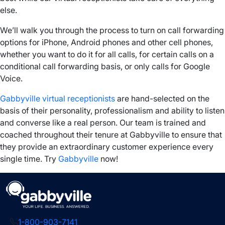
else.
We’ll walk you through the process to
turn on
call forwarding
options
for
iPhone
,
Android phones
and other
cell phones
,
whether you want to do it for all calls, for certain calls on a
conditional call forwarding
basis, or only calls for Google
Voice.
Gabbyville virtual receptionists
are hand-selected on the
basis of their personality, professionalism and ability to listen
and converse like a real person. Our team is trained and
coached throughout their tenure at Gabbyville to ensure that
they provide an extraordinary customer experience every
single time. Try
Gabbyville
now!
1-800-903-7141