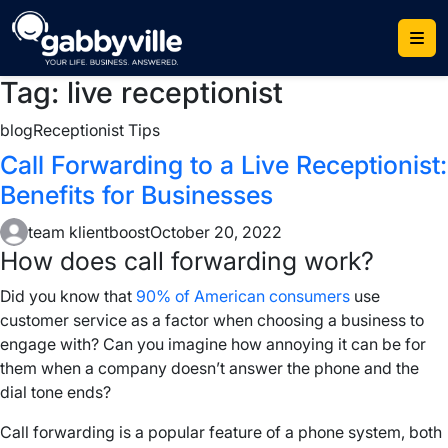
Skip
to
content
Tag:
live receptionist
blog
Receptionist Tips
Call Forwarding to a Live Receptionist:
Benefits for Businesses
team klientboost
October 20, 2022
How does
call forwarding work
?
Did you know that
90% of American consumers
use
customer service as a factor when choosing a business to
engage with? Can you imagine how annoying it can be for
them when a company doesn’t answer the phone and the
dial tone
ends?
Call forwarding
is a popular feature of a
phone system
, both