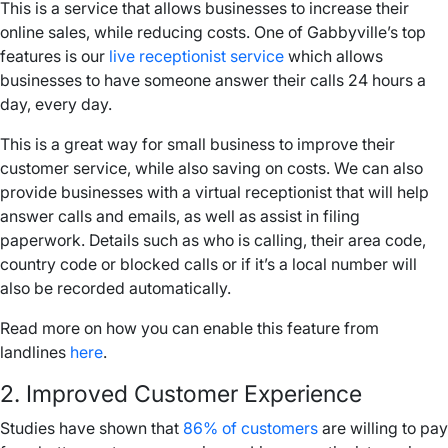
This is a service that allows businesses to increase their
online sales, while reducing costs. One of Gabbyville’s top
features is our
live receptionist service
which allows
businesses to have someone answer their calls 24 hours a
day, every day.
This is a great way for
small business
to improve their
customer service, while also saving on costs. We can also
provide businesses with a virtual receptionist that will help
answer calls and emails, as well as assist in filing
paperwork. Details such as who is calling, their
area code
,
country code or blocked calls or if it’s a
local number
will
also be recorded automatically.
Read more on how you can enable this feature from
landlines
here
.
2. Improved Customer Experience
Studies have shown that
86% of customers
are willing to pay