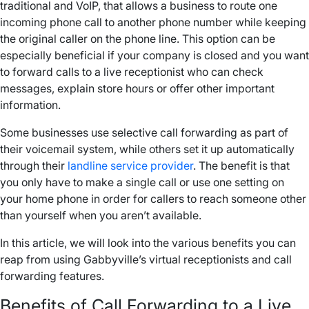
traditional and
VoIP
, that allows a business to route one
incoming
phone call
to another
phone number
while keeping
the original
caller
on the
phone line
. This option can be
especially beneficial if your company is closed and you want
to forward calls to a live receptionist who can check
messages, explain store hours or offer other important
information.
Some businesses use
selective call forwarding
as part of
their
voicemail
system, while others set it up automatically
through their
landline
service provider
. The benefit is that
you only have to make a single call or use one setting on
your
home phone
in order for
callers
to reach someone other
than yourself when you aren’t available.
In this article, we will look into the various benefits you can
reap from using Gabbyville’s virtual receptionists and
call
forwarding features
.
Benefits of
Call Forwarding
to a Live