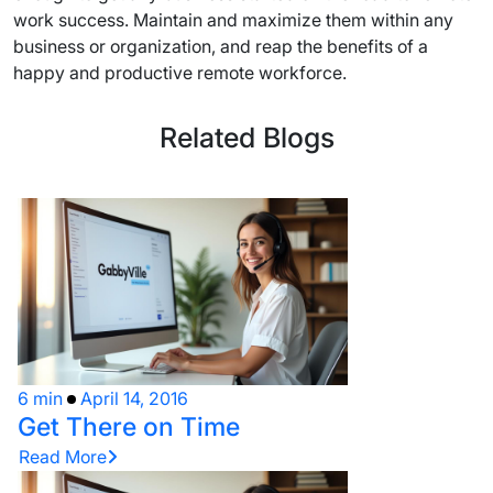
work success. Maintain and maximize them within any
business or organization, and reap the benefits of a
happy and productive remote workforce.
Related Blogs
6 min
April 14, 2016
Get There on Time
Read More