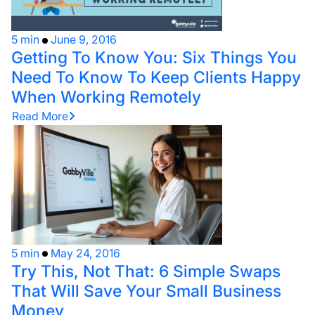
5 min
June 9, 2016
Getting To Know You: Six Things You
Need To Know To Keep Clients Happy
When Working Remotely
Read More
5 min
May 24, 2016
Try This, Not That: 6 Simple Swaps
That Will Save Your Small Business
Money