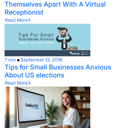
Themselves Apart With A Virtual
Receptionist
Read More
7 min
September 13, 2016
Tips for Small Businesses Anxious
About US elections
Read More