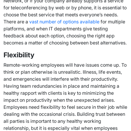
Network, or if your company already supports a service
for teleconferencing by web or by phone, it is essential to
choose the best service that meets everyone’s needs.
There are a
vast number of options available
for multiple
platforms, and when IT departments give testing
feedback about each option, choosing the right app
becomes a matter of choosing between best alternatives.
Flexibility
Remote-working employees will have issues come up. To
think or plan otherwise is unrealistic. Illness, life events,
and emergencies will interfere with their productivity.
Having team redundancies in place and maintaining a
healthy rapport with clients is key to minimizing the
impact on productivity when the unexpected arises.
Employees need flexibility to feel secure in their job while
dealing with the occasional crisis. Building trust between
all parties is important to any healthy working
relationship, but it is especially vital when employees