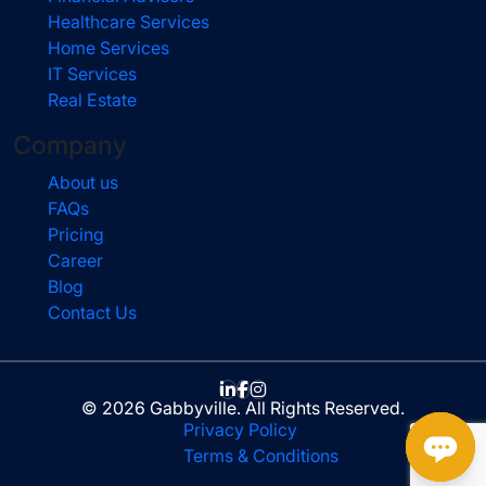
Healthcare Services
Home Services
IT Services
Real Estate
Company
About us
FAQs
Pricing
Career
Blog
Contact Us
© 2026 Gabbyville. All Rights Reserved.
Privacy Policy
Terms & Conditions