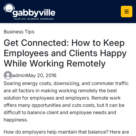
Skip
to
content
Business Tips
Get Connected: How to Keep
Employees and Clients Happy
While Working Remotely
admin
May 20, 2016
Soaring energy costs, downsizing, and commuter traffic
are all factors in making working remotely the best
solution for employees and employers. Remote work
offers many opportunities and cuts costs, but it can be
difficult to balance client and employee needs and
happiness.
How do employers help maintain that balance? Here are