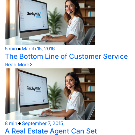
5 min
March 15, 2016
The Bottom Line of Customer Service
Read More
8 min
September 7, 2015
A Real Estate Agent Can Set