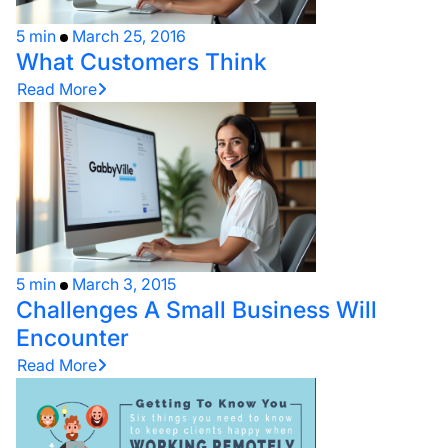
5 min
March 25, 2016
What Customers Think
Read More
5 min
March 3, 2015
Challenges A Small Business Will
Encounter
Read More