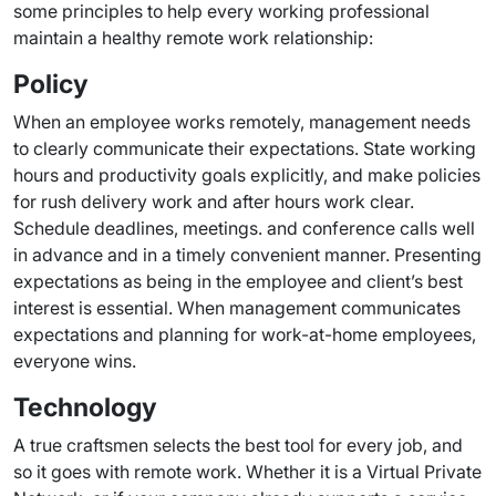
some principles to help every working professional
maintain a healthy remote work relationship:
Policy
When an employee works remotely, management needs
to clearly communicate their expectations. State working
hours and productivity goals explicitly, and make policies
for rush delivery work and after hours work clear.
Schedule deadlines, meetings. and conference calls well
in advance and in a timely convenient manner. Presenting
expectations as being in the employee and client’s best
interest is essential. When management communicates
expectations and planning for work-at-home employees,
everyone wins.
Technology
A true craftsmen selects the best tool for every job, and
so it goes with remote work. Whether it is a Virtual Private