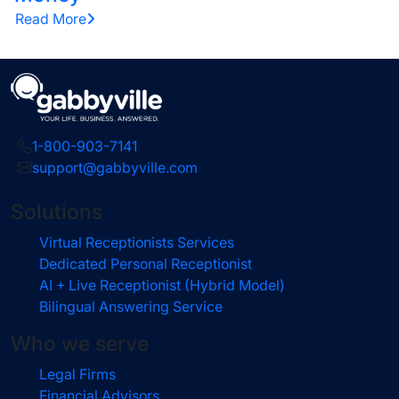
Read More
1-800-903-7141
support@gabbyville.com
Solutions
Virtual Receptionists Services
Dedicated Personal Receptionist
AI + Live Receptionist (Hybrid Model)
Bilingual Answering Service
Who we serve
Legal Firms
Financial Advisors