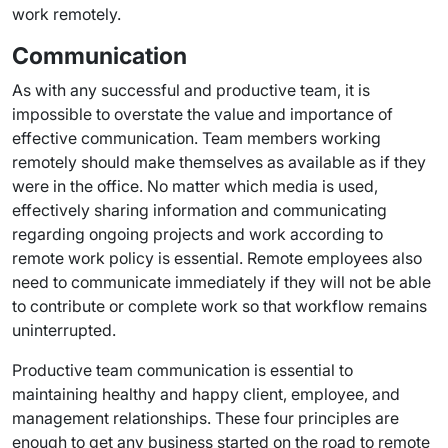
work remotely.
Communication
As with any successful and productive team, it is
impossible to overstate the value and importance of
effective communication. Team members working
remotely should make themselves as available as if they
were in the office. No matter which media is used,
effectively sharing information and communicating
regarding ongoing projects and work according to
remote work policy is essential. Remote employees also
need to communicate immediately if they will not be able
to contribute or complete work so that workflow remains
uninterrupted.
Productive team communication is essential to
maintaining healthy and happy client, employee, and
management relationships. These four principles are
enough to get any business started on the road to remote