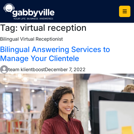
Skip
to
content
Tag:
virtual reception
Bilingual Virtual Receptionist
Bilingual Answering Services to
Manage Your Clientele
team klientboost
December 7, 2022