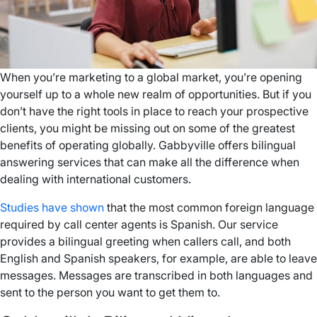
When you’re marketing to a global market, you’re opening
yourself up to a whole new realm of opportunities. But if you
don’t have the right tools in place to reach your prospective
clients, you might be missing out on some of the greatest
benefits of operating globally. Gabbyville offers bilingual
answering services that can make all the difference when
dealing with international customers.
Studies have shown
that the most common foreign language
required by call center agents is Spanish. Our service
provides a bilingual greeting when callers call, and both
English and Spanish speakers, for example, are able to leave
messages. Messages are transcribed in both languages and
sent to the person you want to get them to.