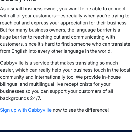
As a small business owner, you want to be able to connect
with all of your customers—especially when you’re trying to
reach out and express your appreciation for their business.
But for many business owners, the language barrier is a
huge barrier to reaching out and communicating with
customers, since it’s hard to find someone who can translate
from English into every other language in the world.
Gabbyville is a service that makes translating so much
easier, which can really help your business touch in the local
community and internationally too. We provide in-house
bilingual and multilingual live receptionists for your
businesses so you can support your customers of all
backgrounds 24/7.
Sign up with Gabbyville
now to see the difference!