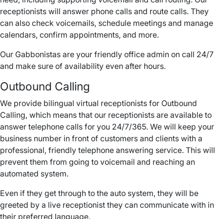
receptionists will answer phone calls and route calls. They
can also check voicemails, schedule meetings and manage
calendars, confirm appointments, and more.
Our Gabbonistas are your friendly office admin on call 24/7
and make sure of availability even after hours.
Outbound Calling
We provide bilingual virtual receptionists for Outbound
Calling, which means that our receptionists are available to
answer telephone calls for you 24/7/365. We will keep your
business number in front of customers and clients with a
professional, friendly telephone answering service. This will
prevent them from going to voicemail and reaching an
automated system.
Even if they get through to the auto system, they will be
greeted by a live receptionist they can communicate with in
their preferred language.