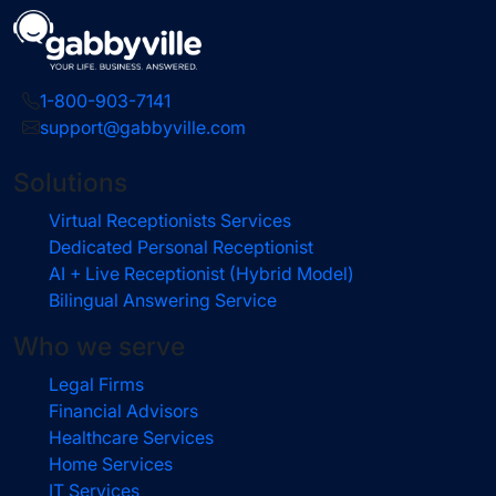
1-800-903-7141
support@gabbyville.com
Solutions
Virtual Receptionists Services
Dedicated Personal Receptionist
AI + Live Receptionist (Hybrid Model)
Bilingual Answering Service
Who we serve
Legal Firms
Financial Advisors
Healthcare Services
Home Services
IT Services