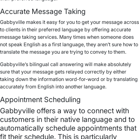
Accurate Message Taking
Gabbyville makes it easy for you to get your message across
to clients in their preferred language by offering accurate
message taking services. Many times when someone does
not speak English as a first language, they aren’t sure how to
translate the message you are trying to convey to them.
Gabbyville’s bilingual call answering will make absolutely
sure that your message gets relayed correctly by either
taking down the information word-for-word or by translating
accurately from English into another language.
Appointment Scheduling
Gabbyville offers a way to connect with
customers in their native language and to
automatically schedule appointments that
fit their schedule. This is particularly