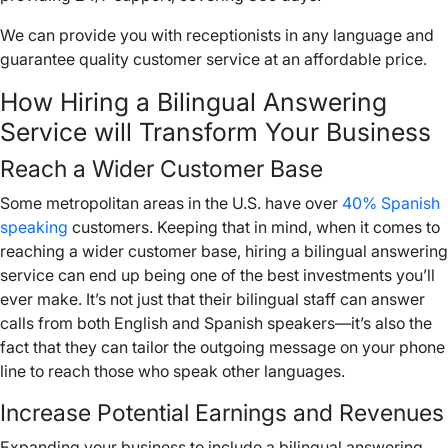
We can provide you with receptionists in any language and
guarantee quality customer service at an affordable price.
How Hiring a Bilingual Answering
Service will Transform Your Business
Reach a Wider Customer Base
Some metropolitan areas in the U.S. have over
40% Spanish
speaking
customers. Keeping that in mind, when it comes to
reaching a wider customer base, hiring a bilingual answering
service can end up being one of the best investments you’ll
ever make. It’s not just that their bilingual staff can answer
calls from both English and Spanish speakers—it’s also the
fact that they can tailor the outgoing message on your phone
line to reach those who speak other languages.
Increase Potential Earnings and Revenues
Expanding your business to include a bilingual answering