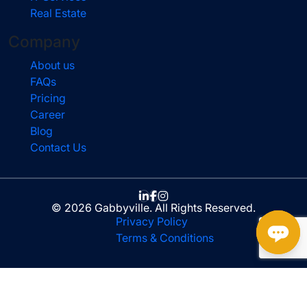
Real Estate
Company
About us
FAQs
Pricing
Career
Blog
Contact Us
© 2026 Gabbyville. All Rights Reserved.
Privacy Policy
Terms & Conditions