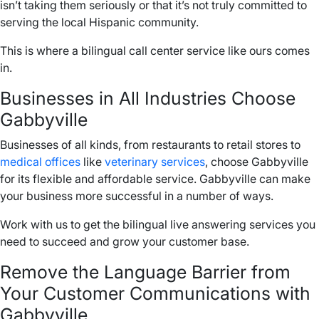
isn’t taking them seriously or that it’s not truly committed to
serving the local Hispanic community.
This is where a bilingual call center service like ours comes
in.
Businesses in All Industries Choose
Gabbyville
Businesses of all kinds, from restaurants to retail stores to
medical offices
like
veterinary services
, choose Gabbyville
for its flexible and affordable service. Gabbyville can make
your business more successful in a number of ways.
Work with us to get the bilingual live answering services you
need to succeed and grow your customer base.
Remove the Language Barrier from
Your Customer Communications with
Gabbyville