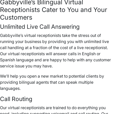
Gabbyville’s Bilingual Virtual
Receptionists Cater to You and Your
Customers
Unlimited Live Call Answering
Gabbyville’s virtual receptionists take the stress out of
running your business by providing you with unlimited live
call handling at a fraction of the cost of a live receptionist.
Our virtual receptionists will answer calls in English or
Spanish language and are happy to help with any customer
service issue you may have.
We’ll help you open a new market to potential clients by
providing bilingual agents that can speak multiple
languages.
Call Routing
Our virtual receptionists are trained to do everything you
need, including supporting voicemail and call routing. Our