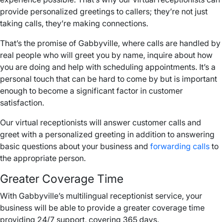
provide personalized greetings to callers; they’re not just
taking calls, they’re making connections.
That’s the promise of Gabbyville, where calls are handled by
real people who will greet you by name, inquire about how
you are doing and help with scheduling appointments. It’s a
personal touch that can be hard to come by but is important
enough to become a significant factor in customer
satisfaction.
Our virtual receptionists will answer customer calls and
greet with a personalized greeting in addition to answering
basic questions about your business and
forwarding calls
to
the appropriate person.
Greater Coverage Time
With Gabbyville’s multilingual receptionist service, your
business will be able to provide a greater coverage time
providing 24/7 support, covering 365 days.