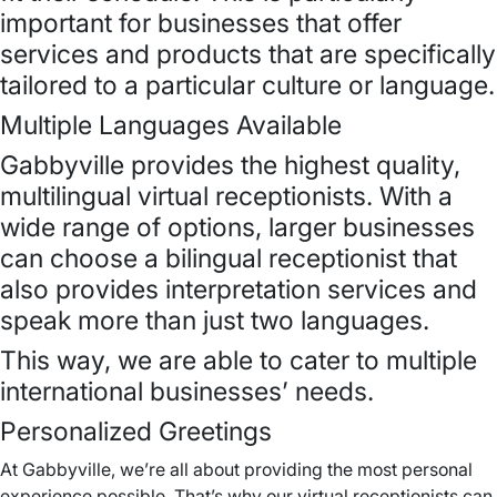
important for businesses that offer
services and products that are specifically
tailored to a particular culture or language.
Multiple Languages Available
Gabbyville provides the highest quality,
multilingual virtual receptionists. With a
wide range of options, larger businesses
can choose a bilingual receptionist that
also provides interpretation services and
speak more than just two languages.
This way, we are able to cater to multiple
international businesses’ needs.
Personalized Greetings
At Gabbyville, we’re all about providing the most personal
experience possible. That’s why our virtual receptionists can