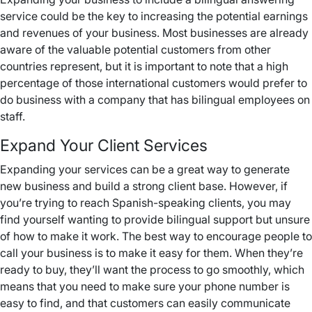
service could be the key to increasing the potential earnings
and revenues of your business. Most businesses are already
aware of the valuable potential customers from other
countries represent, but it is important to note that a high
percentage of those international customers would prefer to
do business with a company that has bilingual employees on
staff.
Expand Your Client Services
Expanding your services can be a great way to generate
new business and build a strong client base. However, if
you’re trying to reach Spanish-speaking clients, you may
find yourself wanting to provide bilingual support but unsure
of how to make it work. The best way to encourage people to
call your business is to make it easy for them. When they’re
ready to buy, they’ll want the process to go smoothly, which
means that you need to make sure your phone number is
easy to find, and that customers can easily communicate