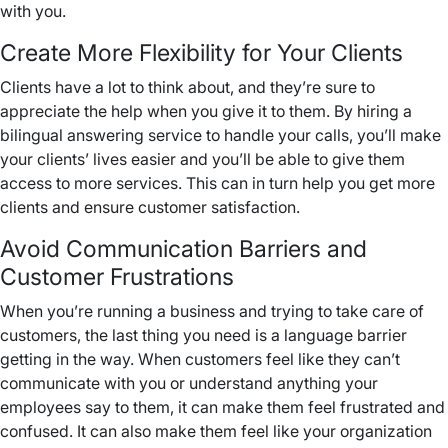
with you.
Create More Flexibility for Your Clients
Clients have a lot to think about, and they’re sure to
appreciate the help when you give it to them. By hiring a
bilingual answering service to handle your calls, you’ll make
your clients’ lives easier and you’ll be able to give them
access to more services. This can in turn help you get more
clients and ensure customer satisfaction.
Avoid Communication Barriers and
Customer Frustrations
When you’re running a business and trying to take care of
customers, the last thing you need is a language barrier
getting in the way. When customers feel like they can’t
communicate with you or understand anything your
employees say to them, it can make them feel frustrated and
confused. It can also make them feel like your organization