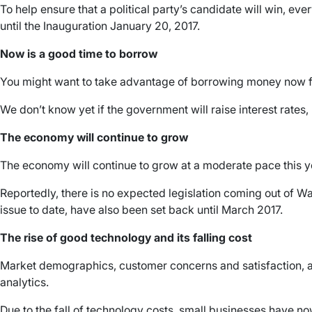
To help ensure that a political party’s candidate will win, e
until the Inauguration January 20, 2017.
Now is a good time to borrow
You might want to take advantage of borrowing money now for
We don’t know yet if the government will raise interest rates,
The economy will continue to grow
The economy will continue to grow at a moderate pace this 
Reportedly, there is no expected legislation coming out of W
issue to date, have also been set back until March 2017.
The rise of good technology and its falling cost
Market demographics, customer concerns and satisfaction, an
analytics.
Due to the fall of technology costs, small businesses have n