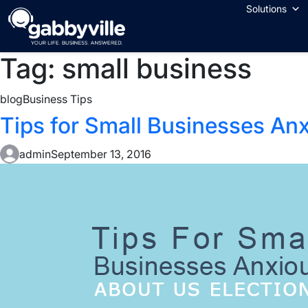
Skip
Solutions
to
content
Tag:
small business
blog
Business Tips
Tips for Small Businesses An
admin
September 13, 2016