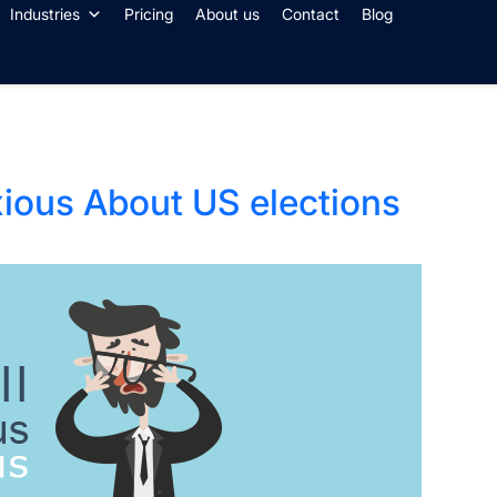
Industries
Pricing
About us
Contact
Blog
xious About US elections