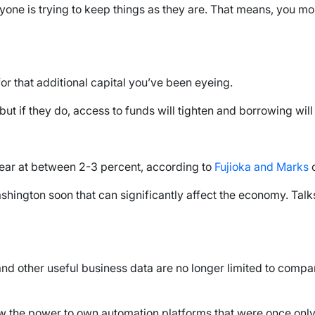
veryone is trying to keep things as they are. That means, you
 that additional capital you’ve been eyeing.
 but if they do, access to funds will tighten and borrowing wil
year at between 2-3 percent, according to
Fujioka and Marks
o
ashington soon that can significantly affect the economy. Tal
d other useful business data are no longer limited to compan
ow the power to own automation platforms that were once only 