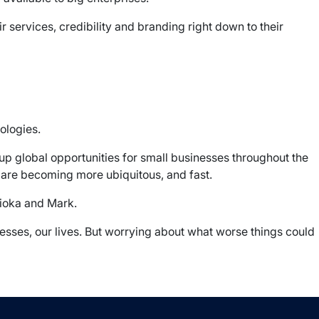
r services, credibility and branding right down to their
ologies.
up global opportunities for small businesses throughout the
 are becoming more ubiquitous, and fast.
jioka and Mark.
nesses, our lives. But worrying about what worse things could