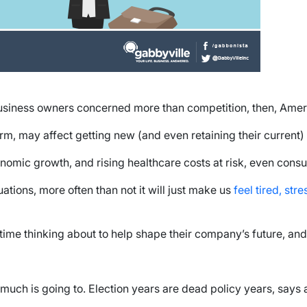
business owners concerned more than competition, then, Amer
m, may affect getting new (and even retaining their current) 
onomic growth, and rising healthcare costs at risk, even cons
tions, more often than not it will just make us
feel tired, str
ime thinking about to help shape their company’s future, and 
much is going to. Election years are dead policy years, says 