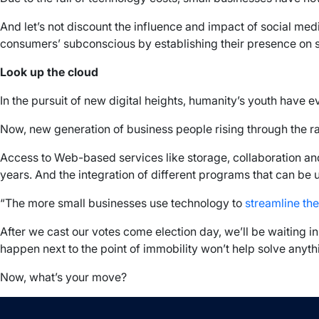
And let’s not discount the influence and impact of social med
consumers’ subconscious by establishing their presence on soc
Look up the cloud
In the pursuit of new digital heights, humanity’s youth have 
Now, new generation of business people rising through the 
Access to Web-based services like storage, collaboration and
years. And the integration of different programs that can be
“The more small businesses use technology to
streamline the
After we cast our votes come election day, we’ll be waiting i
happen next to the point of immobility won’t help solve anythin
Now, what’s your move?