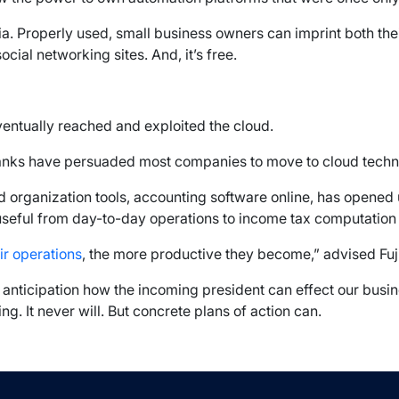
ia. Properly used, small business owners can imprint both thei
ial networking sites. And, it’s free.
eventually reached and exploited the cloud.
ranks have persuaded most companies to move to cloud techn
 organization tools, accounting software online, has opened 
 useful from day-to-day operations to income tax computation
ir operations
, the more productive they become,” advised Fu
n anticipation how the incoming president can effect our busi
g. It never will. But concrete plans of action can.