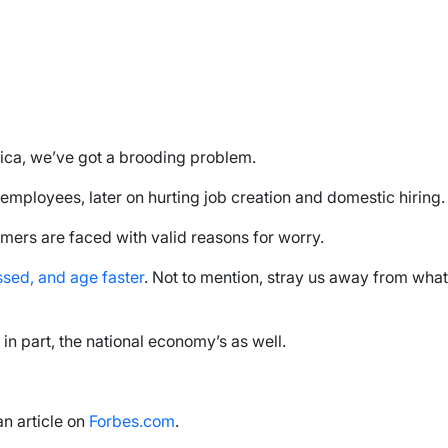
ica, we’ve got a brooding problem.
employees, later on hurting job creation and domestic hiring.
umers are faced with valid reasons for worry.
essed, and age faster
. Not to mention, stray us away from what
in part, the national economy’s as well.
an article on
Forbes.com
.