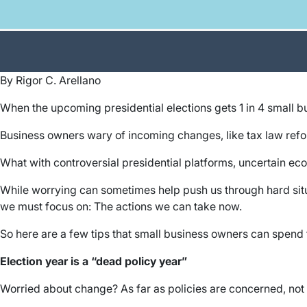
By Rigor C. Arellano
When the upcoming presidential elections gets 1 in 4 small 
Business owners wary of incoming changes, like tax law refor
What with controversial presidential platforms, uncertain ec
While worrying can sometimes help push us through hard situa
we must focus on: The actions we can take now.
So here are a few tips that small business owners can spend t
Election year is a “dead policy year”
Worried about change? As far as policies are concerned, not 