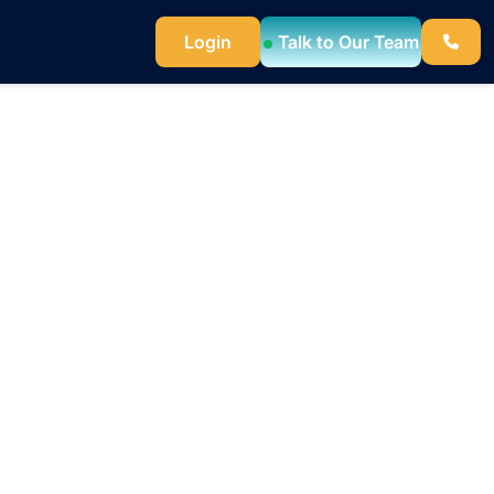
Login
Talk to Our Team