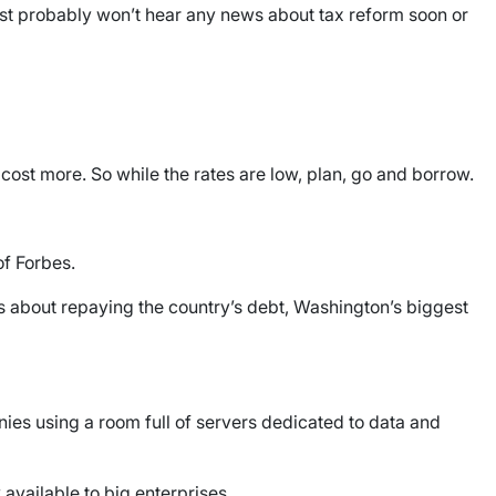
 most probably won’t hear any news about tax reform soon or
l cost more. So while the rates are low, plan, go and borrow.
f Forbes.
ks about repaying the country’s debt, Washington’s biggest
ies using a room full of servers dedicated to data and
available to big enterprises.