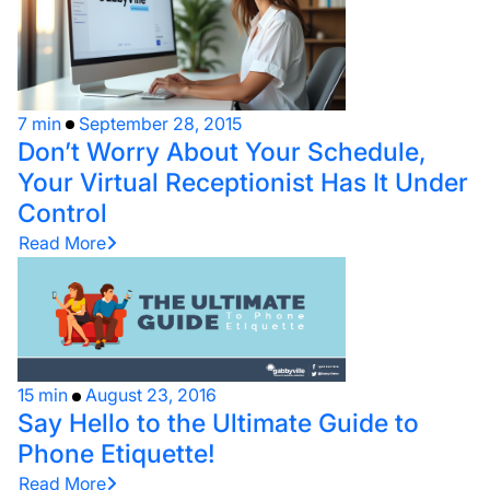
7 min
September 28, 2015
Don’t Worry About Your Schedule,
Your Virtual Receptionist Has It Under
Control
Read More
15 min
August 23, 2016
Say Hello to the Ultimate Guide to
Phone Etiquette!
Read More