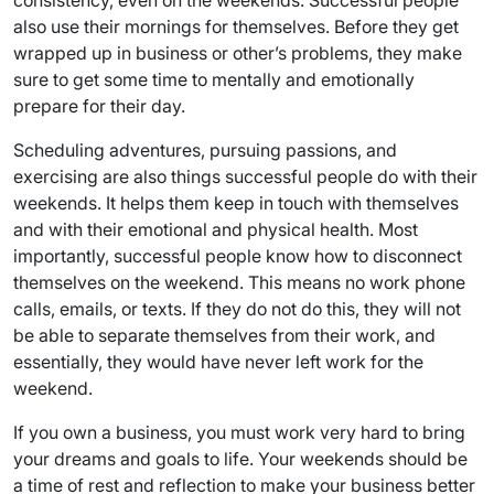
consistency, even on the weekends. Successful people
also use their mornings for themselves. Before they get
wrapped up in business or other’s problems, they make
sure to get some time to mentally and emotionally
prepare for their day.
Scheduling adventures, pursuing passions, and
exercising are also things successful people do with their
weekends. It helps them keep in touch with themselves
and with their emotional and physical health. Most
importantly, successful people know how to disconnect
themselves on the weekend. This means no work phone
calls, emails, or texts. If they do not do this, they will not
be able to separate themselves from their work, and
essentially, they would have never left work for the
weekend.
If you own a business, you must work very hard to bring
your dreams and goals to life. Your weekends should be
a time of rest and reflection to make your business better