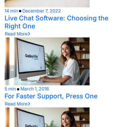
14 min
December 7, 2022
Live Chat Software: Choosing the
Right One
Read More
5 min
March 1, 2016
For Faster Support, Press One
Read More