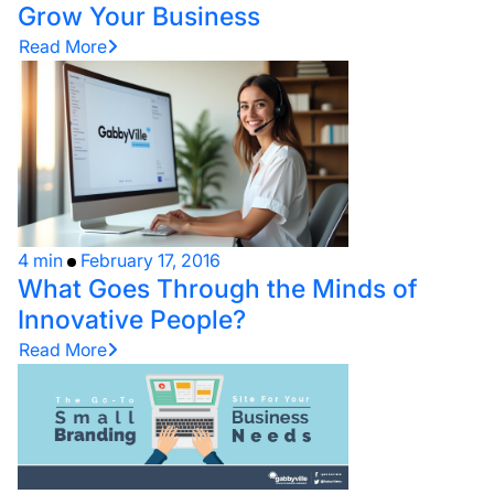
Grow Your Business
Read More
4 min
February 17, 2016
What Goes Through the Minds of
Innovative People?
Read More