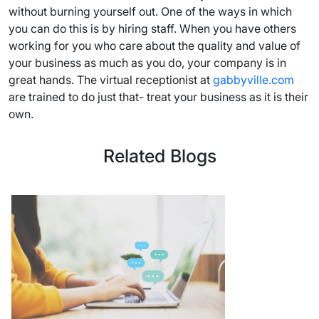
without burning yourself out. One of the ways in which
you can do this is by hiring staff. When you have others
working for you who care about the quality and value of
your business as much as you do, your company is in
great hands. The virtual receptionist at
gabbyville.com
are trained to do just that- treat your business as it is their
own.
Related Blogs