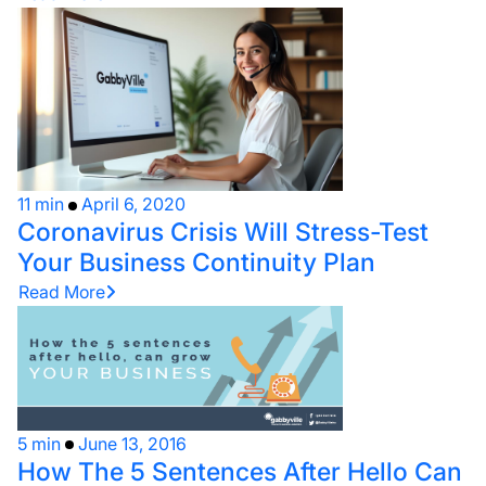
11 min
April 6, 2020
Coronavirus Crisis Will Stress-Test
Your Business Continuity Plan
Read More
5 min
June 13, 2016
How The 5 Sentences After Hello Can