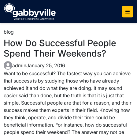
Skip
to
content
blog
How Do Successful People
Spend Their Weekends?
admin
January 25, 2016
Want to be successful? The fastest way you can achieve
that success is by studying those who have already
achieved it and do what they are doing. It may sound
easier said than done, but the truth is that it is just that
simple. Successful people are that for a reason, and their
success makes them experts in their field. Knowing how
they think, operate, and divide their time could be
beneficial information. For instance, how do successful
people spend their weekend? The answer may not be