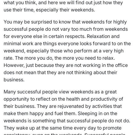
what you think, and here we will find out just how they
use their time, especially their weekends.
You may be surprised to know that weekends for highly
successful people do not vary too much from weekends
for everyone else in certain respects. Relaxation and
minimal work are things everyone looks forward to on the
weekend, especially those who perform at a very high
rate. The more you do, the more you need to relax.
However, just because they are not working in the office
does not mean that they are not thinking about their
business.
Many successful people view weekends as a great
opportunity to reflect on the health and productivity of
their business. They are rejuvenated by activities that
make them happy and fuel them. Sleeping in on the
weekends is something that successful people do not do.
They wake up at the same time every day to promote