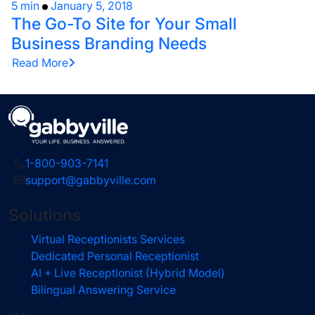
5 min
January 5, 2018
The Go-To Site for Your Small
Business Branding Needs
Read More
1-800-903-7141
support@gabbyville.com
Solutions
Virtual Receptionists Services
Dedicated Personal Receptionist
AI + Live Receptionist (Hybrid Model)
Bilingual Answering Service