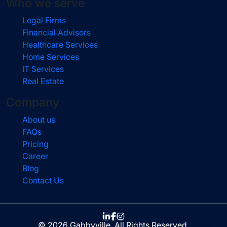
Who we serve
Legal Firms
Financial Advisors
Healthcare Services
Home Services
IT Services
Real Estate
Company
About us
FAQs
Pricing
Career
Blog
Contact Us
© 2026 Gabbyville. All Rights Reserved.