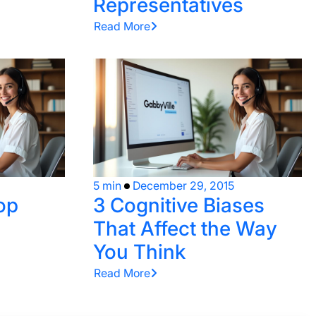
Representatives
Read More
5 min
December 29, 2015
op
3 Cognitive Biases
That Affect the Way
You Think
Read More