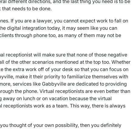
al different directions, and the last thing you need is to be
 that needs to be done.
es. If you are a lawyer, you cannot expect work to fall on
he digital integration today, it may seem like you can
d clients through phone too, as many of them may not be
ual receptionist will make sure that none of those negative
ll of the other scenarios mentioned at the top too. Whether
ake the extra work off of your desk so that you can focus on
yville, make it their priority to familiarize themselves with
rmore, services like Gabbyville are dedicated to providing
hrough the phone. Virtual receptionists are even better than
g away on lunch or on vacation because the virtual
al receptionists work as a team. This way, there is always
you thought of your own possibility, then you definitely