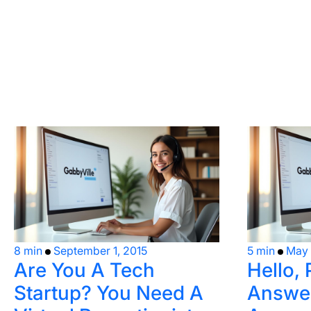
8 min
September 1, 2015
5 min
May 
Are You A Tech
Hello, 
Startup? You Need A
Answer