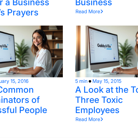
 a Business
Business
s Prayers
Read More
uary 15, 2016
5 min
May 15, 2015
 Common
A Look at the T
nators of
Three Toxic
sful People
Employees
Read More