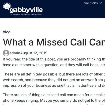
Skip
Solutions
to
content
blog
What a Missed Call Can
admin
August 12, 2015
If you read the title of this post, you are probably thinking
have a customer with a question, and they will call back lat
These are all definitely possible, but there are lots of other
web search, and because they did not get an answer from you
impression of your business as one that is inattentive and d
There are lots of things a missed call can mean for a smal
phone keeps ringing. Maybe you simply do not get to the pho