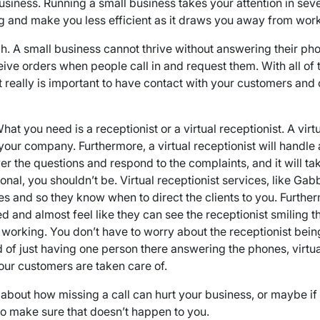
siness. Running a small business takes your attention in sever
ng and make you less efficient as it draws you away from work
h. A small business cannot thrive without answering their phon
ve orders when people call in and request them. With all of t
t really is important to have contact with your customers an
at you need is a receptionist or a virtual receptionist. A virt
our company. Furthermore, a virtual receptionist will handle a
swer the questions and respond to the complaints, and it will t
nal, you shouldn’t be. Virtual receptionist services, like Gabb
es and so they know when to direct the clients to you. Furthe
d and almost feel like they can see the receptionist smiling t
 working. You don’t have to worry about the receptionist bein
ad of just having one person there answering the phones, virtu
ur customers are taken care of.
about how missing a call can hurt your business, or maybe if 
 to make sure that doesn’t happen to you.