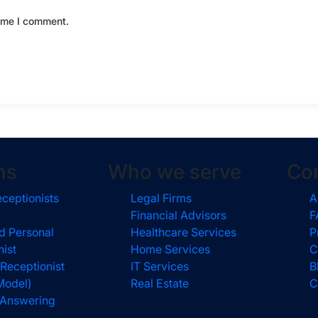
time I comment.
ns
Who we serve
Co
eceptionists
Legal Firms
A
Financial Advisors
F
d Personal
Healthcare Services
P
nist
Home Services
C
 Receptionist
IT Services
B
Model)
Real Estate
C
l Answering