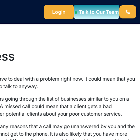
Login
Talk to Our Team
ess
have to deal with a problem right now. It could mean that you
o talk to anyway.
was going through the list of businesses similar to you on a
A missed call could mean that a client gets a bad
her potential clients about your poor customer service.
 many reasons that a call may go unanswered by you and the
t get to the phone. It is also likely that you have more