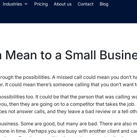
Industries
Pricing
About us
Contact
Blog
 Mean to a Small Busin
 through the possibilities. A missed call could mean you don’t 
er. It could mean there’s someone calling that you don’t want t
 possibilities too. It could be that the person that was calling 
, then they are going on to a competitor that takes the job. 
oes not answer calls, and they leave a bad review or a tell ot
l business. Some are good, but many are bad. There are also
ne in time. Perhaps you are busy with another client and canno