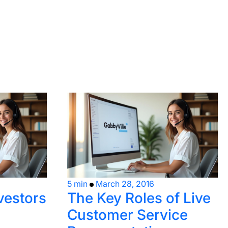
5 min
March 28, 2016
nvestors
The Key Roles of Live
Customer Service