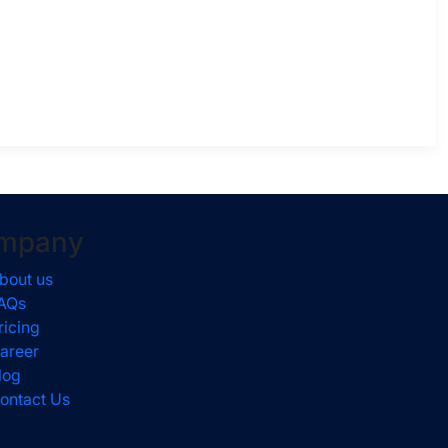
mpany
bout us
AQs
ricing
areer
log
ontact Us