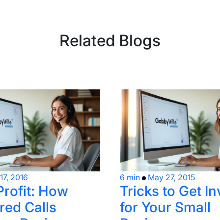
Related Blogs
17, 2016
6 min
May 27, 2015
Profit: How
Tricks to Get I
ed Calls
for Your Small