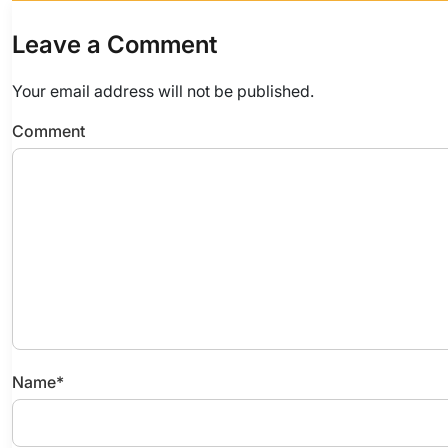
Leave a Comment
Your email address will not be published.
Comment
Name
*