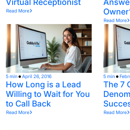
Virtual Receptionist
Answer
Owner’
Read More
Read More
5 min
April 26, 2016
5 min
Febr
How Long is a Lead
The 7
Willing to Wait for You
Denomi
to Call Back
Succes
Read More
Read More