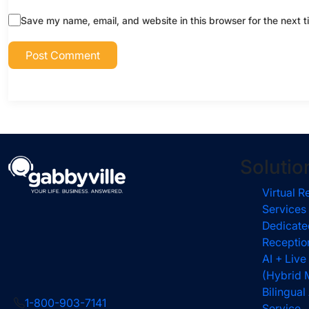
Save my name, email, and website in this browser for the next 
Solutio
Virtual R
Services
Dedicate
Receptio
AI + Live
(Hybrid 
Bilingua
1-800-903-7141
Service