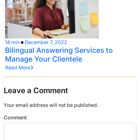
14 min
December 7, 2022
Bilingual Answering Services to
Manage Your Clientele
Read More
Leave a Comment
Your email address will not be published.
Comment