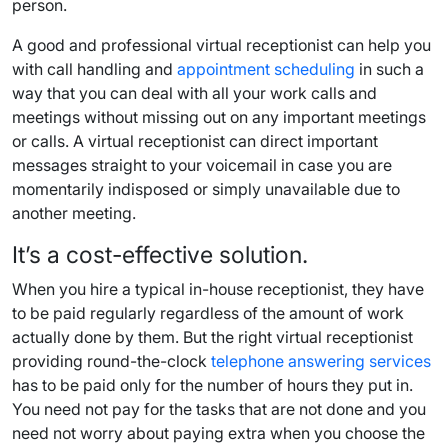
person.
A good and professional virtual receptionist can help you
with call handling and
appointment scheduling
in such a
way that you can deal with all your work calls and
meetings without missing out on any important meetings
or calls. A virtual receptionist can direct important
messages straight to your voicemail in case you are
momentarily indisposed or simply unavailable due to
another meeting.
It’s a cost-effective solution.
When you hire a typical in-house receptionist, they have
to be paid regularly regardless of the amount of work
actually done by them. But the right virtual receptionist
providing round-the-clock
telephone answering services
has to be paid only for the number of hours they put in.
You need not pay for the tasks that are not done and you
need not worry about paying extra when you choose the