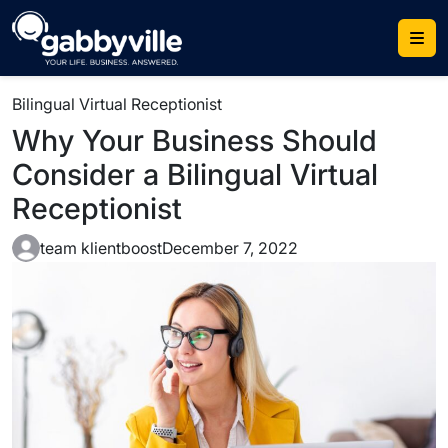
Skip
to
content
Bilingual Virtual Receptionist
Why Your Business Should
Consider a Bilingual Virtual
Receptionist
team klientboost
December 7, 2022