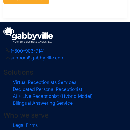
1-800-903-7141
support@gabbyville.com
Solutions
Virtual Receptionists Services
Dedicated Personal Receptionist
AI + Live Receptionist (Hybrid Model)
Bilingual Answering Service
Who we serve
Legal Firms