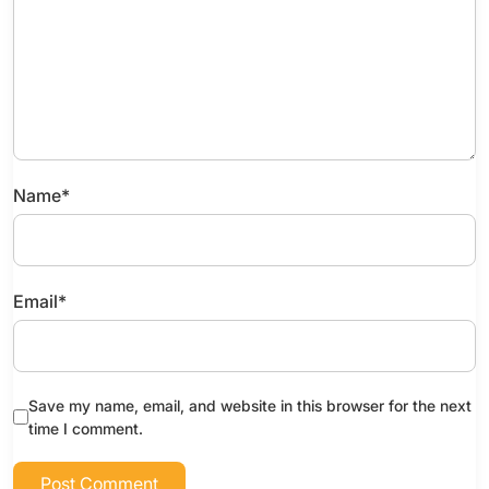
Name
*
Email
*
Save my name, email, and website in this browser for the next
time I comment.