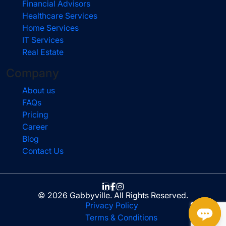
Financial Advisors
Healthcare Services
Home Services
IT Services
Real Estate
Company
About us
FAQs
Pricing
Career
Blog
Contact Us
© 2026 Gabbyville. All Rights Reserved.
Privacy Policy
Terms & Conditions