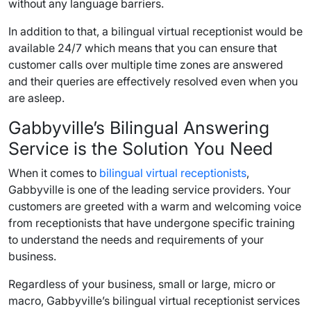
without any language barriers.
In addition to that, a bilingual virtual receptionist would be
available 24/7 which means that you can ensure that
customer calls over multiple time zones are answered
and their queries are effectively resolved even when you
are asleep.
Gabbyville’s Bilingual Answering
Service is the Solution You Need
When it comes to
bilingual virtual receptionists
,
Gabbyville is one of the leading service providers. Your
customers are greeted with a warm and welcoming voice
from receptionists that have undergone specific training
to understand the needs and requirements of your
business.
Regardless of your business, small or large, micro or
macro, Gabbyville’s bilingual virtual receptionist services