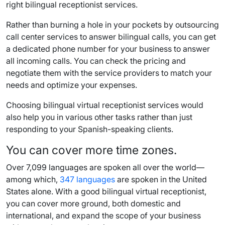
right bilingual receptionist services.
Rather than burning a hole in your pockets by outsourcing
call center services to answer bilingual calls, you can get
a dedicated phone number for your business to answer
all incoming calls. You can check the pricing and
negotiate them with the service providers to match your
needs and optimize your expenses.
Choosing bilingual virtual receptionist services would
also help you in various other tasks rather than just
responding to your Spanish-speaking clients.
You can cover more time zones.
Over 7,099 languages are spoken all over the world—
among which,
347 languages
are spoken in the United
States alone. With a good bilingual virtual receptionist,
you can cover more ground, both domestic and
international, and expand the scope of your business