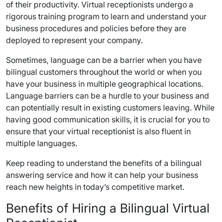
of their productivity. Virtual receptionists undergo a
rigorous training program to learn and understand your
business procedures and policies before they are
deployed to represent your company.
Sometimes, language can be a barrier when you have
bilingual customers throughout the world or when you
have your business in multiple geographical locations.
Language barriers can be a hurdle to your business and
can potentially result in existing customers leaving. While
having good communication skills, it is crucial for you to
ensure that your virtual receptionist is also fluent in
multiple languages.
Keep reading to understand the benefits of a bilingual
answering service and how it can help your business
reach new heights in today’s competitive market.
Benefits of Hiring a Bilingual Virtual