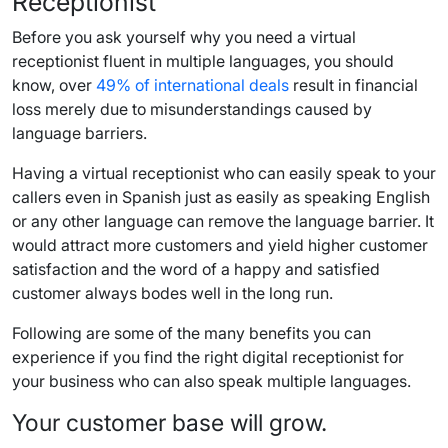
Receptionist
Before you ask yourself why you need a virtual
receptionist fluent in multiple languages, you should
know, over
49% of international deals
result in financial
loss merely due to misunderstandings caused by
language barriers.
Having a virtual receptionist who can easily speak to your
callers even in Spanish just as easily as speaking English
or any other language can remove the language barrier. It
would attract more customers and yield higher customer
satisfaction and the word of a happy and satisfied
customer always bodes well in the long run.
Following are some of the many benefits you can
experience if you find the right digital receptionist for
your business who can also speak multiple languages.
Your customer base will grow.