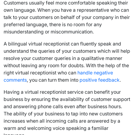
Customers usually feel more comfortable speaking their
own language. When you have a representative who can
talk to your customers on behalf of your company in their
preferred language, there is no room for any
misunderstanding or miscommunication.
A bilingual virtual receptionist can fluently speak and
understand the queries of your customers which will help
resolve your customer queries in a qualitative manner
without leaving any room for doubts. With the help of the
right virtual receptionist who can
handle negative
comments
, you can turn them into
positive feedback
.
Having a virtual receptionist service can benefit your
business by ensuring the availability of customer support
and answering phone calls even after business hours.
The ability of your business to tap into new customers
increases when all incoming calls are answered by a
warm and welcoming voice speaking a familiar