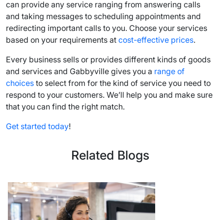
can provide any service ranging from answering calls
and taking messages to scheduling appointments and
redirecting important calls to you. Choose your services
based on your requirements at
cost-effective prices
.
Every business sells or provides different kinds of goods
and services and Gabbyville gives you a
range of
choices
to select from for the kind of service you need to
respond to your customers. We’ll help you and make sure
that you can find the right match.
Get started today
!
Related Blogs