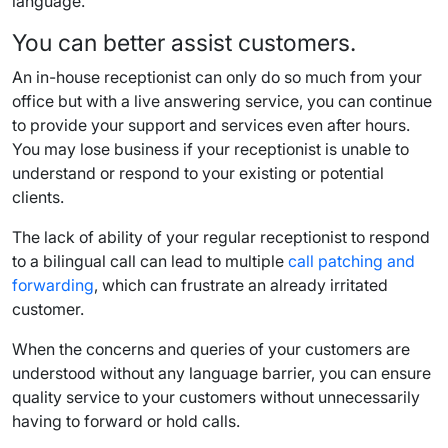
language.
You can better assist customers.
An in-house receptionist can only do so much from your
office but with a live answering service, you can continue
to provide your support and services even after hours.
You may lose business if your receptionist is unable to
understand or respond to your existing or potential
clients.
The lack of ability of your regular receptionist to respond
to a bilingual call can lead to multiple
call patching and
forwarding
, which can frustrate an already irritated
customer.
When the concerns and queries of your customers are
understood without any language barrier, you can ensure
quality service to your customers without unnecessarily
having to forward or hold calls.