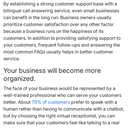
By establishing a strong customer support base with a
bilingual call answering service, even small businesses
can benefit in the long run. Business owners usually
prioritize customer satisfaction over any other factor
because a business runs on the happiness of its
customers. In addition to providing satisfying support to
your customers, frequent follow-ups and answering the
most common FAQs usually helps in better customer
service.
Your business will become more
organized.
The face of your business would be represented by a
well-trained professional who can serve your customers
better. About
70% of customers
prefer to speak with a
human rather than having to communicate with a chatbot,
but by choosing the right virtual receptionist, you can
make sure that your customers feel like talking to a real