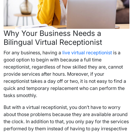
Why Your Business Needs a
Bilingual Virtual Receptionist
For any business, having a
live virtual receptionist
is a
good option to begin with because a full time
receptionist, regardless of how skilled they are, cannot
provide services after hours. Moreover, if your
receptionist takes a day off or two, it is not easy to find a
quick and temporary replacement who can perform the
tasks smoothly.
But with a virtual receptionist, you don’t have to worry
about those problems because they are available around
the clock. In addition to that, you only pay for the services
performed by them instead of having to pay irrespective