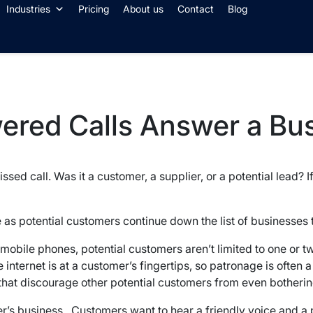
Industries
Pricing
About us
Contact
Blog
wered Calls Answer a Bu
sed call. Was it a customer, a supplier, or a potential lead?
as potential customers continue down the list of businesses t
r mobile phones, potential customers aren’t limited to one or 
 internet is at a customer’s fingertips, so patronage is often 
 that discourage other potential customers from even bothering
mer’s business. Customers want to hear a friendly voice and a p