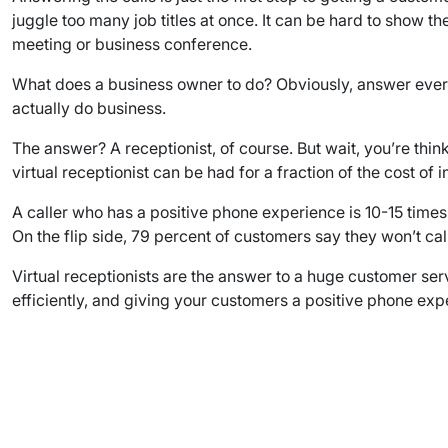
juggle too many job titles at once. It can be hard to show
meeting or business conference.
What does a business owner to do? Obviously, answer every ca
actually do business.
The answer? A receptionist, of course. But wait, you’re think
virtual receptionist can be had for a fraction of the cost 
A caller who has a positive phone experience is 10-15 time
On the flip side, 79 percent of customers say they won’t cal
Virtual receptionists are the answer to a huge customer ser
efficiently, and giving your customers a positive phone expe