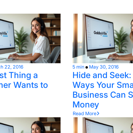
h 22, 2016
5 min
May 30, 2016
st Thing a
Hide and Seek:
er Wants to
Ways Your Sma
Business Can 
Money
Read More