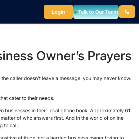
Login
Talk to Our Team
siness Owner’s Prayers
 If the caller doesn’t leave a message, you may never know.
hat cater to their needs.
two businesses in their local phone book. Approximately 61
a matter of who answers first. And in the world of online
 to call.
ositive attitude, not a harried business owner trying to