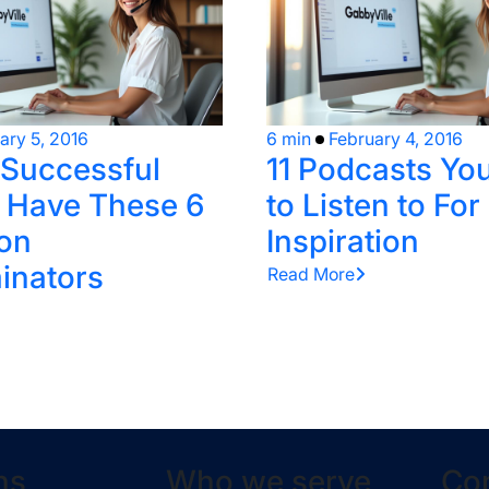
ary 5, 2016
6 min
February 4, 2016
 Successful
11 Podcasts Yo
 Have These 6
to Listen to For
on
Inspiration
inators
Read More
ns
Who we serve
Co