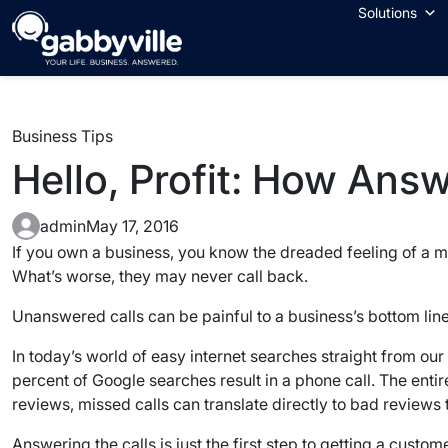
Skip
Solutions
to
content
Business Tips
Hello, Profit: How Ans
admin
May 17, 2016
If you own a business, you know the dreaded feeling of a mis
What’s worse, they may never call back.
Unanswered calls can be painful to a business’s bottom line 
In today’s world of easy internet searches straight from ou
percent of Google searches result in a phone call. The entire
reviews, missed calls can translate directly to bad reviews
Answering the calls is just the first step to getting a custo