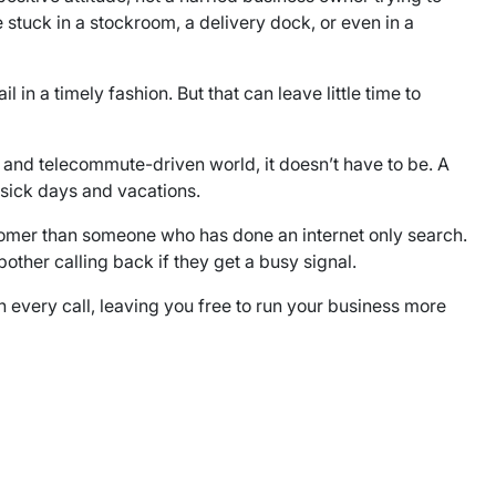
stuck in a stockroom, a delivery dock, or even in a
n a timely fashion. But that can leave little time to
et and telecommute-driven world, it doesn’t have to be. A
 sick days and vacations.
stomer than someone who has done an internet only search.
other calling back if they get a busy signal.
 every call, leaving you free to run your business more