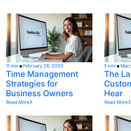
11 min
February 26, 2020
5 min
Marc
Time Management
The La
Strategies for
Custom
Business Owners
Hear
Read More
Read More