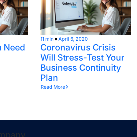
11 min
April 6, 2020
u Need
Coronavirus Crisis
Will Stress-Test Your
Business Continuity
Plan
Read More
mpany