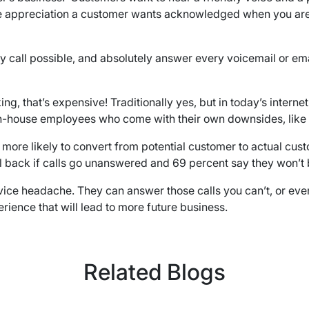
 the appreciation a customer wants acknowledged when you are 
ll possible, and absolutely answer every voicemail or email i
ing, that’s expensive! Traditionally yes, but in today’s intern
of in-house employees who come with their own downsides, like
s more likely to convert from potential customer to actual cu
l back if calls go unanswered and 69 percent say they won’t b
vice headache. They can answer those calls you can’t, or even
rience that will lead to more future business.
Related Blogs