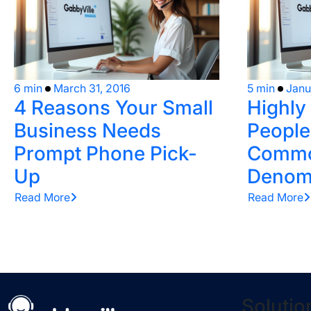
6 min
March 31, 2016
5 min
Janu
4 Reasons Your Small
Highly
Business Needs
People
Prompt Phone Pick-
Comm
Up
Denom
Read More
Read More
Solutio