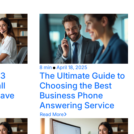
8 min
April 18, 2025
 3
The Ultimate Guide to
ll
Choosing the Best
Save
Business Phone
Answering Service
Read More