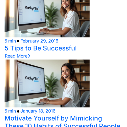
5 min
February 29, 2016
5 Tips to Be Successful
Read More
5 min
January 18, 2016
Motivate Yourself by Mimicking
These 10 Habits of Successful People