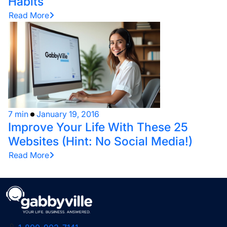
Habits
Read More
7 min
January 19, 2016
Improve Your Life With These 25
Websites (Hint: No Social Media!)
Read More