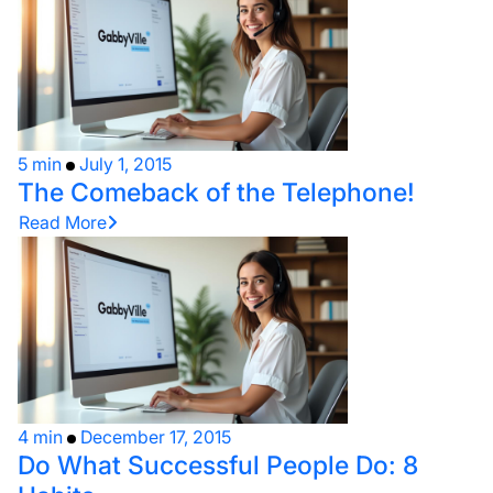
5 min
July 1, 2015
The Comeback of the Telephone!
Read More
4 min
December 17, 2015
Do What Successful People Do: 8