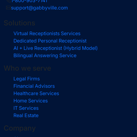
1-800-903-7141
support@gabbyville.com
Solutions
Virtual Receptionists Services
Dedicated Personal Receptionist
AI + Live Receptionist (Hybrid Model)
Bilingual Answering Service
Who we serve
Legal Firms
Financial Advisors
Healthcare Services
Home Services
IT Services
Real Estate
Company