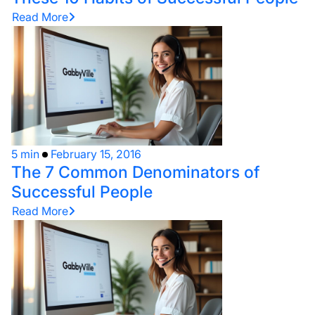
Read More
5 min
February 15, 2016
The 7 Common Denominators of
Successful People
Read More