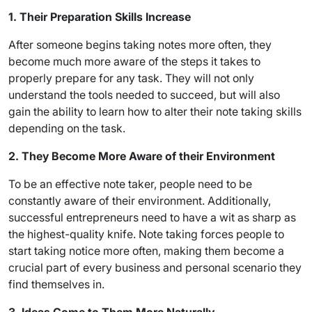
1. Their Preparation Skills Increase
After someone begins taking notes more often, they
become much more aware of the steps it takes to
properly prepare for any task. They will not only
understand the tools needed to succeed, but will also
gain the ability to learn how to alter their note taking skills
depending on the task.
2. They Become More Aware of their Environment
To be an effective note taker, people need to be
constantly aware of their environment. Additionally,
successful entrepreneurs need to have a wit as sharp as
the highest-quality knife. Note taking forces people to
start taking notice more often, making them become a
crucial part of every business and personal scenario they
find themselves in.