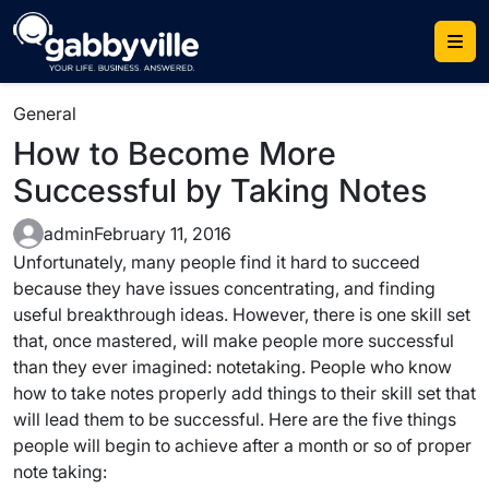
Skip
to
content
General
How to Become More
Successful by Taking Notes
admin
February 11, 2016
Unfortunately, many people find it hard to succeed
because they have issues concentrating, and finding
useful breakthrough ideas. However, there is one skill set
that, once mastered, will make people more successful
than they ever imagined: notetaking. People who know
how to take notes properly add things to their skill set that
will lead them to be successful. Here are the five things
people will begin to achieve after a month or so of proper
note taking: