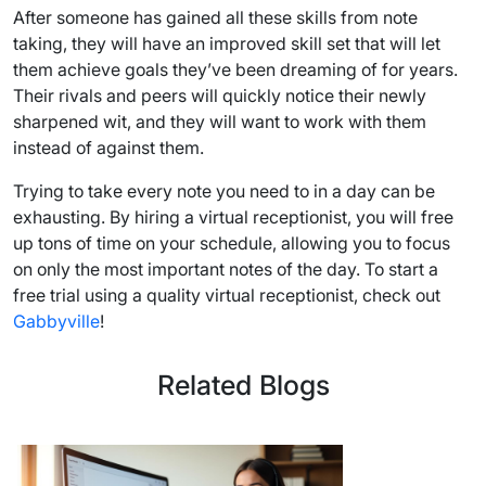
After someone has gained all these skills from note
taking, they will have an improved skill set that will let
them achieve goals they’ve been dreaming of for years.
Their rivals and peers will quickly notice their newly
sharpened wit, and they will want to work with them
instead of against them.
Trying to take every note you need to in a day can be
exhausting. By hiring a virtual receptionist, you will free
up tons of time on your schedule, allowing you to focus
on only the most important notes of the day. To start a
free trial using a quality virtual receptionist, check out
Gabbyville
!
Related Blogs