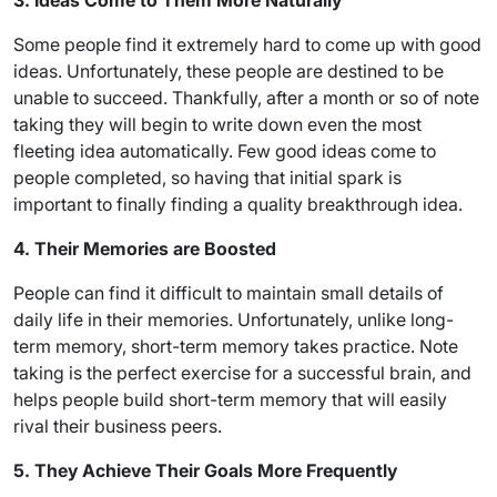
3. Ideas Come to Them More Naturally
Some people find it extremely hard to come up with good
ideas. Unfortunately, these people are destined to be
unable to succeed. Thankfully, after a month or so of note
taking they will begin to write down even the most
fleeting idea automatically. Few good ideas come to
people completed, so having that initial spark is
important to finally finding a quality breakthrough idea.
4. Their Memories are Boosted
People can find it difficult to maintain small details of
daily life in their memories. Unfortunately, unlike long-
term memory, short-term memory takes practice. Note
taking is the perfect exercise for a successful brain, and
helps people build short-term memory that will easily
rival their business peers.
5. They Achieve Their Goals More Frequently