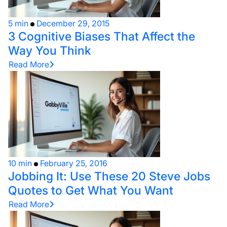
5 min
December 29, 2015
3 Cognitive Biases That Affect the
Way You Think
Read More
10 min
February 25, 2016
Jobbing It: Use These 20 Steve Jobs
Quotes to Get What You Want
Read More