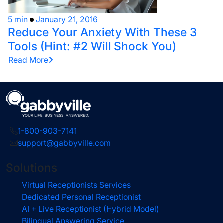
5 min
January 21, 2016
Reduce Your Anxiety With These 3
Tools (Hint: #2 Will Shock You)
Read More
1-800-903-7141
support@gabbyville.com
Solutions
Virtual Receptionists Services
Dedicated Personal Receptionist
AI + Live Receptionist (Hybrid Model)
Bilingual Answering Service