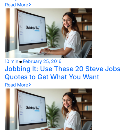
Read More
10 min
February 25, 2016
Jobbing It: Use These 20 Steve Jobs
Quotes to Get What You Want
Read More