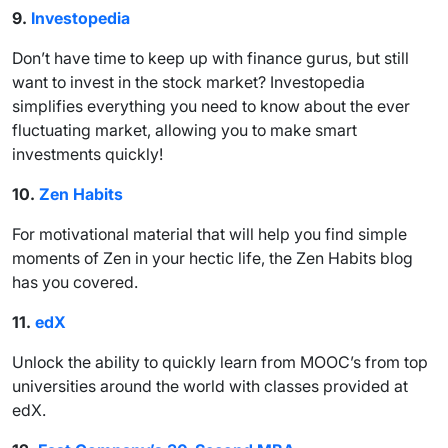
9.
Investopedia
Don’t have time to keep up with finance gurus, but still
want to invest in the stock market? Investopedia
simplifies everything you need to know about the ever
fluctuating market, allowing you to make smart
investments quickly!
10.
Zen Habits
For motivational material that will help you find simple
moments of Zen in your hectic life, the Zen Habits blog
has you covered.
11.
edX
Unlock the ability to quickly learn from MOOC’s from top
universities around the world with classes provided at
edX.