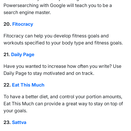
Powersearching with Google will teach you to be a
search engine master.
20.
Fitocracy
Fitocracy can help you develop fitness goals and
workouts specified to your body type and fitness goals.
21.
Daily Page
Have you wanted to increase how often you write? Use
Daily Page to stay motivated and on track.
22.
Eat This Much
To have a better diet, and control your portion amounts,
Eat This Much can provide a great way to stay on top of
your goals.
23.
Sattva