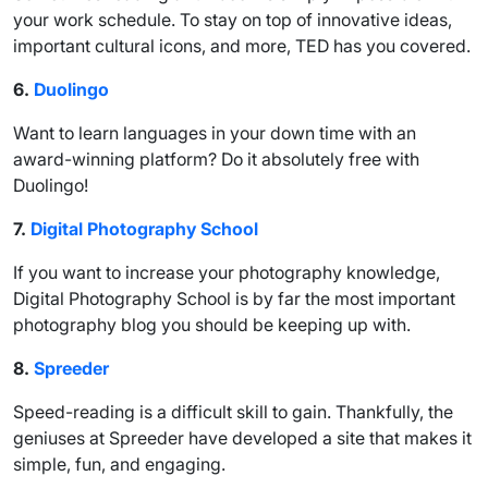
your work schedule. To stay on top of innovative ideas,
important cultural icons, and more, TED has you covered.
6.
Duolingo
Want to learn languages in your down time with an
award-winning platform? Do it absolutely free with
Duolingo!
7.
Digital Photography School
If you want to increase your photography knowledge,
Digital Photography School is by far the most important
photography blog you should be keeping up with.
8.
Spreeder
Speed-reading is a difficult skill to gain. Thankfully, the
geniuses at Spreeder have developed a site that makes it
simple, fun, and engaging.