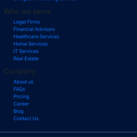
Who we serve
Legal Firms
Financial Advisors
Healthcare Services
Home Services
IT Services
Real Estate
Company
About us
FAQs
Pricing
Career
Blog
Contact Us