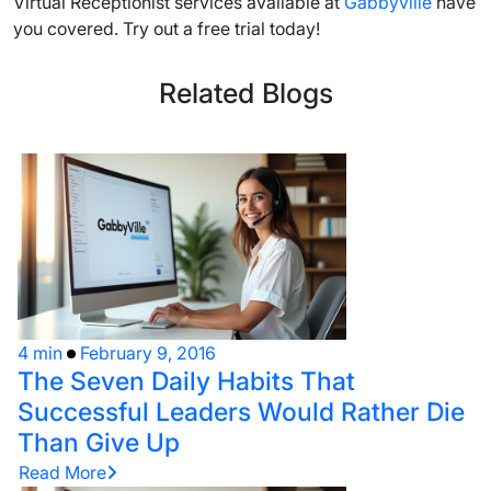
Virtual Receptionist services available at
Gabbyville
have
you covered. Try out a free trial today!
Related Blogs
4 min
February 9, 2016
The Seven Daily Habits That
Successful Leaders Would Rather Die
Than Give Up
Read More