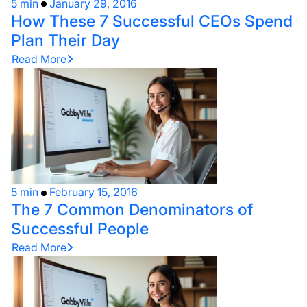
5 min
January 29, 2016
How These 7 Successful CEOs Spend
Plan Their Day
Read More
5 min
February 15, 2016
The 7 Common Denominators of
Successful People
Read More