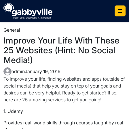
Skip
to
content
General
Improve Your Life With These
25 Websites (Hint: No Social
Media!)
admin
January 19, 2016
To improve your life, finding websites and apps (outside of
social media) that help you stay on top of your goals and
desires can be very helpful. Ready to get started? If so,
here are 25 amazing services to get you going!
1. Udemy
Provides real-world skills through courses taught by real-