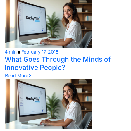
4 min
February 17, 2016
What Goes Through the Minds of
Innovative People?
Read More