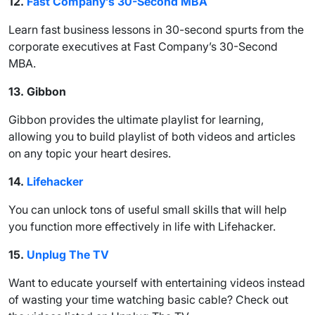
12.
Fast Company’s 30-Second MBA
Learn fast business lessons in 30-second spurts from the
corporate executives at Fast Company’s 30-Second
MBA.
13.
Gibbon
Gibbon provides the ultimate playlist for learning,
allowing you to build playlist of both videos and articles
on any topic your heart desires.
14.
Lifehacker
You can unlock tons of useful small skills that will help
you function more effectively in life with Lifehacker.
15.
Unplug The TV
Want to educate yourself with entertaining videos instead
of wasting your time watching basic cable? Check out