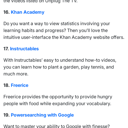
the videos listed on Unplug The TV.
16.
Khan Academy
Do you want a way to view statistics involving your
learning habits and progress? Then you’ll love the
intuitive user-interface the Khan Academy website offers.
17.
Instructables
With Instructables’ easy to understand how-to videos,
you can learn how to plant a garden, play tennis, and
much more.
18.
Freerice
Freerice provides the opportunity to provide hungry
people with food while expanding your vocabulary.
19.
Powersearching with Google
Want to master your ability to Google with finesse?