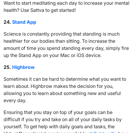
Want to start meditating each day to increase your mental
health? Use Sattva to get started!
24.
Stand App
Science is constantly providing that standing is much
healthier for our bodies than sitting. To increase the
amount of time you spend standing every day, simply fire
up the Stand App on your Mac or iOS device.
25.
Highbrow
Sometimes it can be hard to determine what you want to
learn about. Highbrow makes the decision for you,
allowing you to learn about something new and useful
every day.
Ensuring that you stay on top of your goals can be
difficult if you try and take on all of your daily tasks by
yourself. To get help with daily goals and tasks, the