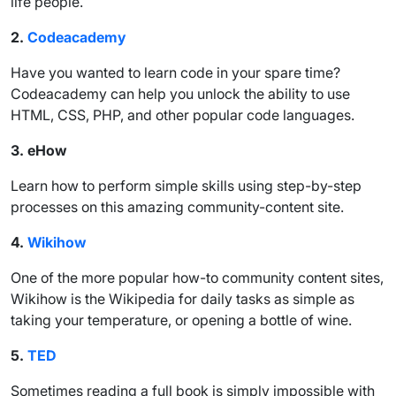
life people.
2.
Codeacademy
Have you wanted to learn code in your spare time?
Codeacademy can help you unlock the ability to use
HTML, CSS, PHP, and other popular code languages.
3.
eHow
Learn how to perform simple skills using step-by-step
processes on this amazing community-content site.
4.
Wikihow
One of the more popular how-to community content sites,
Wikihow is the Wikipedia for daily tasks as simple as
taking your temperature, or opening a bottle of wine.
5.
TED
Sometimes reading a full book is simply impossible with