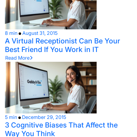
8 min
August 31, 2015
A Virtual Receptionist Can Be Your
Best Friend If You Work in IT
Read More
5 min
December 29, 2015
3 Cognitive Biases That Affect the
Way You Think