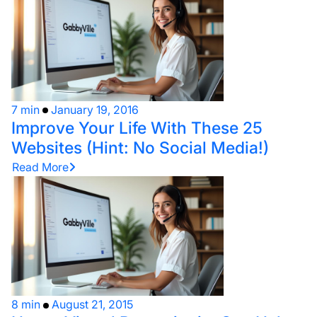
7 min
January 19, 2016
Improve Your Life With These 25
Websites (Hint: No Social Media!)
Read More
8 min
August 21, 2015