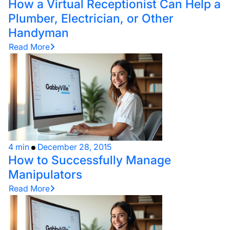
How a Virtual Receptionist Can Help a
Plumber, Electrician, or Other
Handyman
Read More
4 min
December 28, 2015
How to Successfully Manage
Manipulators
Read More