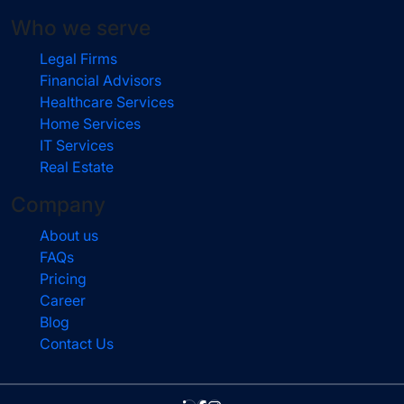
Who we serve
Legal Firms
Financial Advisors
Healthcare Services
Home Services
IT Services
Real Estate
Company
About us
FAQs
Pricing
Career
Blog
Contact Us