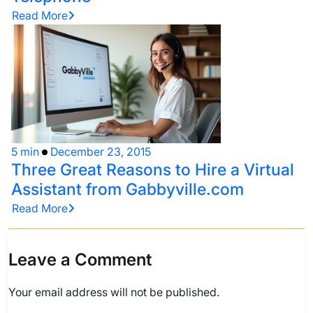
Read More
5 min
December 23, 2015
Three Great Reasons to Hire a Virtual
Assistant from Gabbyville.com
Read More
Leave a Comment
Your email address will not be published.