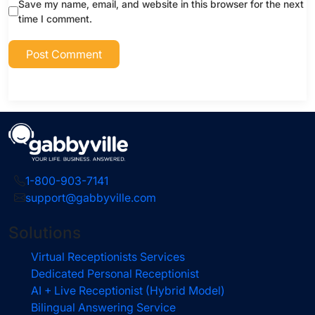
Save my name, email, and website in this browser for the next
time I comment.
1-800-903-7141
support@gabbyville.com
Solutions
Virtual Receptionists Services
Dedicated Personal Receptionist
AI + Live Receptionist (Hybrid Model)
Bilingual Answering Service