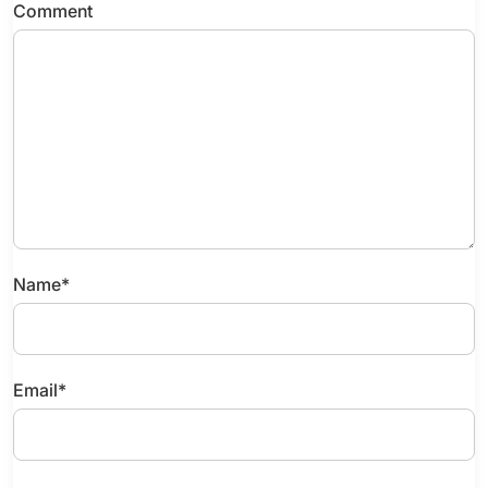
Comment
Name
*
Email
*