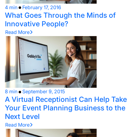
4 min
February 17, 2016
What Goes Through the Minds of
Innovative People?
Read More
8 min
September 9, 2015
A Virtual Receptionist Can Help Take
Your Event Planning Business to the
Next Level
Read More