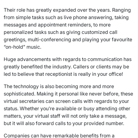
Their role has greatly expanded over the years. Ranging
from simple tasks such as live phone answering, taking
messages and appointment reminders, to more
personalized tasks such as giving customized call
greetings, multi-conferencing and playing your favourite
“on-hold” music.
Huge advancements with regards to communication has
greatly benefited the industry. Callers or clients may be
led to believe that receptionist is really in your office!
The technology is also becoming more and more
sophisticated. Making it personal like never before, these
virtual secretaries can screen calls with regards to your
status. Whether you’re available or busy attending other
matters, your virtual staff will not only take a message,
but it will also forward calls to your provided number.
Companies can have remarkable benefits from a