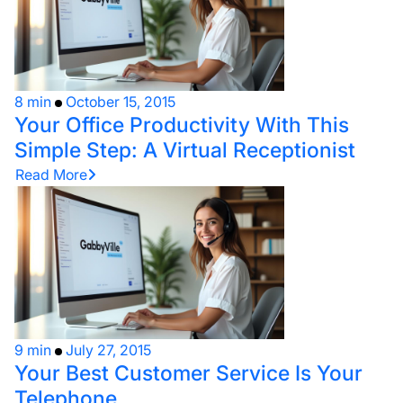
8 min
October 15, 2015
Your Office Productivity With This
Simple Step: A Virtual Receptionist
Read More
9 min
July 27, 2015
Your Best Customer Service Is Your
Telephone