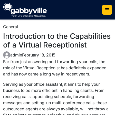
Skip
to
content
General
Introduction to the Capabilities
of a Virtual Receptionist
admin
February 18, 2015
Far from just answering and forwarding your calls, the
role of the Virtual Receptionist has definitely expanded
and has now came a long way in recent years.
Serving as your office assistant, it aims to help your
business to be more efficient in handling clients. From
receiving calls, appointing schedule, forwarding
messages and setting-up multi-conference calls, these
outsourced agents are always available, will not throw a