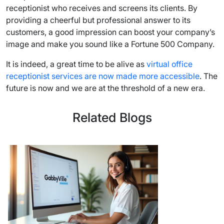
receptionist who receives and screens its clients. By
providing a cheerful but professional answer to its
customers, a good impression can boost your company’s
image and make you sound like a Fortune 500 Company.
It is indeed, a great time to be alive as
virtual office
receptionist services are now made more accessible
. The
future is now and we are at the threshold of a new era.
Related Blogs