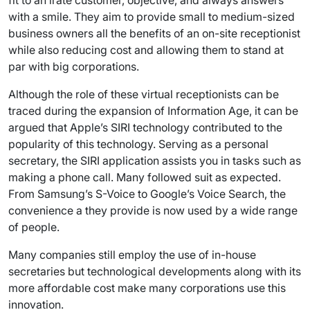
fit to an irate customer, objective, and always answers
with a smile. They aim to provide small to medium-sized
business owners all the benefits of an on-site receptionist
while also reducing cost and allowing them to stand at
par with big corporations.
Although the role of these virtual receptionists can be
traced during the expansion of Information Age, it can be
argued that Apple’s SIRI technology contributed to the
popularity of this technology. Serving as a personal
secretary, the SIRI application assists you in tasks such as
making a phone call. Many followed suit as expected.
From Samsung’s S-Voice to Google’s Voice Search, the
convenience a they provide is now used by a wide range
of people.
Many companies still employ the use of in-house
secretaries but technological developments along with its
more affordable cost make many corporations use this
innovation.